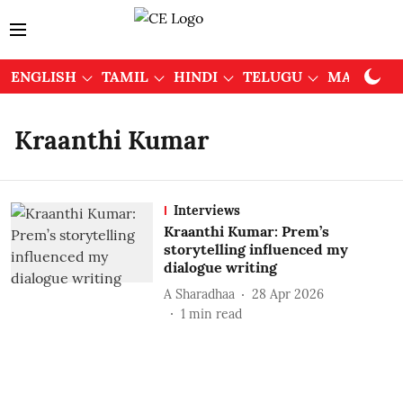
ENGLISH
TAMIL
HINDI
TELUGU
MALAYAL
Kraanthi Kumar
Interviews
Kraanthi Kumar: Prem’s
storytelling influenced my
dialogue writing
A Sharadhaa
28 Apr 2026
1
min read