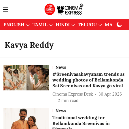
ENGLISH
TAMIL
HINDI
TELUGU
MALAYAL
Kavya Reddy
News
#Sreenivasakavyanam trends as
wedding photos of Bellamkonda
Sai Sreenivas and Kavya go viral
Cinema Express Desk
30 Apr 2026
2
min read
News
Traditional wedding for
Bellamkonda Sreenivas in