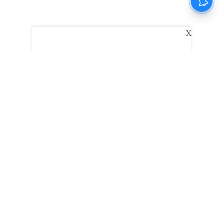
X
The New Indian Express
Dinamani
Kannada Prabha
Samakalika Malayalam
Indulgexpress
Edexlive
Eventxpress
The Morning Standard
TNIE E-Paper