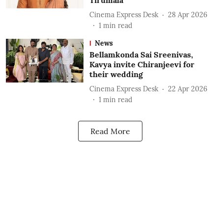
Tirumala
Cinema Express Desk
28 Apr 2026
1
min read
News
Bellamkonda Sai Sreenivas,
Kavya invite Chiranjeevi for
their wedding
Cinema Express Desk
22 Apr 2026
1
min read
Read More