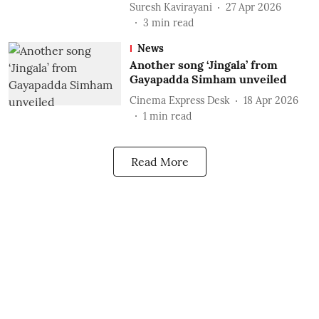
Suresh Kavirayani
27 Apr 2026
3
min read
News
Another song ‘Jingala’ from
Gayapadda Simham unveiled
Cinema Express Desk
18 Apr 2026
1
min read
Read More