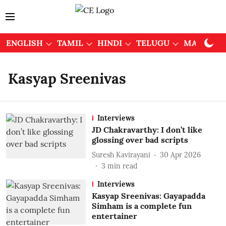
ENGLISH
TAMIL
HINDI
TELUGU
MALAYAL
Kasyap Sreenivas
Interviews
JD Chakravarthy: I don’t like
glossing over bad scripts
Suresh Kavirayani
30 Apr 2026
3
min read
Interviews
Kasyap Sreenivas: Gayapadda
Simham is a complete fun
entertainer