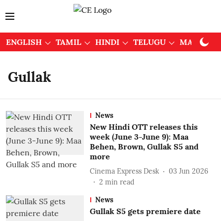
ENGLISH
TAMIL
HINDI
TELUGU
MALAYAL
Gullak
News
New Hindi OTT releases this
week (June 3-June 9): Maa
Behen, Brown, Gullak S5 and
more
Cinema Express Desk
03 Jun 2026
2
min read
News
Gullak S5 gets premiere date