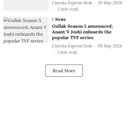
Cinema Express Desk
20 May 2026
2
min read
News
Gullak Season 5 announced;
Anant V Joshi onboards the
popular TVF series
Cinema Express Desk
09 May 2026
1
min read
Read More