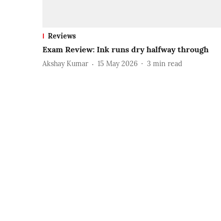
Reviews
Exam Review: Ink runs dry halfway through
Akshay Kumar
15 May 2026
3
min read