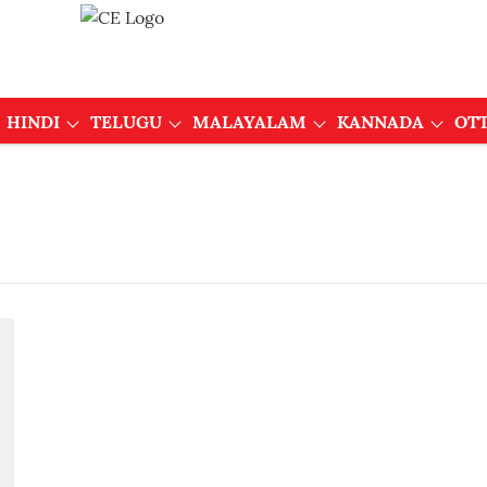
HINDI
TELUGU
MALAYALAM
KANNADA
OT