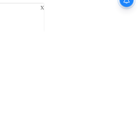
X
ani
Kannada Prabha
Samakalika Malayalam
exlive
Eventxpress
The Morning Standard
namani E-Paper
Malayalam Vaarika E-Paper
 Us
Contact Us
Terms of Use
Privacy Policy
© cinemaexpress 2026