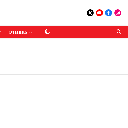
T
OTHERS