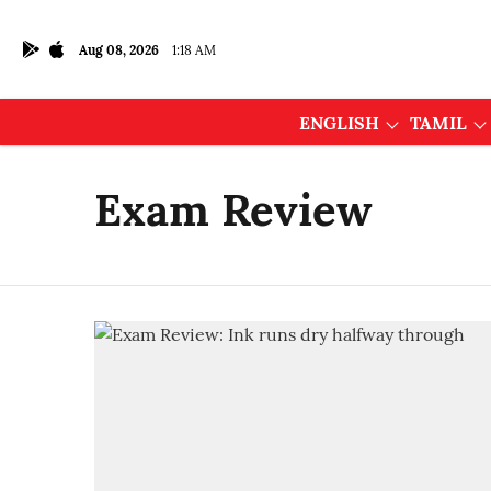
Aug 08, 2026
1:18 AM
ENGLISH
TAMIL
Exam Review