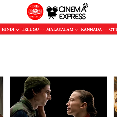
HINDI
TELUGU
MALAYALAM
KANNADA
OT