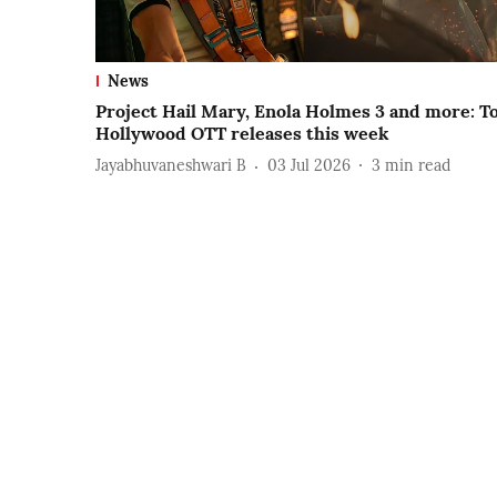
News
Project Hail Mary, Enola Holmes 3 and more: T
Hollywood OTT releases this week
Jayabhuvaneshwari B
03 Jul 2026
3
min read