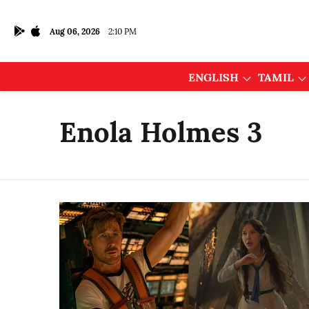
Aug 06, 2026
2:10 PM
ENGLISH
TAMIL
Enola Holmes 3