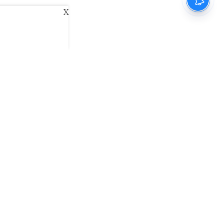
X
ani
Kannada Prabha
Samakalika Malayalam
exlive
Eventxpress
The Morning Standard
namani E-Paper
Malayalam Vaarika E-Paper
 Us
Contact Us
Terms of Use
Privacy Policy
© cinemaexpress 2026