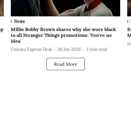
News
op
Millie Bobby Brown shares why she wore black
E
to all Stranger Things promotions: 'You've no
M
idea'
J
Cinema Express Desk
26 Jun 2026
2
min read
Read More