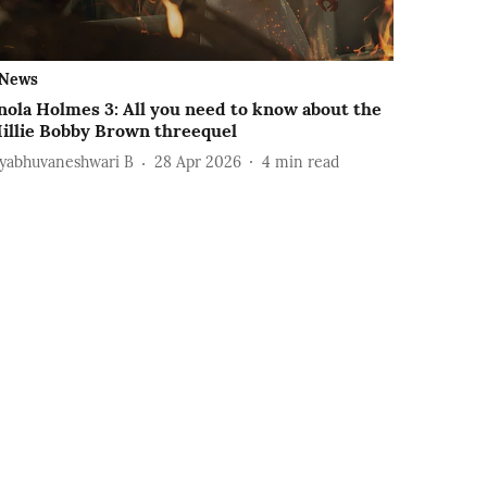
News
nola Holmes 3: All you need to know about the
illie Bobby Brown threequel
ayabhuvaneshwari B
28 Apr 2026
4
min read