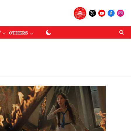
T
OTHERS