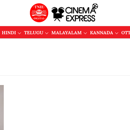
HINDI
TELUGU
MALAYALAM
KANNADA
OT