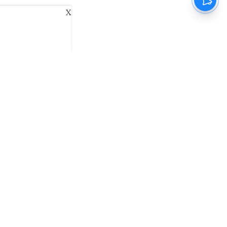
X
ani
Kannada Prabha
Samakalika Malayalam
exlive
Eventxpress
The Morning Standard
namani E-Paper
Malayalam Vaarika E-Paper
 Us
Contact Us
Terms of Use
Privacy Policy
© cinemaexpress 2026