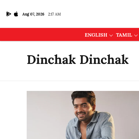
Aug 07, 2026
2:17 AM
ENGLISH
TAMIL
Dinchak Dinchak