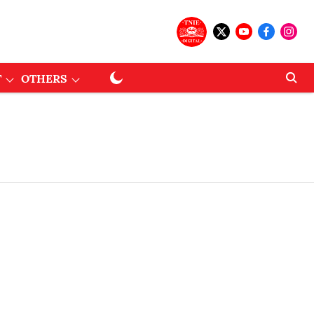
T
OTHERS