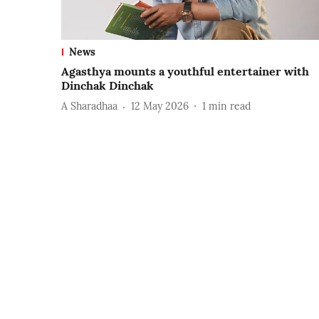
News
Agasthya mounts a youthful entertainer with
Dinchak Dinchak
A Sharadhaa
12 May 2026
1
min read