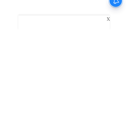
X
The New Indian Express
Dinamani
Kannada Prabha
Samakalika Malayalam
Indulgexpress
Edexlive
Eventxpress
The Morning Standard
TNIE E-Paper