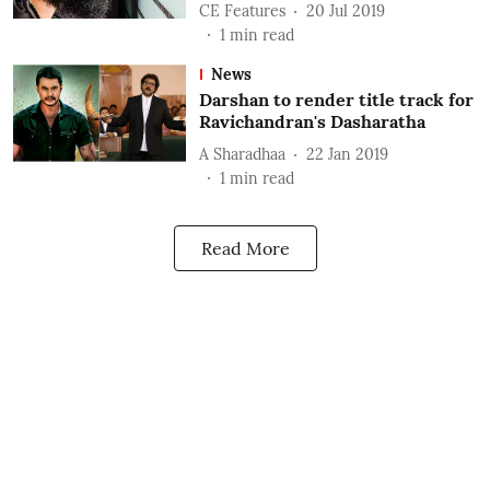
CE Features
20 Jul 2019
1
min read
News
Darshan to render title track for
Ravichandran's Dasharatha
A Sharadhaa
22 Jan 2019
1
min read
Read More