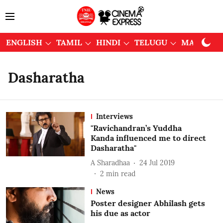
ENGLISH
TAMIL
HINDI
TELUGU
MALAYAL
Dasharatha
Interviews
"Ravichandran’s Yuddha
Kanda influenced me to direct
Dasharatha"
A Sharadhaa
24 Jul 2019
2
min read
News
Poster designer Abhilash gets
his due as actor