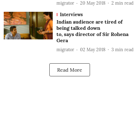
migrator
20 May 2018
2
min read
Interviews
Indian audience are tired of
being talked down
to, says director of Sir Rohena
Gera
migrator
02 May 2018
3
min read
Read More