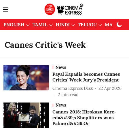
ENGLISH
TAMIL
HINDI
TELUGU
MALAYAL
Cannes Critic's Week
News
Payal Kapadia becomes Cannes
Critics’ Week Jury's President
Cinema Express Desk
22 Apr 2026
2
min read
News
Cannes 2018: Hirokazu Kore-
eda&#39;s Shoplifters wins
Palme d&#39;Or