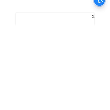
X
The New Indian Express
Dinamani
Kannada Prabha
Samakalika Malayalam
Indulgexpress
Edexlive
Eventxpress
The Morning Standard
TNIE E-Paper