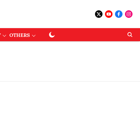
T
OTHERS