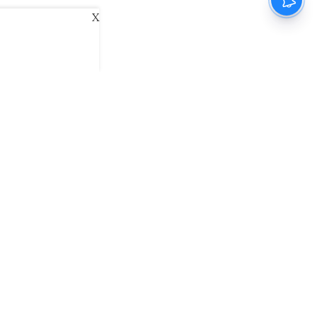
X
ani
Kannada Prabha
Samakalika Malayalam
exlive
Eventxpress
The Morning Standard
namani E-Paper
Malayalam Vaarika E-Paper
 Us
Contact Us
Terms of Use
Privacy Policy
© cinemaexpress 2026