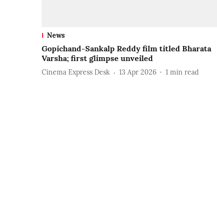
News
Gopichand-Sankalp Reddy film titled Bharata
Varsha; first glimpse unveiled
Cinema Express Desk
13 Apr 2026
1
min read