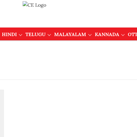
HINDI
TELUGU
MALAYALAM
KANNADA
OT