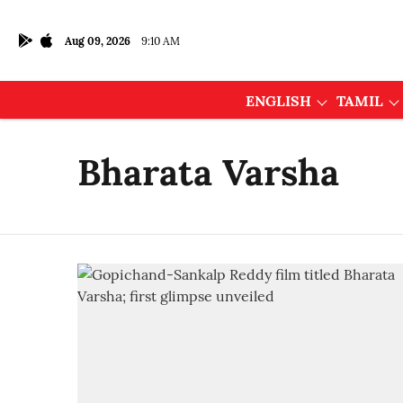
Aug 09, 2026
9:10 AM
ENGLISH
TAMIL
Bharata Varsha