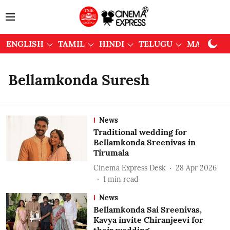
ENGLISH
TAMIL
HINDI
TELUGU
MALAYAL
Bellamkonda Suresh
News
Traditional wedding for
Bellamkonda Sreenivas in
Tirumala
Cinema Express Desk
28 Apr 2026
1
min read
News
Bellamkonda Sai Sreenivas,
Kavya invite Chiranjeevi for