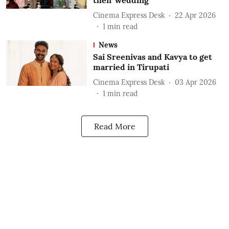
their wedding
Cinema Express Desk
22 Apr 2026
1
min read
News
Sai Sreenivas and Kavya to get
married in Tirupati
Cinema Express Desk
03 Apr 2026
1
min read
Read More