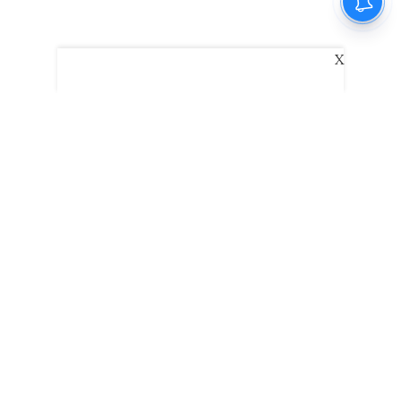
X
The New Indian Express
Dinamani
Kannada Prabha
Samakalika Malayalam
Indulgexpress
Edexlive
Eventxpress
The Morning Standard
TNIE E-Paper