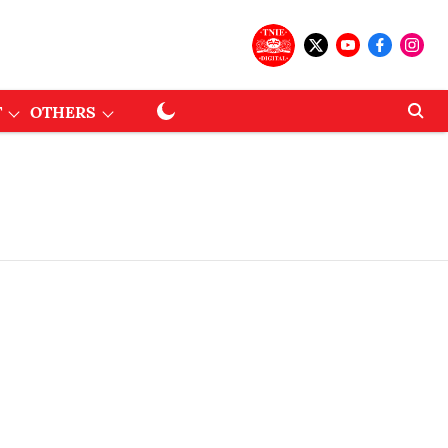
T
OTHERS