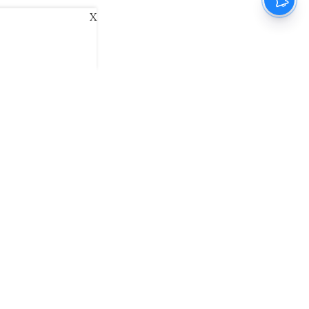
X
ani
Kannada Prabha
Samakalika Malayalam
exlive
Eventxpress
The Morning Standard
namani E-Paper
Malayalam Vaarika E-Paper
 Us
Contact Us
Terms of Use
Privacy Policy
© cinemaexpress 2026