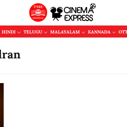
HINDI
TELUGU
MALAYALAM
KANNADA
OT
dran