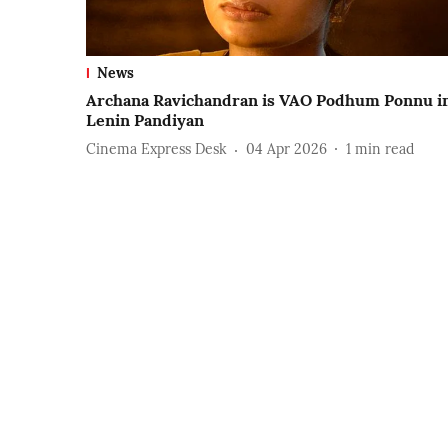
News
Archana Ravichandran is VAO Podhum Ponnu i
Lenin Pandiyan
Cinema Express Desk
04 Apr 2026
1
min read