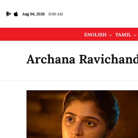
Aug 06, 2026
11:00 AM
ENGLISH
TAMIL
Archana Ravichan