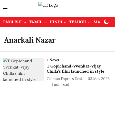
ENGLISH
TAMIL
HINDI
TELUGU
MALAYAL
Anarkali Nazar
News
T Gopichand-Vvenkat-Vijay
Chilla’s film launched in style
Cinema Express Desk
03 May 2026
1
min read