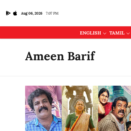
Aug 06, 2026
7:07 PM
ENGLISH
TAMIL
Ameen Barif