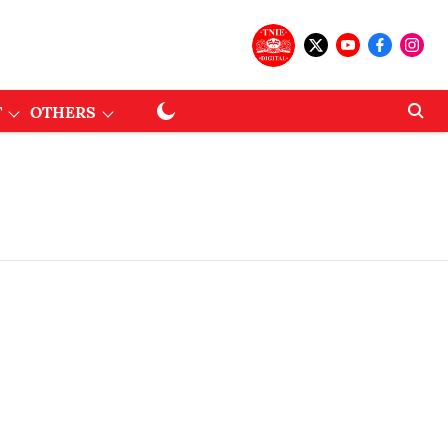
T
OTHERS