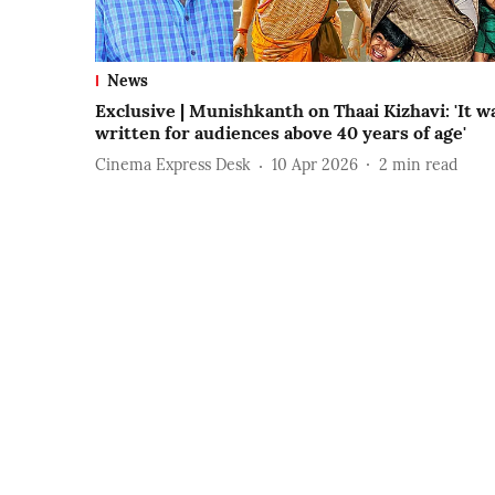
News
Exclusive | Munishkanth on Thaai Kizhavi: 'It w
written for audiences above 40 years of age'
Cinema Express Desk
10 Apr 2026
2
min read