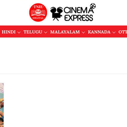
HINDI
TELUGU
MALAYALAM
KANNADA
OT