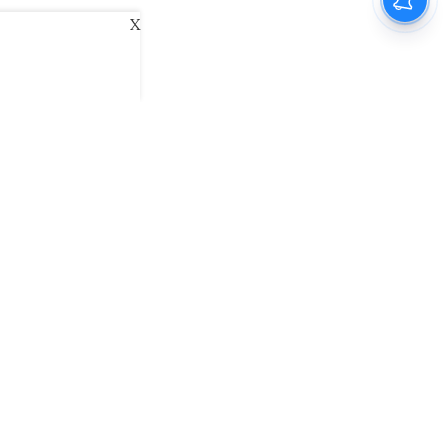
X
ani
Kannada Prabha
Samakalika Malayalam
exlive
Eventxpress
The Morning Standard
namani E-Paper
Malayalam Vaarika E-Paper
 Us
Contact Us
Terms of Use
Privacy Policy
© cinemaexpress 2026