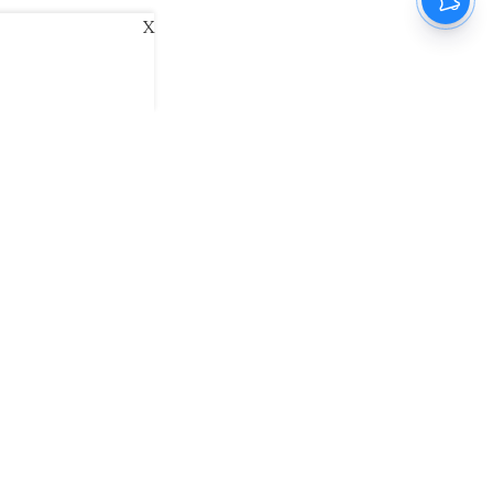
X
ani
Kannada Prabha
Samakalika Malayalam
exlive
Eventxpress
The Morning Standard
namani E-Paper
Malayalam Vaarika E-Paper
 Us
Contact Us
Terms of Use
Privacy Policy
© cinemaexpress 2026