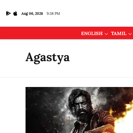
Aug 06, 2026
9:38 PM
ENGLISH
TAMIL
Agastya