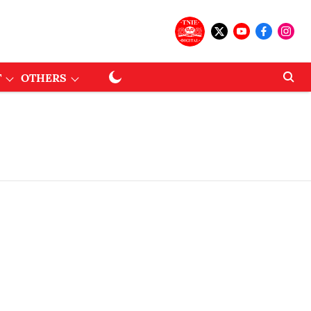
T
OTHERS