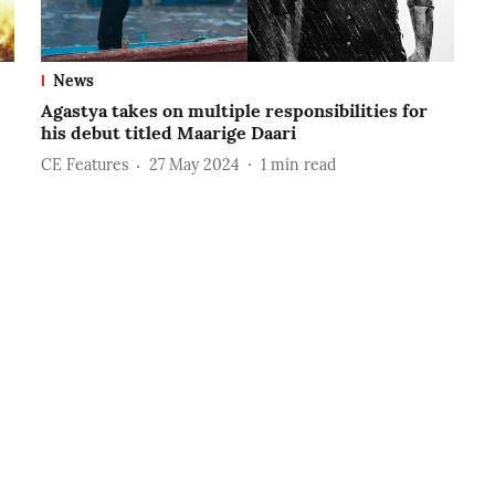
News
Agastya takes on multiple responsibilities for
his debut titled Maarige Daari
CE Features
27 May 2024
1
min read