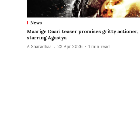
News
Maarige Daari teaser promises gritty actioner,
starring Agastya
A Sharadhaa
23 Apr 2026
1
min read