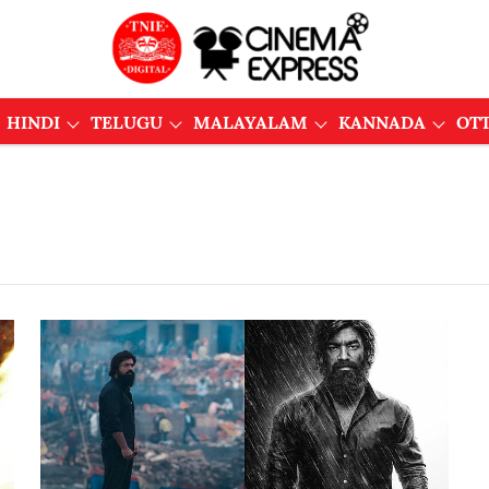
HINDI
TELUGU
MALAYALAM
KANNADA
OT