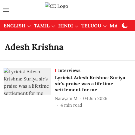
ENGLISH
TAMIL
HINDI
TELUGU
MALAYAL
Adesh Krishna
Interviews
Lyricist Adesh Krishna: Suriya
sir's praise was a lifetime
settlement for me
Narayani M
04 Jun 2026
4
min read