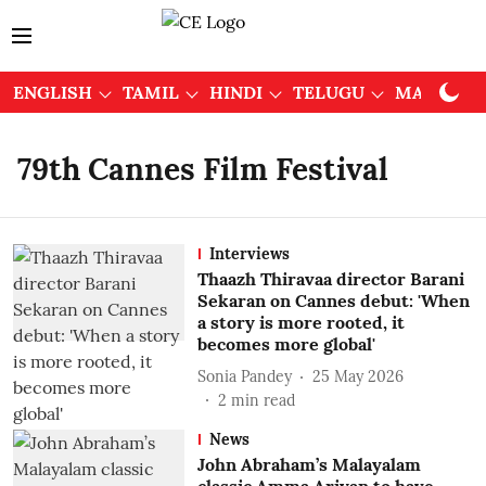
ENGLISH
TAMIL
HINDI
TELUGU
MALAYAL
79th Cannes Film Festival
Interviews
Thaazh Thiravaa director Barani
Sekaran on Cannes debut: 'When
a story is more rooted, it
becomes more global'
Sonia Pandey
25 May 2026
2
min read
News
John Abraham’s Malayalam