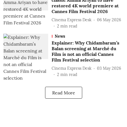
classic Amma Ariyan to have
restored 4K world premiere at
Cannes Film Festival 2026
Cinema Express Desk
06 May 2026
2
min read
News
Explainer: Why Chidambaram’s
Balan screening at Marché du
Film is not an official Cannes
Film Festival selection
Cinema Express Desk
03 May 2026
2
min read
Read More