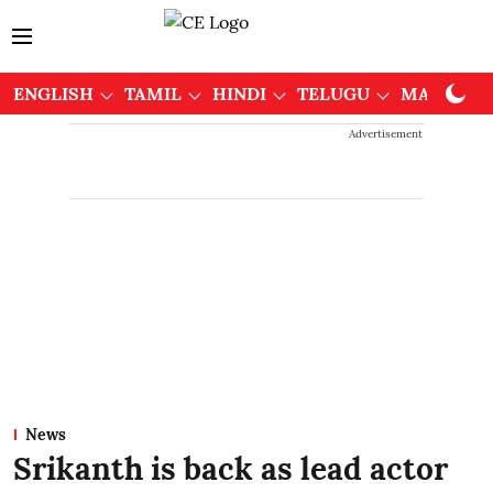
ENGLISH
TAMIL
HINDI
TELUGU
MALAYAL
Advertisement
News
Srikanth is back as lead actor