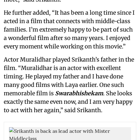
He further added, “It has been a long time since I
acted in a film that connects with middle-class
families. I’m extremely happy to be part of such
a wonderful film after so many years. I enjoyed
every moment while working on this movie.”
Actor Muralidhar played Srikanth’s father in the
film. “Muralidhar is an actor with excellent
timing. He played my father and I have done
many good films with Laya earlier. One such
memorable film is
Swarabhishekam
. She looks
exactly the same even now, and I am very happy
to act with her again,” said Srikanth.