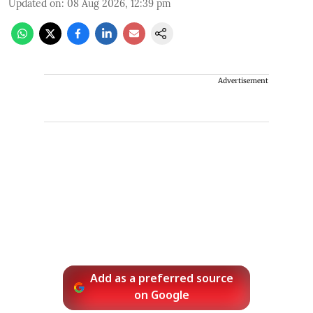
Updated on
:
08 Aug 2026, 12:39 pm
Advertisement
Add as a preferred source
on Google