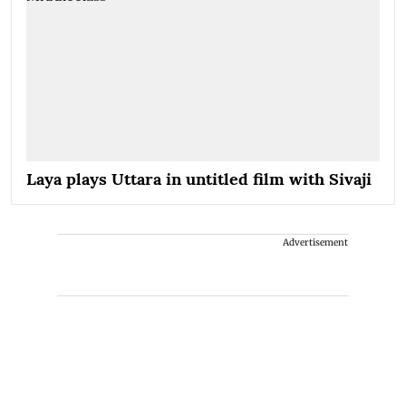
Laya plays Uttara in untitled film with Sivaji
Advertisement