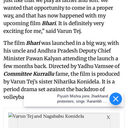
just like that we play as father and son. We
wanted that opportunity to come in a proper
way, and that has now happened with my
upcoming film
Bhari
. It is definitely very
exciting for me,” said Varun Tej.
The film
Bhari
was launched in a big way, with
his uncle and Andhra Pradesh Deputy Chief
Minister Pawan Kalyan attending the launch a
few months back. Directed by Yadhu Vamsee of
Committee Kurrallu
fame, the film is produced
by Varun Tej’s sister Niharika Konidela. It is a
period drama set against the backdrop of
volleyball.
Piyush Mishra joins Jharkhand
protesters; sings ‘Aarambh Hai
Prachand’
X