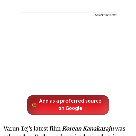
Advertisement
Add as a preferred source
on Google
Varun Tej’s latest film
Korean Kanakaraju
was