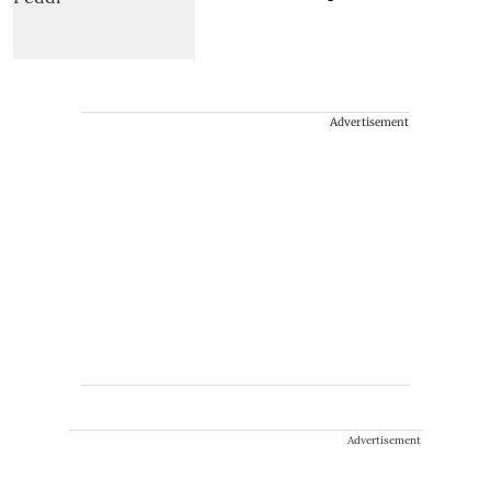
Advertisement
Advertisement