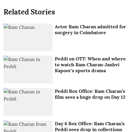
Related Stories
Actor Ram Charan admitted for
surgery in Coimbatore
Peddi on OTT: When and where
to watch Ram Charan-Janhvi
Kapoor's sports drama
Peddi Box Office: Ram Charan’s
film sees a huge drop on Day 12
Day 6 Box Office: Ram Charan’s
Peddi sees drop in collections