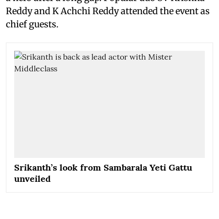
Reddy and K Achchi Reddy attended the event as
chief guests.
Srikanth’s look from Sambarala Yeti Gattu
unveiled