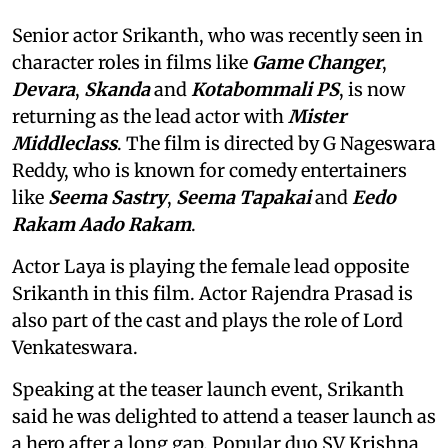
Senior actor Srikanth, who was recently seen in
character roles in films like
Game Changer
,
Devara
,
Skanda
and
Kotabommali PS
, is now
returning as the lead actor with
Mister
Middleclass
. The film is directed by G Nageswara
Reddy, who is known for comedy entertainers
like
Seema Sastry
,
Seema Tapakai
and
Eedo
Rakam Aado Rakam
.
Actor Laya is playing the female lead opposite
Srikanth in this film. Actor Rajendra Prasad is
also part of the cast and plays the role of Lord
Venkateswara.
Speaking at the teaser launch event, Srikanth
said he was delighted to attend a teaser launch as
a hero after a long gap. Popular duo SV Krishna