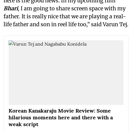
here is the good news. In my upcoming film
Bhari
, I am going to share screen space with my
father. It is really nice that we are playing a real-
life father and son in reel life too,” said Varun Tej.
Korean Kanakaraju Movie Review: Some
hilarious moments here and there with a
weak script