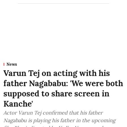
News
Varun Tej on acting with his
father Nagababu: 'We were both
supposed to share screen in
Kanche'
Actor Varun Tej confirmed that his father
Nagababu is playing his father in the upcoming