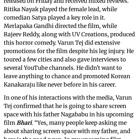
released on Friday and received mixed reviews.
Ritika Nayak played the female lead, while
comedian Satya played a key role in it.
Merlapaka Gandhi directed the film, while
Rajeev Reddy, along with UV Creations, produced
this horror comedy. Varun Tej did extensive
promotions for the film despite his leg injury. He
toured a few cities and also gave interviews to
several YouTube channels. He didn't want to
leave anything to chance and promoted Korean
Kanakaraju like never before in his career.
In one of his interactions with the media, Varun
Tej confirmed that he is going to share screen
space with his father Nagababu in his upcoming
film
Bhari
. “Yes, many people keep asking me
about sharing screen space with my father, and