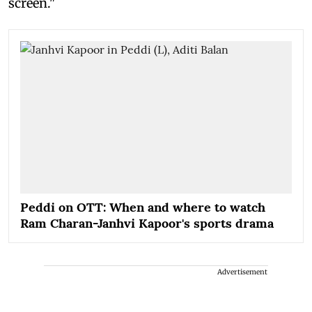
screen."
Peddi on OTT: When and where to watch
Ram Charan-Janhvi Kapoor's sports drama
Advertisement