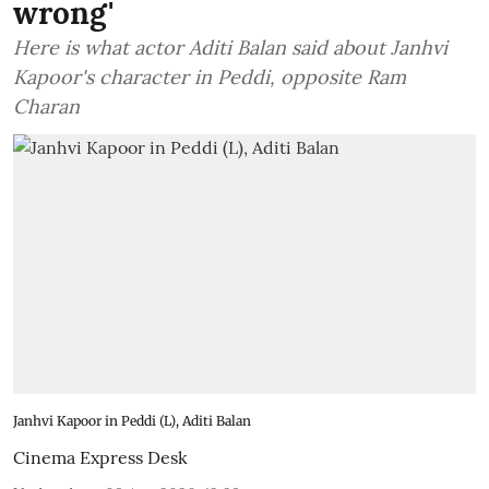
wrong'
Here is what actor Aditi Balan said about Janhvi
Kapoor's character in Peddi, opposite Ram
Charan
Janhvi Kapoor in Peddi (L), Aditi Balan
Cinema Express Desk