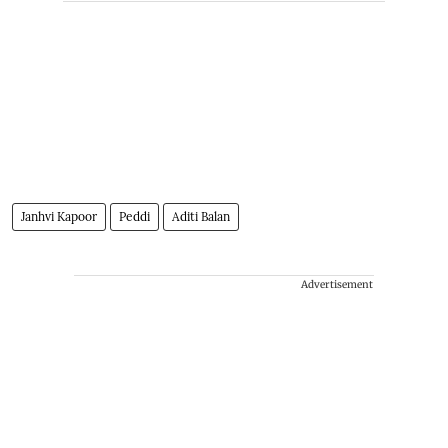
Janhvi Kapoor
Peddi
Aditi Balan
Advertisement