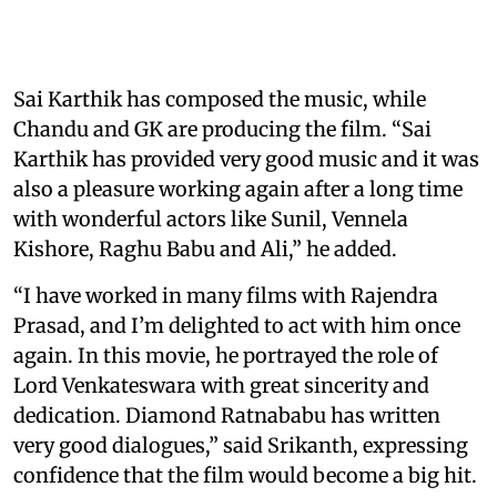
Sai Karthik has composed the music, while
Chandu and GK are producing the film. “Sai
Karthik has provided very good music and it was
also a pleasure working again after a long time
with wonderful actors like Sunil, Vennela
Kishore, Raghu Babu and Ali,” he added.
“I have worked in many films with Rajendra
Prasad, and I’m delighted to act with him once
again. In this movie, he portrayed the role of
Lord Venkateswara with great sincerity and
dedication. Diamond Ratnababu has written
very good dialogues,” said Srikanth, expressing
confidence that the film would become a big hit.