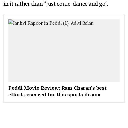
in it rather than "just come, dance and go".
Peddi Movie Review: Ram Charan’s best
effort reserved for this sports drama