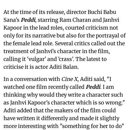
At the time of its release, director Buchi Babu
Sana's
Peddi
, starring Ram Charan and Janhvi
Kapoor in the lead roles, courted criticism not
only for its narrative but also for the portrayal of
the female lead role. Several critics called out the
treatment of Janhvi's character in the film,
calling it 'vulgar' and 'crass'. The latest to
criticise it is actor Aditi Balan.
In a conversation with
Cine X
, Aditi said, "I
watched one film recently called
Peddi
. I am
thinking why would they write a character such
as Janhvi Kapoor's character which is so wrong."
Aditi added that the makers of the film could
have written it differently and made it slightly
more interesting with "something for her to do"