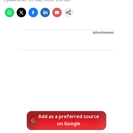
Advertisement
Add as a preferred source
on Google