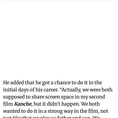
He added that he got a chance to do it in the
initial days of his career. “Actually, we were both
supposed to share screen space in my second
film
Kanche
, but it didn’t happen. We both
wanted to do it in a strong way in the film, not