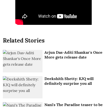
Related Stories
Arjun Das-Aditi Shankar's Once
More gets release date
Deekshith Shetty: KJQ will
definitely surprise you all
Nani's The Paradise teaser to be