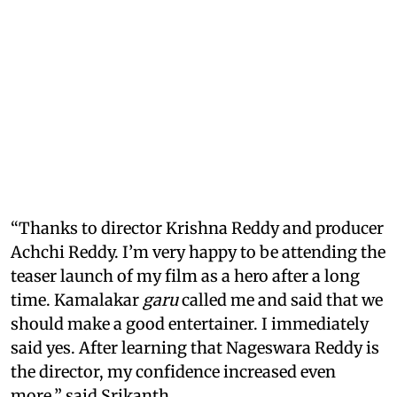
“Thanks to director Krishna Reddy and producer
Achchi Reddy. I’m very happy to be attending the
teaser launch of my film as a hero after a long
time. Kamalakar
garu
called me and said that we
should make a good entertainer. I immediately
said yes. After learning that Nageswara Reddy is
the director, my confidence increased even
more,” said Srikanth.