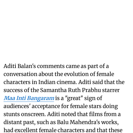
Aditi Balan's comments came as part of a
conversation about the evolution of female
characters in Indian cinema. Aditi said that the
success of the Samantha Ruth Prabhu starrer
Maa Inti Bangaram
is a "great" sign of
audiences' acceptance for female stars doing
stunts onscreen. Aditi noted that films from a
distant past, such as Balu Mahendra's works,
had excellent female characters and that these