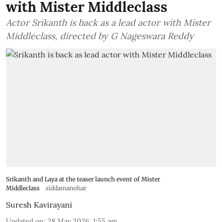
with Mister Middleclass
Actor Srikanth is back as a lead actor with Mister
Middleclass, directed by G Nageswara Reddy
Srikanth and Laya at the teaser launch event of Mister
Middleclass
siddamanohar
Suresh Kavirayani
Updated on
:
28 May 2026, 1:55 am