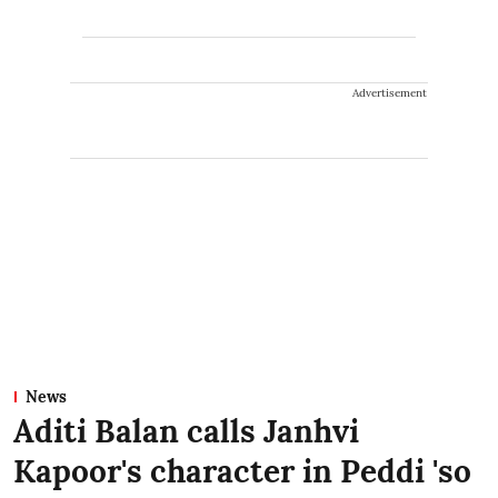
Advertisement
News
Aditi Balan calls Janhvi
Kapoor's character in Peddi 'so