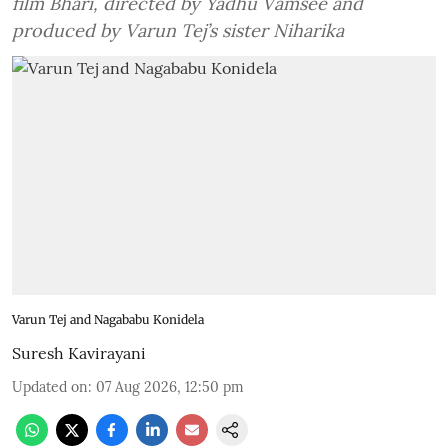
film Bhari, directed by Yadhu Vamsee and
produced by Varun Tej’s sister Niharika
Varun Tej and Nagababu Konidela
Suresh Kavirayani
Updated on
:
07 Aug 2026, 12:50 pm