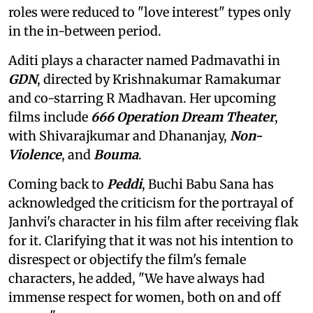
roles were reduced to "love interest" types only
in the in-between period.
Aditi plays a character named Padmavathi in
GDN
, directed by Krishnakumar Ramakumar
and co-starring R Madhavan. Her upcoming
films include
666 Operation Dream Theater
,
with Shivarajkumar and Dhananjay,
Non-
Violence
, and
Bouma
.
Coming back to
Peddi
, Buchi Babu Sana has
acknowledged the criticism for the portrayal of
Janhvi's character in his film after receiving flak
for it. Clarifying that it was not his intention to
disrespect or objectify the film's female
characters, he added, "We have always had
immense respect for women, both on and off