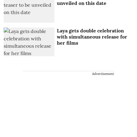
unveiled on this date
Laya gets double celebration
with simultaneous release for
her films
Advertisement