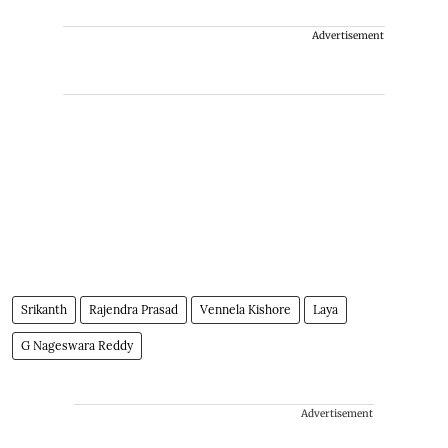
Advertisement
Srikanth
Rajendra Prasad
Vennela Kishore
Laya
G Nageswara Reddy
Advertisement