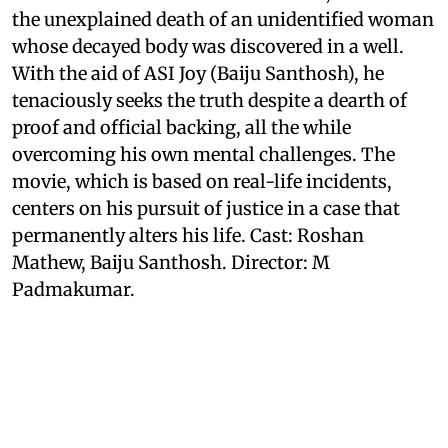
the unexplained death of an unidentified woman
whose decayed body was discovered in a well.
With the aid of ASI Joy (Baiju Santhosh), he
tenaciously seeks the truth despite a dearth of
proof and official backing, all the while
overcoming his own mental challenges. The
movie, which is based on real-life incidents,
centers on his pursuit of justice in a case that
permanently alters his life. Cast: Roshan
Mathew, Baiju Santhosh. Director: M
Padmakumar.