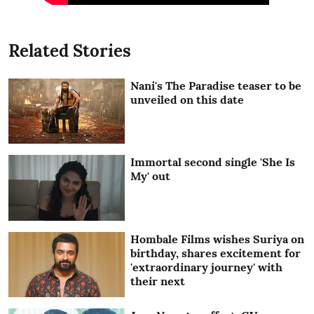
Related Stories
Nani's The Paradise teaser to be
unveiled on this date
Immortal second single 'She Is
My' out
Hombale Films wishes Suriya on
birthday, shares excitement for
'extraordinary journey' with
their next