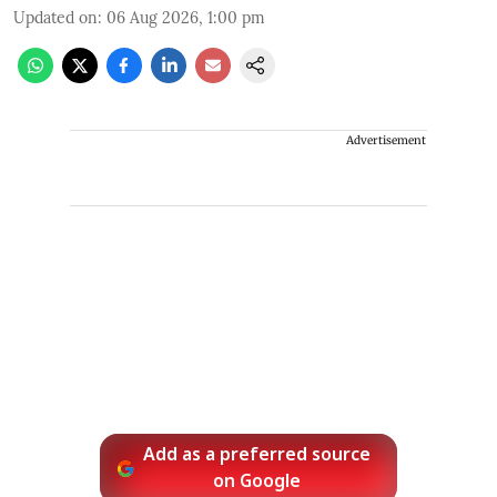
Updated on
:
06 Aug 2026, 1:00 pm
Advertisement
Add as a preferred source
on Google