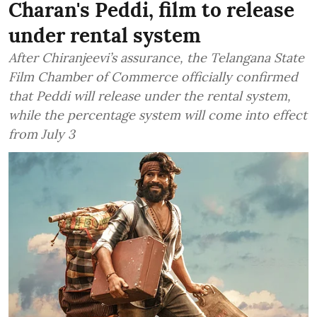
Charan's Peddi, film to release
under rental system
After Chiranjeevi’s assurance, the Telangana State
Film Chamber of Commerce officially confirmed
that Peddi will release under the rental system,
while the percentage system will come into effect
from July 3