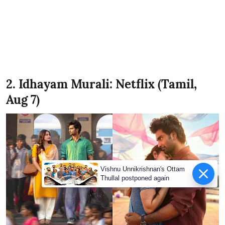
2. Idhayam Murali: Netflix (Tamil,
Aug 7)
Vishnu Unnikrishnan's Ottam
Thullal postponed again
X