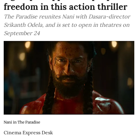
freedom in this action thriller
The Paradise reunites Nani with Dasara-director
Srikanth Odela, and is set to open in theatres on
September 24
Nani in The Paradise
Cinema Express Desk