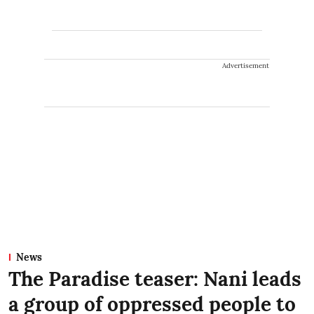
Advertisement
News
The Paradise teaser: Nani leads
a group of oppressed people to