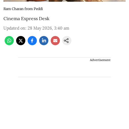
Ram Charan from Peddi
Cinema Express Desk
Updated on
:
28 May 2026, 3:40 am
Advertisement