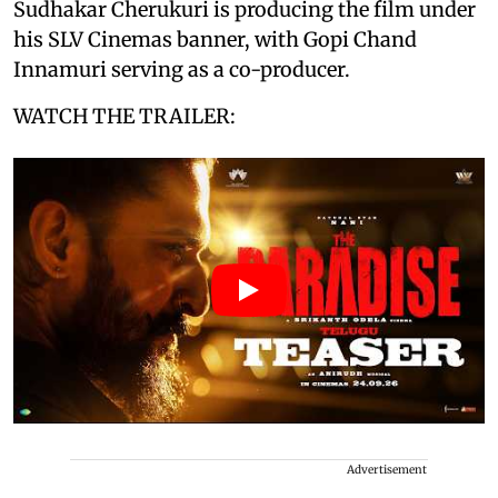
Sudhakar Cherukuri is producing the film under
his SLV Cinemas banner, with Gopi Chand
Innamuri serving as a co-producer.
WATCH THE TRAILER:
Advertisement