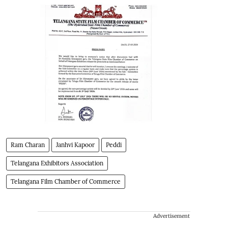
Ram Charan
Janhvi Kapoor
Peddi
Telangana Exhibitors Association
Telangana Film Chamber of Commerce
Advertisement