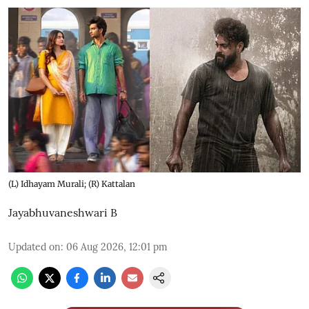
(L) Idhayam Murali; (R) Kattalan
Jayabhuvaneshwari B
Updated on
:
06 Aug 2026, 12:01 pm