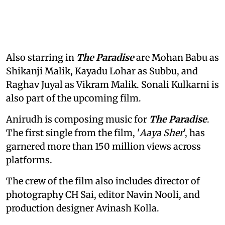
Also starring in
The Paradise
are Mohan Babu as
Shikanji Malik, Kayadu Lohar as Subbu, and
Raghav Juyal as Vikram Malik. Sonali Kulkarni is
also part of the upcoming film.
Anirudh is composing music for
The Paradise
.
The first single from the film, '
Aaya Sher
', has
garnered more than 150 million views across
platforms.
The crew of the film also includes director of
photography CH Sai, editor Navin Nooli, and
production designer Avinash Kolla.