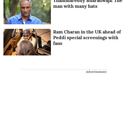
Thammareddy Bharadwaja: The
man with many hats
Ram Charan in the UK ahead of
Peddi special screenings with
fans
Advertisement