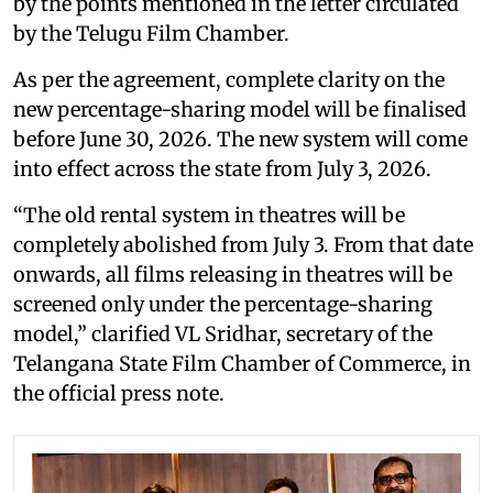
by the points mentioned in the letter circulated
by the Telugu Film Chamber.
As per the agreement, complete clarity on the
new percentage-sharing model will be finalised
before June 30, 2026. The new system will come
into effect across the state from July 3, 2026.
“The old rental system in theatres will be
completely abolished from July 3. From that date
onwards, all films releasing in theatres will be
screened only under the percentage-sharing
model,” clarified VL Sridhar, secretary of the
Telangana State Film Chamber of Commerce, in
the official press note.