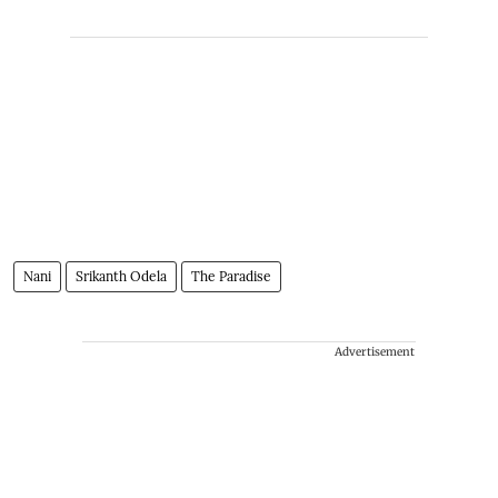
Nani
Srikanth Odela
The Paradise
Advertisement