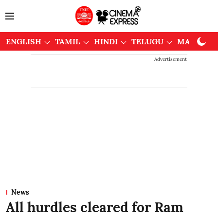
ENGLISH
TAMIL
HINDI
TELUGU
MALAYAL
Advertisement
News
All hurdles cleared for Ram