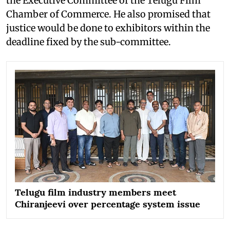
the Executive Committee of the Telugu Film
Chamber of Commerce. He also promised that
justice would be done to exhibitors within the
deadline fixed by the sub-committee.
Telugu film industry members meet
Chiranjeevi over percentage system issue