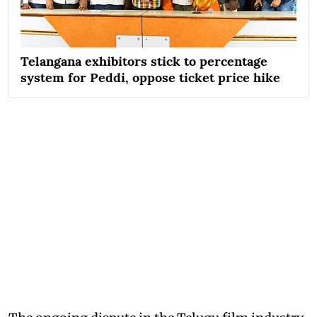
Telangana exhibitors stick to percentage
system for Peddi, oppose ticket price hike