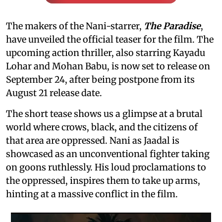
The makers of the Nani-starrer,
The Paradise
,
have unveiled the official teaser for the film. The
upcoming action thriller, also starring Kayadu
Lohar and Mohan Babu, is now set to release on
September 24, after being postpone from its
August 21 release date.
The short tease shows us a glimpse at a brutal
world where crows, black, and the citizens of
that area are oppressed. Nani as Jaadal is
showcased as an unconventional fighter taking
on goons ruthlessly. His loud proclamations to
the oppressed, inspires them to take up arms,
hinting at a massive conflict in the film.