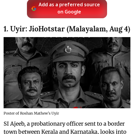
Add as a preferred source
on Google
1. Uyir: JioHotstar (Malayalam, Aug 4)
Poster of Roshan Mathew's Uyir
SI Ajeeb, a probationary officer sent to a border
town between Kerala and Karnataka, looks into