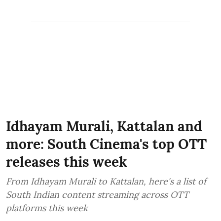
Idhayam Murali, Kattalan and
more: South Cinema's top OTT
releases this week
From Idhayam Murali to Kattalan, here's a list of
South Indian content streaming across OTT
platforms this week