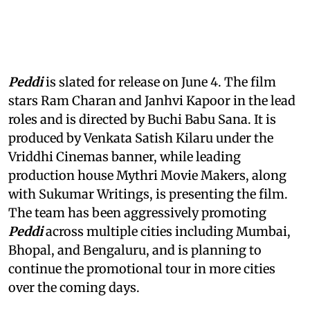
Peddi
is slated for release on June 4. The film
stars Ram Charan and Janhvi Kapoor in the lead
roles and is directed by Buchi Babu Sana. It is
produced by Venkata Satish Kilaru under the
Vriddhi Cinemas banner, while leading
production house Mythri Movie Makers, along
with Sukumar Writings, is presenting the film.
The team has been aggressively promoting
Peddi
across multiple cities including Mumbai,
Bhopal, and Bengaluru, and is planning to
continue the promotional tour in more cities
over the coming days.