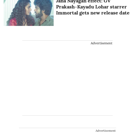
Jana Nayagan effect: GV
Prakash-Kayadu Lohar starrer
Immortal gets new release date
Advertisement
Advertisement