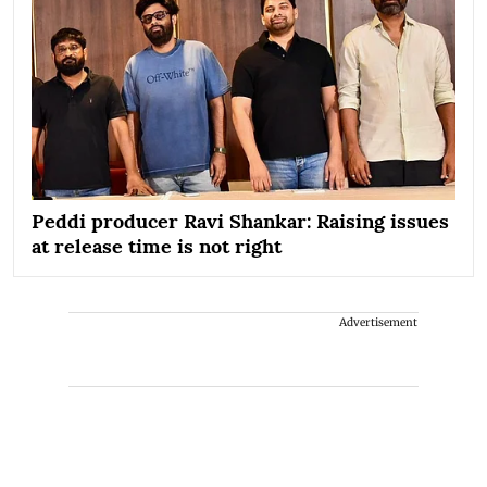
Peddi producer Ravi Shankar: Raising issues
at release time is not right
Advertisement