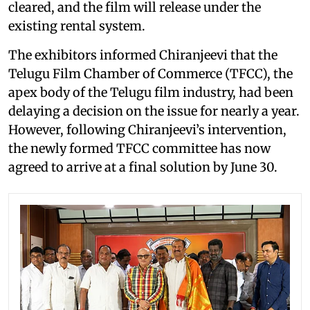
cleared, and the film will release under the
existing rental system.
The exhibitors informed Chiranjeevi that the
Telugu Film Chamber of Commerce (TFCC), the
apex body of the Telugu film industry, had been
delaying a decision on the issue for nearly a year.
However, following Chiranjeevi’s intervention,
the newly formed TFCC committee has now
agreed to arrive at a final solution by June 30.