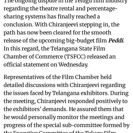
The ongoing dispute in the Telugu film industry
regarding the theatre rental and percentage-
sharing systems has finally reached a
conclusion. With Chiranjeevi stepping in, the
path has now been cleared for the smooth
release of the upcoming big-budget film
Peddi
.
In this regard, the Telangana State Film
Chamber of Commerce (TSFCC) released an
official statement on Wednesday.
Representatives of the Film Chamber held
detailed discussions with Chiranjeevi regarding
the issues faced by Telangana exhibitors. During
the meeting, Chiranjeevi responded positively to
the exhibitors’ demands. He assured them that
he would personally monitor the meetings and
progress of the special sub-committee formed by