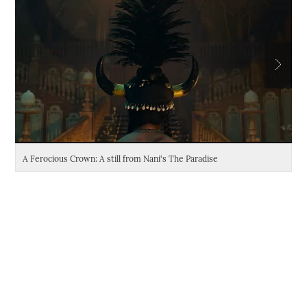
A Ferocious Crown: A still from Nani's The Paradise
Da