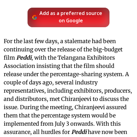
Add as a preferred source
on Google
For the last few days, a stalemate had been
continuing over the release of the big-budget
film
Peddi
, with the Telangana Exhibitors
Association insisting that the film should
release under the percentage-sharing system. A
couple of days ago, several industry
representatives, including exhibitors, producers,
and distributors, met Chiranjeevi to discuss the
issue. During the meeting, Chiranjeevi assured
them that the percentage system would be
implemented from July 3 onwards. With this
assurance, all hurdles for
Peddi
have now been