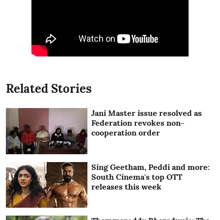
Related Stories
Jani Master issue resolved as
Federation revokes non-
cooperation order
Sing Geetham, Peddi and more:
South Cinema's top OTT
releases this week