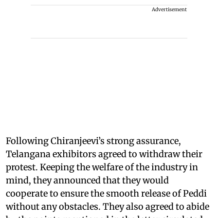
Advertisement
Following Chiranjeevi’s strong assurance,
Telangana exhibitors agreed to withdraw their
protest. Keeping the welfare of the industry in
mind, they announced that they would
cooperate to ensure the smooth release of Peddi
without any obstacles. They also agreed to abide