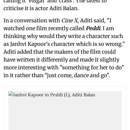
calling it 'vulgar' and 'crass'. The latest to
criticise it is actor Aditi Balan.
In a conversation with
Cine X
, Aditi said, "I
watched one film recently called
Peddi
. I am
thinking why would they write a character such
as Janhvi Kapoor's character which is so wrong."
Aditi added that the makers of the film could
have written it differently and made it slightly
more interesting with "something for her to do"
in it rather than "just come, dance and go".