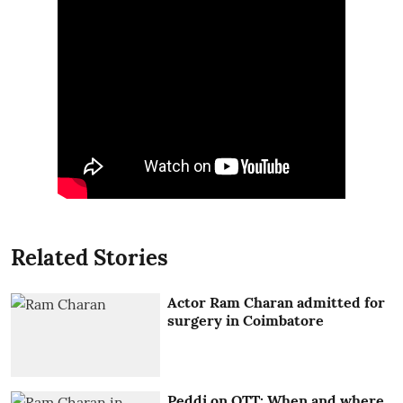
Related Stories
Actor Ram Charan admitted for
surgery in Coimbatore
Peddi on OTT: When and where