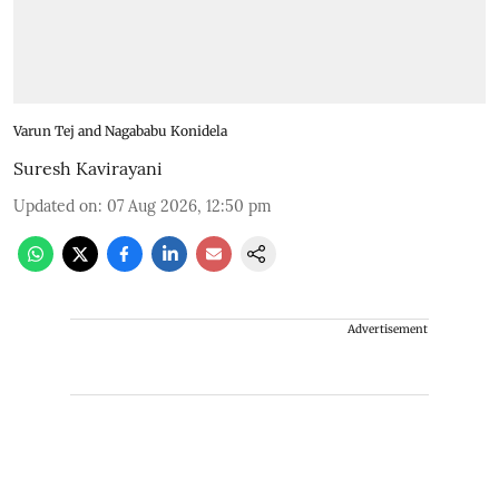
Varun Tej and Nagababu Konidela
Suresh Kavirayani
Updated on
:
07 Aug 2026, 12:50 pm
Advertisement