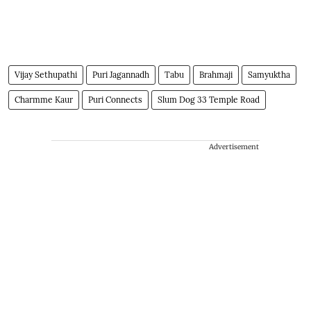
Vijay Sethupathi
Puri Jagannadh
Tabu
Brahmaji
Samyuktha
Charmme Kaur
Puri Connects
Slum Dog 33 Temple Road
Advertisement