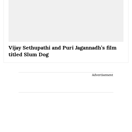
Vijay Sethupathi and Puri Jagannadh’s film
titled Slum Dog
Advertisement