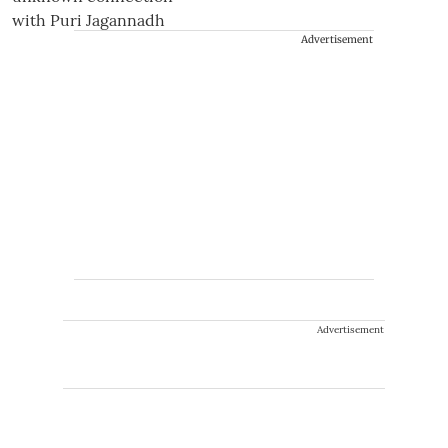
Advertisement
Advertisement