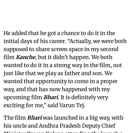
He added that he got a chance to do it in the
initial days of his career. “Actually, we were both
supposed to share screen space in my second
film
Kanche
, but it didn’t happen. We both
wanted to do it in a strong way in the film, not
just like that we play as father and son. We
wanted that opportunity to come in a proper
way, and that has now happened with my
upcoming film
Bhari
. It is definitely very
exciting for me,” said Varun Tej.
The film
Bhari
was launched in a big way, with
his uncle and Andhra Pradesh Deputy Chief