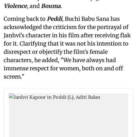
Violence
, and
Bouma
.
Coming back to
Peddi
, Buchi Babu Sana has
acknowledged the criticism for the portrayal of
Janhvi's character in his film after receiving flak
for it. Clarifying that it was not his intention to
disrespect or objectify the film's female
characters, he added, "We have always had
immense respect for women, both on and off
screen."