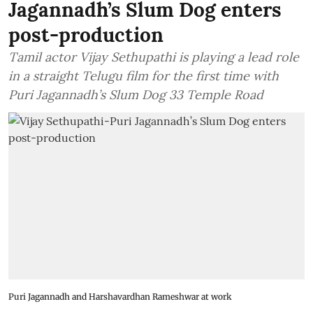
Jagannadh’s Slum Dog enters
post-production
Tamil actor Vijay Sethupathi is playing a lead role
in a straight Telugu film for the first time with
Puri Jagannadh’s Slum Dog 33 Temple Road
Puri Jagannadh and Harshavardhan Rameshwar at work