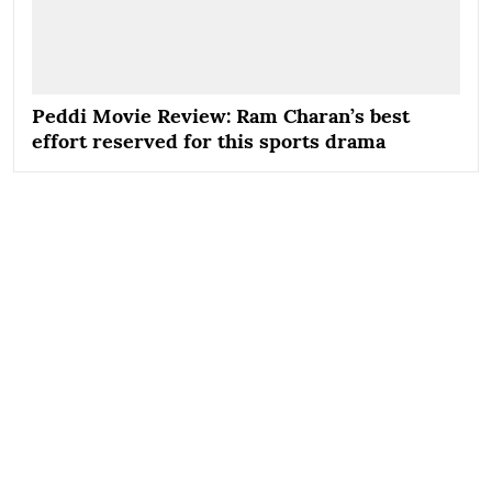
Peddi Movie Review: Ram Charan’s best
effort reserved for this sports drama