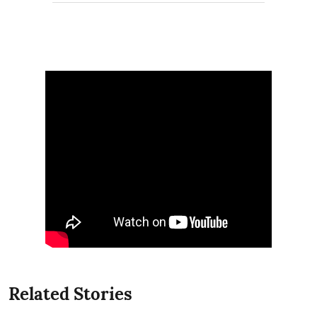
Related Stories