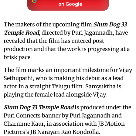
on Google
The makers of the upcoming film
Slum Dog 33
Temple Road
, directed by Puri Jagannadh, have
revealed that the film has entered post-
production and that the work is progressing at a
brisk pace.
The film marks an important milestone for Vijay
Sethupathi, who is making his debut as a lead
actor in a straight Telugu film. Samyuktha is
playing the female lead alongside Vijay.
Slum Dog 33 Temple Road
is produced under the
Puri Connects banner by Puri Jagannadh and
Charmme Kaur, in association with JB Motion
Pictures’s JB Narayan Rao Kondrolla.