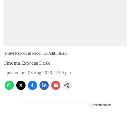
Janhvi Kapoor in Peddi (L), Aditi Balan
Cinema Express Desk
Updated on
:
08 Aug 2026, 12:39 pm
Advertisement