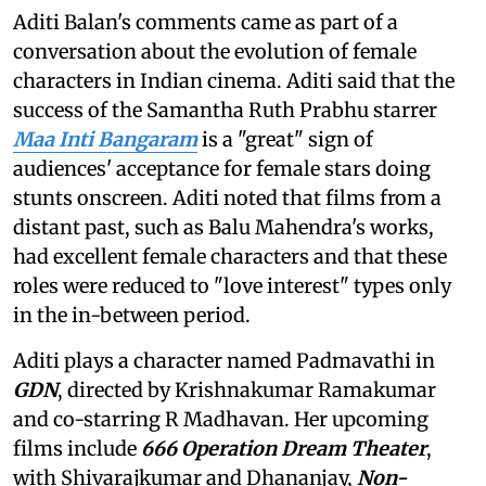
Aditi Balan's comments came as part of a
conversation about the evolution of female
characters in Indian cinema. Aditi said that the
success of the Samantha Ruth Prabhu starrer
Maa Inti Bangaram
is a "great" sign of
audiences' acceptance for female stars doing
stunts onscreen. Aditi noted that films from a
distant past, such as Balu Mahendra's works,
had excellent female characters and that these
roles were reduced to "love interest" types only
in the in-between period.
Aditi plays a character named Padmavathi in
GDN
, directed by Krishnakumar Ramakumar
and co-starring R Madhavan. Her upcoming
films include
666 Operation Dream Theater
,
with Shivarajkumar and Dhananjay,
Non-