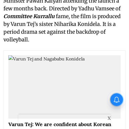
Minister Pawan Kalyan attending the launch a
few months back. Directed by Yadhu Vamsee of
Committee Kurrallu
fame, the film is produced
by Varun Tej’s sister Niharika Konidela. It is a
period drama set against the backdrop of
volleyball.
X
Varun Tej: We are confident about Korean