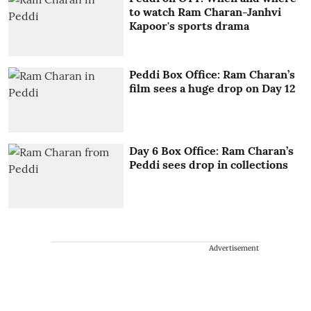
to watch Ram Charan-Janhvi
Kapoor's sports drama
Peddi Box Office: Ram Charan’s
film sees a huge drop on Day 12
Day 6 Box Office: Ram Charan’s
Peddi sees drop in collections
Advertisement