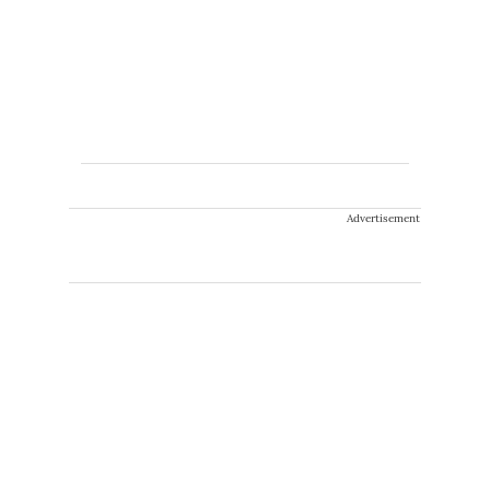
Advertisement