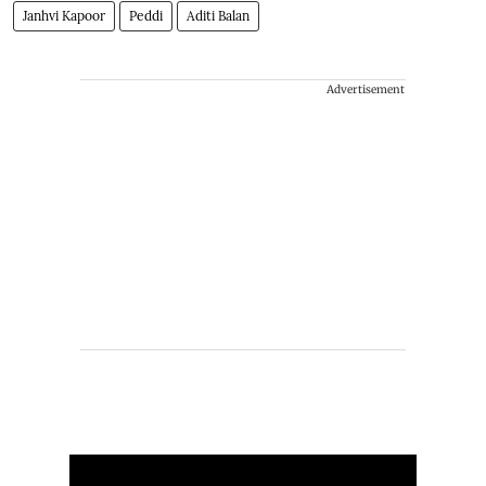
Janhvi Kapoor
Peddi
Aditi Balan
Advertisement