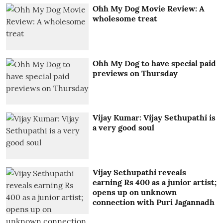
Ohh My Dog Movie Review: A
wholesome treat
Ohh My Dog to have special paid
previews on Thursday
Vijay Kumar: Vijay Sethupathi is
a very good soul
Vijay Sethupathi reveals
earning Rs 400 as a junior artist;
opens up on unknown
connection with Puri Jagannadh