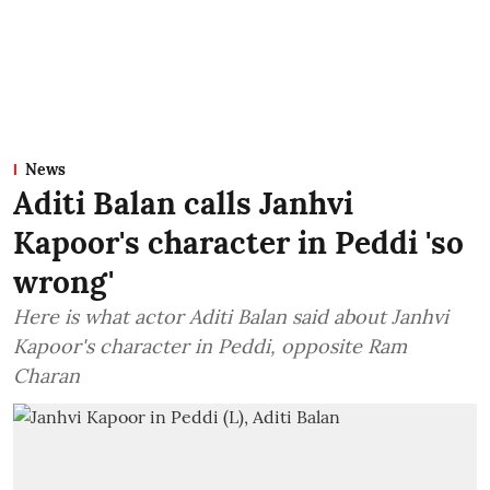
News
Aditi Balan calls Janhvi
Kapoor's character in Peddi 'so
wrong'
Here is what actor Aditi Balan said about Janhvi
Kapoor's character in Peddi, opposite Ram
Charan