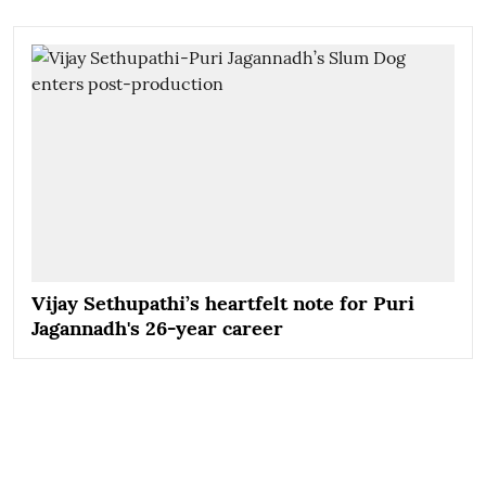
Vijay Sethupathi’s heartfelt note for Puri
Jagannadh's 26-year career