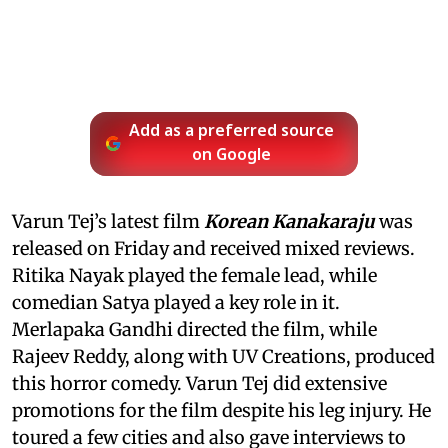
Add as a preferred source
on Google
Varun Tej’s latest film
Korean Kanakaraju
was
released on Friday and received mixed reviews.
Ritika Nayak played the female lead, while
comedian Satya played a key role in it.
Merlapaka Gandhi directed the film, while
Rajeev Reddy, along with UV Creations, produced
this horror comedy. Varun Tej did extensive
promotions for the film despite his leg injury. He
toured a few cities and also gave interviews to