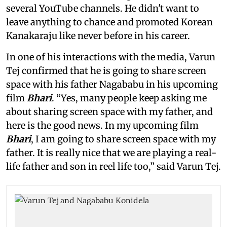
several YouTube channels. He didn't want to
leave anything to chance and promoted Korean
Kanakaraju like never before in his career.
In one of his interactions with the media, Varun
Tej confirmed that he is going to share screen
space with his father Nagababu in his upcoming
film
Bhari
. “Yes, many people keep asking me
about sharing screen space with my father, and
here is the good news. In my upcoming film
Bhari
, I am going to share screen space with my
father. It is really nice that we are playing a real-
life father and son in reel life too,” said Varun Tej.