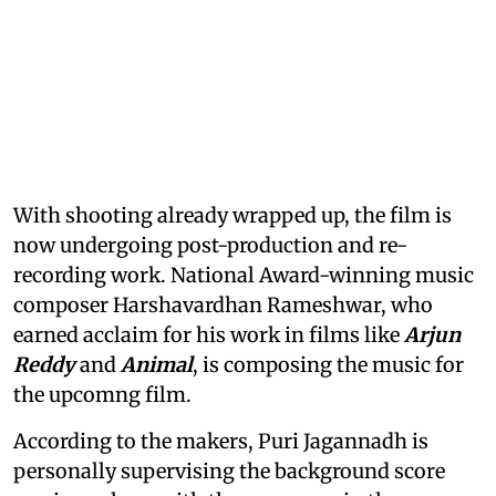
With shooting already wrapped up, the film is
now undergoing post-production and re-
recording work. National Award-winning music
composer Harshavardhan Rameshwar, who
earned acclaim for his work in films like
Arjun
Reddy
and
Animal
, is composing the music for
the upcomng film.
According to the makers, Puri Jagannadh is
personally supervising the background score