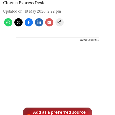
Cinema Express Desk
Updated on
:
19 May 2026, 2:22 pm
Advertisement
Add as a preferred source