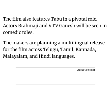
The film also features Tabu in a pivotal role.
Actors Brahmaji and VTV Ganesh will be seen in
comedic roles.
The makers are planning a multilingual release
for the film across Telugu, Tamil, Kannada,
Malayalam, and Hindi languages.
Advertisement