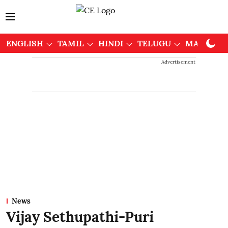
ENGLISH
TAMIL
HINDI
TELUGU
MALAYAL
Advertisement
News
Vijay Sethupathi-Puri