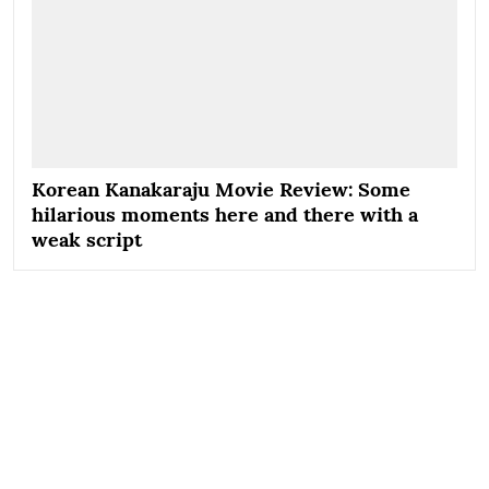
Korean Kanakaraju Movie Review: Some
hilarious moments here and there with a
weak script