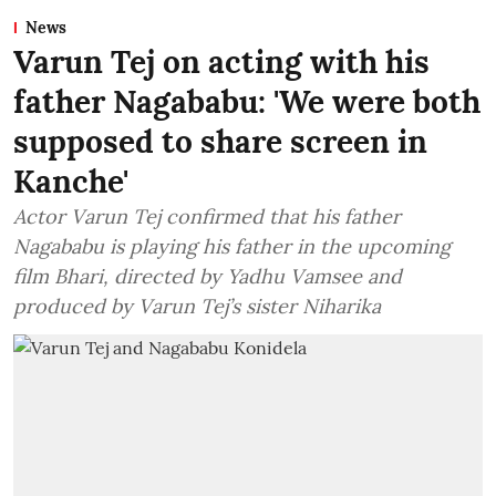
News
Varun Tej on acting with his
father Nagababu: 'We were both
supposed to share screen in
Kanche'
Actor Varun Tej confirmed that his father
Nagababu is playing his father in the upcoming
film Bhari, directed by Yadhu Vamsee and
produced by Varun Tej’s sister Niharika