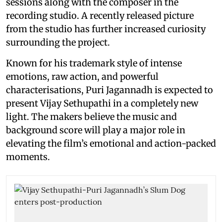
sessions along with the composer in the
recording studio. A recently released picture
from the studio has further increased curiosity
surrounding the project.
Known for his trademark style of intense
emotions, raw action, and powerful
characterisations, Puri Jagannadh is expected to
present Vijay Sethupathi in a completely new
light. The makers believe the music and
background score will play a major role in
elevating the film’s emotional and action-packed
moments.