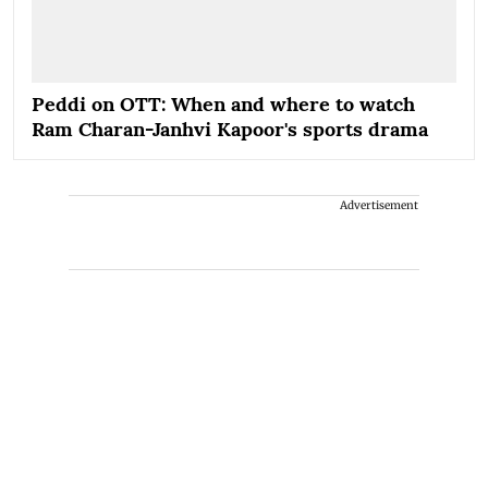
Peddi on OTT: When and where to watch
Ram Charan-Janhvi Kapoor's sports drama
Advertisement