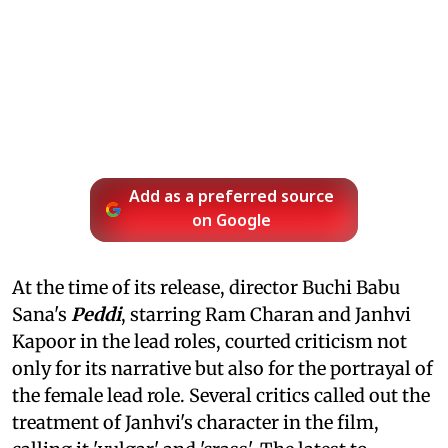
Add as a preferred source
on Google
At the time of its release, director Buchi Babu
Sana's
Peddi
, starring Ram Charan and Janhvi
Kapoor in the lead roles, courted criticism not
only for its narrative but also for the portrayal of
the female lead role. Several critics called out the
treatment of Janhvi's character in the film,