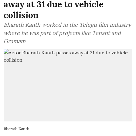
away at 31 due to vehicle
collision
Bharath Kanth worked in the Telugu film industry
where he was part of projects like Tenant and
Gramam
Bharath Kanth