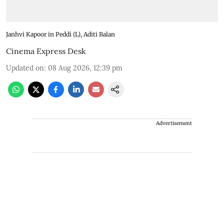
Janhvi Kapoor in Peddi (L), Aditi Balan
Cinema Express Desk
Updated on
:
08 Aug 2026, 12:39 pm
Advertisement