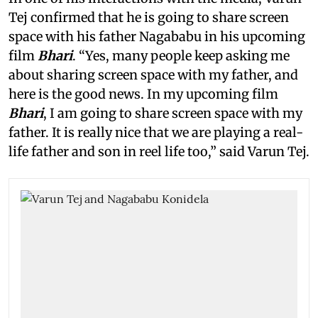
Tej confirmed that he is going to share screen
space with his father Nagababu in his upcoming
film
Bhari
. “Yes, many people keep asking me
about sharing screen space with my father, and
here is the good news. In my upcoming film
Bhari
, I am going to share screen space with my
father. It is really nice that we are playing a real-
life father and son in reel life too,” said Varun Tej.