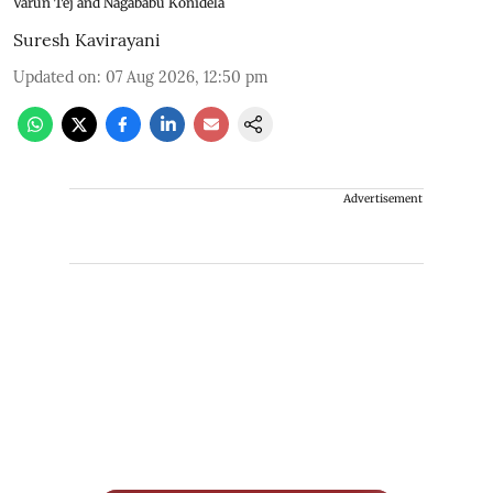
Varun Tej and Nagababu Konidela
Suresh Kavirayani
Updated on
:
07 Aug 2026, 12:50 pm
Advertisement