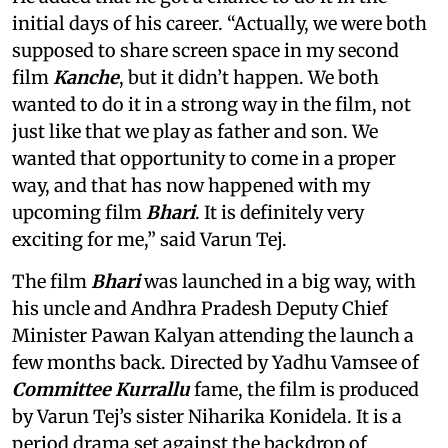
initial days of his career. “Actually, we were both
supposed to share screen space in my second
film
Kanche
, but it didn’t happen. We both
wanted to do it in a strong way in the film, not
just like that we play as father and son. We
wanted that opportunity to come in a proper
way, and that has now happened with my
upcoming film
Bhari
. It is definitely very
exciting for me,” said Varun Tej.
The film
Bhari
was launched in a big way, with
his uncle and Andhra Pradesh Deputy Chief
Minister Pawan Kalyan attending the launch a
few months back. Directed by Yadhu Vamsee of
Committee Kurrallu
fame, the film is produced
by Varun Tej’s sister Niharika Konidela. It is a
period drama set against the backdrop of