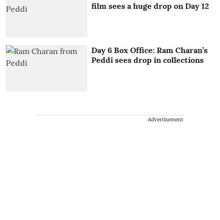
film sees a huge drop on Day 12
Day 6 Box Office: Ram Charan’s
Peddi sees drop in collections
Advertisement