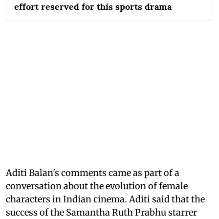
effort reserved for this sports drama
Aditi Balan's comments came as part of a
conversation about the evolution of female
characters in Indian cinema. Aditi said that the
success of the Samantha Ruth Prabhu starrer