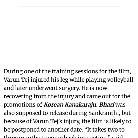
During one of the training sessions for the film,
Varun Tej injured his leg while playing volleyball
and later underwent surgery. He is now
recovering from the injury and came out for the
promotions of
Korean Kanakaraju
.
Bhari
was
also supposed to release during Sankranthi, but
because of Varun Tej’s injury, the film is likely to
be postponed to another date. “It takes two to
three months to come back into action,” said