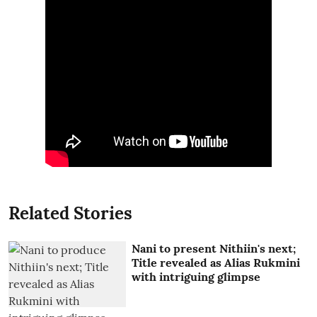
Related Stories
Nani to present Nithiin's next;
Title revealed as Alias Rukmini
with intriguing glimpse