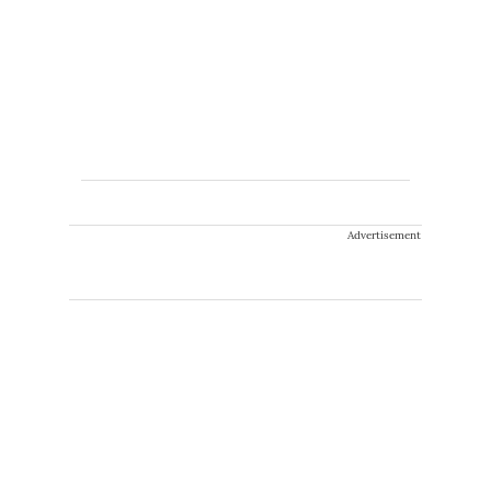
Advertisement