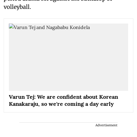
volleyball.
Varun Tej: We are confident about Korean
Kanakaraju, so we're coming a day early
Advertisement