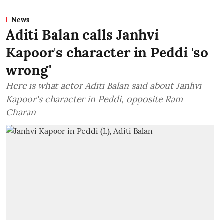
News
Aditi Balan calls Janhvi
Kapoor's character in Peddi 'so
wrong'
Here is what actor Aditi Balan said about Janhvi
Kapoor's character in Peddi, opposite Ram
Charan