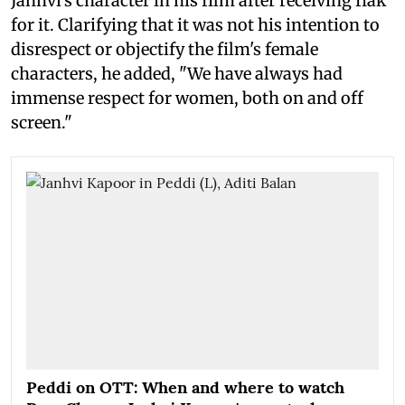
Janhvi's character in his film after receiving flak
for it. Clarifying that it was not his intention to
disrespect or objectify the film's female
characters, he added, "We have always had
immense respect for women, both on and off
screen."
Peddi on OTT: When and where to watch