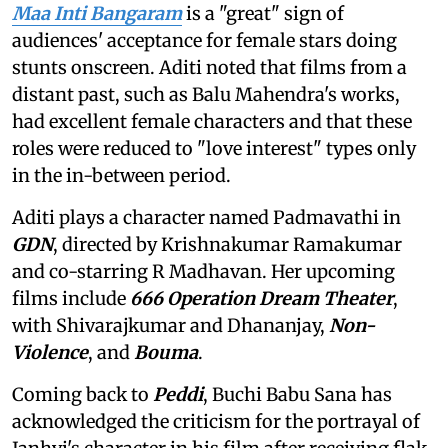
Maa Inti Bangaram
is a "great" sign of
audiences' acceptance for female stars doing
stunts onscreen. Aditi noted that films from a
distant past, such as Balu Mahendra's works,
had excellent female characters and that these
roles were reduced to "love interest" types only
in the in-between period.
Aditi plays a character named Padmavathi in
GDN
, directed by Krishnakumar Ramakumar
and co-starring R Madhavan. Her upcoming
films include
666 Operation Dream Theater
,
with Shivarajkumar and Dhananjay,
Non-
Violence
, and
Bouma
.
Coming back to
Peddi
, Buchi Babu Sana has
acknowledged the criticism for the portrayal of