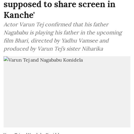
supposed to share screen in
Kanche'
Actor Varun Tej confirmed that his father
Nagababu is playing his father in the upcoming
film Bhari, directed by Yadhu Vamsee and
produced by Varun Tej’s sister Niharika