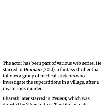
The actor has been part of various web series. He
starred in
Gramam
(2021), a fantasy thriller that
follows a group of medical students who
investigate the superstitions in a village, after a
mysterious murder.
Bharath later starred in
Tenant
, which was
directed by Y Yugandhar. The film, which