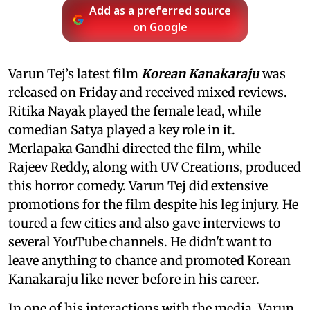
Add as a preferred source
on Google
Varun Tej’s latest film
Korean Kanakaraju
was
released on Friday and received mixed reviews.
Ritika Nayak played the female lead, while
comedian Satya played a key role in it.
Merlapaka Gandhi directed the film, while
Rajeev Reddy, along with UV Creations, produced
this horror comedy. Varun Tej did extensive
promotions for the film despite his leg injury. He
toured a few cities and also gave interviews to
several YouTube channels. He didn't want to
leave anything to chance and promoted Korean
Kanakaraju like never before in his career.
In one of his interactions with the media, Varun