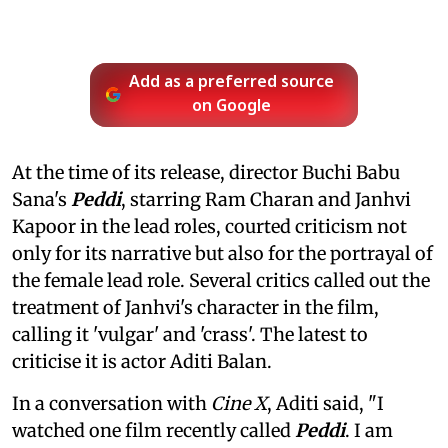
Add as a preferred source
on Google
At the time of its release, director Buchi Babu
Sana's
Peddi
, starring Ram Charan and Janhvi
Kapoor in the lead roles, courted criticism not
only for its narrative but also for the portrayal of
the female lead role. Several critics called out the
treatment of Janhvi's character in the film,
calling it 'vulgar' and 'crass'. The latest to
criticise it is actor Aditi Balan.
In a conversation with
Cine X
, Aditi said, "I
watched one film recently called
Peddi
. I am