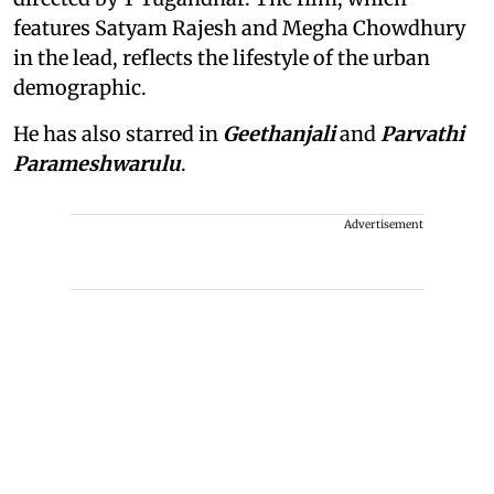
features Satyam Rajesh and Megha Chowdhury
in the lead, reflects the lifestyle of the urban
demographic.
He has also starred in
Geethanjali
and
Parvathi
Parameshwarulu
.
Advertisement