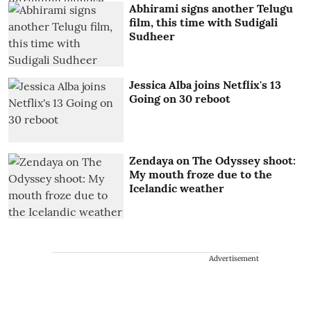
Abhirami signs another Telugu
film, this time with Sudigali
Sudheer
Jessica Alba joins Netflix's 13
Going on 30 reboot
Zendaya on The Odyssey shoot:
My mouth froze due to the
Icelandic weather
Advertisement