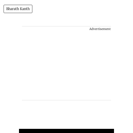
Bharath Kanth
Advertisement