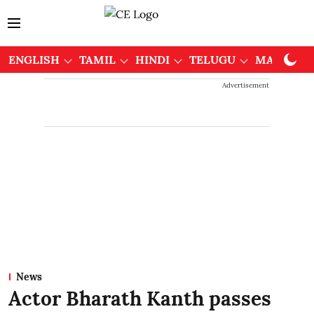
ENGLISH
TAMIL
HINDI
TELUGU
MALAYAL
Advertisement
News
Actor Bharath Kanth passes