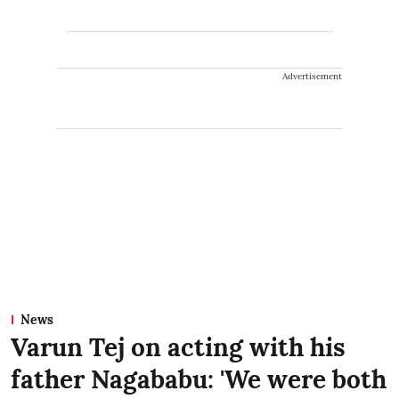
Advertisement
News
Varun Tej on acting with his
father Nagababu: 'We were both