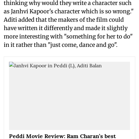
thinking why would they write a character such
as Janhvi Kapoor's character which is so wrong."
Aditi added that the makers of the film could
have written it differently and made it slightly
more interesting with "something for her to do"
in it rather than "just come, dance and go".
Peddi Movie Review: Ram Charan’s best