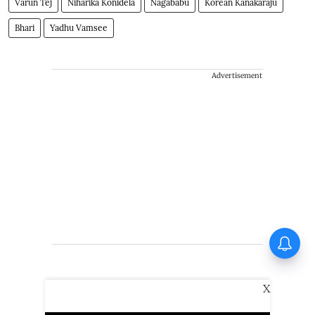
Varun Tej
Niharika Konidela
Nagababu
Korean Kanakaraju
Bhari
Yadhu Vamsee
Advertisement
X