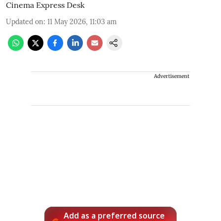
Cinema Express Desk
Updated on
:
11 May 2026, 11:03 am
Advertisement
Add as a preferred source