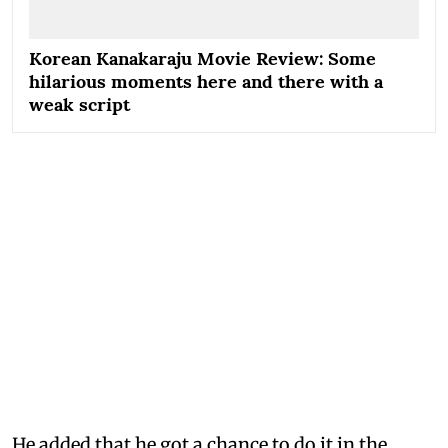
Korean Kanakaraju Movie Review: Some
hilarious moments here and there with a
weak script
He added that he got a chance to do it in the