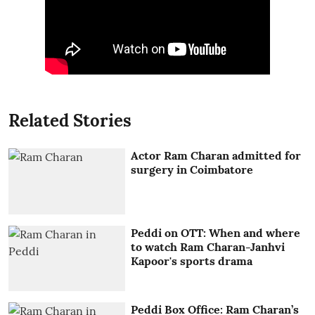
Related Stories
Actor Ram Charan admitted for
surgery in Coimbatore
Peddi on OTT: When and where
to watch Ram Charan-Janhvi
Kapoor's sports drama
Peddi Box Office: Ram Charan’s