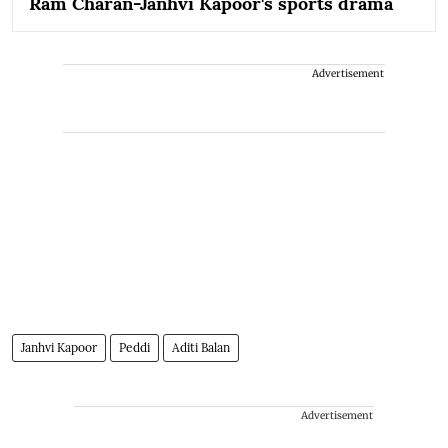
Ram Charan-Janhvi Kapoor's sports drama
Advertisement
Janhvi Kapoor
Peddi
Aditi Balan
Advertisement