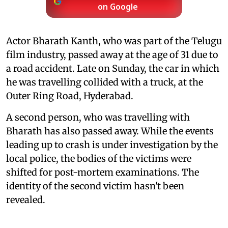
on Google
Actor Bharath Kanth, who was part of the Telugu
film industry, passed away at the age of 31 due to
a road accident. Late on Sunday, the car in which
he was travelling collided with a truck, at the
Outer Ring Road, Hyderabad.
A second person, who was travelling with
Bharath has also passed away. While the events
leading up to crash is under investigation by the
local police, the bodies of the victims were
shifted for post-mortem examinations. The
identity of the second victim hasn't been
revealed.