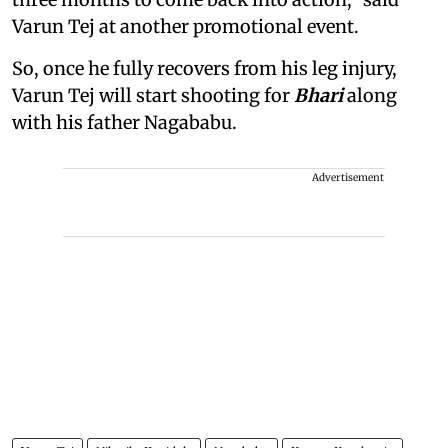
Varun Tej at another promotional event.
So, once he fully recovers from his leg injury,
Varun Tej will start shooting for
Bhari
along
with his father Nagababu.
Advertisement