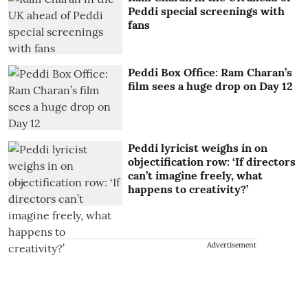
Peddi special screenings with
fans
Peddi Box Office: Ram Charan’s
film sees a huge drop on Day 12
Peddi lyricist weighs in on
objectification row: ‘If directors
can’t imagine freely, what
happens to creativity?’
Advertisement