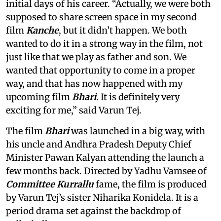
initial days of his career. “Actually, we were both
supposed to share screen space in my second
film
Kanche
, but it didn’t happen. We both
wanted to do it in a strong way in the film, not
just like that we play as father and son. We
wanted that opportunity to come in a proper
way, and that has now happened with my
upcoming film
Bhari
. It is definitely very
exciting for me,” said Varun Tej.
The film
Bhari
was launched in a big way, with
his uncle and Andhra Pradesh Deputy Chief
Minister Pawan Kalyan attending the launch a
few months back. Directed by Yadhu Vamsee of
Committee Kurrallu
fame, the film is produced
by Varun Tej’s sister Niharika Konidela. It is a
period drama set against the backdrop of