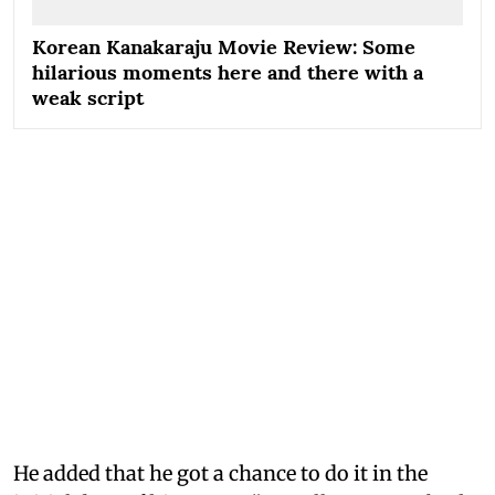
Korean Kanakaraju Movie Review: Some
hilarious moments here and there with a
weak script
He added that he got a chance to do it in the