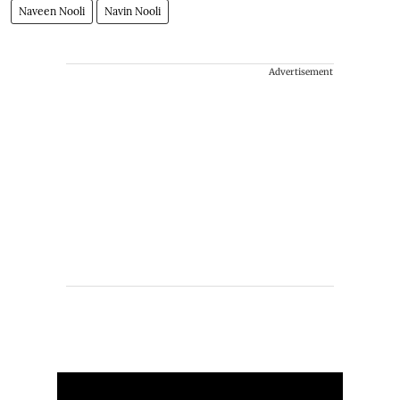
Naveen Nooli
Navin Nooli
Advertisement