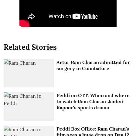
Related Stories
Actor Ram Charan admitted for
surgery in Coimbatore
Peddi on OTT: When and where
to watch Ram Charan-Janhvi
Kapoor's sports drama
Peddi Box Office: Ram Charan’s
film sees a huge drop on Day 12