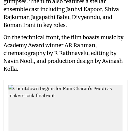
glimpses. The film also features a stellar
ensemble cast including Janhvi Kapoor, Shiva
Rajkumar, Jagapathi Babu, Divyenndu, and
Boman Irani in key roles.
On the technical front, the film boasts music by
Academy Award winner AR Rahman,
cinematography by R Rathnavelu, editing by
Navin Nooli, and production design by Avinash
Kolla.