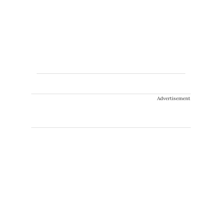
Advertisement