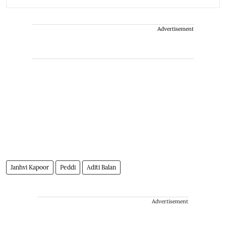
Advertisement
Janhvi Kapoor
Peddi
Aditi Balan
Advertisement