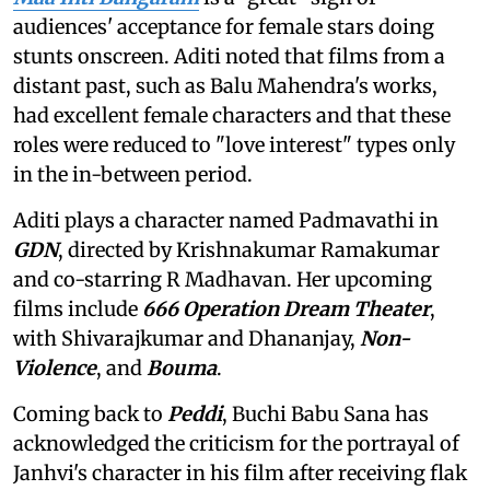
audiences' acceptance for female stars doing
stunts onscreen. Aditi noted that films from a
distant past, such as Balu Mahendra's works,
had excellent female characters and that these
roles were reduced to "love interest" types only
in the in-between period.
Aditi plays a character named Padmavathi in
GDN
, directed by Krishnakumar Ramakumar
and co-starring R Madhavan. Her upcoming
films include
666 Operation Dream Theater
,
with Shivarajkumar and Dhananjay,
Non-
Violence
, and
Bouma
.
Coming back to
Peddi
, Buchi Babu Sana has
acknowledged the criticism for the portrayal of
Janhvi's character in his film after receiving flak