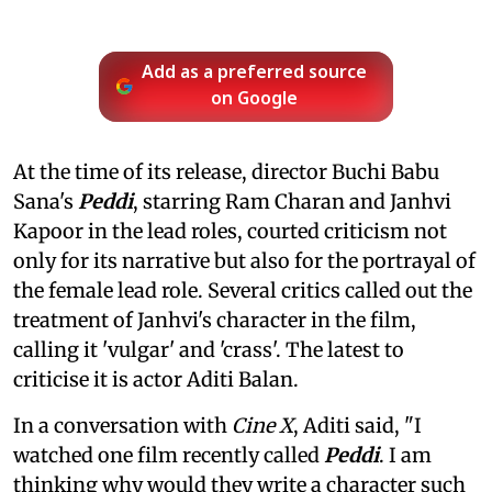
Add as a preferred source
on Google
At the time of its release, director Buchi Babu
Sana's
Peddi
, starring Ram Charan and Janhvi
Kapoor in the lead roles, courted criticism not
only for its narrative but also for the portrayal of
the female lead role. Several critics called out the
treatment of Janhvi's character in the film,
calling it 'vulgar' and 'crass'. The latest to
criticise it is actor Aditi Balan.
In a conversation with
Cine X
, Aditi said, "I
watched one film recently called
Peddi
. I am
thinking why would they write a character such