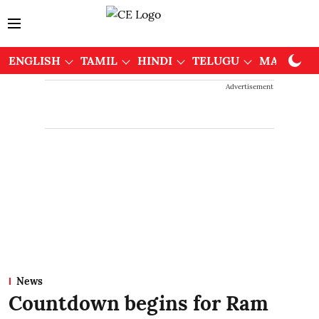
ENGLISH
TAMIL
HINDI
TELUGU
MALAYAL
Advertisement
News
Countdown begins for Ram