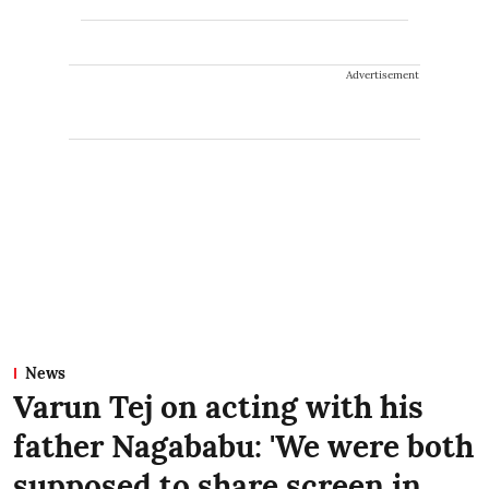
Advertisement
News
Varun Tej on acting with his
father Nagababu: 'We were both
supposed to share screen in