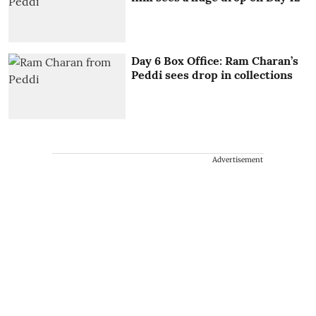
Day 6 Box Office: Ram Charan’s
Peddi sees drop in collections
Advertisement