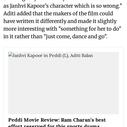
as Janhvi Kapoor's character which is so wrong."
Aditi added that the makers of the film could
have written it differently and made it slightly
more interesting with "something for her to do"
in it rather than "just come, dance and go".
Peddi Movie Review: Ram Charan’s best
effort reserved for this sports drama