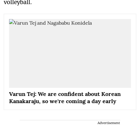
volleyball.
Varun Tej: We are confident about Korean
Kanakaraju, so we're coming a day early
Advertisement