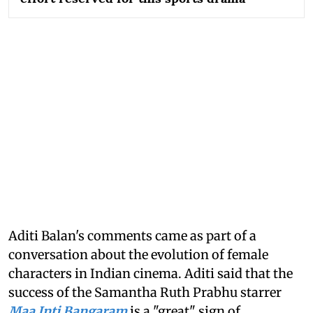
Aditi Balan's comments came as part of a
conversation about the evolution of female
characters in Indian cinema. Aditi said that the
success of the Samantha Ruth Prabhu starrer
Maa Inti Bangaram
is a "great" sign of