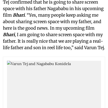
Tej confirmed that he is going to share screen
space with his father Nagababu in his upcoming
film
Bhari
. “Yes, many people keep asking me
about sharing screen space with my father, and
here is the good news. In my upcoming film
Bhari
, I am going to share screen space with my
father. It is really nice that we are playing a real-
life father and son in reel life too,” said Varun Tej.