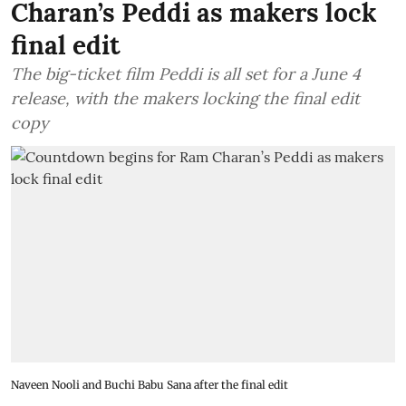
Charan’s Peddi as makers lock
final edit
The big-ticket film Peddi is all set for a June 4
release, with the makers locking the final edit
copy
Naveen Nooli and Buchi Babu Sana after the final edit