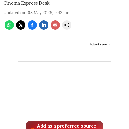
Cinema Express Desk
Updated on
:
08 May 2026, 9:43 am
Advertisement
Add as a preferred source