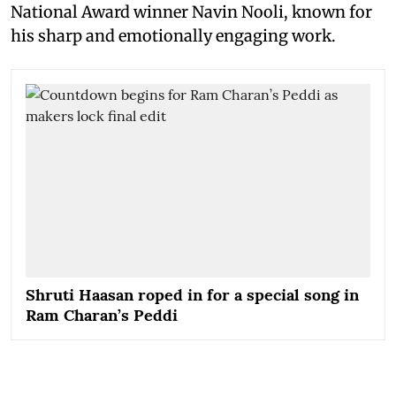
National Award winner Navin Nooli, known for
his sharp and emotionally engaging work.
Shruti Haasan roped in for a special song in
Ram Charan’s Peddi