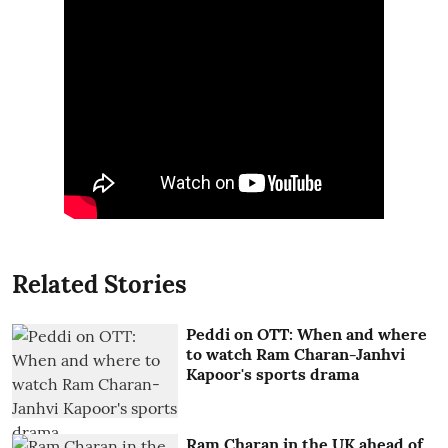
Related Stories
Peddi on OTT: When and where
to watch Ram Charan-Janhvi
Kapoor's sports drama
Ram Charan in the UK ahead of