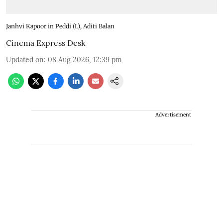
Janhvi Kapoor in Peddi (L), Aditi Balan
Cinema Express Desk
Updated on
:
08 Aug 2026, 12:39 pm
Advertisement