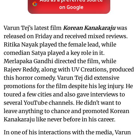
Add as a preferred source
on Google
Varun Tej’s latest film
Korean Kanakaraju
was
released on Friday and received mixed reviews.
Ritika Nayak played the female lead, while
comedian Satya played a key role in it.
Merlapaka Gandhi directed the film, while
Rajeev Reddy, along with UV Creations, produced
this horror comedy. Varun Tej did extensive
promotions for the film despite his leg injury. He
toured a few cities and also gave interviews to
several YouTube channels. He didn't want to
leave anything to chance and promoted Korean
Kanakaraju like never before in his career.
In one of his interactions with the media, Varun