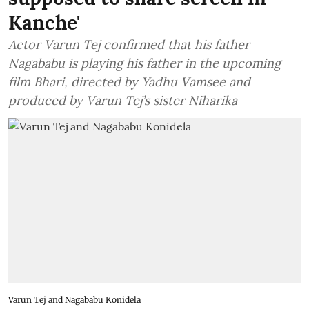
Kanche'
Actor Varun Tej confirmed that his father
Nagababu is playing his father in the upcoming
film Bhari, directed by Yadhu Vamsee and
produced by Varun Tej’s sister Niharika
Varun Tej and Nagababu Konidela