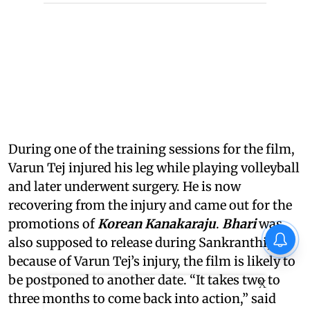
During one of the training sessions for the film,
Varun Tej injured his leg while playing volleyball
and later underwent surgery. He is now
recovering from the injury and came out for the
promotions of
Korean Kanakaraju
.
Bhari
was
also supposed to release during Sankranthi, but
because of Varun Tej’s injury, the film is likely to
be postponed to another date. “It takes two to
X
three months to come back into action,” said