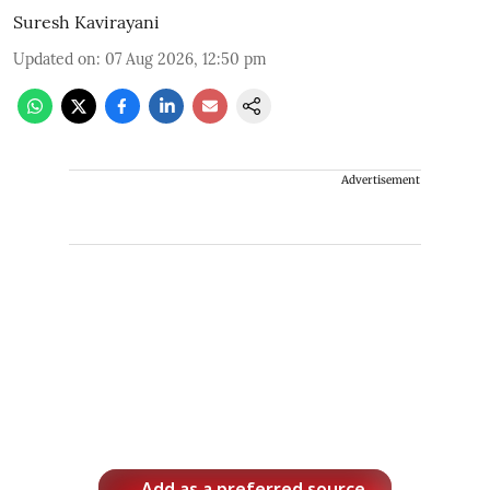
Suresh Kavirayani
Updated on
:
07 Aug 2026, 12:50 pm
Advertisement