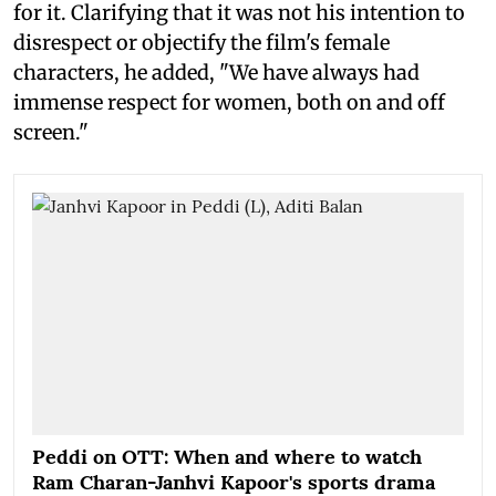
for it. Clarifying that it was not his intention to
disrespect or objectify the film's female
characters, he added, "We have always had
immense respect for women, both on and off
screen."
Peddi on OTT: When and where to watch
Ram Charan-Janhvi Kapoor's sports drama