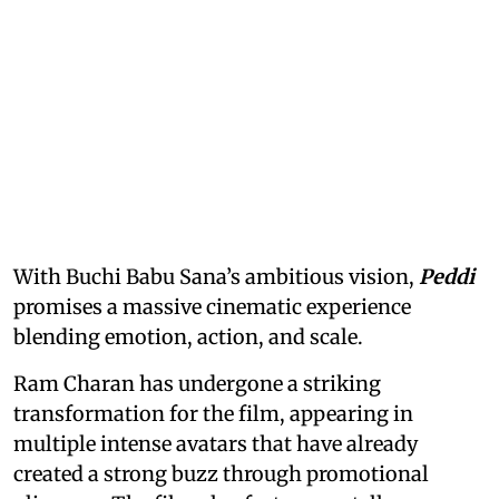
With Buchi Babu Sana’s ambitious vision,
Peddi
promises a massive cinematic experience
blending emotion, action, and scale.
Ram Charan has undergone a striking
transformation for the film, appearing in
multiple intense avatars that have already
created a strong buzz through promotional