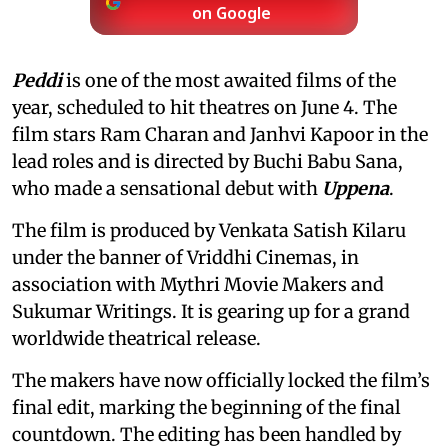
on Google
Peddi
is one of the most awaited films of the
year, scheduled to hit theatres on June 4. The
film stars Ram Charan and Janhvi Kapoor in the
lead roles and is directed by Buchi Babu Sana,
who made a sensational debut with
Uppena
.
The film is produced by Venkata Satish Kilaru
under the banner of Vriddhi Cinemas, in
association with Mythri Movie Makers and
Sukumar Writings. It is gearing up for a grand
worldwide theatrical release.
The makers have now officially locked the film’s
final edit, marking the beginning of the final
countdown. The editing has been handled by