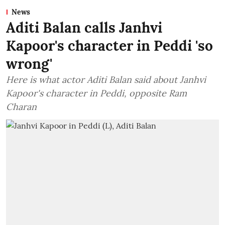
News
Aditi Balan calls Janhvi
Kapoor's character in Peddi 'so
wrong'
Here is what actor Aditi Balan said about Janhvi
Kapoor's character in Peddi, opposite Ram
Charan