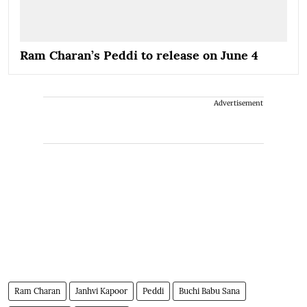
Ram Charan’s Peddi to release on June 4
Advertisement
Ram Charan
Janhvi Kapoor
Peddi
Buchi Babu Sana