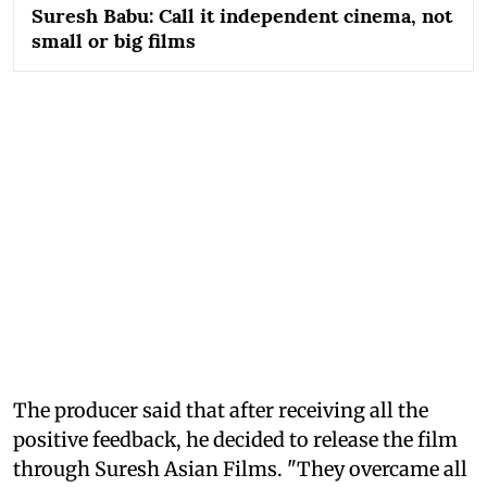
Suresh Babu: Call it independent cinema, not
small or big films
The producer said that after receiving all the
positive feedback, he decided to release the film
through Suresh Asian Films. "They overcame all