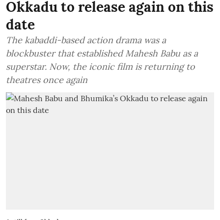
Okkadu to release again on this
date
The kabaddi-based action drama was a
blockbuster that established Mahesh Babu as a
superstar. Now, the iconic film is returning to
theatres once again