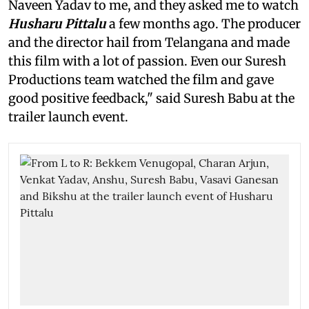
Naveen Yadav to me, and they asked me to watch
Husharu Pittalu
a few months ago. The producer
and the director hail from Telangana and made
this film with a lot of passion. Even our Suresh
Productions team watched the film and gave
good positive feedback," said Suresh Babu at the
trailer launch event.