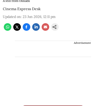
A still from Okkadu
Cinema Express Desk
Updated on
:
23 Jun 2026, 12:11 pm
Advertisement