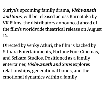
Suriya's upcoming family drama,
Vishwanath
and Sons
, will be released across Karnataka by
VK Films, the distributors announced ahead of
the film's worldwide theatrical release on August
14.
Directed by Venky Atluri, the film is backed by
Sithara Entertainments, Fortune Four Cinemas,
and Srikara Studios. Positioned as a family
entertainer,
Vishwanath and Sons
explores
relationships, generational bonds, and the
emotional dynamics within a family.