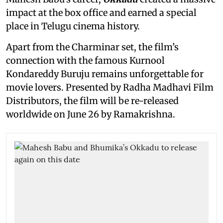
impact at the box office and earned a special
place in Telugu cinema history.
Apart from the Charminar set, the film’s
connection with the famous Kurnool
Kondareddy Buruju remains unforgettable for
movie lovers. Presented by Radha Madhavi Film
Distributors, the film will be re-released
worldwide on June 26 by Ramakrishna.