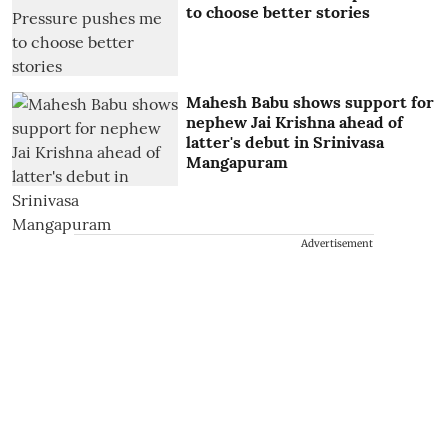
to choose better stories
Mahesh Babu shows support for
nephew Jai Krishna ahead of
latter's debut in Srinivasa
Mangapuram
Advertisement