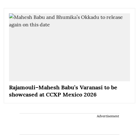
Rajamouli–Mahesh Babu’s Varanasi to be
showcased at CCXP Mexico 2026
Advertisement