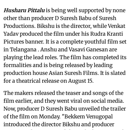
Husharu Pittalu
is being well supported by none
other than producer D Suresh Babu of Suresh
Productions. Bikshu is the director, while Venkat
Yadav produced the film under his Rudra Kranti
Pictures banner. It is a complete youthful film set
in Telangana . Anshu and Vasavi Ganesan are
playing the lead roles. The film has completed its
formalities and is being released by leading
production house Asian Suresh Films. It is slated
for a theatrical release on August 15.
The makers released the teaser and songs of the
film earlier, and they went viral on social media.
Now, producer D Suresh Babu unveiled the trailer
of the film on Monday. "Bekkem Venugopal
introduced the director Bikshu and producer