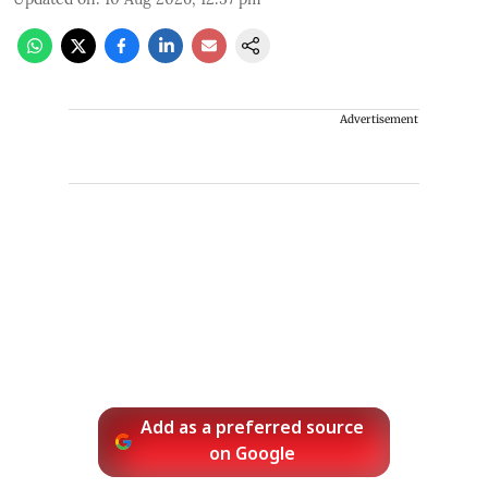
Advertisement
Add as a preferred source
on Google