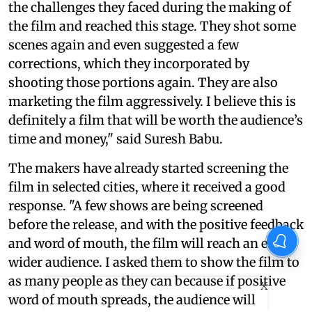
the challenges they faced during the making of
the film and reached this stage. They shot some
scenes again and even suggested a few
corrections, which they incorporated by
shooting those portions again. They are also
marketing the film aggressively. I believe this is
definitely a film that will be worth the audience’s
time and money," said Suresh Babu.
The makers have already started screening the
film in selected cities, where it received a good
response. "A few shows are being screened
before the release, and with the positive feedback
and word of mouth, the film will reach an even
wider audience. I asked them to show the film to
as many people as they can because if positive
X
word of mouth spreads, the audience will