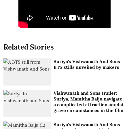
Related Stories
Suriya's Vishwanath And Sons
BTS stills unveiled by makers
Vishwanath and Sons trailer:
Suriya, Mamitha Baiju navigate
a complicated attraction amidst
grave circumstances in the film
Suriya's Vishwanath And Sons