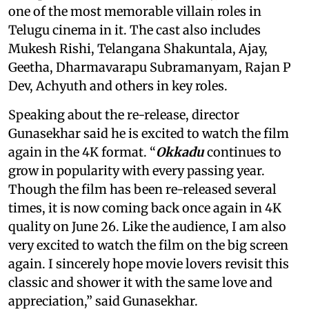
one of the most memorable villain roles in
Telugu cinema in it. The cast also includes
Mukesh Rishi, Telangana Shakuntala, Ajay,
Geetha, Dharmavarapu Subramanyam, Rajan P
Dev, Achyuth and others in key roles.
Speaking about the re-release, director
Gunasekhar said he is excited to watch the film
again in the 4K format. “
Okkadu
continues to
grow in popularity with every passing year.
Though the film has been re-released several
times, it is now coming back once again in 4K
quality on June 26. Like the audience, I am also
very excited to watch the film on the big screen
again. I sincerely hope movie lovers revisit this
classic and shower it with the same love and
appreciation,” said Gunasekhar.