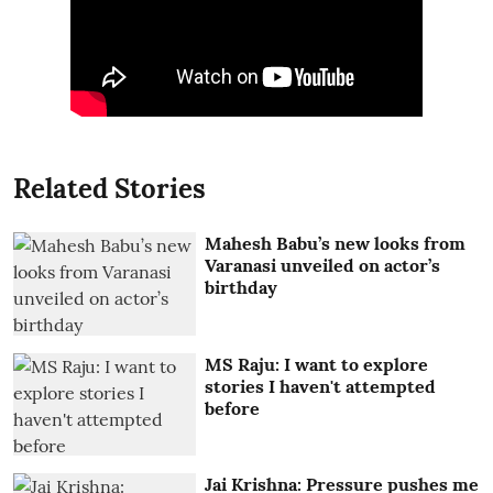
Related Stories
Mahesh Babu’s new looks from
Varanasi unveiled on actor’s
birthday
MS Raju: I want to explore
stories I haven't attempted
before
Jai Krishna: Pressure pushes me