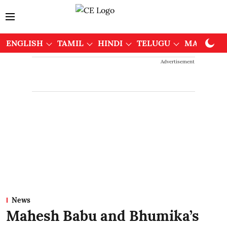
ENGLISH
TAMIL
HINDI
TELUGU
MALAYAL
Advertisement
News
Mahesh Babu and Bhumika’s