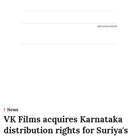
Advertisement
News
VK Films acquires Karnataka
distribution rights for Suriya's