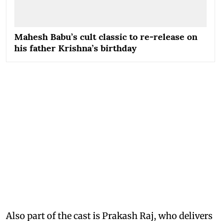
Mahesh Babu’s cult classic to re-release on
his father Krishna’s birthday
Also part of the cast is Prakash Raj, who delivers