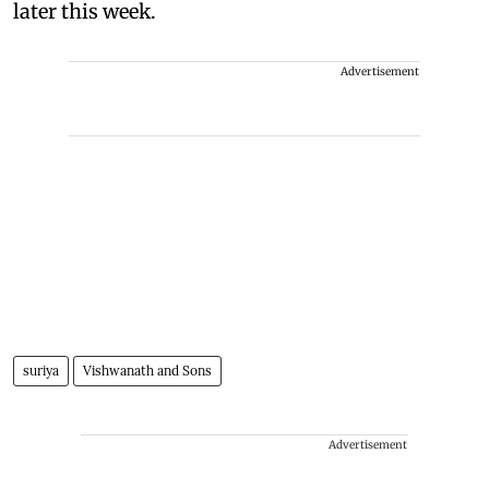
later this week.
Advertisement
suriya
Vishwanath and Sons
Advertisement