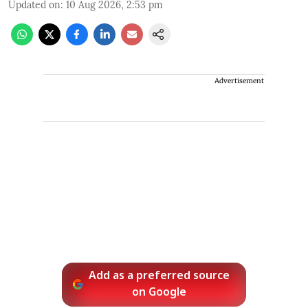
Updated on
:
10 Aug 2026, 2:53 pm
Advertisement
Add as a preferred source
on Google