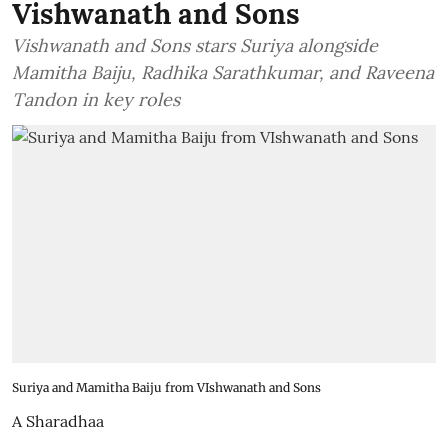
Vishwanath and Sons
Vishwanath and Sons stars Suriya alongside
Mamitha Baiju, Radhika Sarathkumar, and Raveena
Tandon in key roles
Suriya and Mamitha Baiju from VIshwanath and Sons
A Sharadhaa