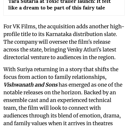
Tara Sutaria at Toxic trailer launch: It felt
like a dream to be part of this fairy tale
For VK Films, the acquisition adds another high-
profile title to its Karnataka distribution slate.
The company will oversee the film's release
across the state, bringing Venky Atluri's latest
directorial venture to audiences in the region.
With Suriya returning in a story that shifts the
focus from action to family relationships,
Vishwanath and Sons
has emerged as one of the
notable releases on the horizon. Backed by an
ensemble cast and an experienced technical
team, the film will look to connect with
audiences through its blend of emotion, drama,
and family values when it arrives in theatres