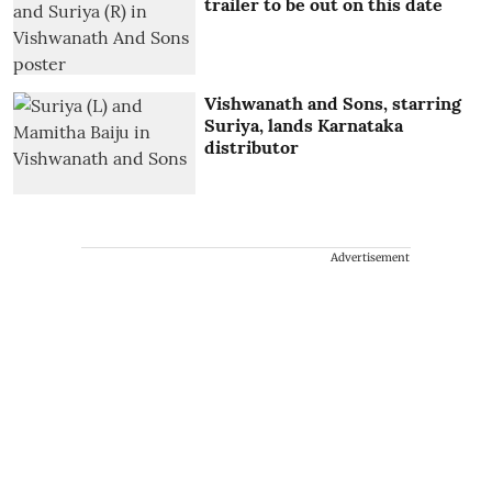
trailer to be out on this date
Vishwanath and Sons, starring
Suriya, lands Karnataka
distributor
Advertisement