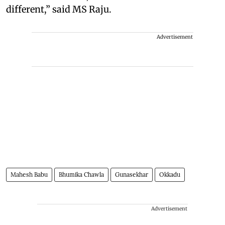
different,” said MS Raju.
Advertisement
Mahesh Babu
Bhumika Chawla
Gunasekhar
Okkadu
Advertisement