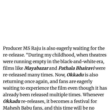
Producer MS Raju is also eagerly waiting for the
re-release. “During my childhood, when theatres
were running empty in the black-and-white era,
films like
Mayabazar
and
Pathala Bhairavi
were
re-released many times. Now,
Okkadu
is also
returning once again, and fans are eagerly
waiting to experience the film even though it has
already been released multiple times. Whenever
Okkadu
re-releases, it becomes a festival for
Mahesh Babu fans, and this time will be no