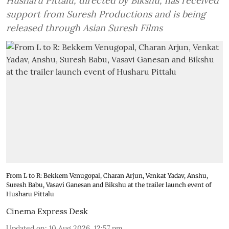
Husharu Pittalu, directed by Bikshu, has received
support from Suresh Productions and is being
released through Asian Suresh Films
From L to R: Bekkem Venugopal, Charan Arjun, Venkat Yadav, Anshu,
Suresh Babu, Vasavi Ganesan and Bikshu at the trailer launch event of
Husharu Pittalu
Cinema Express Desk
Updated on
:
10 Aug 2026, 12:57 pm