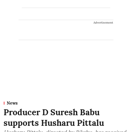
Advertisement
News
Producer D Suresh Babu
supports Husharu Pittalu