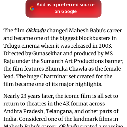
Add as a preferred source
on Google
The film
Okkadu
changed Mahesh Babu’s career
and became one of the biggest blockbusters in
Telugu cinema when it was released in 2003.
Directed by Gunasekhar and produced by MS
Raju under the Sumanth Art Productions banner,
the film features Bhumika Chawla as the female
lead. The huge Charminar set created for the
film became one of its major highlights.
Nearly 23 years later, the iconic film is all set to
return to theatres in the 4K format across
Andhra Pradesh, Telangana, and other parts of
India. Considered one of the landmark films in
Mahesh Babu’s career,
Okkadu
created a massive