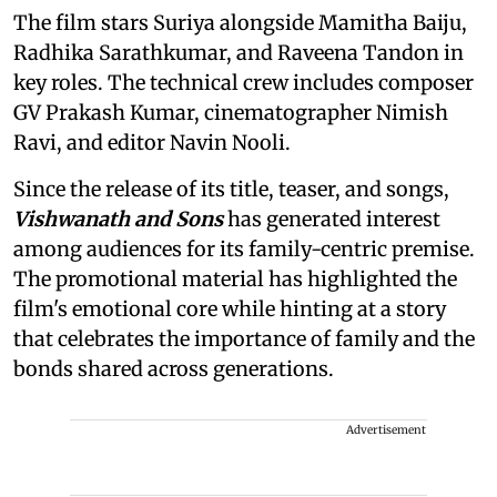
The film stars Suriya alongside Mamitha Baiju,
Radhika Sarathkumar, and Raveena Tandon in
key roles. The technical crew includes composer
GV Prakash Kumar, cinematographer Nimish
Ravi, and editor Navin Nooli.
Since the release of its title, teaser, and songs,
Vishwanath and Sons
has generated interest
among audiences for its family-centric premise.
The promotional material has highlighted the
film's emotional core while hinting at a story
that celebrates the importance of family and the
bonds shared across generations.
Advertisement