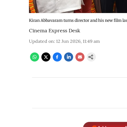
Kiran Abbavaram turns director and his new film l
Cinema Express Desk
Updated on
:
12 Jun 2026, 11:49 am