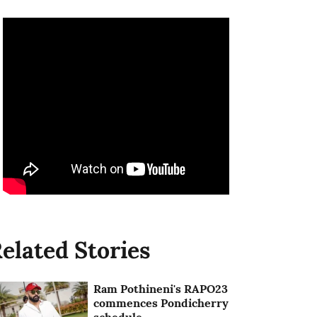
elated Stories
Ram Pothineni's RAPO23
commences Pondicherry