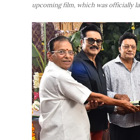
upcoming film, which was officially 