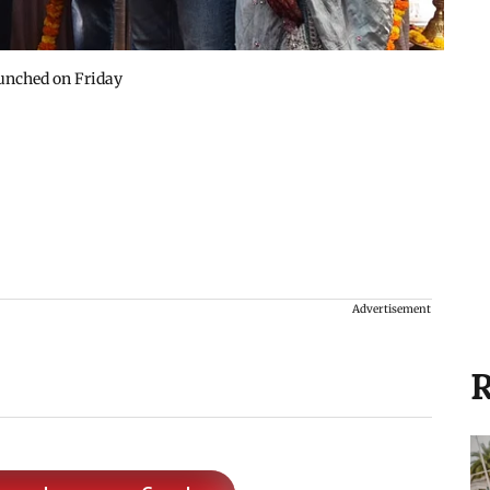
aunched on Friday
Advertisement
R