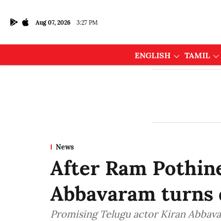
Aug 07, 2026
3:27 PM
ENGLISH
TAMIL
News
After Ram Pothin
Abbavaram turns 
Promising Telugu actor Kiran Abbavar