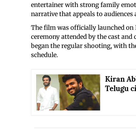
entertainer with strong family emo
narrative that appeals to audiences 
The film was officially launched on
ceremony attended by the cast and c
began the regular shooting, with the 
schedule.
Kiran Ab
Telugu 