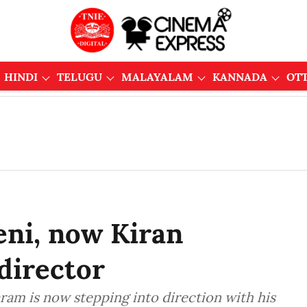
HINDI
TELUGU
MALAYALAM
KANNADA
OT
eni, now Kiran
director
am is now stepping into direction with his