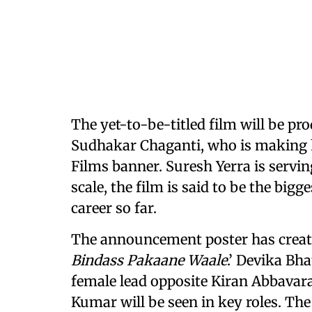
The yet-to-be-titled film will be pr
Sudhakar Chaganti, who is making h
Films banner. Suresh Yerra is servi
scale, the film is said to be the big
career so far.
The announcement poster has created
Bindass Pakaane Waale
.’ Devika Bh
female lead opposite Kiran Abbavar
Kumar will be seen in key roles. The