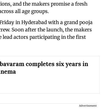
tions, and the makers promise a fresh
across all age groups.
 Friday in Hyderabad with a grand pooja
rew. Soon after the launch, the makers
lead actors participating in the first
bavaram completes six years in
cinema
Advertisement