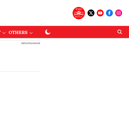
T
OTHERS
Advertisement