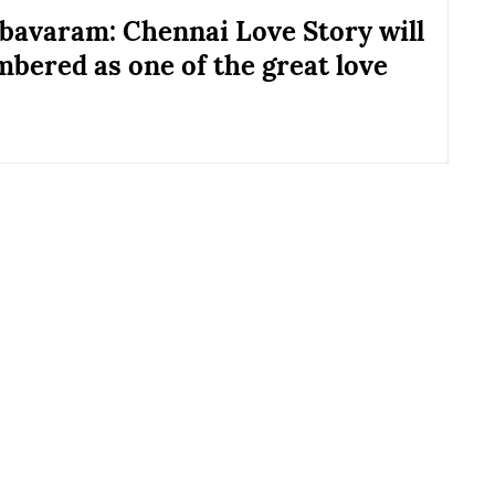
bavaram: Chennai Love Story will
bered as one of the great love