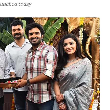
launched today