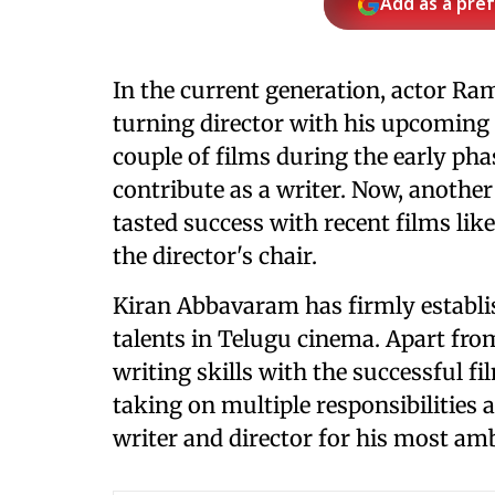
Add as a pre
In the current generation, actor Ra
turning director with his upcoming p
couple of films during the early pha
contribute as a writer. Now, anothe
tasted success with recent films lik
the director's chair.
Kiran Abbavaram has firmly establi
talents in Telugu cinema. Apart fro
writing skills with the successful f
taking on multiple responsibilities a
writer and director for his most amb