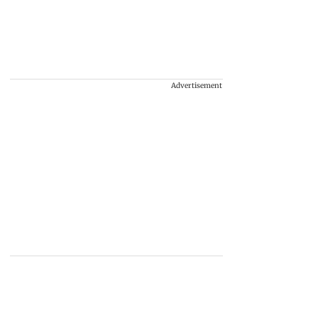
Advertisement