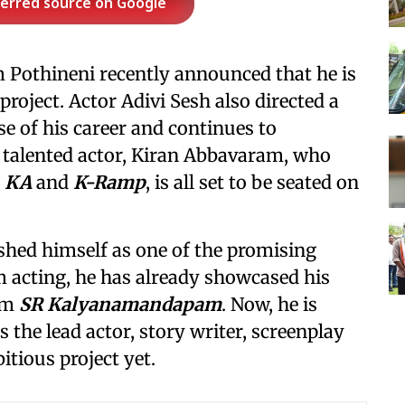
ferred source on Google
m Pothineni recently announced that he is
roject. Actor Adivi Sesh also directed a
se of his career and continues to
r talented actor, Kiran Abbavaram, who
e
KA
and
K-Ramp
, is all set to be seated on
shed himself as one of the promising
m acting, he has already showcased his
ilm
SR Kalyanamandapam
. Now, he is
s the lead actor, story writer, screenplay
itious project yet.