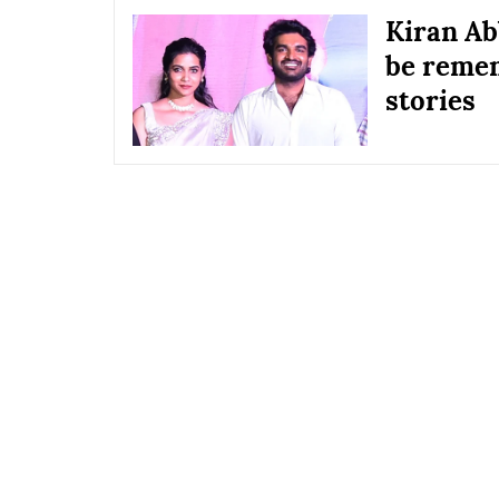
Kiran Ab
be remem
stories