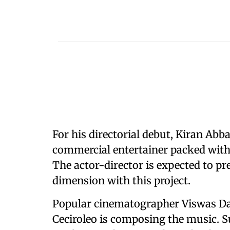
For his directorial debut, Kiran Ab
commercial entertainer packed with
The actor-director is expected to p
dimension with this project.
Popular cinematographer Viswas Dan
Ceciroleo is composing the music. S