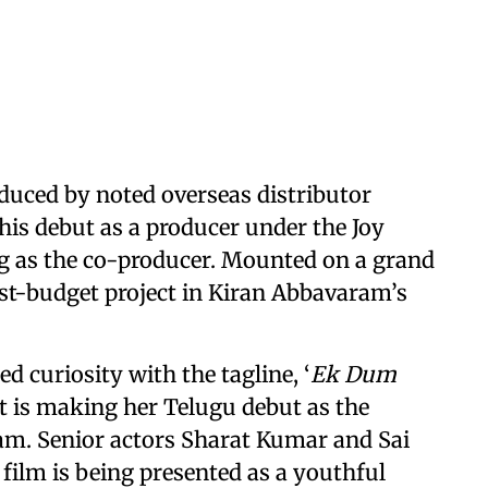
oduced by noted overseas distributor
is debut as a producer under the Joy
ng as the co-producer. Mounted on a grand
gest-budget project in Kiran Abbavaram’s
 curiosity with the tagline, ‘
Ek Dum
at is making her Telugu debut as the
am. Senior actors Sharat Kumar and Sai
 film is being presented as a youthful