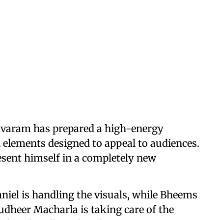
bavaram has prepared a high-energy
 elements designed to appeal to audiences.
resent himself in a completely new
iel is handling the visuals, while Bheems
udheer Macharla is taking care of the