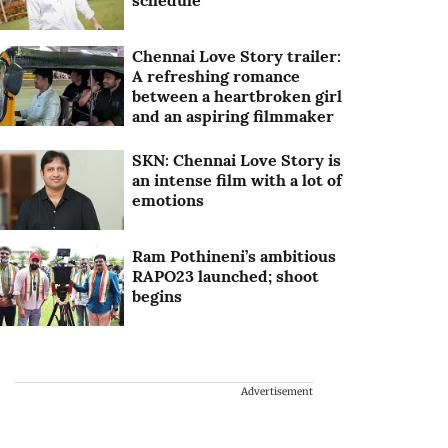
schedule
Chennai Love Story trailer:
A refreshing romance
between a heartbroken girl
and an aspiring filmmaker
SKN: Chennai Love Story is
an intense film with a lot of
emotions
Ram Pothineni’s ambitious
RAPO23 launched; shoot
begins
Advertisement