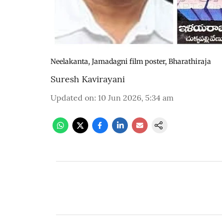
Neelakanta, Jamadagni film poster, Bharathiraja
Suresh Kavirayani
Updated on
:
10 Jun 2026, 5:34 am