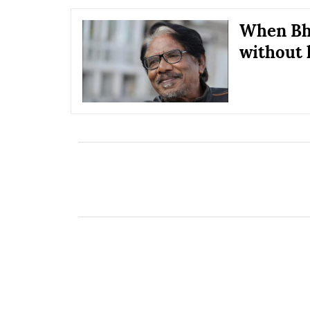
When Bha
without 