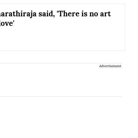
rathiraja said, 'There is no art
love'
Advertisement