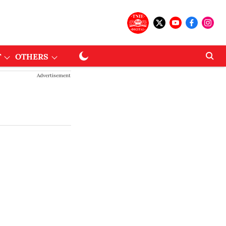
T
OTHERS
Advertisement