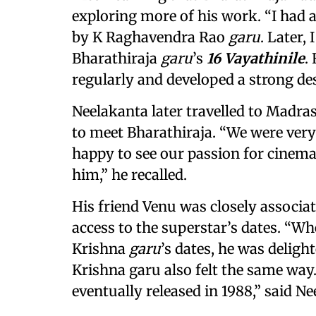
exploring more of his work. “I had 
by K Raghavendra Rao
garu
. Later,
Bharathiraja
garu
’s
16 Vayathinile
.
regularly and developed a strong des
Neelakanta later travelled to Madra
to meet Bharathiraja. “We were very
happy to see our passion for cinema
him,” he recalled.
His friend Venu was closely associa
access to the superstar’s dates. “W
Krishna
garu
’s dates, he was deligh
Krishna garu also felt the same way
eventually released in 1988,” said Ne