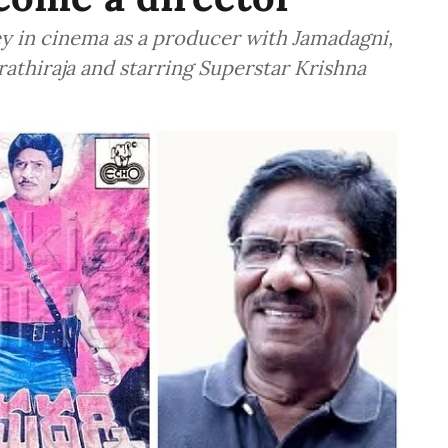
y in cinema as a producer with Jamadagni,
athiraja and starring Superstar Krishna