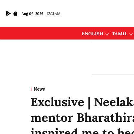
Aug 06, 2026
12:21 AM
ENGLISH
TAMIL
News
Exclusive | Neela
mentor Bharathiraj
inspired me to be