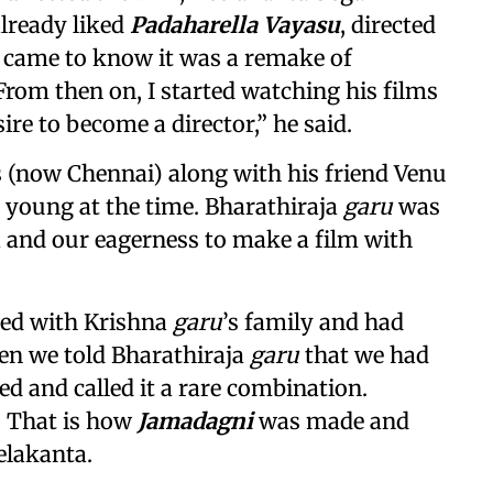
already liked
Padaharella Vayasu
, directed
 I came to know it was a remake of
 From then on, I started watching his films
ire to become a director,” he said.
s (now Chennai) along with his friend Venu
 young at the time. Bharathiraja
garu
was
 and our eagerness to make a film with
ted with Krishna
garu
’s family and had
hen we told Bharathiraja
garu
that we had
ted and called it a rare combination.
. That is how
Jamadagni
was made and
elakanta.