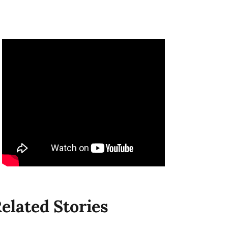
elated Stories