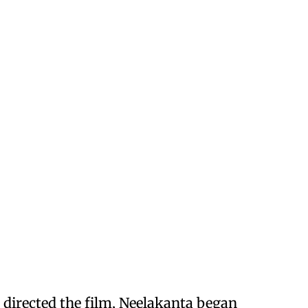
 directed the film, Neelakanta began