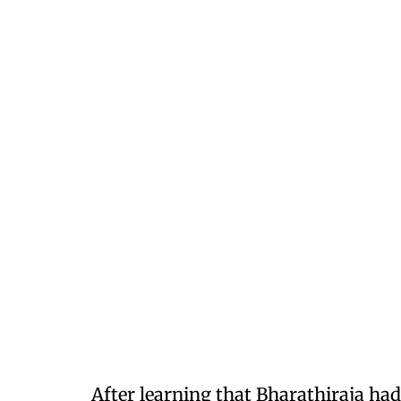
After learning that Bharathiraja had