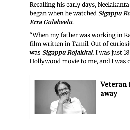
Recalling his early days, Neelakanta
began when he watched
Sigappu Ro
Erra Gulabeelu
.
“When my father was working in Kal
film written in Tamil. Out of curiosit
was
Sigappu Rojakkal
. I was just 1
Hollywood movie to me, and I was com
Veteran 
away