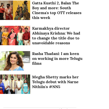
Gatta Kusthi 2, Balan The
Boy and more: South
Cinema's top OTT releases
this week
Karmakhya director
Abhinaya Krishna: We had
to change the title due to
unavoidable reasons
Rasha Thadani: I am keen
on working in more Telugu
films
Megha Shetty marks her
Telugu debut with Narne
Nithiin's #NN5