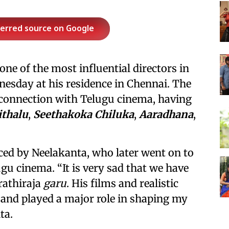
ferred source on Google
ne of the most influential directors in
esday at his residence in Chennai. The
al connection with Telugu cinema, having
ithalu
,
Seethakoka Chiluka
,
Aaradhana
,
ed by Neelakanta, who later went on to
gu cinema. “It is very sad that we have
rathiraja
garu
. His films and realistic
 and played a major role in shaping my
ta.