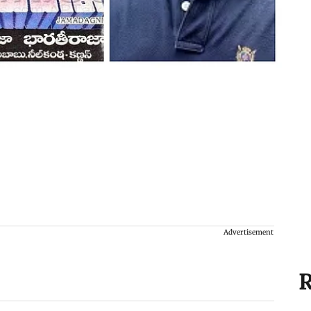
Advertisement
R