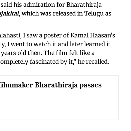
 said his admiration for Bharathiraja
jakkal
, which was released in Telugu as
ahasti, I saw a poster of Kamal Haasan's
y, I went to watch it and later learned it
8 years old then. The film felt like a
pletely fascinated by it,” he recalled.
filmmaker Bharathiraja passes