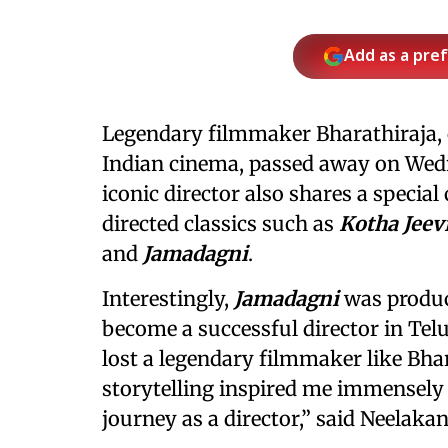
Add as a pre
Legendary filmmaker Bharathiraja, o
Indian cinema, passed away on Wedn
iconic director also shares a speci
directed classics such as
Kotha Jeev
and
Jamadagni
.
Interestingly,
Jamadagni
was produc
become a successful director in Telu
lost a legendary filmmaker like Bha
storytelling inspired me immensely
journey as a director,” said Neelakan