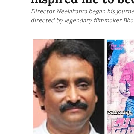
Director Neelakanta began his journe
directed by legendary filmmaker Bhar