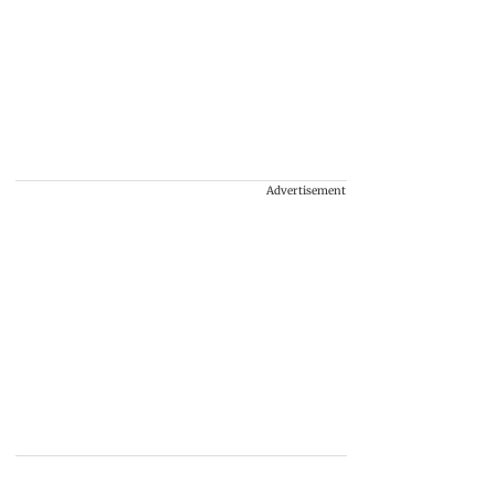
Advertisement