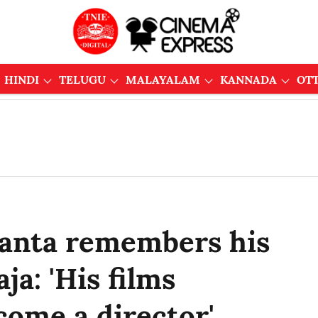
HINDI
TELUGU
MALAYALAM
KANNADA
OT
kanta remembers his
a: 'His films
come a director'