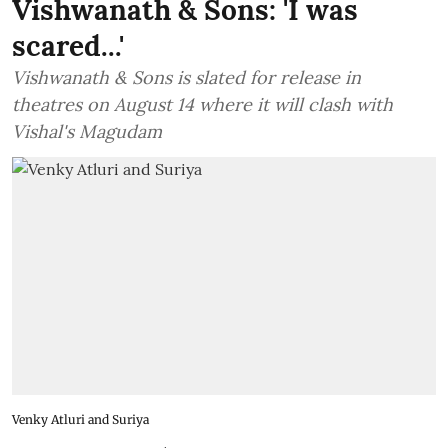
Vishwanath & Sons: 'I was
scared...'
Vishwanath & Sons is slated for release in
theatres on August 14 where it will clash with
Vishal's Magudam
Venky Atluri and Suriya