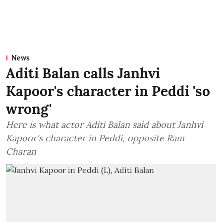
News
Aditi Balan calls Janhvi
Kapoor's character in Peddi 'so
wrong'
Here is what actor Aditi Balan said about Janhvi
Kapoor's character in Peddi, opposite Ram
Charan