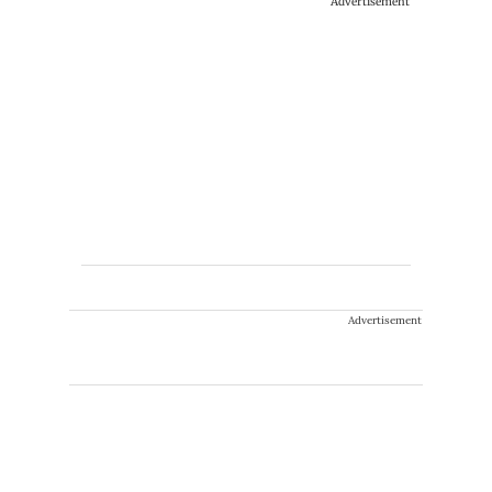
Advertisement
Advertisement