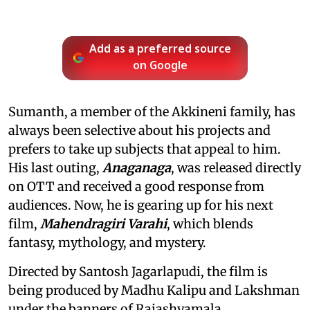
Add as a preferred source
on Google
Sumanth, a member of the Akkineni family, has
always been selective about his projects and
prefers to take up subjects that appeal to him.
His last outing,
Anaganaga
, was released directly
on OTT and received a good response from
audiences. Now, he is gearing up for his next
film,
Mahendragiri Varahi
, which blends
fantasy, mythology, and mystery.
Directed by Santosh Jagarlapudi, the film is
being produced by Madhu Kalipu and Lakshman
under the banners of Rajashyamala