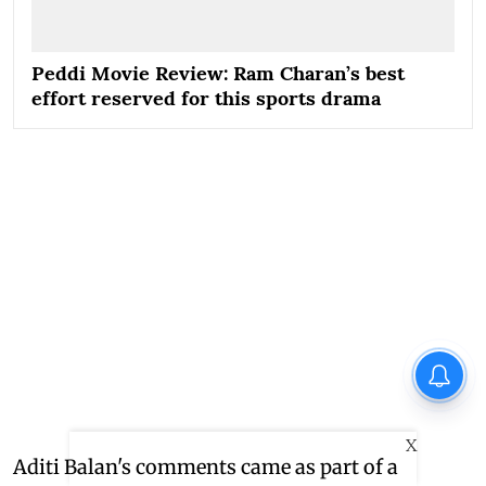
Peddi Movie Review: Ram Charan’s best
effort reserved for this sports drama
X
Aditi Balan's comments came as part of a