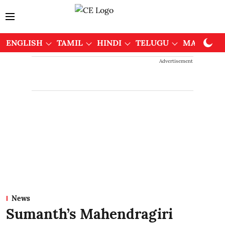
ENGLISH
TAMIL
HINDI
TELUGU
MALAYAL
Advertisement
News
Sumanth’s Mahendragiri