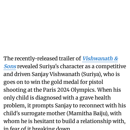
The recently-released trailer of
Vishwanath &
Sons
revealed Suriya's character as a competitive
and driven Sanjay Vishwanath (Suriya), who is
goes on to win the gold medal for pistol
shooting at the Paris 2024 Olympics. When his
only child is diagnosed with a grave health
problem, it prompts Sanjay to reconnect with his
child's surrogate mother (Mamitha Baiju), with
whom he is hesitant to build a relationship with,
in fear of it breaking down.