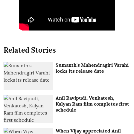
Related Stories
Sumanth's Mahendragiri Varahi
locks its release date
Anil Ravipudi, Venkatesh,
Kalyan Ram film completes first
schedule
When Vijay appreciated Anil