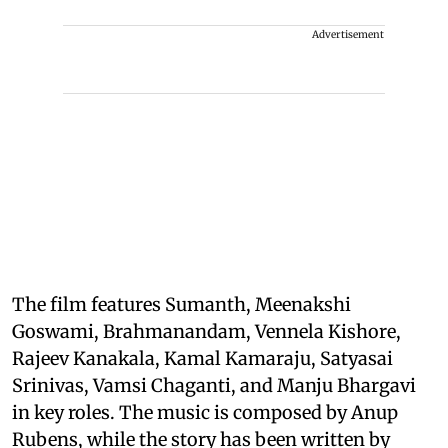
Advertisement
The film features Sumanth, Meenakshi
Goswami, Brahmanandam, Vennela Kishore,
Rajeev Kanakala, Kamal Kamaraju, Satyasai
Srinivas, Vamsi Chaganti, and Manju Bhargavi
in key roles. The music is composed by Anup
Rubens, while the story has been written by