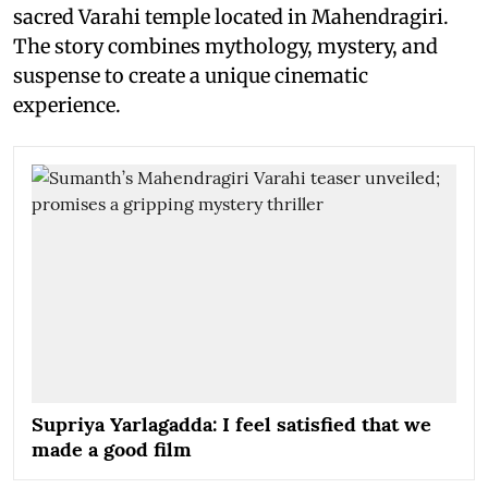
sacred Varahi temple located in Mahendragiri.
The story combines mythology, mystery, and
suspense to create a unique cinematic
experience.
Supriya Yarlagadda: I feel satisfied that we
made a good film