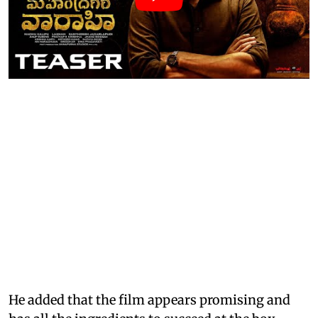
He added that the film appears promising and