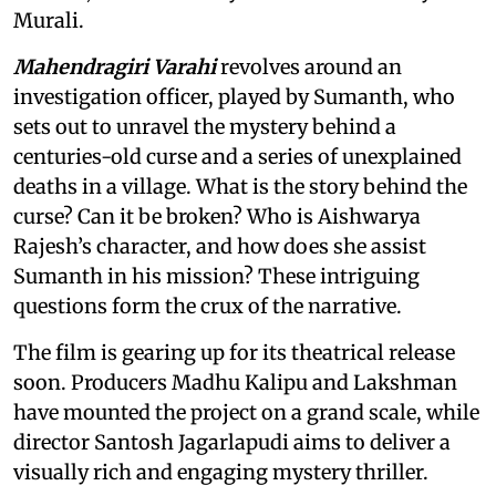
Murali.
Mahendragiri Varahi
revolves around an
investigation officer, played by Sumanth, who
sets out to unravel the mystery behind a
centuries-old curse and a series of unexplained
deaths in a village. What is the story behind the
curse? Can it be broken? Who is Aishwarya
Rajesh’s character, and how does she assist
Sumanth in his mission? These intriguing
questions form the crux of the narrative.
The film is gearing up for its theatrical release
soon. Producers Madhu Kalipu and Lakshman
have mounted the project on a grand scale, while
director Santosh Jagarlapudi aims to deliver a
visually rich and engaging mystery thriller.