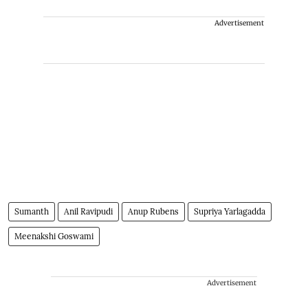
Advertisement
Sumanth
Anil Ravipudi
Anup Rubens
Supriya Yarlagadda
Meenakshi Goswami
Advertisement