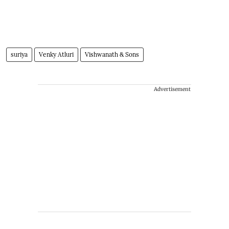
suriya
Venky Atluri
Vishwanath & Sons
Advertisement