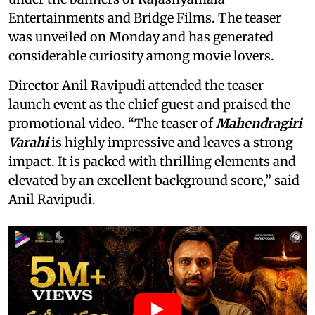
Entertainments and Bridge Films. The teaser
was unveiled on Monday and has generated
considerable curiosity among movie lovers.
Director Anil Ravipudi attended the teaser
launch event as the chief guest and praised the
promotional video. “The teaser of
Mahendragiri
Varahi
is highly impressive and leaves a strong
impact. It is packed with thrilling elements and
elevated by an excellent background score,” said
Anil Ravipudi.