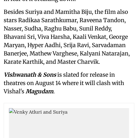
Besides Suriya and Mamitha Biju, the film also
stars Radikaa Sarathkumar, Raveena Tandon,
Nasser, Sudha, Raghu Babu, Sunil Reddy,
Bhavani Sri, Viva Harsha, Kaali Venkat, George
Maryan, Hyper Aadhi, Srija Ravi, Sarvadaman
Banerjee, Mathew Varghese, Kalyani Natarajan,
Karate Karthik, and Master Charvik.
Vishwanath & Sons
is slated for release in
theatres on August 14 where it will clash with
Vishal's
Magudam
.