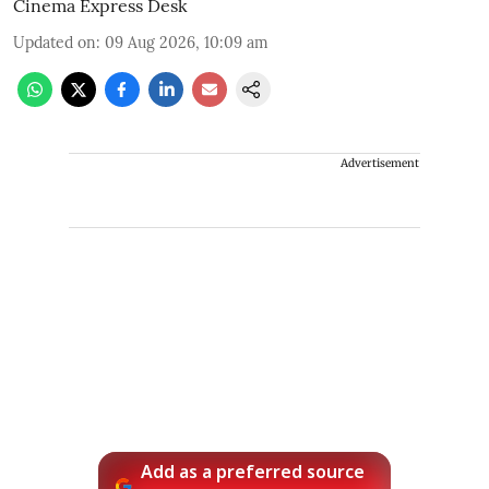
Cinema Express Desk
Updated on
:
09 Aug 2026, 10:09 am
Advertisement
Add as a preferred source