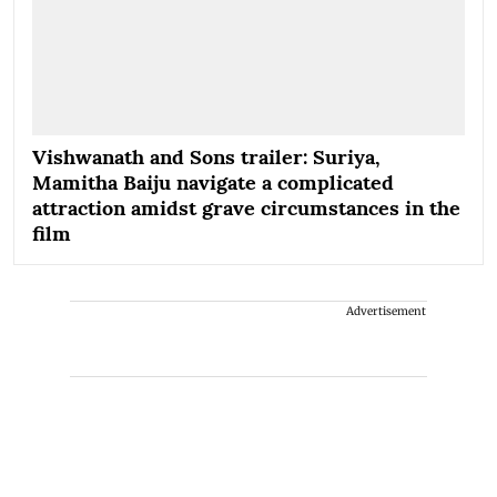
Vishwanath and Sons trailer: Suriya,
Mamitha Baiju navigate a complicated
attraction amidst grave circumstances in the
film
Advertisement