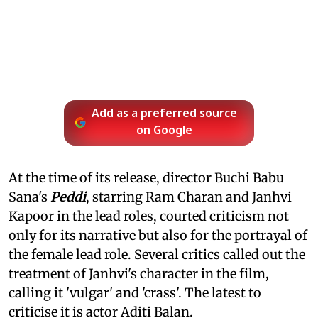
Add as a preferred source
on Google
At the time of its release, director Buchi Babu
Sana's
Peddi
, starring Ram Charan and Janhvi
Kapoor in the lead roles, courted criticism not
only for its narrative but also for the portrayal of
the female lead role. Several critics called out the
treatment of Janhvi's character in the film,
calling it 'vulgar' and 'crass'. The latest to
criticise it is actor Aditi Balan.