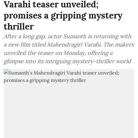
Varahi teaser unveiled;
promises a gripping mystery
thriller
After a long gap, actor Sumanth is returning with
a new film titled Mahendragiri Varahi. The makers
unveiled the teaser on Monday, offering a
glimpse into its intriguing mystery-thriller world