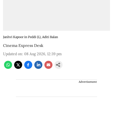
Janhvi Kapoor in Peddi (L), Aditi Balan
Cinema Express Desk
Updated on
:
08 Aug 2026, 12:39 pm
Advertisement