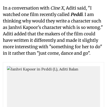
In a conversation with
Cine X
, Aditi said, "I
watched one film recently called
Peddi
. I am
thinking why would they write a character such
as Janhvi Kapoor's character which is so wrong."
Aditi added that the makers of the film could
have written it differently and made it slightly
more interesting with "something for her to do"
in it rather than "just come, dance and go".