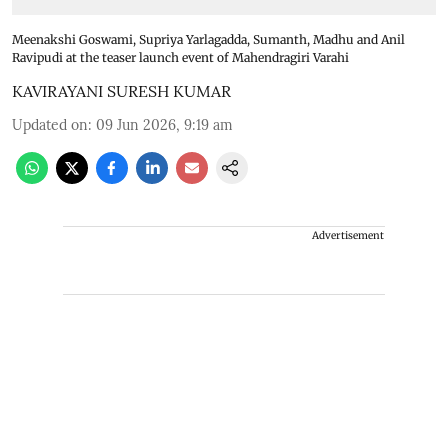
Meenakshi Goswami, Supriya Yarlagadda, Sumanth, Madhu and Anil
Ravipudi at the teaser launch event of Mahendragiri Varahi
KAVIRAYANI SURESH KUMAR
Updated on
:
09 Jun 2026, 9:19 am
Advertisement