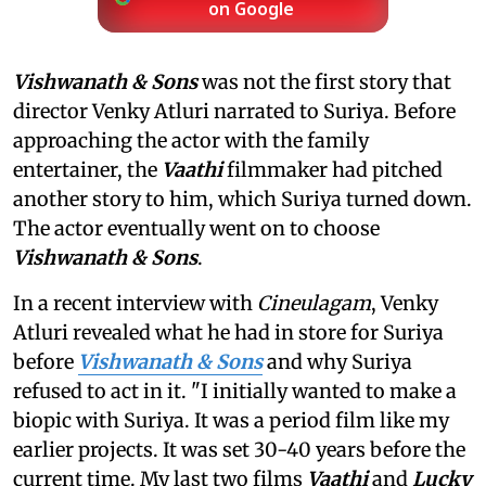
on Google
Vishwanath & Sons
was not the first story that
director Venky Atluri narrated to Suriya. Before
approaching the actor with the family
entertainer, the
Vaathi
filmmaker had pitched
another story to him, which Suriya turned down.
The actor eventually went on to choose
Vishwanath & Sons
.
In a recent interview with
Cineulagam
, Venky
Atluri revealed what he had in store for Suriya
before
Vishwanath & Sons
and why Suriya
refused to act in it. "I initially wanted to make a
biopic with Suriya. It was a period film like my
earlier projects. It was set 30-40 years before the
current time. My last two films
Vaathi
and
Lucky