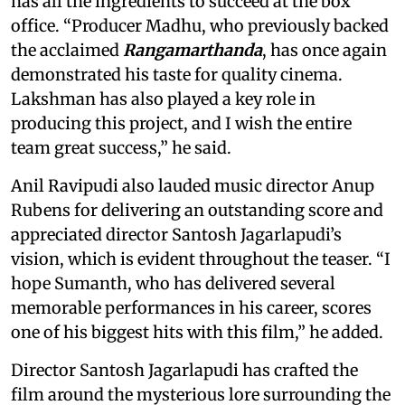
has all the ingredients to succeed at the box
office. “Producer Madhu, who previously backed
the acclaimed
Rangamarthanda
, has once again
demonstrated his taste for quality cinema.
Lakshman has also played a key role in
producing this project, and I wish the entire
team great success,” he said.
Anil Ravipudi also lauded music director Anup
Rubens for delivering an outstanding score and
appreciated director Santosh Jagarlapudi’s
vision, which is evident throughout the teaser. “I
hope Sumanth, who has delivered several
memorable performances in his career, scores
one of his biggest hits with this film,” he added.
Director Santosh Jagarlapudi has crafted the
film around the mysterious lore surrounding the