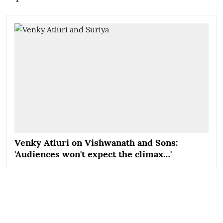
Venky Atluri on Vishwanath and Sons:
'Audiences won't expect the climax…'