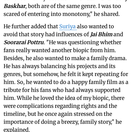
Baskhar
, both are of the same genre. I was too
scared of entering into monotony," he shared.
He further added that
Suriya
also wanted to
avoid that story had influences of
Jai Bhim
and
Soorarai Pottru
. "He was questioning whether
fans really wanted another biopic from him.
Besides, he also wanted to make a family drama.
He has always balancing his projects and its
genres, but somehow, he felt it kept repeating for
him. So, he wanted to do a happy family film as a
tribute for his fans who had always supported
him. While he loved the idea of my biopic, there
were complications regarding rights and the
timeline, but he once again stressed on the
importance of doing a breezy, family story," he
explained.