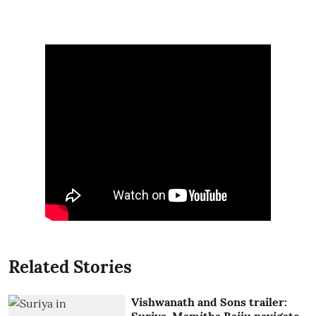
Related Stories
Vishwanath and Sons trailer: