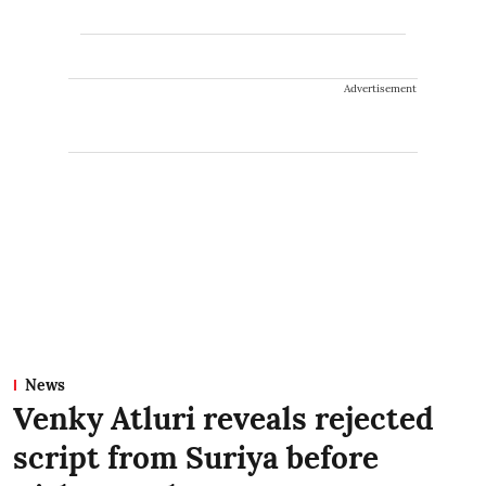
Advertisement
News
Venky Atluri reveals rejected
script from Suriya before