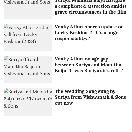
Suriya, Mamitha Baiju navigate
a complicated attraction amidst
grave circumstances in the film
Venky Atluri shares update on
Lucky Baskhar 2: 'It's a huge
responsibility...'
Venky Atluri on age gap
between Suriya and Mamitha
Baiju: 'It was Suriya sir's call…'
The Wedding Song sung by
Suriya from Vishwanath & Sons
out now