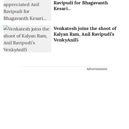
Ravipudi for Bhagavanth
Kesari...
Venkatesh joins the shoot of
Kalyan Ram, Anil Ravipudi’s
VenkyAnil5
Advertisement