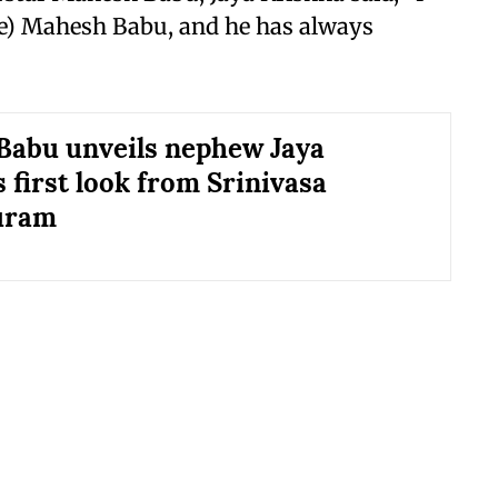
e) Mahesh Babu, and he has always
abu unveils nephew Jaya
 first look from Srinivasa
uram