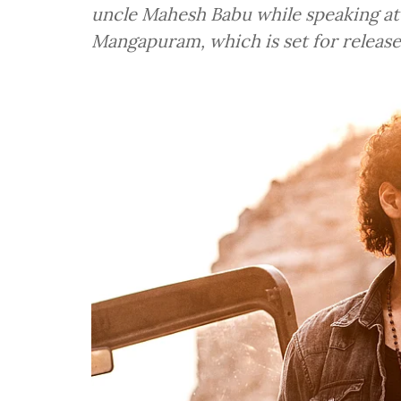
uncle Mahesh Babu while speaking at 
Mangapuram, which is set for release