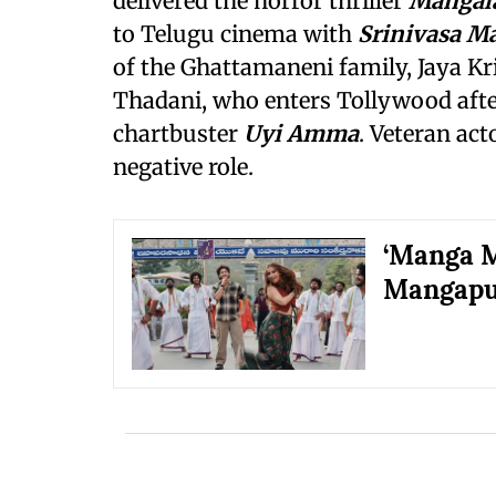
delivered the horror thriller
Mangal
to Telugu cinema with
Srinivasa 
of the Ghattamaneni family, Jaya K
Thadani, who enters Tollywood afte
chartbuster
Uyi Amma
. Veteran ac
negative role.
‘Manga M
Mangap