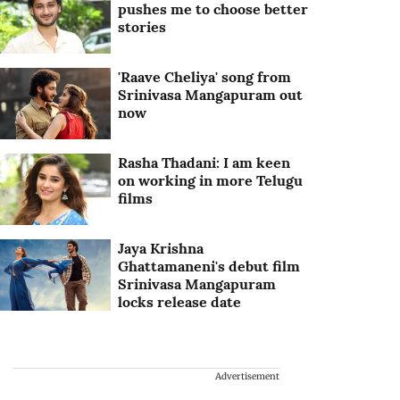
pushes me to choose better
stories
'Raave Cheliya' song from
Srinivasa Mangapuram out
now
Rasha Thadani: I am keen
on working in more Telugu
films
Jaya Krishna
Ghattamaneni's debut film
Srinivasa Mangapuram
locks release date
Advertisement