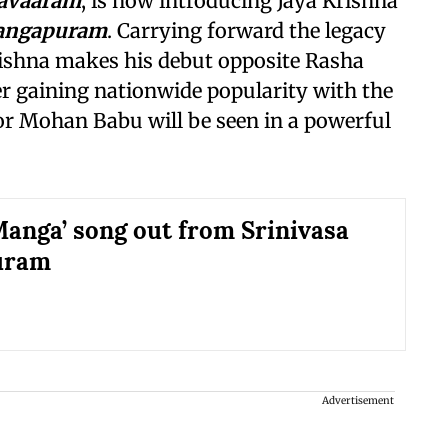
avaaram
, is now introducing Jaya Krishna
Mangapuram
. Carrying forward the legacy
rishna makes his debut opposite Rasha
r gaining nationwide popularity with the
tor Mohan Babu will be seen in a powerful
anga’ song out from Srinivasa
uram
Advertisement