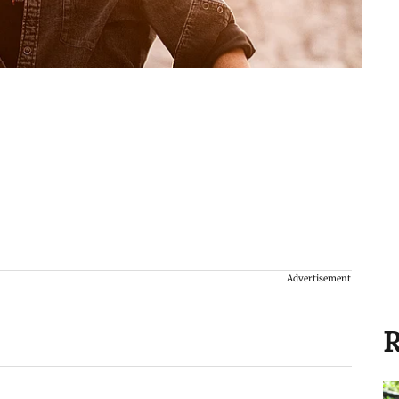
Advertisement
R