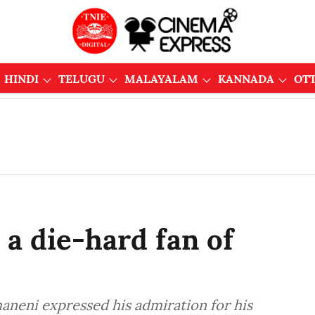
HINDI
TELUGU
MALAYALAM
KANNADA
OT
 a die-hard fan of
aneni expressed his admiration for his