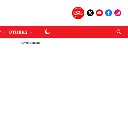
T
OTHERS
Advertisement