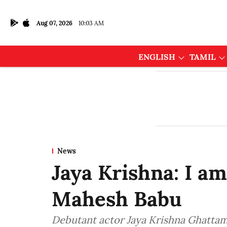
Aug 07, 2026
10:03 AM
ENGLISH
TAMIL
News
Jaya Krishna: I am
Mahesh Babu
Debutant actor Jaya Krishna Ghattam