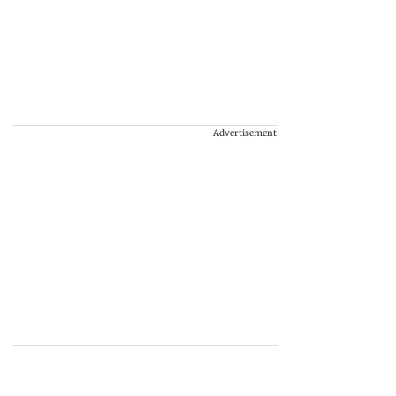
Advertisement