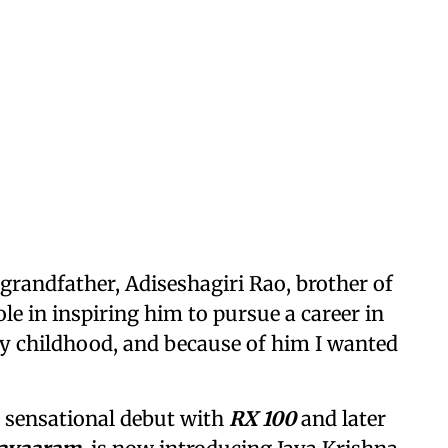
 grandfather, Adiseshagiri Rao, brother of
le in inspiring him to pursue a career in
 childhood, and because of him I wanted
 sensational debut with
RX 100
and later