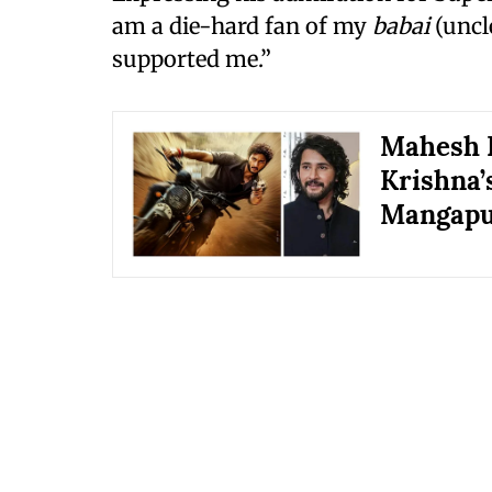
am a die-hard fan of my
babai
(uncl
supported me.”
Mahesh B
Krishna’s
Mangap