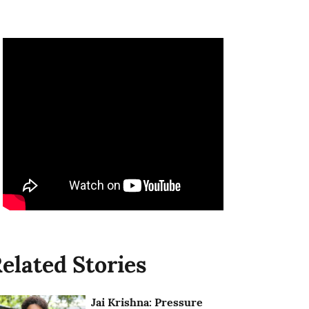
elated Stories
Jai Krishna: Pressure