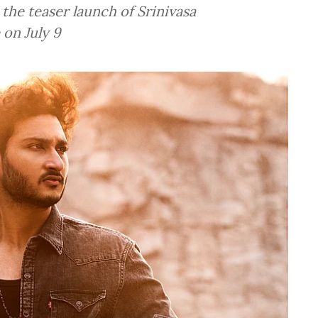
the teaser launch of Srinivasa
 on July 9