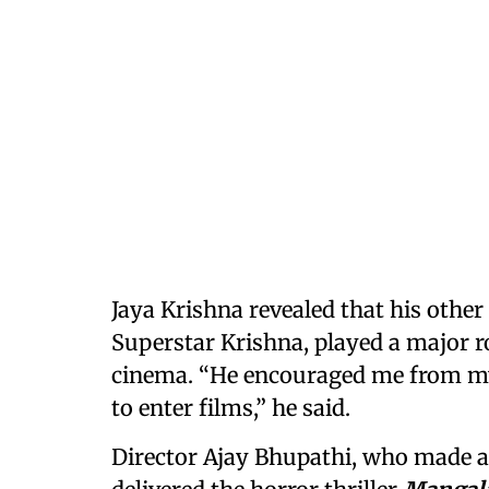
Jaya Krishna revealed that his other
Superstar Krishna, played a major ro
cinema. “He encouraged me from my
to enter films,” he said.
Director Ajay Bhupathi, who made a