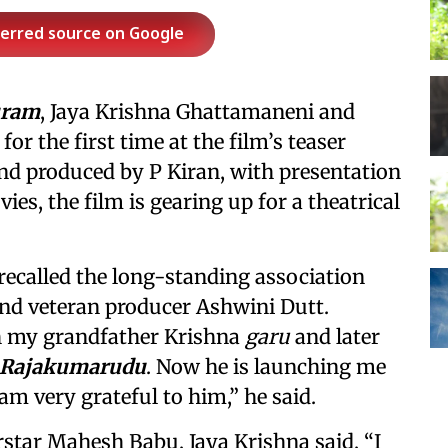
ferred source on Google
uram
, Jaya Krishna Ghattamaneni and
r the first time at the film’s teaser
nd produced by P Kiran, with presentation
es, the film is gearing up for a theatrical
recalled the long-standing association
nd veteran producer Ashwini Dutt.
 my grandfather Krishna
garu
and later
Rajakumarudu
. Now he is launching me
 am very grateful to him,” he said.
star Mahesh Babu, Jaya Krishna said, “I