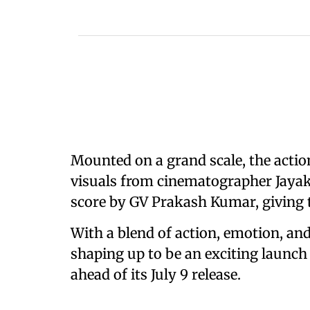
Mounted on a grand scale, the acti
visuals from cinematographer Jayak
score by GV Prakash Kumar, giving t
With a blend of action, emotion, and
shaping up to be an exciting launch
ahead of its July 9 release.