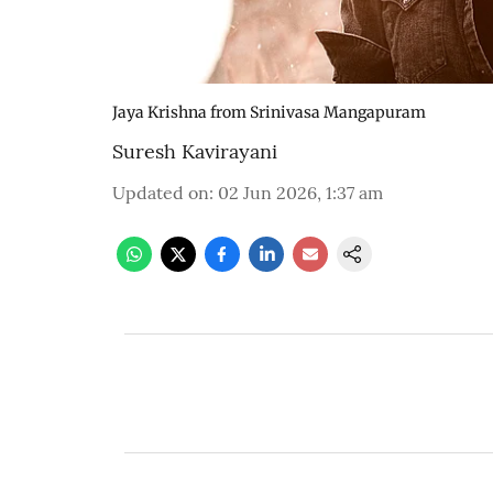
Jaya Krishna from Srinivasa Mangapuram
Suresh Kavirayani
Updated on
:
02 Jun 2026, 1:37 am