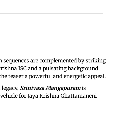
on sequences are complemented by striking
rishna ISC and a pulsating background
he teaser a powerful and energetic appeal.
 legacy,
Srinivasa Mangapuram
is
 vehicle for Jaya Krishna Ghattamaneni