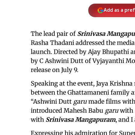
Add as a pre
The lead pair of
Srinivasa Mangap
Rasha Thadani addressed the media fo
launch. Directed by Ajay Bhupathi a
by C Ashwini Dutt of Vyjayanthi Movi
release on July 9.
Speaking at the event, Jaya Krishna 
between the Ghattamaneni family a
“Ashwini Dutt
garu
made films with
introduced Mahesh Babu
garu
with
with
Srinivasa Mangapuram
, and I
Expressing his admiration for Super