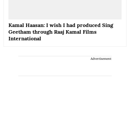
Kamal Haasan: I wish I had produced Sing
Geetham through Raaj Kamal Films
International
Advertisement