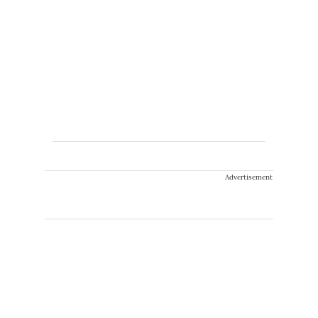
Advertisement