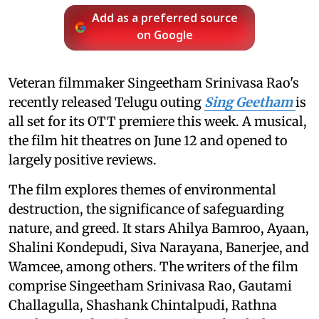
Add as a preferred source
on Google
Veteran filmmaker Singeetham Srinivasa Rao's
recently released Telugu outing
Sing Geetham
is
all set for its OTT premiere this week. A musical,
the film hit theatres on June 12 and opened to
largely positive reviews.
The film explores themes of environmental
destruction, the significance of safeguarding
nature, and greed. It stars Ahilya Bamroo, Ayaan,
Shalini Kondepudi, Siva Narayana, Banerjee, and
Wamcee, among others. The writers of the film
comprise Singeetham Srinivasa Rao, Gautami
Challagulla, Shashank Chintalpudi, Rathna