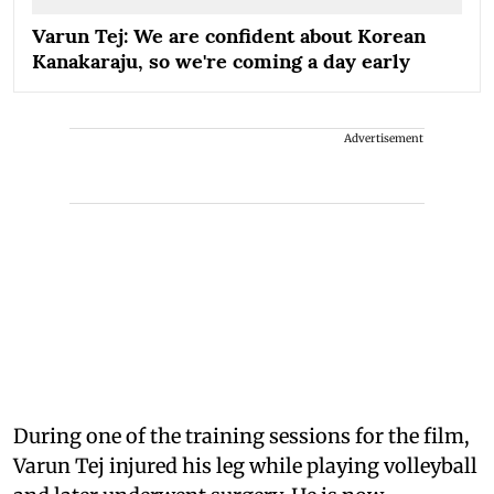
Varun Tej: We are confident about Korean
Kanakaraju, so we're coming a day early
Advertisement
During one of the training sessions for the film,
Varun Tej injured his leg while playing volleyball