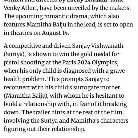
Venky Atluri, have been unveiled by the makers.
The upcoming romantic drama, which also
features Mamitha Baiju in the lead, is set to open
in theatres on August 14.
A competitive and driven Sanjay Vishwanath
(Suriya), is shown to win the gold medal for
pistol shooting at the Paris 2024 Olympics,
when his only child is diagnosed with a grave
health problem. This prompts Sanjay to
reconnect with his child's surrogate mother
(Mamitha Baiju), with whom he is hesitant to
build a relationship with, in fear of it breaking
down. The trailer hints at the rest of the film,
involving the Suriya and Mamitha's characters
figuring out their relationship.