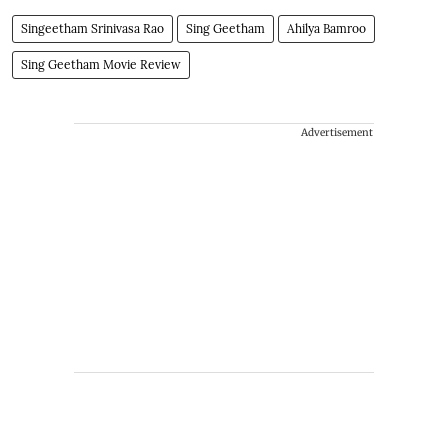
Singeetham Srinivasa Rao
Sing Geetham
Ahilya Bamroo
Sing Geetham Movie Review
Advertisement