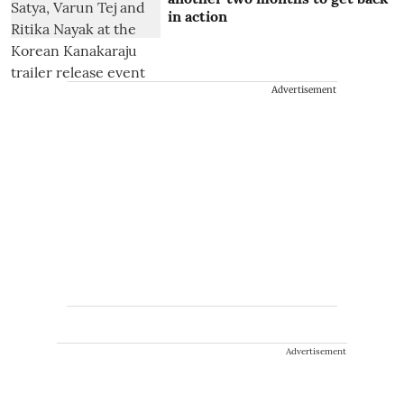
in action
Advertisement
Advertisement