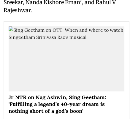
Sreekar, Nanda Kishore Emani, and Rahul V
Rajeshwar.
Jr NTR on Nag Ashwin, Sing Geetham:
'Fulfilling a legend’s 40-year dream is
nothing short of a god’s boon'