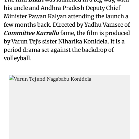
his uncle and Andhra Pradesh Deputy Chief
Minister Pawan Kalyan attending the launch a
few months back. Directed by Yadhu Vamsee of
Committee Kurrallu
fame, the film is produced
by Varun Tej’s sister Niharika Konidela. It is a
period drama set against the backdrop of
volleyball.