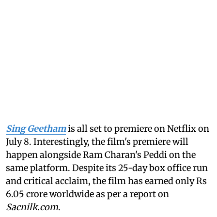
Sing Geetham
is all set to premiere on Netflix on
July 8. Interestingly, the film's premiere will
happen alongside Ram Charan's Peddi on the
same platform. Despite its 25-day box office run
and critical acclaim, the film has earned only Rs
6.05 crore worldwide as per a report on
Sacnilk.com
.