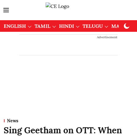
ENGLISH
TAMIL
HINDI
TELUGU
MALAYAL
Advertisement
News
Sing Geetham on OTT: When