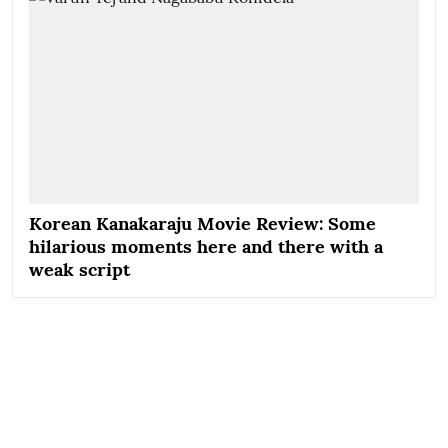
Korean Kanakaraju Movie Review: Some
hilarious moments here and there with a
weak script