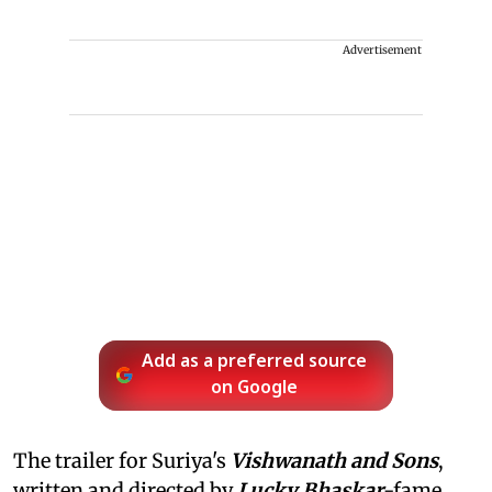
Advertisement
Add as a preferred source
on Google
The trailer for Suriya's
Vishwanath and Sons
,
written and directed by
Lucky Bhaskar
-fame