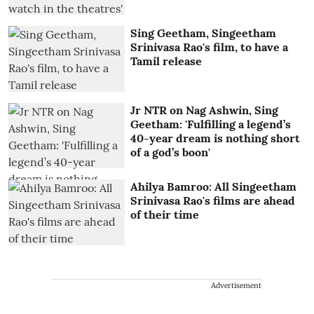
Sing Geetham, Singeetham
Srinivasa Rao's film, to have a
Tamil release
Jr NTR on Nag Ashwin, Sing
Geetham: 'Fulfilling a legend’s
40-year dream is nothing short
of a god’s boon'
Ahilya Bamroo: All Singeetham
Srinivasa Rao's films are ahead
of their time
Advertisement