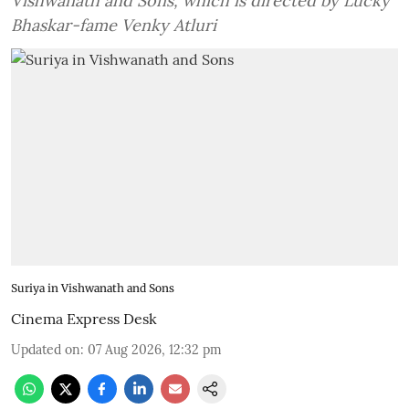
Vishwanath and Sons, which is directed by Lucky
Bhaskar-fame Venky Atluri
Suriya in Vishwanath and Sons
Cinema Express Desk
Updated on
:
07 Aug 2026, 12:32 pm