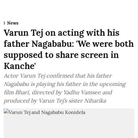
News
Varun Tej on acting with his
father Nagababu: 'We were both
supposed to share screen in
Kanche'
Actor Varun Tej confirmed that his father
Nagababu is playing his father in the upcoming
film Bhari, directed by Yadhu Vamsee and
produced by Varun Tej’s sister Niharika