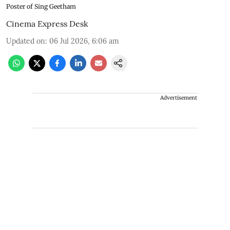
Poster of Sing Geetham
Cinema Express Desk
Updated on
:
06 Jul 2026, 6:06 am
Advertisement