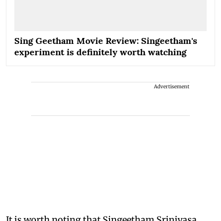
Sing Geetham Movie Review: Singeetham's
experiment is definitely worth watching
Advertisement
It is worth noting that Singeetham Srinivasa