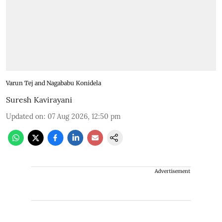
Varun Tej and Nagababu Konidela
Suresh Kavirayani
Updated on
:
07 Aug 2026, 12:50 pm
Advertisement