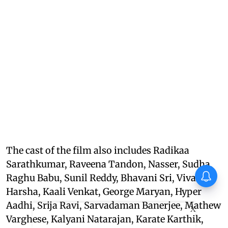
The cast of the film also includes Radikaa
Sarathkumar, Raveena Tandon, Nasser, Sudha,
Thudakkam Movie Review:
Raghu Babu, Sunil Reddy, Bhavani Sri, Viva
Vismaya Mohanlal and
Aashish Joe Antony impress
Harsha, Kaali Venkat, George Maryan, Hyper
in a formulaic Thudakkam
Aadhi, Srija Ravi, Sarvadaman Banerjee, Mathew
X
Varghese, Kalyani Natarajan, Karate Karthik,