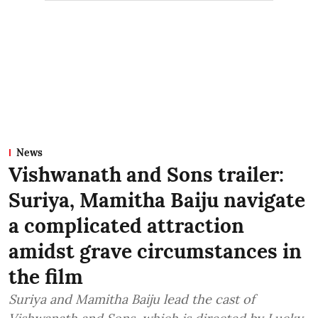
News
Vishwanath and Sons trailer:
Suriya, Mamitha Baiju navigate
a complicated attraction
amidst grave circumstances in
the film
Suriya and Mamitha Baiju lead the cast of