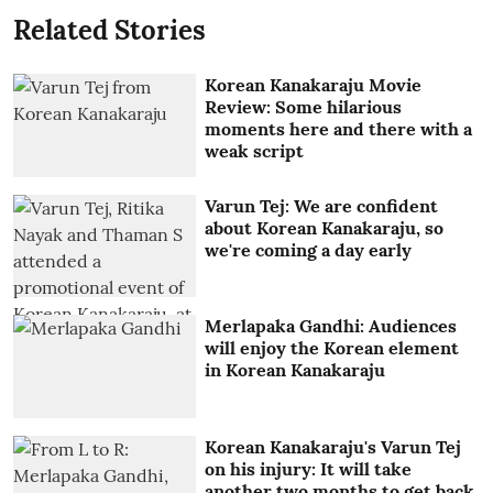
Related Stories
Korean Kanakaraju Movie
Review: Some hilarious
moments here and there with a
weak script
Varun Tej: We are confident
about Korean Kanakaraju, so
we're coming a day early
Merlapaka Gandhi: Audiences
will enjoy the Korean element
in Korean Kanakaraju
Korean Kanakaraju's Varun Tej
on his injury: It will take
another two months to get back