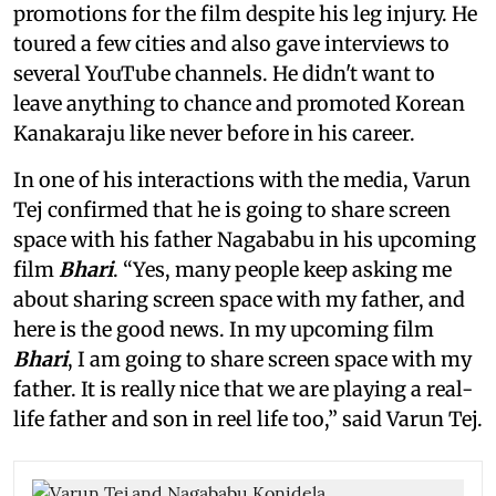
promotions for the film despite his leg injury. He
toured a few cities and also gave interviews to
several YouTube channels. He didn't want to
leave anything to chance and promoted Korean
Kanakaraju like never before in his career.
In one of his interactions with the media, Varun
Tej confirmed that he is going to share screen
space with his father Nagababu in his upcoming
film
Bhari
. “Yes, many people keep asking me
about sharing screen space with my father, and
here is the good news. In my upcoming film
Bhari
, I am going to share screen space with my
father. It is really nice that we are playing a real-
life father and son in reel life too,” said Varun Tej.