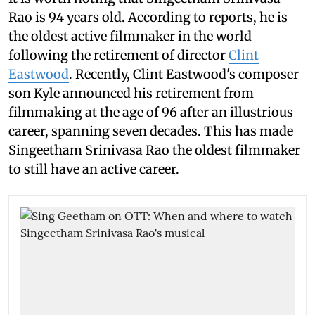
Rao is 94 years old. According to reports, he is
the oldest active filmmaker in the world
following the retirement of director
Clint
Eastwood
. Recently, Clint Eastwood's composer
son Kyle announced his retirement from
filmmaking at the age of 96 after an illustrious
career, spanning seven decades. This has made
Singeetham Srinivasa Rao the oldest filmmaker
to still have an active career.