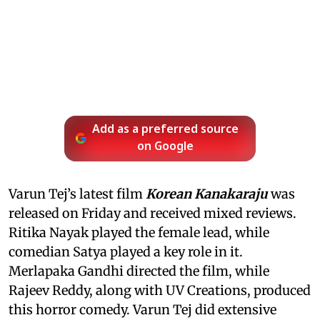
Add as a preferred source
on Google
Varun Tej’s latest film
Korean Kanakaraju
was
released on Friday and received mixed reviews.
Ritika Nayak played the female lead, while
comedian Satya played a key role in it.
Merlapaka Gandhi directed the film, while
Rajeev Reddy, along with UV Creations, produced
this horror comedy. Varun Tej did extensive