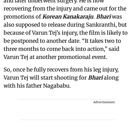
and later underwent surgery. He is now
recovering from the injury and came out for the
promotions of
Korean Kanakaraju
.
Bhari
was
also supposed to release during Sankranthi, but
because of Varun Tej’s injury, the film is likely to
be postponed to another date. “It takes two to
three months to come back into action,” said
Varun Tej at another promotional event.
So, once he fully recovers from his leg injury,
Varun Tej will start shooting for
Bhari
along
with his father Nagababu.
Advertisement