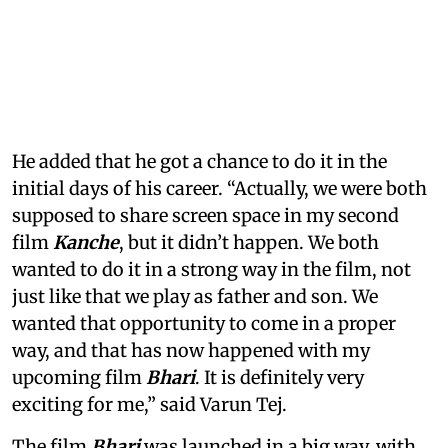
He added that he got a chance to do it in the
initial days of his career. “Actually, we were both
supposed to share screen space in my second
film
Kanche
, but it didn’t happen. We both
wanted to do it in a strong way in the film, not
just like that we play as father and son. We
wanted that opportunity to come in a proper
way, and that has now happened with my
upcoming film
Bhari
. It is definitely very
exciting for me,” said Varun Tej.
The film
Bhari
was launched in a big way, with