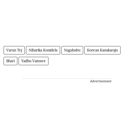
Varun Tej
Niharika Konidela
Nagababu
Korean Kanakaraju
Bhari
Yadhu Vamsee
Advertisement