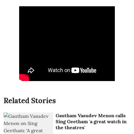
Related Stories
Gautham Vasudev Menon calls
Sing Geetham 'a great watch in
the theatres'