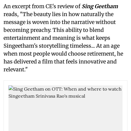
An excerpt from CE's review of
Sing Geetham
reads, "The beauty lies in how naturally the
message is woven into the narrative without
becoming preachy. This ability to blend
entertainment and meaning is what keeps
Singeetham's storytelling timeless... At an age
when most people would choose retirement, he
has delivered a film that feels innovative and
relevant."