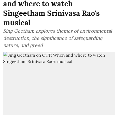
and where to watch
Singeetham Srinivasa Rao's
musical
Sing Geetham explores themes of environmental
destruction, the significance of safeguarding
nature, and greed