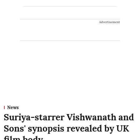
Advertisement
News
Suriya-starrer Vishwanath and
Sons' synopsis revealed by UK
film body