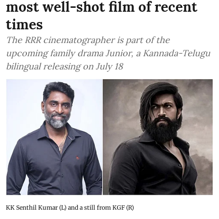
most well-shot film of recent
times
The RRR cinematographer is part of the
upcoming family drama Junior, a Kannada-Telugu
bilingual releasing on July 18
KK Senthil Kumar (L) and a still from KGF (R)