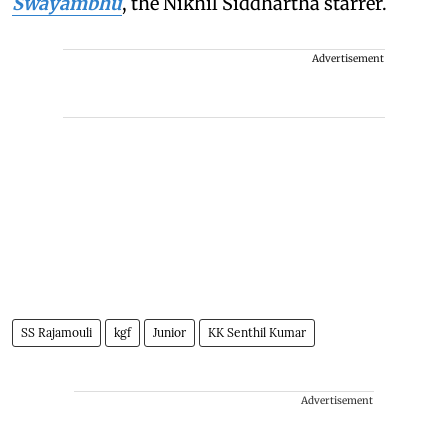
Swayambhu
, the Nikhil Siddhartha starrer.
Advertisement
SS Rajamouli
kgf
Junior
KK Senthil Kumar
Advertisement