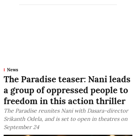
News
The Paradise teaser: Nani leads
a group of oppressed people to
freedom in this action thriller
The Paradise reunites Nani with Dasara-director
Srikanth Odela, and is set to open in theatres on
September 24