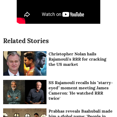
Related Stories
Christopher Nolan hails
Rajamouli's RRR for cracking
the US market
SS Rajamouli recalls his "starry-
eyed" moment meeting James
Cameron: 'He watched RRR
twice'
Prabhas reveals Baahubali made
him a global name: 'People in