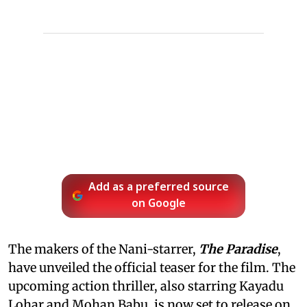
Add as a preferred source
on Google
The makers of the Nani-starrer,
The Paradise
,
have unveiled the official teaser for the film. The
upcoming action thriller, also starring Kayadu
Lohar and Mohan Babu, is now set to release on