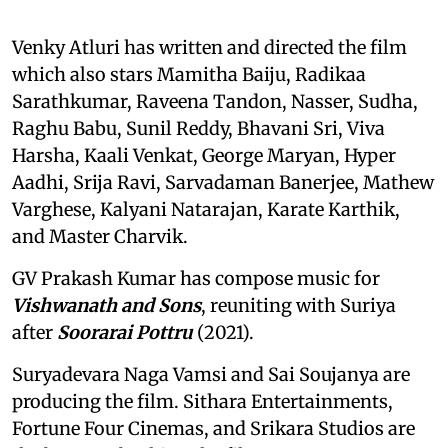
Venky Atluri has written and directed the film
which also stars Mamitha Baiju, Radikaa
Sarathkumar, Raveena Tandon, Nasser, Sudha,
Raghu Babu, Sunil Reddy, Bhavani Sri, Viva
Harsha, Kaali Venkat, George Maryan, Hyper
Aadhi, Srija Ravi, Sarvadaman Banerjee, Mathew
Varghese, Kalyani Natarajan, Karate Karthik,
and Master Charvik.
GV Prakash Kumar has compose music for
Vishwanath and Sons
, reuniting with Suriya
after
Soorarai Pottru
(2021).
Suryadevara Naga Vamsi and Sai Soujanya are
producing the film. Sithara Entertainments,
Fortune Four Cinemas, and Srikara Studios are