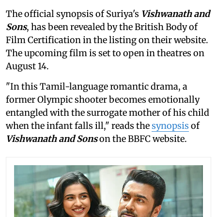
The official synopsis of Suriya's
Vishwanath and
Sons
, has been revealed by the British Body of
Film Certification in the listing on their website.
The upcoming film is set to open in theatres on
August 14.
"In this Tamil-language romantic drama, a
former Olympic shooter becomes emotionally
entangled with the surrogate mother of his child
when the infant falls ill," reads the
synopsis
of
Vishwanath and Sons
on the BBFC website.