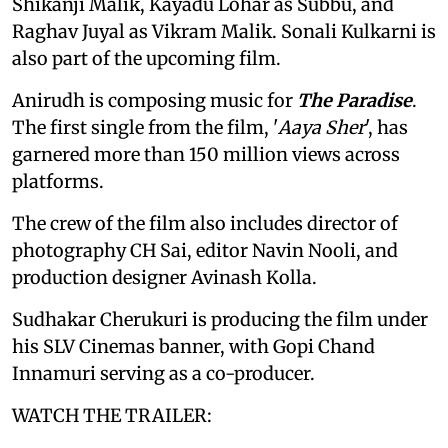
Shikanji Malik, Kayadu Lohar as Subbu, and
Raghav Juyal as Vikram Malik. Sonali Kulkarni is
also part of the upcoming film.
Anirudh is composing music for
The Paradise
.
The first single from the film, '
Aaya Sher
', has
garnered more than 150 million views across
platforms.
The crew of the film also includes director of
photography CH Sai, editor Navin Nooli, and
production designer Avinash Kolla.
Sudhakar Cherukuri is producing the film under
his SLV Cinemas banner, with Gopi Chand
Innamuri serving as a co-producer.
WATCH THE TRAILER: