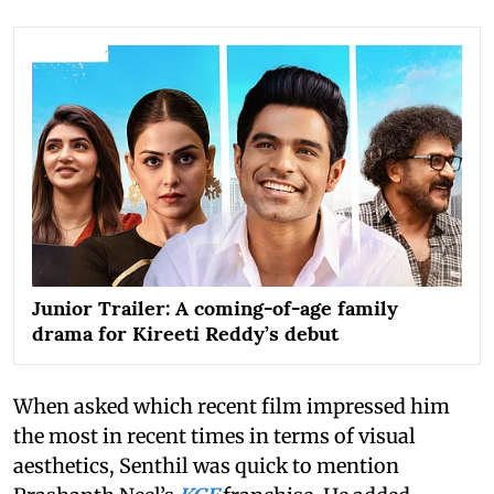
Junior Trailer: A coming-of-age family
drama for Kireeti Reddy’s debut
When asked which recent film impressed him
the most in recent times in terms of visual
aesthetics, Senthil was quick to mention