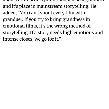
and it’s place in mainstream storytelling. He
added, “You can’t shoot every film with
granduer. If you try to bring grandness in
emotional films, it’s the wrong method of
storytelling. If a story needs high emotions and
intense closes, we go for it.”