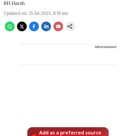
BH Harsh
Updated on
:
15 Jul 2025, 8:19 am
Advertisement
Add as a preferred source