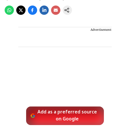
Advertisement
Add as a preferred source
on Google