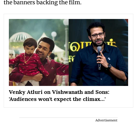
the banners backing the film.
Venky Atluri on Vishwanath and Sons:
'Audiences won't expect the climax…'
Advertisement