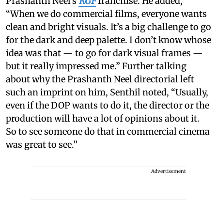
Prashanth Neel’s
KGF
franchise. He added,
“When we do commercial films, everyone wants
clean and bright visuals. It’s a big challenge to go
for the dark and deep palette. I don’t know whose
idea was that — to go for dark visual frames —
but it really impressed me.” Further talking
about why the Prashanth Neel directorial left
such an imprint on him, Senthil noted, “Usually,
even if the DOP wants to do it, the director or the
production will have a lot of opinions about it.
So to see someone do that in commercial cinema
was great to see.”
Advertisement