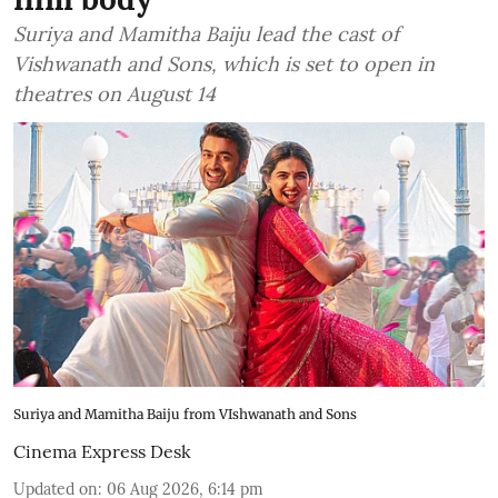
Suriya and Mamitha Baiju lead the cast of
Vishwanath and Sons, which is set to open in
theatres on August 14
Suriya and Mamitha Baiju from VIshwanath and Sons
Cinema Express Desk
Updated on
:
06 Aug 2026, 6:14 pm