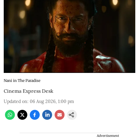
Nani in The Paradise
Cinema Express Desk
Updated on
:
06 Aug 2026, 1:00 pm
Advertisement