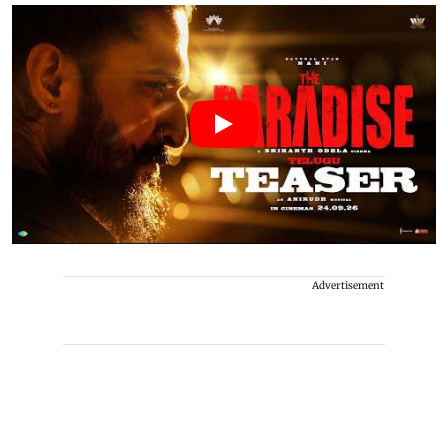
Advertisement