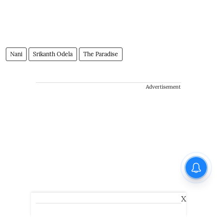
Nani
Srikanth Odela
The Paradise
Advertisement
X