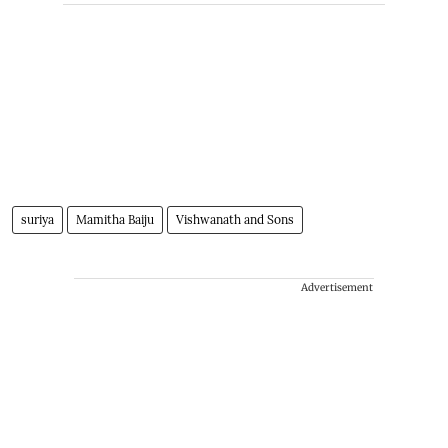
suriya
Mamitha Baiju
Vishwanath and Sons
Advertisement