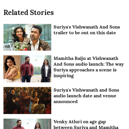
Related Stories
Suriya's Vishwanath And Sons
trailer to be out on this date
Mamitha Baiju at Vishwanath
And Sons audio launch: The way
Suriya approaches a scene is
inspiring
Suriya's Vishwanath and Sons
audio launch date and venue
announced
Venky Atluri on age gap
between Suriya and Mamitha