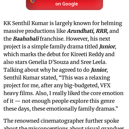
on Google
KK Senthil Kumar is largely known for helming
massive productions like
Arundhati, RRR,
and
the
Baahubali
franchise. However, his next
project is a simple family drama titled
Junior
,
which marks the debut for Kireeti Reddy and
also stars Genelia D'Souza and Sree Leela.
Talking about why he agreed to do
Junior
,
Senthil Kumar stated, “This was a relaxing
project for me, after any big-budgeted, VFX
heavy films. Also, I really liked the core emotion
of it — not enough people explore this genre
these days, these emotionally family dramas.”
The renowned cinematographer further spoke
about the misconceptions about visual granduer