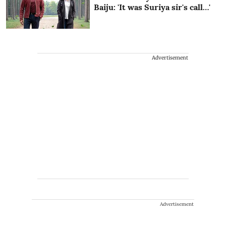
Baiju: 'It was Suriya sir's call…'
Advertisement
Advertisement