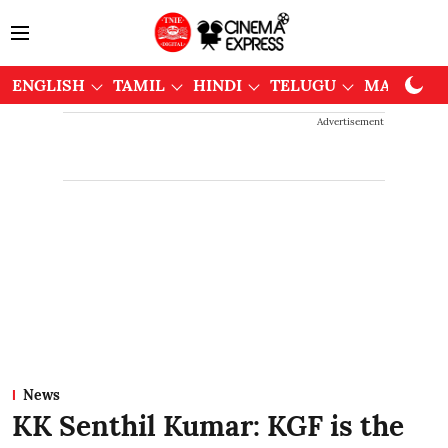
ENGLISH
TAMIL
HINDI
TELUGU
MALAYAL
Advertisement
News
KK Senthil Kumar: KGF is the