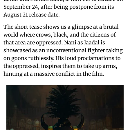
September 24, after being postpone from its
August 21 release date.
The short tease shows us a glimpse at a brutal
world where crows, black, and the citizens of
that area are oppressed. Nani as Jaadal is
showcased as an unconventional fighter taking
on goons ruthlessly. His loud proclamations to
the oppressed, inspires them to take up arms,
hinting at a massive conflict in the film.