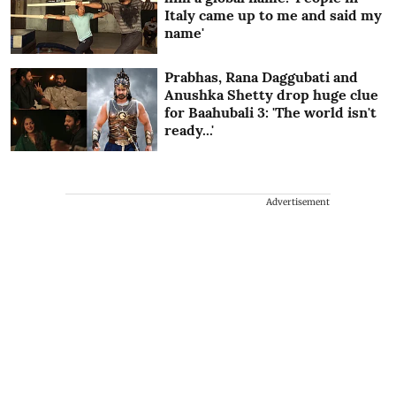
Italy came up to me and said my
name'
Prabhas, Rana Daggubati and
Anushka Shetty drop huge clue
for Baahubali 3: 'The world isn't
ready...'
Advertisement