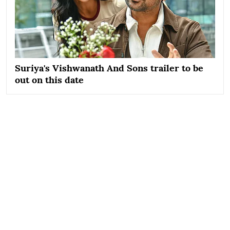
Suriya's Vishwanath And Sons trailer to be
out on this date