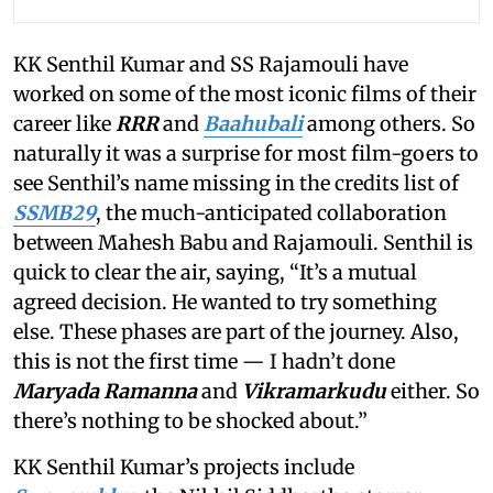
KK Senthil Kumar and SS Rajamouli have
worked on some of the most iconic films of their
career like
RRR
and
Baahubali
among others. So
naturally it was a surprise for most film-goers to
see Senthil’s name missing in the credits list of
SSMB29
, the much-anticipated collaboration
between Mahesh Babu and Rajamouli. Senthil is
quick to clear the air, saying, “It’s a mutual
agreed decision. He wanted to try something
else. These phases are part of the journey. Also,
this is not the first time — I hadn’t done
Maryada Ramanna
and
Vikramarkudu
either. So
there’s nothing to be shocked about.”
KK Senthil Kumar’s projects include