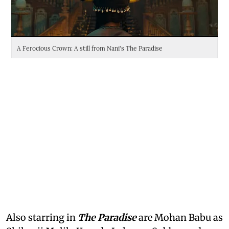
A Ferocious Crown: A still from Nani's The Paradise
Da
Also starring in
The Paradise
are Mohan Babu as