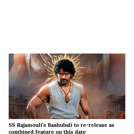
SS Rajamouli’s Baahubali to re-release as
combined feature on this date