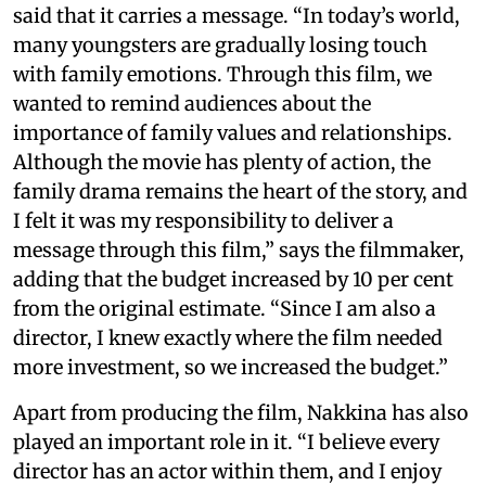
said that it carries a message. “In today’s world,
many youngsters are gradually losing touch
with family emotions. Through this film, we
wanted to remind audiences about the
importance of family values and relationships.
Although the movie has plenty of action, the
family drama remains the heart of the story, and
I felt it was my responsibility to deliver a
message through this film,” says the filmmaker,
adding that the budget increased by 10 per cent
from the original estimate. “Since I am also a
director, I knew exactly where the film needed
more investment, so we increased the budget.”
Apart from producing the film, Nakkina has also
played an important role in it. “I believe every
director has an actor within them, and I enjoy