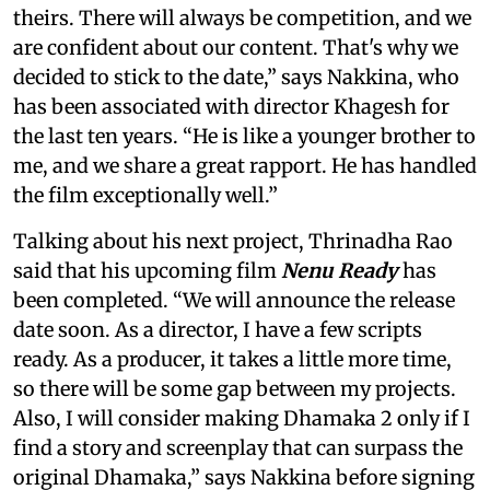
theirs. There will always be competition, and we
are confident about our content. That's why we
decided to stick to the date,” says Nakkina, who
has been associated with director Khagesh for
the last ten years. “He is like a younger brother to
me, and we share a great rapport. He has handled
the film exceptionally well.”
Talking about his next project, Thrinadha Rao
said that his upcoming film
Nenu Ready
has
been completed. “We will announce the release
date soon. As a director, I have a few scripts
ready. As a producer, it takes a little more time,
so there will be some gap between my projects.
Also, I will consider making Dhamaka 2 only if I
find a story and screenplay that can surpass the
original Dhamaka,” says Nakkina before signing