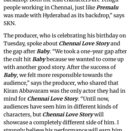
people working in Chennai, just like
Premalu
was made with Hyderabad as its backdrop,” says
SKN.
The producer, who is celebrating his birthday on
Tuesday, spoke about
Chennai Love Story
and
the gap after
Baby
. “We took a one-year gap after
the cult hit
Baby
because we wanted to come up
with another good story. After the success of
Baby
, we felt more responsible towards the
audience,” says the producer, who shared that
Kiran Abbavaram was the only actor they had in
mind for
Chennai Love Story
. “Until now,
audiences have seen him in different kinds of
characters, but
Chennai Love Story
will
showcase a completely different side of him. I
strongly believe his performance will earn him