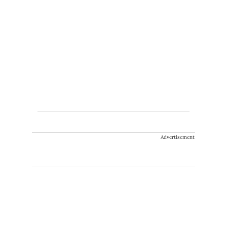
Advertisement