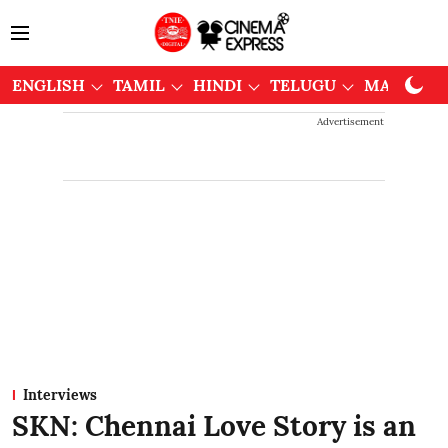
ENGLISH
TAMIL
HINDI
TELUGU
MALAYAL
Advertisement
Interviews
SKN: Chennai Love Story is an