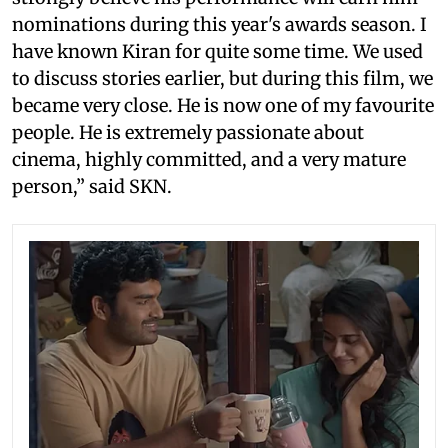
nominations during this year's awards season. I
have known Kiran for quite some time. We used
to discuss stories earlier, but during this film, we
became very close. He is now one of my favourite
people. He is extremely passionate about
cinema, highly committed, and a very mature
person,” said SKN.