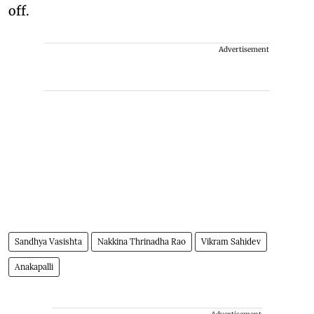
off.
Advertisement
Sandhya Vasishta
Nakkina Thrinadha Rao
Vikram Sahidev
Anakapalli