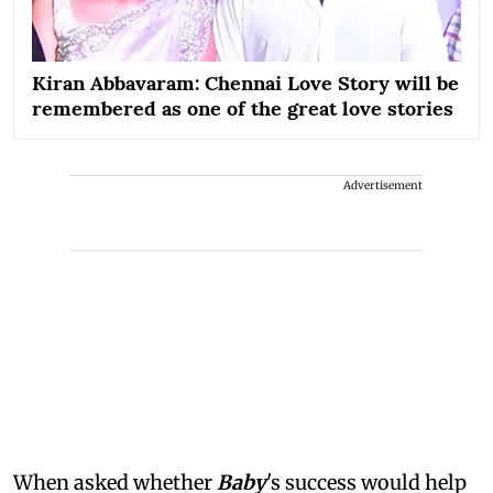
Kiran Abbavaram: Chennai Love Story will be
remembered as one of the great love stories
Advertisement
When asked whether
Baby
's success would help