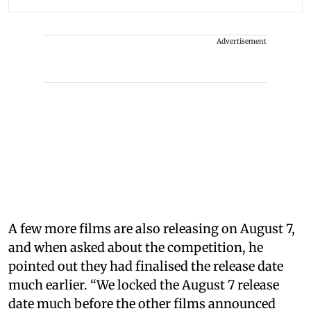
Advertisement
A few more films are also releasing on August 7,
and when asked about the competition, he
pointed out they had finalised the release date
much earlier. “We locked the August 7 release
date much before the other films announced