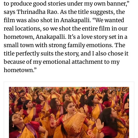
to produce good stories under my own banner,”
says Thrinadha Rao. As the title suggests, the
film was also shot in Anakapalli. “We wanted
real locations, so we shot the entire film in our
hometown, Anakapalli. It's a love story set in a
small town with strong family emotions. The
title perfectly suits the story, and I also chose it
because of my emotional attachment to my
hometown.”