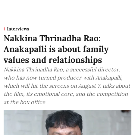
Interviews
Nakkina Thrinadha Rao:
Anakapalli is about family
values and relationships
Nakkina Thrinadha Rao, a successful director,
who has now turned producer with Anakapalli,
which will hit the screens on August 7, talks about
the film, its emotional core, and the competition
at the box office