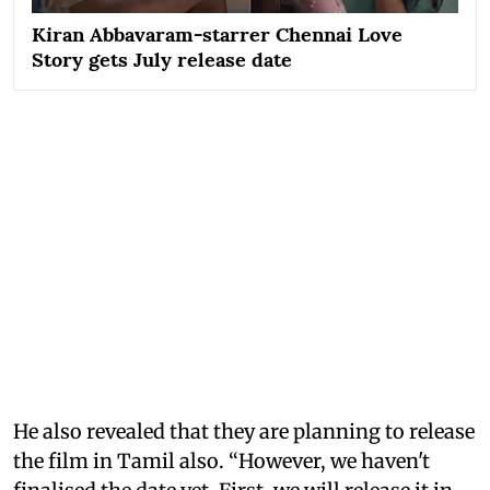
Kiran Abbavaram-starrer Chennai Love
Story gets July release date
He also revealed that they are planning to release
the film in Tamil also. “However, we haven't