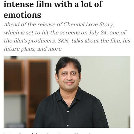
intense film with a lot of
emotions
Ahead of the release of Chennai Love Story,
which is set to hit the screens on July 24, one of
the film's producers, SKN, talks about the film, his
future plans, and more