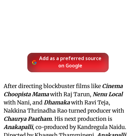
Add as a preferred source
on Google
After directing blockbuster films like
Cinema
Choopista Mama
with Raj Tarun,
Nenu Local
with Nani, and
Dhamaka
with Ravi Teja,
Nakkina Thrinadha Rao turned producer with
Chaurya Paatham
. His next production is
Anakapalli
, co-produced by Kandregula Naidu.
Directed by Khagesh Thammineni,
Anakapalli