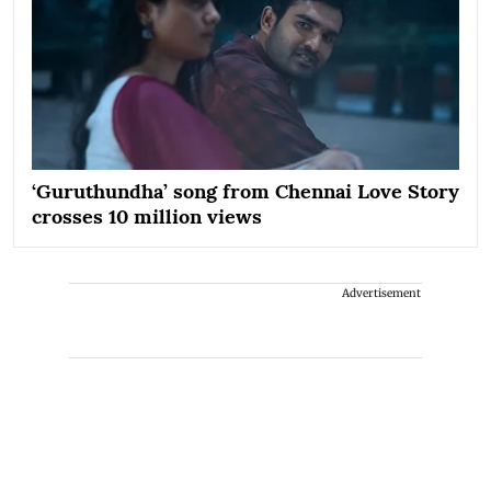
‘Guruthundha’ song from Chennai Love Story
crosses 10 million views
Advertisement