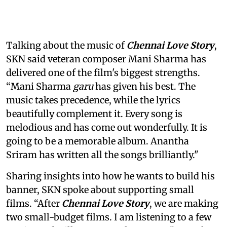
Talking about the music of
Chennai Love Story
,
SKN said veteran composer Mani Sharma has
delivered one of the film's biggest strengths.
“Mani Sharma
garu
has given his best. The
music takes precedence, while the lyrics
beautifully complement it. Every song is
melodious and has come out wonderfully. It is
going to be a memorable album. Anantha
Sriram has written all the songs brilliantly."
Sharing insights into how he wants to build his
banner, SKN spoke about supporting small
films. “After
Chennai Love Story
, we are making
two small-budget films. I am listening to a few