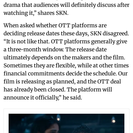
drama that audiences will definitely discuss after
watching it,” shares SKN.
When asked whether OTT platforms are
deciding release dates these days, SKN disagreed.
“It is not like that. OTT platforms generally give
a three-month window. The release date
ultimately depends on the makers and the film.
Sometimes they are flexible, while at other times
financial commitments decide the schedule. Our
film is releasing as planned, and the OTT deal
has already been closed. The platform will
announce it officially,” he said.