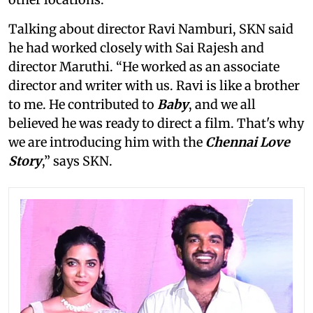
Talking about director Ravi Namburi, SKN said
he had worked closely with Sai Rajesh and
director Maruthi. “He worked as an associate
director and writer with us. Ravi is like a brother
to me. He contributed to
Baby
, and we all
believed he was ready to direct a film. That's why
we are introducing him with the
Chennai Love
Story
,” says SKN.