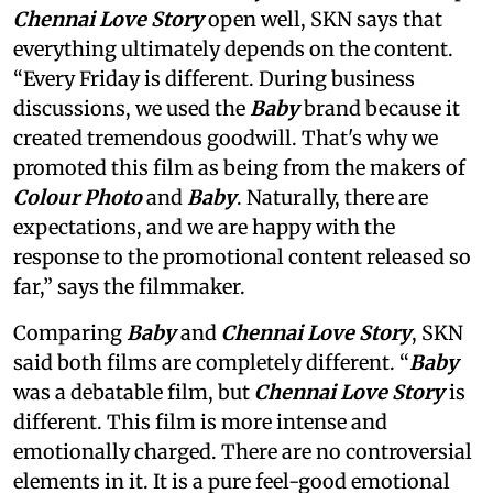
Chennai Love Story
open well, SKN says that
everything ultimately depends on the content.
“Every Friday is different. During business
discussions, we used the
Baby
brand because it
created tremendous goodwill. That's why we
promoted this film as being from the makers of
Colour Photo
and
Baby
. Naturally, there are
expectations, and we are happy with the
response to the promotional content released so
far,” says the filmmaker.
Comparing
Baby
and
Chennai Love Story
, SKN
said both films are completely different. “
Baby
was a debatable film, but
Chennai Love Story
is
different. This film is more intense and
emotionally charged. There are no controversial
elements in it. It is a pure feel-good emotional