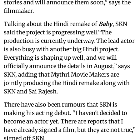
stories and will announce them soon,” says the
filmmaker.
Talking about the Hindi remake of
Baby
, SKN
said the project is progressing well.“The
production is currently underway. The lead actor
is also busy with another big Hindi project.
Everything is shaping up well, and we will
officially announce the details in August,” says
SKN, adding that Mythri Movie Makers are
jointly producing the Hindi remake along with
SKN and Sai Rajesh.
There have also been rumours that SKN is
making his acting debut. “I haven't decided to
become an actor yet. There are reports that I
have already signed a film, but they are not true,”
signed off SKN.