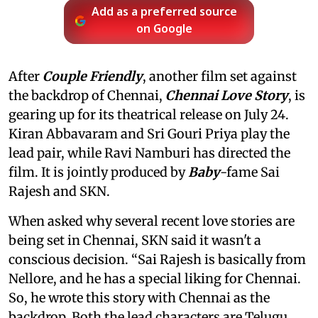
Add as a preferred source
on Google
After
Couple Friendly
, another film set against
the backdrop of Chennai,
Chennai Love Story
, is
gearing up for its theatrical release on July 24.
Kiran Abbavaram and Sri Gouri Priya play the
lead pair, while Ravi Namburi has directed the
film. It is jointly produced by
Baby
-fame Sai
Rajesh and SKN.
When asked why several recent love stories are
being set in Chennai, SKN said it wasn't a
conscious decision. “Sai Rajesh is basically from
Nellore, and he has a special liking for Chennai.
So, he wrote this story with Chennai as the
backdrop. Both the lead characters are Telugu