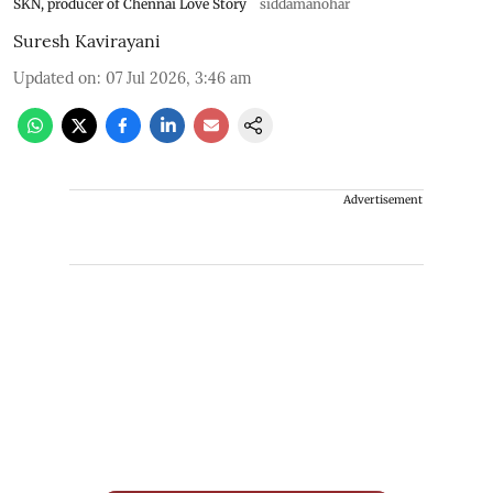
SKN, producer of Chennai Love Story
siddamanohar
Suresh Kavirayani
Updated on
:
07 Jul 2026, 3:46 am
Advertisement