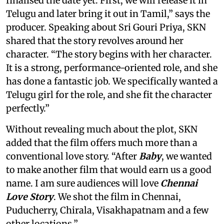
finalised the date yet. First, we will release it in
Telugu and later bring it out in Tamil,” says the
producer. Speaking about Sri Gouri Priya, SKN
shared that the story revolves around her
character. “The story begins with her character.
It is a strong, performance-oriented role, and she
has done a fantastic job. We specifically wanted a
Telugu girl for the role, and she fit the character
perfectly.”
Without revealing much about the plot, SKN
added that the film offers much more than a
conventional love story. “After
Baby
, we wanted
to make another film that would earn us a good
name. I am sure audiences will love
Chennai
Love Story
. We shot the film in Chennai,
Puducherry, Chirala, Visakhapatnam and a few
other locations.”