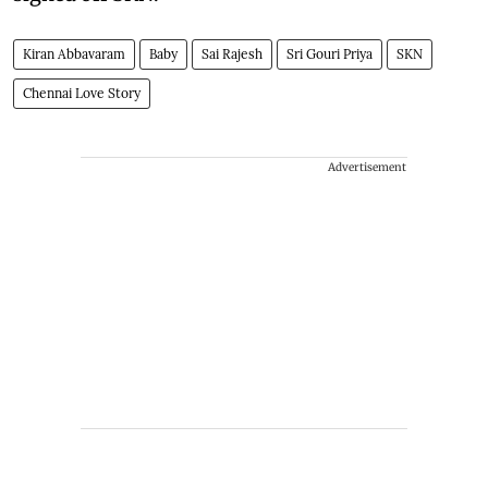
Kiran Abbavaram
Baby
Sai Rajesh
Sri Gouri Priya
SKN
Chennai Love Story
Advertisement