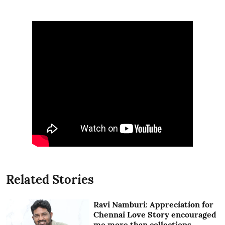
Related Stories
Ravi Namburi: Appreciation for
Chennai Love Story encouraged
me more than collections