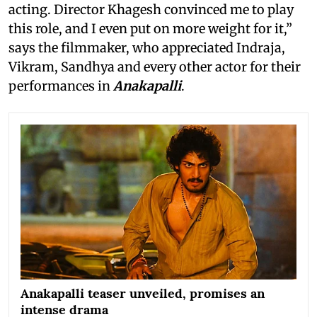
acting. Director Khagesh convinced me to play
this role, and I even put on more weight for it,”
says the filmmaker, who appreciated Indraja,
Vikram, Sandhya and every other actor for their
performances in
Anakapalli
.
Anakapalli teaser unveiled, promises an
intense drama