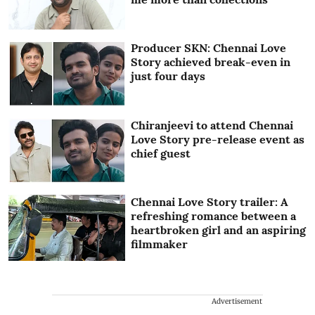
Producer SKN: Chennai Love
Story achieved break-even in
just four days
Chiranjeevi to attend Chennai
Love Story pre-release event as
chief guest
Chennai Love Story trailer: A
refreshing romance between a
heartbroken girl and an aspiring
filmmaker
Advertisement