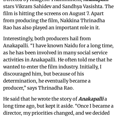
stars Vikram Sahidev and Sandhya Vasishta. The
film is hitting the screens on August 7. Apart
from producing the film, Nakkina Thrinadha
Rao has also played an important role in it.
Interestingly, both producers hail from
Anakapalli. “I have known Naidu for a long time,
as he has been involved in many social service
activities in Anakapalli. He often told me that he
wanted to enter the film industry. Initially, I
discouraged him, but because of his
determination, he eventually became a
producer,” says Thrinadha Rao.
He said that he wrote the story of
Anakapalli
a
long time ago, but kept it aside. “Once I became a
director, my priorities changed, and we decided