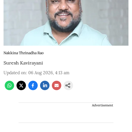
Nakkina Thrinadha Rao
Suresh Kavirayani
Updated on
:
06 Aug 2026, 4:13 am
Advertisement