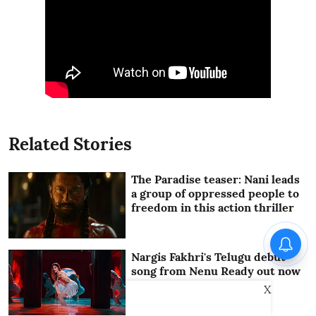
Related Stories
The Paradise teaser: Nani leads
a group of oppressed people to
freedom in this action thriller
Nargis Fakhri's Telugu debut
song from Nenu Ready out now
X