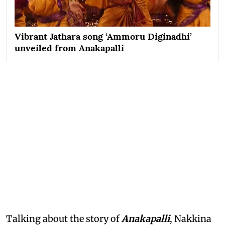
Vibrant Jathara song ‘Ammoru Diginadhi’
unveiled from Anakapalli
Talking about the story of
Anakapalli
, Nakkina