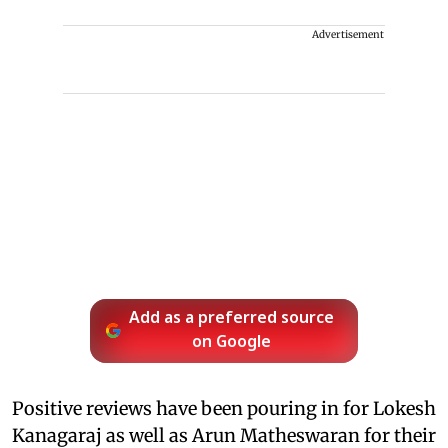
Advertisement
Add as a preferred source
on Google
Positive reviews have been pouring in for Lokesh
Kanagaraj as well as Arun Matheswaran for their