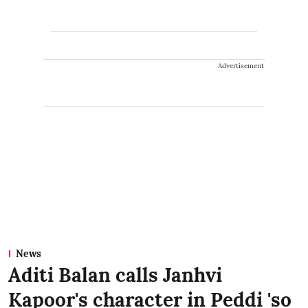
Advertisement
News
Aditi Balan calls Janhvi
Kapoor's character in Peddi 'so