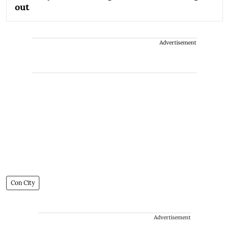
out
Advertisement
Con City
Advertisement