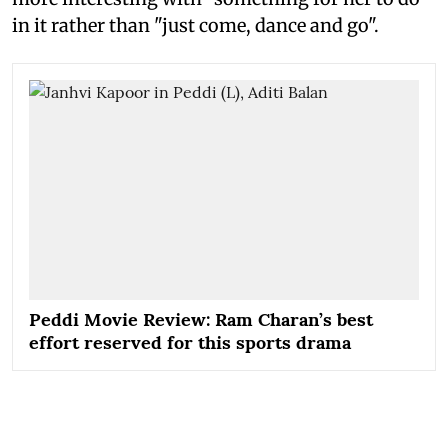
in it rather than "just come, dance and go".
Peddi Movie Review: Ram Charan’s best
effort reserved for this sports drama