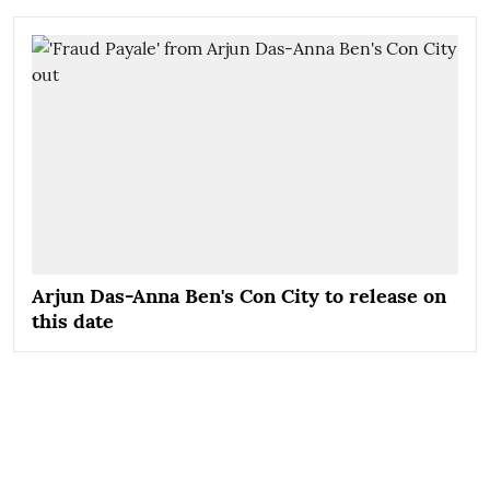
Arjun Das-Anna Ben's Con City to release on
this date