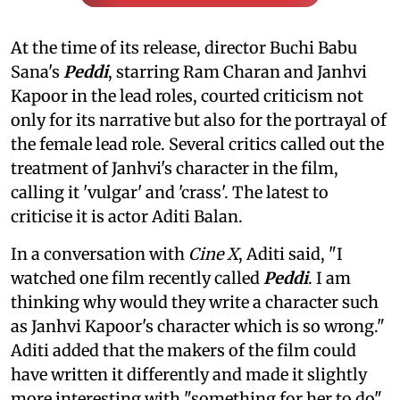
At the time of its release, director Buchi Babu
Sana's
Peddi
, starring Ram Charan and Janhvi
Kapoor in the lead roles, courted criticism not
only for its narrative but also for the portrayal of
the female lead role. Several critics called out the
treatment of Janhvi's character in the film,
calling it 'vulgar' and 'crass'. The latest to
criticise it is actor Aditi Balan.
In a conversation with
Cine X
, Aditi said, "I
watched one film recently called
Peddi
. I am
thinking why would they write a character such
as Janhvi Kapoor's character which is so wrong."
Aditi added that the makers of the film could
have written it differently and made it slightly
more interesting with "something for her to do"