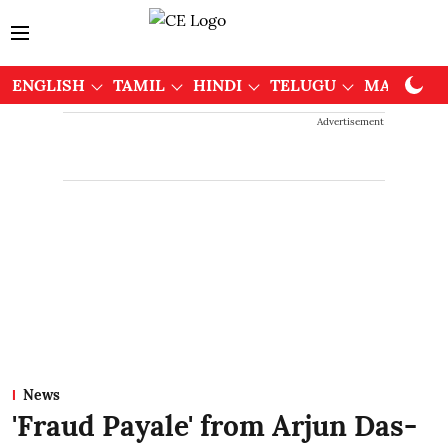
ENGLISH
TAMIL
HINDI
TELUGU
MALAYAL
Advertisement
News
'Fraud Payale' from Arjun Das-