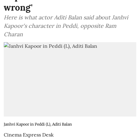
wrong'
Here is what actor Aditi Balan said about Janhvi
Kapoor's character in Peddi, opposite Ram
Charan
Janhvi Kapoor in Peddi (L), Aditi Balan
Cinema Express Desk