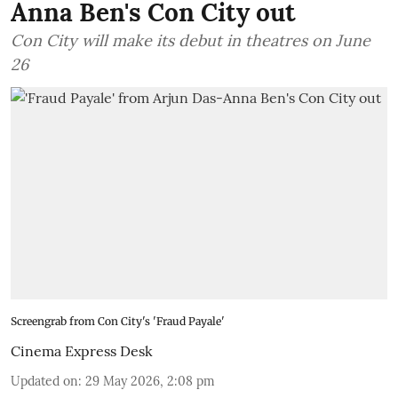
Anna Ben's Con City out
Con City will make its debut in theatres on June
26
Screengrab from Con City's 'Fraud Payale'
Cinema Express Desk
Updated on
:
29 May 2026, 2:08 pm