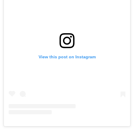
View this post on Instagram