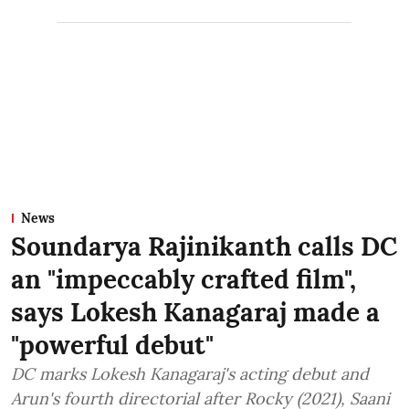
News
Soundarya Rajinikanth calls DC
an "impeccably crafted film",
says Lokesh Kanagaraj made a
"powerful debut"
DC marks Lokesh Kanagaraj's acting debut and
Arun's fourth directorial after Rocky (2021), Saani