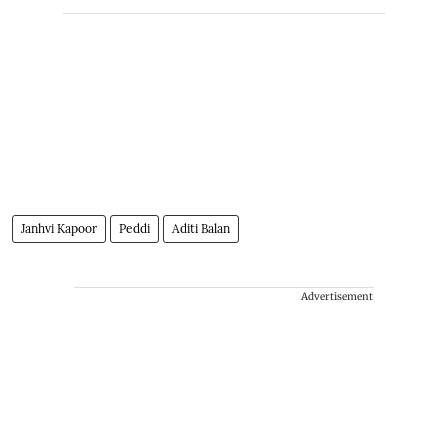
Janhvi Kapoor
Peddi
Aditi Balan
Advertisement