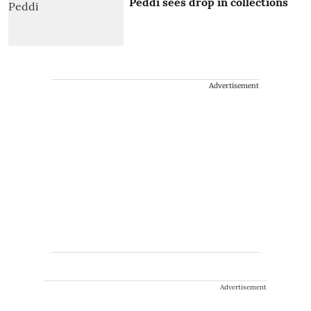
Peddi sees drop in collections
Advertisement
Advertisement