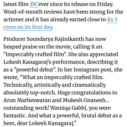
latest film
DC
ever since its release on Friday.
Word-of-mouth reviews have been strong for the
actioner and it has already earned close to
Rs 5
crore on its first day
.
Producer Soundarya Rajinikanth has now
heaped praise on the movie, calling it an
"impeccably crafted film". She also appreciated
Lokesh Kanagaraj's performance, describing it
as a "powerful debut". In her Instagram post, she
wrote, "What an impeccably crafted film.
Technically, artistically and cinematically
absolutely top-notch. Huge congratulations to
Arun Matheswaran and Mukesh Gnanesh…
outstanding work! Wamiqa Gabbi, you were
fantastic. And what a powerful, brutal debut as a
hero, dear Lokesh Kanagaraj."