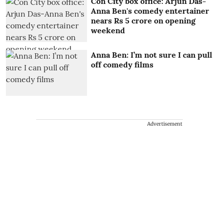
Con City box office: Arjun Das-
Anna Ben's comedy entertainer
nears Rs 5 crore on opening
weekend
Anna Ben: I’m not sure I can pull
off comedy films
Advertisement