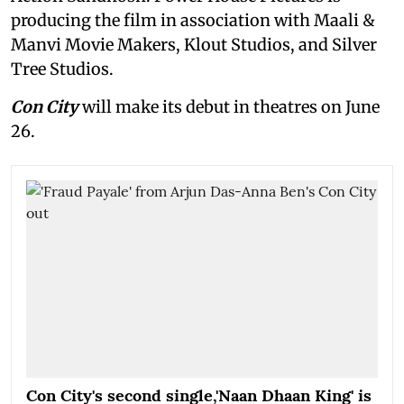
producing the film in association with Maali &
Manvi Movie Makers, Klout Studios, and Silver
Tree Studios.
Con City
will make its debut in theatres on June
26.
Con City's second single,'Naan Dhaan King' is