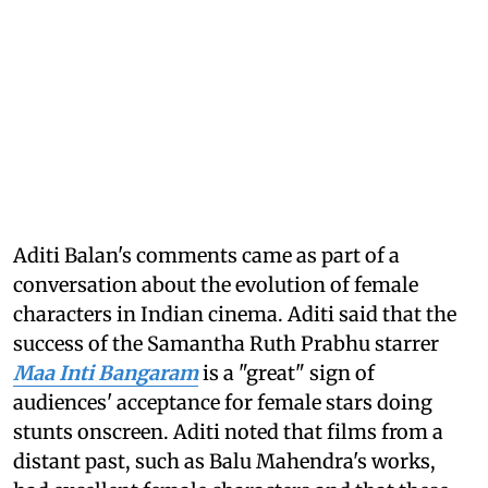
Aditi Balan's comments came as part of a
conversation about the evolution of female
characters in Indian cinema. Aditi said that the
success of the Samantha Ruth Prabhu starrer
Maa Inti Bangaram
is a "great" sign of
audiences' acceptance for female stars doing
stunts onscreen. Aditi noted that films from a
distant past, such as Balu Mahendra's works,