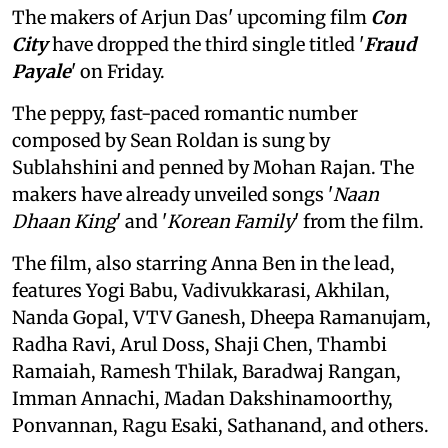
The makers of Arjun Das' upcoming film
Con
City
have dropped the third single titled '
Fraud
Payale
' on Friday.
The peppy, fast-paced romantic number
composed by Sean Roldan is sung by
Sublahshini and penned by Mohan Rajan. The
makers have already unveiled songs '
Naan
Dhaan King
' and '
Korean Family
' from the film.
The film, also starring Anna Ben in the lead,
features Yogi Babu, Vadivukkarasi, Akhilan,
Nanda Gopal, VTV Ganesh, Dheepa Ramanujam,
Radha Ravi, Arul Doss, Shaji Chen, Thambi
Ramaiah, Ramesh Thilak, Baradwaj Rangan,
Imman Annachi, Madan Dakshinamoorthy,
Ponvannan, Ragu Esaki, Sathanand, and others.