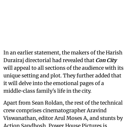
In an earlier statement, the makers of the Harish
Durairaj directorial had revealed that
Con City
will appeal to all sections of the audience with its
unique setting and plot. They further added that
it will delve into the emotional pages of a
middle-class family's life in the city.
Apart from Sean Roldan, the rest of the technical
crew comprises cinematographer Aravind
Viswanathan, editor Arul Moses A, and stunts by
Action Sandhosh. Power House Pictures is