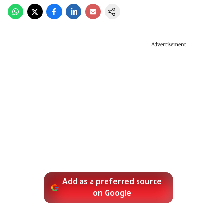
Advertisement
Add as a preferred source
on Google