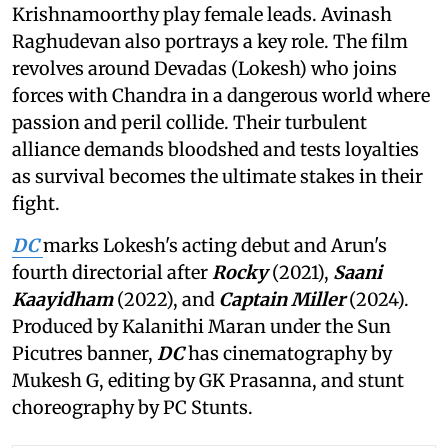
Krishnamoorthy play female leads. Avinash
Raghudevan also portrays a key role. The film
revolves around Devadas (Lokesh) who joins
forces with Chandra in a dangerous world where
passion and peril collide. Their turbulent
alliance demands bloodshed and tests loyalties
as survival becomes the ultimate stakes in their
fight.
DC
marks Lokesh's acting debut and Arun's
fourth directorial after
Rocky
(2021),
Saani
Kaayidham
(2022), and
Captain Miller
(2024).
Produced by Kalanithi Maran under the Sun
Picutres banner,
DC
has cinematography by
Mukesh G, editing by GK Prasanna, and stunt
choreography by PC Stunts.