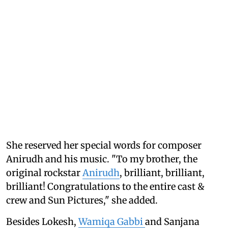
She reserved her special words for composer
Anirudh and his music. "To my brother, the
original rockstar
Anirudh
, brilliant, brilliant,
brilliant! Congratulations to the entire cast &
crew and Sun Pictures," she added.
Besides Lokesh,
Wamiqa Gabbi
and Sanjana