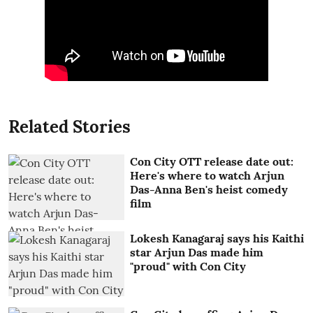
Related Stories
Con City OTT release date out:
Here's where to watch Arjun
Das-Anna Ben's heist comedy
film
Lokesh Kanagaraj says his Kaithi
star Arjun Das made him
"proud" with Con City