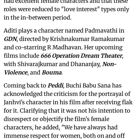
had excellent female characters and that these
roles were reduced to "love interest" types only
in the in-between period.
Aditi plays a character named Padmavathi in
GDN
, directed by Krishnakumar Ramakumar
and co-starring R Madhavan. Her upcoming
films include
666 Operation Dream Theater
,
with Shivarajkumar and Dhananjay,
Non-
Violence
, and
Bouma
.
Coming back to
Peddi
, Buchi Babu Sana has
acknowledged the criticism for the portrayal of
Janhvi's character in his film after receiving flak
for it. Clarifying that it was not his intention to
disrespect or objectify the film's female
characters, he added, "We have always had
immense respect for women, both on and off