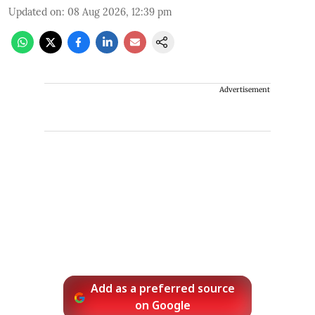
Updated on
:
08 Aug 2026, 12:39 pm
Advertisement
Add as a preferred source
on Google