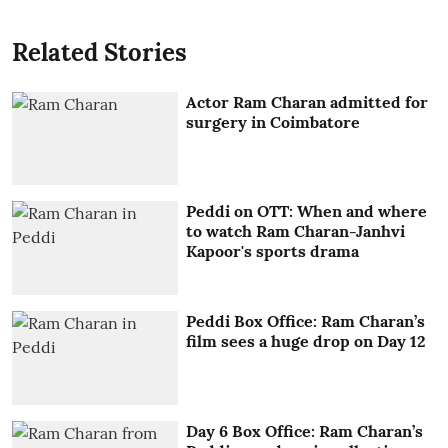
Related Stories
Actor Ram Charan admitted for
surgery in Coimbatore
Peddi on OTT: When and where
to watch Ram Charan-Janhvi
Kapoor's sports drama
Peddi Box Office: Ram Charan’s
film sees a huge drop on Day 12
Day 6 Box Office: Ram Charan’s