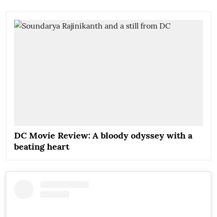
DC Movie Review: A bloody odyssey with a
beating heart