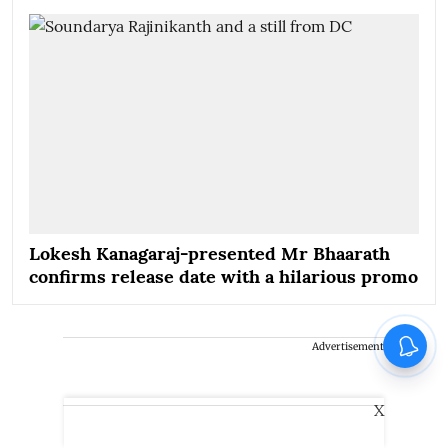
Lokesh Kanagaraj-presented Mr Bhaarath
confirms release date with a hilarious promo
Advertisement
X