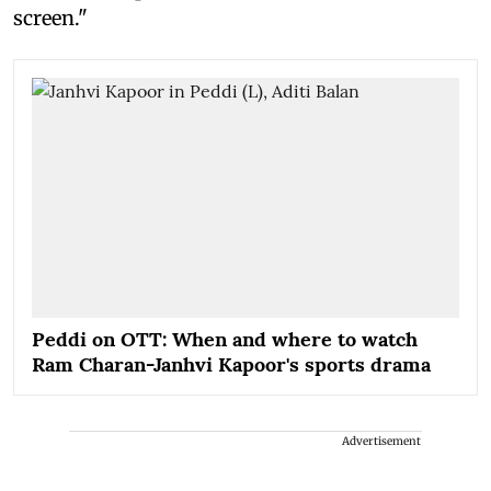
screen."
Peddi on OTT: When and where to watch
Ram Charan-Janhvi Kapoor's sports drama
Advertisement