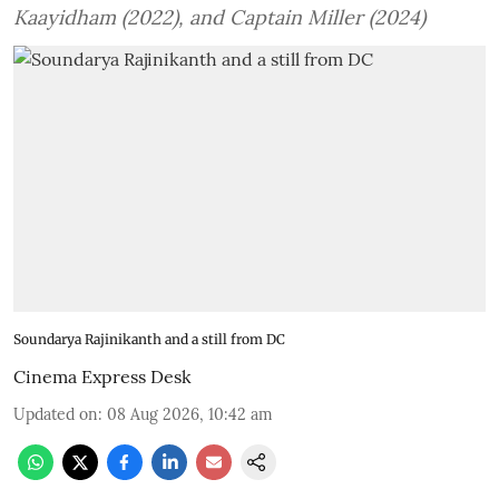
Kaayidham (2022), and Captain Miller (2024)
Soundarya Rajinikanth and a still from DC
Cinema Express Desk
Updated on
:
08 Aug 2026, 10:42 am