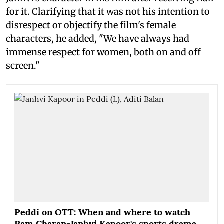
for it. Clarifying that it was not his intention to
disrespect or objectify the film's female
characters, he added, "We have always had
immense respect for women, both on and off
screen."
Peddi on OTT: When and where to watch
Ram Charan-Janhvi Kapoor's sports drama