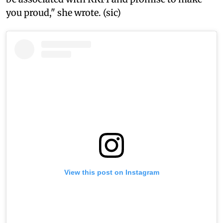
you proud," she wrote. (sic)
View this post on Instagram