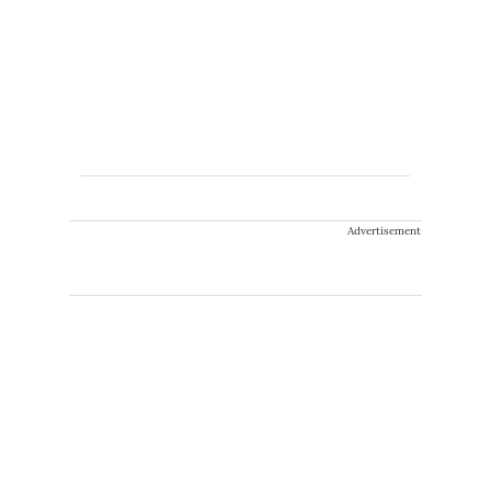
Advertisement