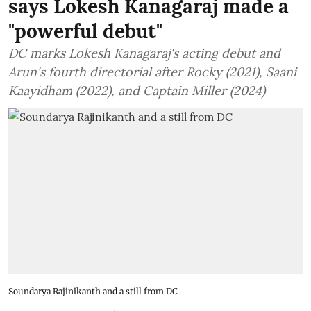
says Lokesh Kanagaraj made a
"powerful debut"
DC marks Lokesh Kanagaraj's acting debut and
Arun's fourth directorial after Rocky (2021), Saani
Kaayidham (2022), and Captain Miller (2024)
Soundarya Rajinikanth and a still from DC