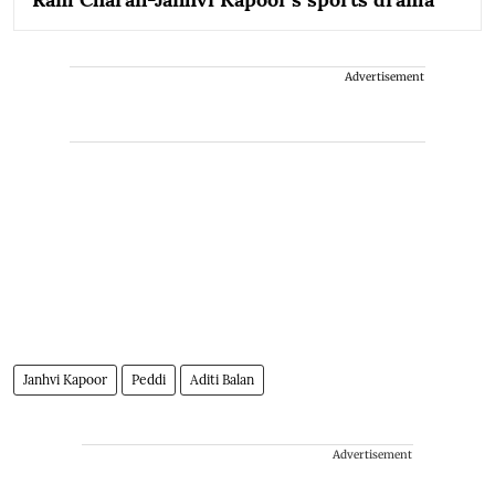
Advertisement
Janhvi Kapoor
Peddi
Aditi Balan
Advertisement