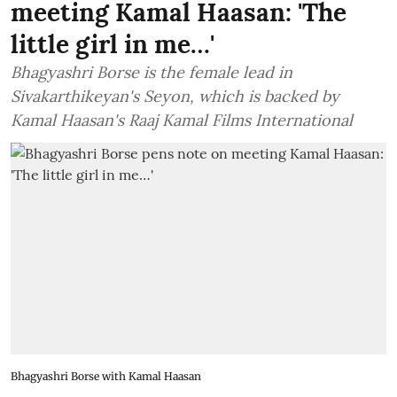
meeting Kamal Haasan: 'The
little girl in me…'
Bhagyashri Borse is the female lead in
Sivakarthikeyan's Seyon, which is backed by
Kamal Haasan's Raaj Kamal Films International
Bhagyashri Borse with Kamal Haasan