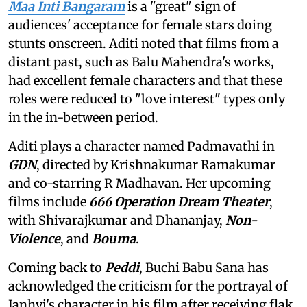
Maa Inti Bangaram
is a "great" sign of
audiences' acceptance for female stars doing
stunts onscreen. Aditi noted that films from a
distant past, such as Balu Mahendra's works,
had excellent female characters and that these
roles were reduced to "love interest" types only
in the in-between period.
Aditi plays a character named Padmavathi in
GDN
, directed by Krishnakumar Ramakumar
and co-starring R Madhavan. Her upcoming
films include
666 Operation Dream Theater
,
with Shivarajkumar and Dhananjay,
Non-
Violence
, and
Bouma
.
Coming back to
Peddi
, Buchi Babu Sana has
acknowledged the criticism for the portrayal of
Janhvi's character in his film after receiving flak