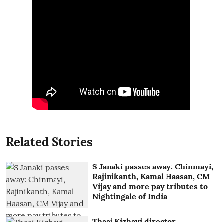
Related Stories
S Janaki passes away: Chinmayi,
Rajinikanth, Kamal Haasan, CM
Vijay and more pay tributes to
Nightingale of India
Thaai Kizhavi director