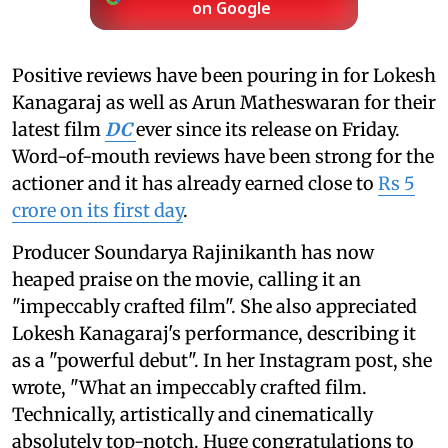
on Google
Positive reviews have been pouring in for Lokesh
Kanagaraj as well as Arun Matheswaran for their
latest film
DC
ever since its release on Friday.
Word-of-mouth reviews have been strong for the
actioner and it has already earned close to
Rs 5
crore on its first day
.
Producer Soundarya Rajinikanth has now
heaped praise on the movie, calling it an
"impeccably crafted film". She also appreciated
Lokesh Kanagaraj's performance, describing it
as a "powerful debut". In her Instagram post, she
wrote, "What an impeccably crafted film.
Technically, artistically and cinematically
absolutely top-notch. Huge congratulations to