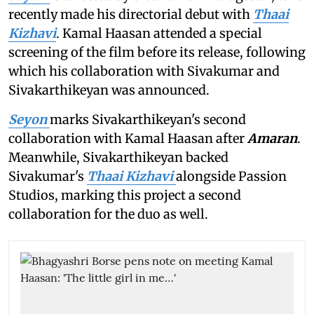
recently made his directorial debut with
Thaai
Kizhavi
. Kamal Haasan attended a special
screening of the film before its release, following
which his collaboration with Sivakumar and
Sivakarthikeyan was announced.
Seyon
marks Sivakarthikeyan's second
collaboration with Kamal Haasan after
Amaran
.
Meanwhile, Sivakarthikeyan backed
Sivakumar's
Thaai Kizhavi
alongside Passion
Studios, marking this project a second
collaboration for the duo as well.