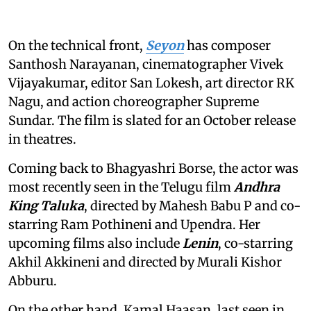
On the technical front,
Seyon
has composer
Santhosh Narayanan, cinematographer Vivek
Vijayakumar, editor San Lokesh, art director RK
Nagu, and action choreographer Supreme
Sundar. The film is slated for an October release
in theatres.
Coming back to Bhagyashri Borse, the actor was
most recently seen in the Telugu film
Andhra
King Taluka
, directed by Mahesh Babu P and co-
starring Ram Pothineni and Upendra. Her
upcoming films also include
Lenin
, co-starring
Akhil Akkineni and directed by Murali Kishor
Abburu.
On the other hand, Kamal Haasan, last seen in