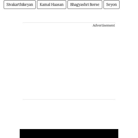
Sivakarthikeyan
Kamal Haasan
Bhagyashri Borse
Seyon
Advertisement