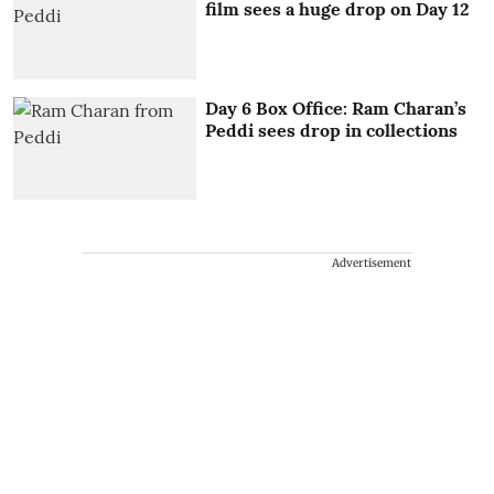
film sees a huge drop on Day 12
Day 6 Box Office: Ram Charan’s
Peddi sees drop in collections
Advertisement