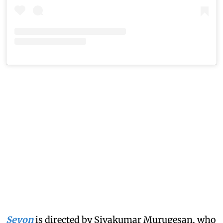
Seyon
is directed by Sivakumar Murugesan, who