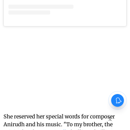
She reserved her special words for composer
X
Anirudh and his music. "To my brother, the