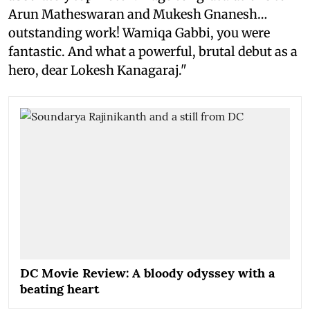
Arun Matheswaran and Mukesh Gnanesh…
outstanding work! Wamiqa Gabbi, you were
fantastic. And what a powerful, brutal debut as a
hero, dear Lokesh Kanagaraj."
DC Movie Review: A bloody odyssey with a
beating heart