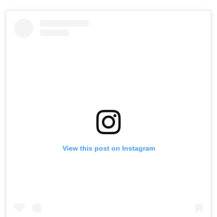
View this post on Instagram