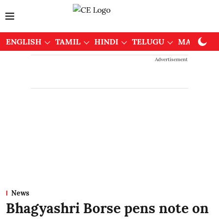
ENGLISH
TAMIL
HINDI
TELUGU
MALAYAL
Advertisement
News
Bhagyashri Borse pens note on