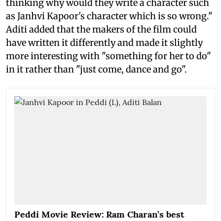
thinking why would they write a character such
as Janhvi Kapoor's character which is so wrong."
Aditi added that the makers of the film could
have written it differently and made it slightly
more interesting with "something for her to do"
in it rather than "just come, dance and go".
Peddi Movie Review: Ram Charan’s best