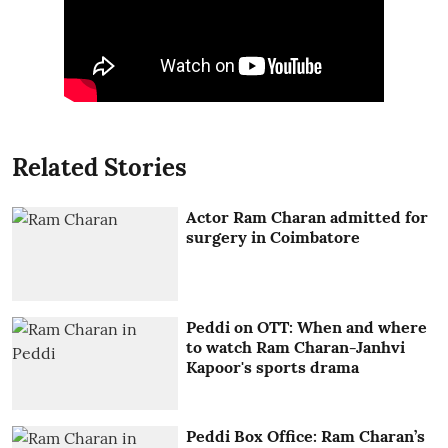
Related Stories
Actor Ram Charan admitted for
surgery in Coimbatore
Peddi on OTT: When and where
to watch Ram Charan-Janhvi
Kapoor's sports drama
Peddi Box Office: Ram Charan’s