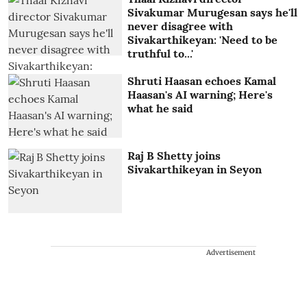
Sivakumar Murugesan says he'll
never disagree with
Sivakarthikeyan: 'Need to be
truthful to...'
Shruti Haasan echoes Kamal
Haasan's AI warning; Here's
what he said
Raj B Shetty joins
Sivakarthikeyan in Seyon
Advertisement