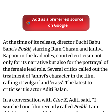
Add as a preferred source
on Google
At the time of its release, director Buchi Babu
Sana's
Peddi
, starring Ram Charan and Janhvi
Kapoor in the lead roles, courted criticism not
only for its narrative but also for the portrayal of
the female lead role. Several critics called out the
treatment of Janhvi's character in the film,
calling it 'vulgar' and 'crass'. The latest to
criticise it is actor Aditi Balan.
In a conversation with
Cine X
, Aditi said, "I
watched one film recently called
Peddi
. I am