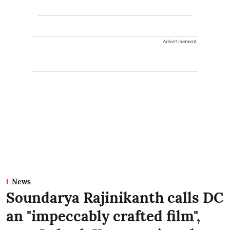
Advertisement
News
Soundarya Rajinikanth calls DC
an "impeccably crafted film",