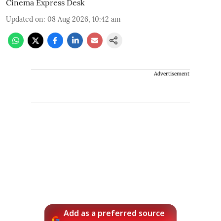
Cinema Express Desk
Updated on
:
08 Aug 2026, 10:42 am
Advertisement
Add as a preferred source