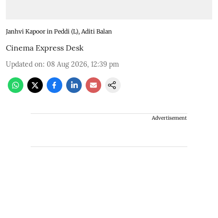
Janhvi Kapoor in Peddi (L), Aditi Balan
Cinema Express Desk
Updated on
:
08 Aug 2026, 12:39 pm
Advertisement