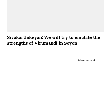
Sivakarthikeyan: We will try to emulate the
strengths of Virumandi in Seyon
Advertisement