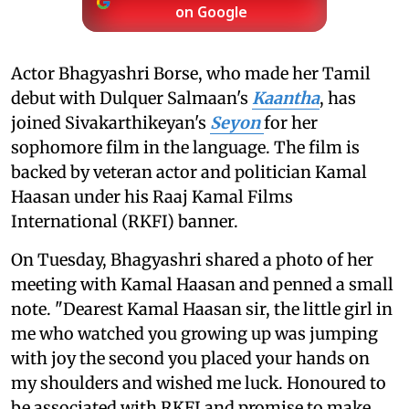
on Google
Actor Bhagyashri Borse, who made her Tamil
debut with Dulquer Salmaan's
Kaantha
, has
joined Sivakarthikeyan's
Seyon
for her
sophomore film in the language. The film is
backed by veteran actor and politician Kamal
Haasan under his Raaj Kamal Films
International (RKFI) banner.
On Tuesday, Bhagyashri shared a photo of her
meeting with Kamal Haasan and penned a small
note. "Dearest Kamal Haasan sir, the little girl in
me who watched you growing up was jumping
with joy the second you placed your hands on
my shoulders and wished me luck. Honoured to
be associated with RKFI and promise to make