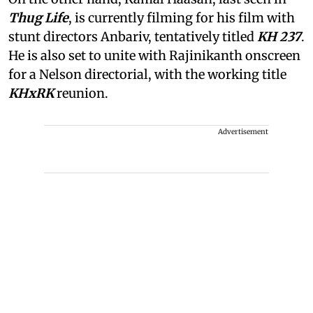
Thug Life
, is currently filming for his film with
stunt directors Anbariv, tentatively titled
KH 237
.
He is also set to unite with Rajinikanth onscreen
for a Nelson directorial, with the working title
KHxRK
reunion.
Advertisement