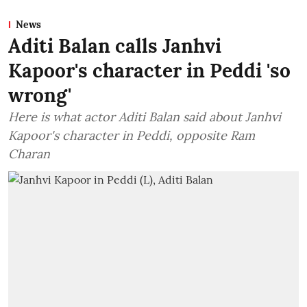
News
Aditi Balan calls Janhvi
Kapoor's character in Peddi 'so
wrong'
Here is what actor Aditi Balan said about Janhvi
Kapoor's character in Peddi, opposite Ram
Charan