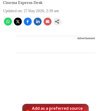
Cinema Express Desk
Updated on
:
27 May 2026, 2:39 am
Advertisement
Add as a preferred source