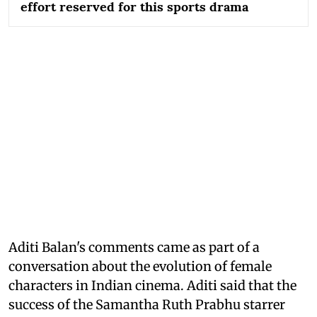
effort reserved for this sports drama
Aditi Balan's comments came as part of a
conversation about the evolution of female
characters in Indian cinema. Aditi said that the
success of the Samantha Ruth Prabhu starrer