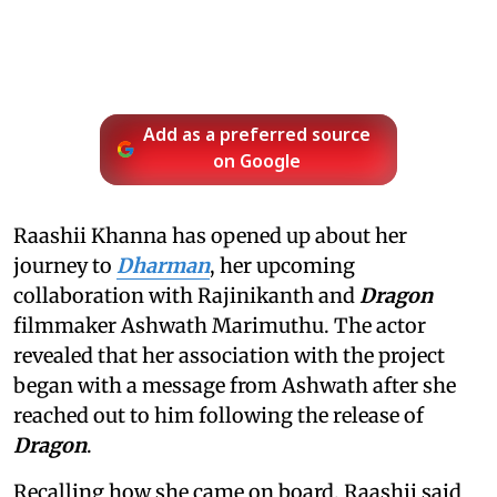
Add as a preferred source
on Google
Raashii Khanna has opened up about her
journey to
Dharman
, her upcoming
collaboration with Rajinikanth and
Dragon
filmmaker Ashwath Marimuthu. The actor
revealed that her association with the project
began with a message from Ashwath after she
reached out to him following the release of
Dragon
.
Recalling how she came on board, Raashii said