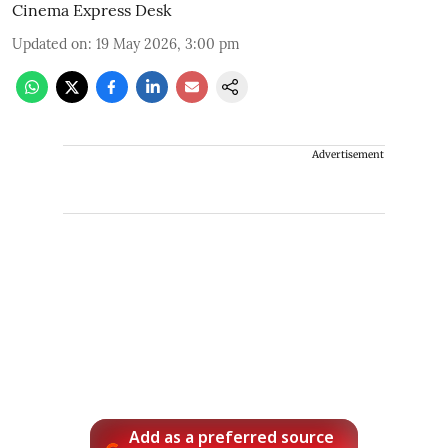
Cinema Express Desk
Updated on
:
19 May 2026, 3:00 pm
Advertisement
Add as a preferred source