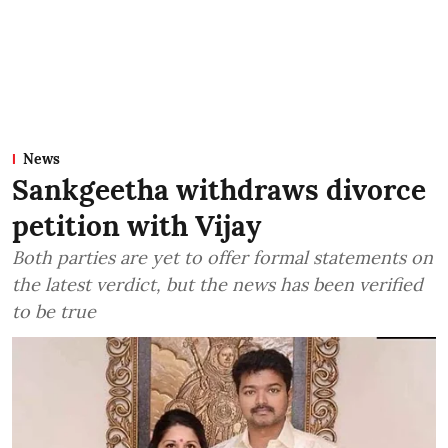
News
Sankgeetha withdraws divorce
petition with Vijay
Both parties are yet to offer formal statements on
the latest verdict, but the news has been verified
to be true