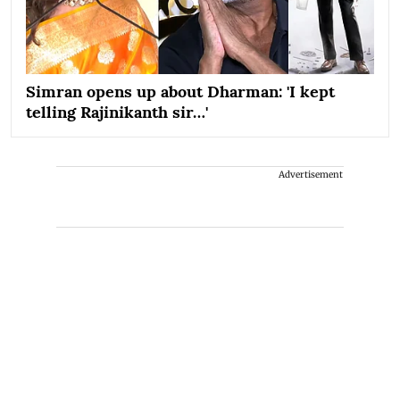
Simran opens up about Dharman: 'I kept
telling Rajinikanth sir…'
Advertisement