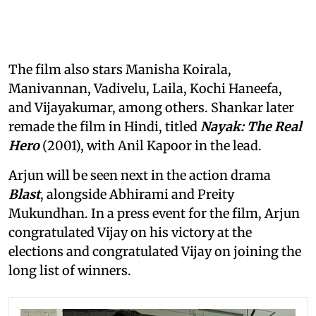
The film also stars Manisha Koirala,
Manivannan, Vadivelu, Laila, Kochi Haneefa,
and Vijayakumar, among others. Shankar later
remade the film in Hindi, titled
Nayak: The Real
Hero
(2001), with Anil Kapoor in the lead.
Arjun will be seen next in the action drama
Blast
, alongside Abhirami and Preity
Mukundhan. In a press event for the film, Arjun
congratulated Vijay on his victory at the
elections and congratulated Vijay on joining the
long list of winners.