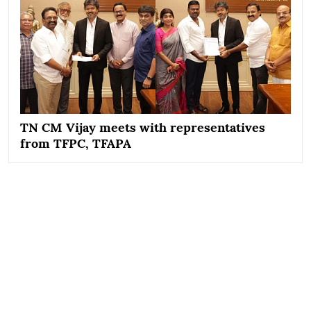
TN CM Vijay meets with representatives
from TFPC, TFAPA