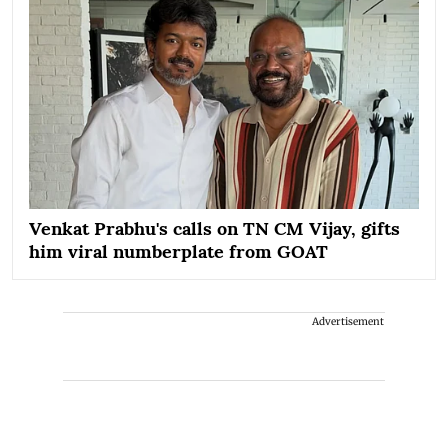
Venkat Prabhu's calls on TN CM Vijay, gifts
him viral numberplate from GOAT
Advertisement