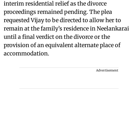
interim residential relief as the divorce
proceedings remained pending. The plea
requested Vijay to be directed to allow her to
remain at the family’s residence in Neelankarai
until a final verdict on the divorce or the
provision of an equivalent alternate place of
accommodation.
Advertisement