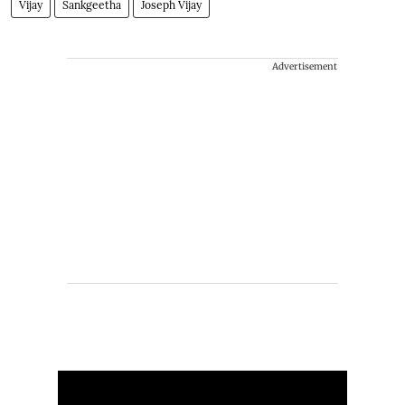
Vijay
Sankgeetha
Joseph Vijay
Advertisement