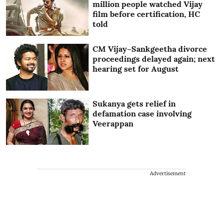
million people watched Vijay
film before certification, HC
told
CM Vijay–Sankgeetha divorce
proceedings delayed again; next
hearing set for August
Sukanya gets relief in
defamation case involving
Veerappan
Advertisement