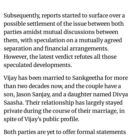
Subsequently, reports started to surface over a
possible settlement of the issue between both
parties amidst mutual discussions between
them, with speculation on a mutually agreed
separation and financial arrangements.
However, the latest verdict refutes all those
speculated developments.
Vijay has been married to Sankgeetha for more
than two decades now, and the couple have a
son, Jason Sanjay, and a daughter named Divya
Saasha. Their relationship has largely stayed
private during the course of their marriage, in
spite of Vijay’s public profile.
Both parties are yet to offer formal statements