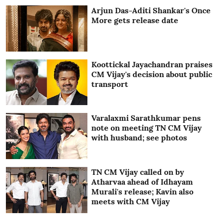
Arjun Das-Aditi Shankar's Once
More gets release date
Koottickal Jayachandran praises
CM Vijay's decision about public
transport
Varalaxmi Sarathkumar pens
note on meeting TN CM Vijay
with husband; see photos
TN CM Vijay called on by
Atharvaa ahead of Idhayam
Murali's release; Kavin also
meets with CM Vijay