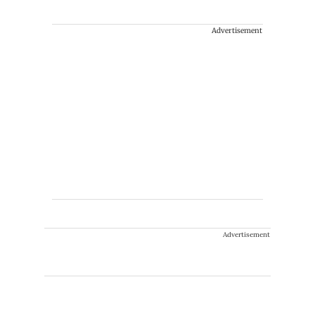
Advertisement
Advertisement