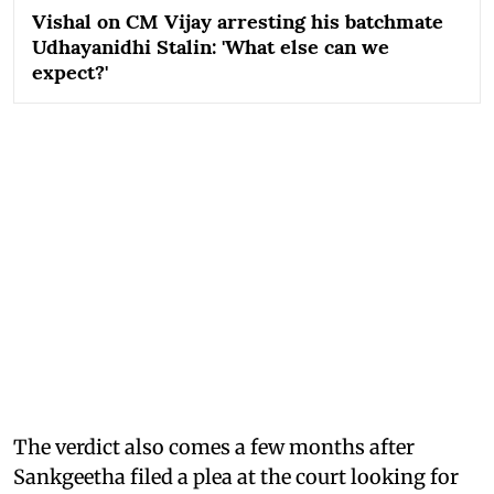
Vishal on CM Vijay arresting his batchmate
Udhayanidhi Stalin: 'What else can we
expect?'
The verdict also comes a few months after
Sankgeetha filed a plea at the court looking for