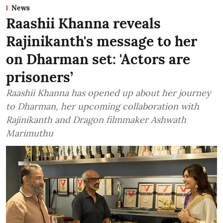
News
Raashii Khanna reveals
Rajinikanth's message to her
on Dharman set: 'Actors are
prisoners’
Raashii Khanna has opened up about her journey
to Dharman, her upcoming collaboration with
Rajinikanth and Dragon filmmaker Ashwath
Marimuthu