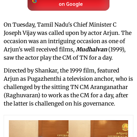
on Google
On Tuesday, Tamil Nadu's Chief Minister C
Joseph Vijay was called upon by actor Arjun. The
occasion was an intriguing occasion as one of
Arjun's well received films,
Mudhalvan
(1999),
saw the actor play the CM of TN for a day.
Directed by Shankar, the 1999 film, featured
Arjun as Pugazhenthi a television anchor, who is
challenged by the sitting TN CM Aranganathar
(Raghuvaran) to work as the CM for a day, after
the latter is challenged on his governance.