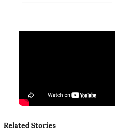
Related Stories