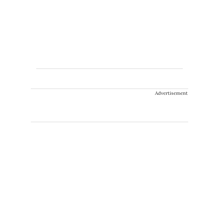
Advertisement