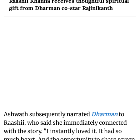
Raashii Khanna receives thoughtful spiritual
gift from Dharman co-star Rajinikanth
Ashwath subsequently narrated
Dharman
to
Raashii, who said she immediately connected
with the story. "I instantly loved it. It had so
much heart. And the opportunity to share screen