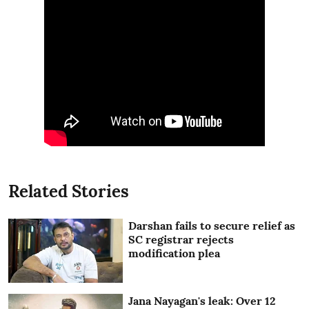
Related Stories
Darshan fails to secure relief as
SC registrar rejects
modification plea
Jana Nayagan's leak: Over 12