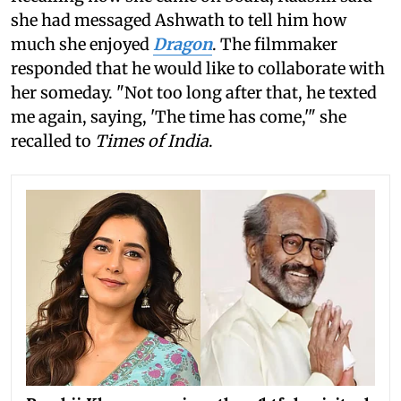
she had messaged Ashwath to tell him how
much she enjoyed
Dragon
. The filmmaker
responded that he would like to collaborate with
her someday. "Not too long after that, he texted
me again, saying, 'The time has come,'" she
recalled to
Times of India
.