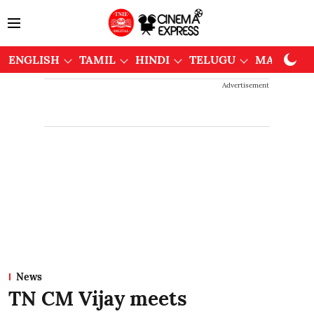
ENGLISH
TAMIL
HINDI
TELUGU
MALAYAL
Advertisement
News
TN CM Vijay meets