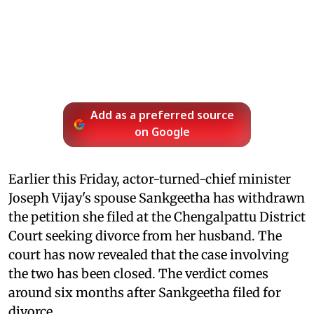
Add as a preferred source
on Google
Earlier this Friday, actor-turned-chief minister
Joseph Vijay's spouse Sankgeetha has withdrawn
the petition she filed at the Chengalpattu District
Court seeking divorce from her husband. The
court has now revealed that the case involving
the two has been closed. The verdict comes
around six months after Sankgeetha filed for
divorce.