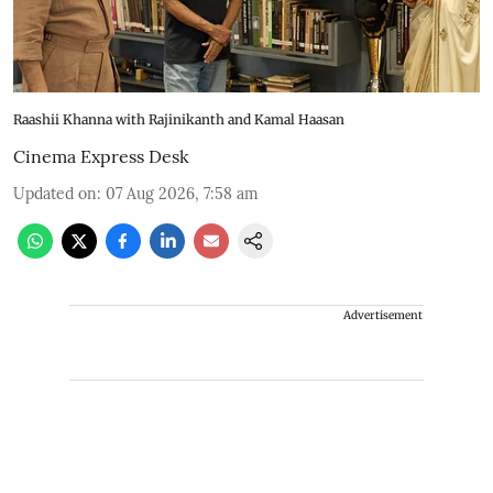
Raashii Khanna with Rajinikanth and Kamal Haasan
Cinema Express Desk
Updated on
:
07 Aug 2026, 7:58 am
Advertisement