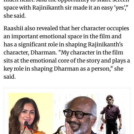
space with Rajinikanth sir made it an easy 'yes',"
she said.
Raashii also revealed that her character occupies
an important emotional space in the film and
has a significant role in shaping Rajinikanth's
character, Dharman. "My character in the film
sits at the emotional core of the story and plays a
key role in shaping Dharman as a person," she
said.