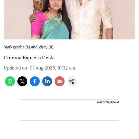
Sankgeetha (L) and Vijay (R)
Cinema Express Desk
Updated on
:
07 Aug 2026, 10:32 am
Advertisement