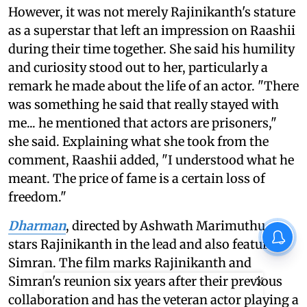
However, it was not merely Rajinikanth's stature
as a superstar that left an impression on Raashii
during their time together. She said his humility
and curiosity stood out to her, particularly a
remark he made about the life of an actor. "There
was something he said that really stayed with
me... he mentioned that actors are prisoners,"
she said. Explaining what she took from the
comment, Raashii added, "I understood what he
meant. The price of fame is a certain loss of
freedom."
Dharman
, directed by Ashwath Marimuthu,
stars Rajinikanth in the lead and also features
Simran. The film marks Rajinikanth and
Simran's reunion six years after their previous
X
collaboration and has the veteran actor playing a