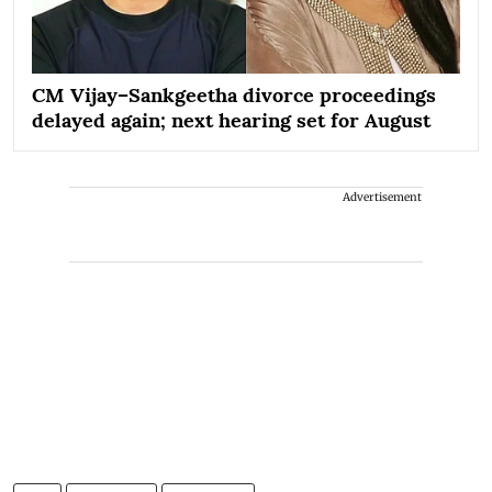
CM Vijay–Sankgeetha divorce proceedings
delayed again; next hearing set for August
Advertisement