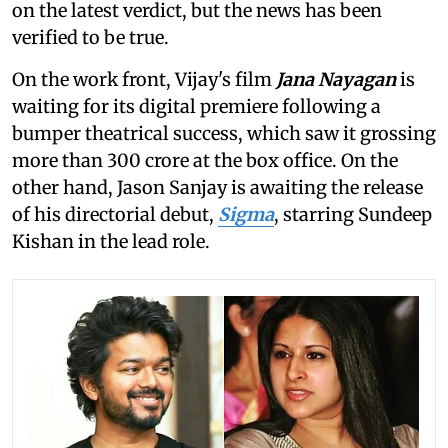
on the latest verdict, but the news has been
verified to be true.
On the work front, Vijay's film
Jana Nayagan
is
waiting for its digital premiere following a
bumper theatrical success, which saw it grossing
more than 300 crore at the box office. On the
other hand, Jason Sanjay is awaiting the release
of his directorial debut,
Sigma
, starring Sundeep
Kishan in the lead role.