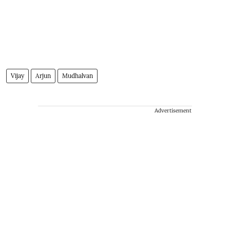
Vijay
Arjun
Mudhalvan
Advertisement