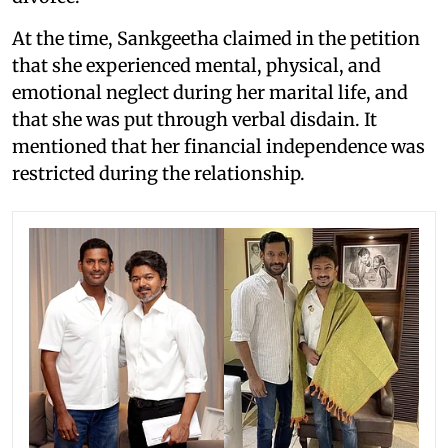
At the time, Sankgeetha claimed in the petition
that she experienced mental, physical, and
emotional neglect during her marital life, and
that she was put through verbal disdain. It
mentioned that her financial independence was
restricted during the relationship.