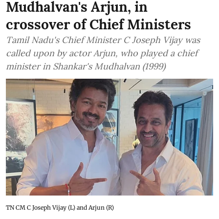
Mudhalvan's Arjun, in
crossover of Chief Ministers
Tamil Nadu's Chief Minister C Joseph Vijay was
called upon by actor Arjun, who played a chief
minister in Shankar's Mudhalvan (1999)
TN CM C Joseph Vijay (L) and Arjun (R)