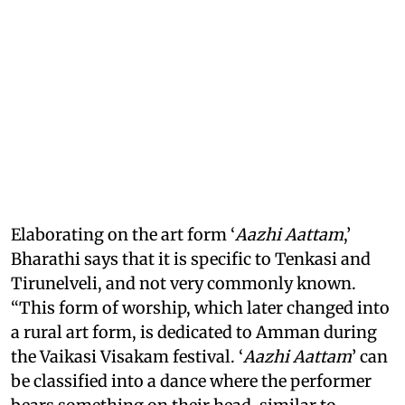
Elaborating on the art form ‘
Aazhi Aattam
,’
Bharathi says that it is specific to Tenkasi and
Tirunelveli, and not very commonly known.
“This form of worship, which later changed into
a rural art form, is dedicated to Amman during
the Vaikasi Visakam festival. ‘
Aazhi Aattam
’ can
be classified into a dance where the performer