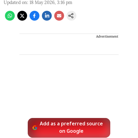
Updated on
:
18 May 2026, 3:16 pm
Advertisement
Add as a preferred source
on Google