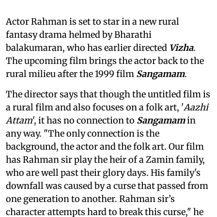
Actor Rahman is set to star in a new rural
fantasy drama helmed by Bharathi
balakumaran, who has earlier directed
Vizha
.
The upcoming film brings the actor back to the
rural milieu after the 1999 film
Sangamam
.
The director says that though the untitled film is
a rural film and also focuses on a folk art, '
Aazhi
Attam
', it has no connection to
Sangamam
in
any way. "The only connection is the
background, the actor and the folk art. Our film
has Rahman sir play the heir of a Zamin family,
who are well past their glory days. His family's
downfall was caused by a curse that passed from
one generation to another. Rahman sir’s
character attempts hard to break this curse," he