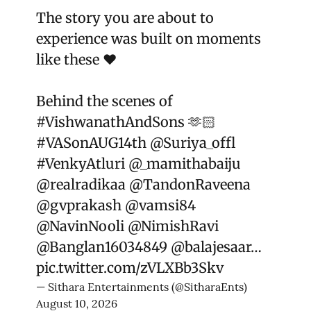
The story you are about to
experience was built on moments
like these ❤️
Behind the scenes of
#VishwanathAndSons
🫶🏻
#VASonAUG14th
@Suriya_offl
#VenkyAtluri
@_mamithabaiju
@realradikaa
@TandonRaveena
@gvprakash
@vamsi84
@NavinNooli
@NimishRavi
@Banglan16034849
@balajesaar
…
pic.twitter.com/zVLXBb3Skv
— Sithara Entertainments (@SitharaEnts)
August 10, 2026