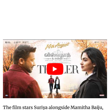
The film stars Suriya alongside Mamitha Baiju,