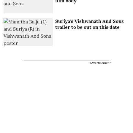
film body
Suriya's Vishwanath And Sons
trailer to be out on this date
Advertisement