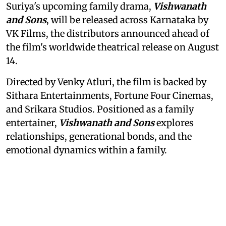
Suriya's upcoming family drama,
Vishwanath
and Sons
, will be released across Karnataka by
VK Films, the distributors announced ahead of
the film's worldwide theatrical release on August
14.
Directed by Venky Atluri, the film is backed by
Sithara Entertainments, Fortune Four Cinemas,
and Srikara Studios. Positioned as a family
entertainer,
Vishwanath and Sons
explores
relationships, generational bonds, and the
emotional dynamics within a family.