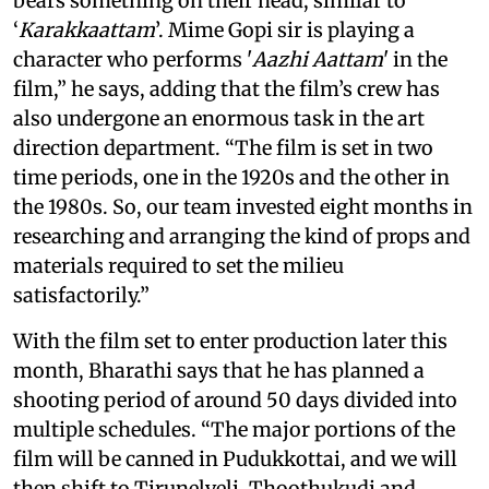
bears something on their head, similar to
‘
Karakkaattam
’. Mime Gopi sir is playing a
character who performs '
Aazhi Aattam
' in the
film,” he says, adding that the film’s crew has
also undergone an enormous task in the art
direction department. “The film is set in two
time periods, one in the 1920s and the other in
the 1980s. So, our team invested eight months in
researching and arranging the kind of props and
materials required to set the milieu
satisfactorily.”
With the film set to enter production later this
month, Bharathi says that he has planned a
shooting period of around 50 days divided into
multiple schedules. “The major portions of the
film will be canned in Pudukkottai, and we will
then shift to Tirunelveli, Thoothukudi and