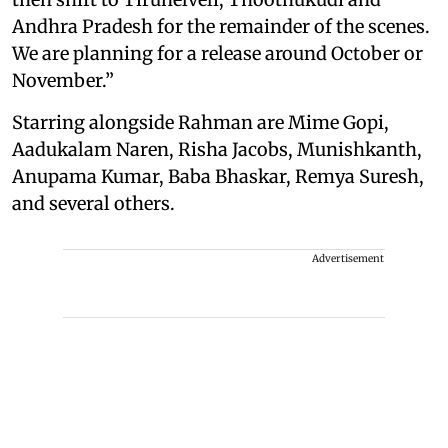
Andhra Pradesh for the remainder of the scenes.
We are planning for a release around October or
November.”
Starring alongside Rahman are Mime Gopi,
Aadukalam Naren, Risha Jacobs, Munishkanth,
Anupama Kumar, Baba Bhaskar, Remya Suresh,
and several others.
Advertisement