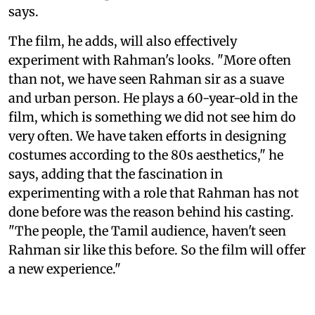
says.
The film, he adds, will also effectively
experiment with Rahman's looks. "More often
than not, we have seen Rahman sir as a suave
and urban person. He plays a 60-year-old in the
film, which is something we did not see him do
very often. We have taken efforts in designing
costumes according to the 80s aesthetics," he
says, adding that the fascination in
experimenting with a role that Rahman has not
done before was the reason behind his casting.
"The people, the Tamil audience, haven't seen
Rahman sir like this before. So the film will offer
a new experience."