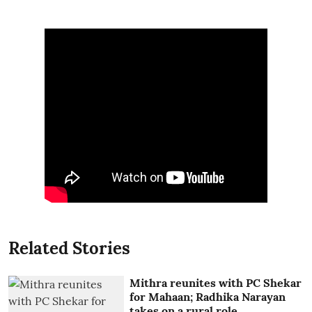
Related Stories
Mithra reunites with PC Shekar
for Mahaan; Radhika Narayan
takes on a rural role