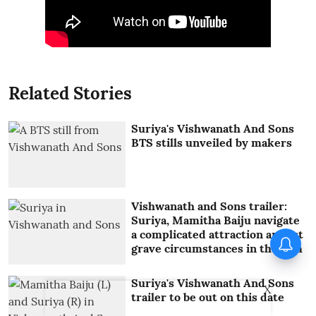
Related Stories
Suriya's Vishwanath And Sons
BTS stills unveiled by makers
Vishwanath and Sons trailer:
Suriya, Mamitha Baiju navigate
a complicated attraction amidst
When Sonu Nigam performed
grave circumstances in the film
with Jermaine Jackson
Suriya's Vishwanath And Sons
X
trailer to be out on this date