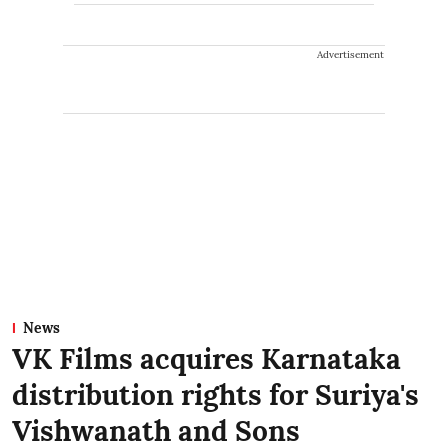
Advertisement
News
VK Films acquires Karnataka
distribution rights for Suriya's
Vishwanath and Sons