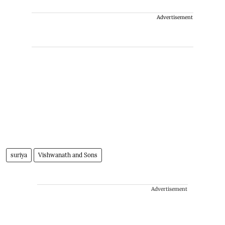
Advertisement
suriya
Vishwanath and Sons
Advertisement