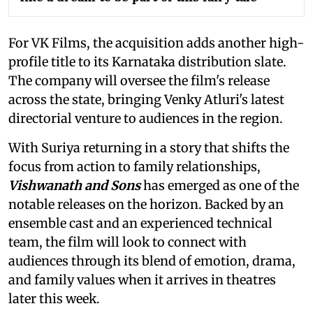
For VK Films, the acquisition adds another high-
profile title to its Karnataka distribution slate.
The company will oversee the film's release
across the state, bringing Venky Atluri's latest
directorial venture to audiences in the region.
With Suriya returning in a story that shifts the
focus from action to family relationships,
Vishwanath and Sons
has emerged as one of the
notable releases on the horizon. Backed by an
ensemble cast and an experienced technical
team, the film will look to connect with
audiences through its blend of emotion, drama,
and family values when it arrives in theatres
later this week.