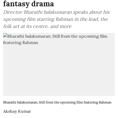
fantasy drama
Director Bharathi balakumaran speaks about his
upcoming film starring Rahman in the lead, the
folk art at its centre, and more
Bharathi balakumaran; Still from the upcoming film featuring Rahman
Akshay Kumar