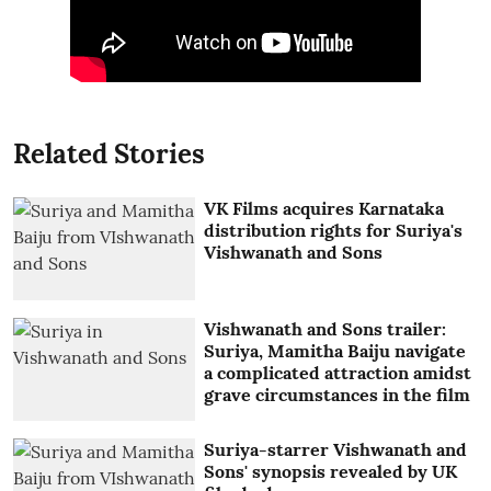
Related Stories
VK Films acquires Karnataka
distribution rights for Suriya's
Vishwanath and Sons
Vishwanath and Sons trailer:
Suriya, Mamitha Baiju navigate
a complicated attraction amidst
grave circumstances in the film
Suriya-starrer Vishwanath and
Sons' synopsis revealed by UK