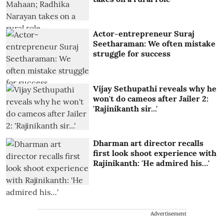
Actor-entrepreneur Suraj
Seetharaman: We often mistake
struggle for success
Vijay Sethupathi reveals why he
won't do cameos after Jailer 2:
'Rajinikanth sir...'
Dharman art director recalls
first look shoot experience with
Rajinikanth: 'He admired his…'
Advertisement