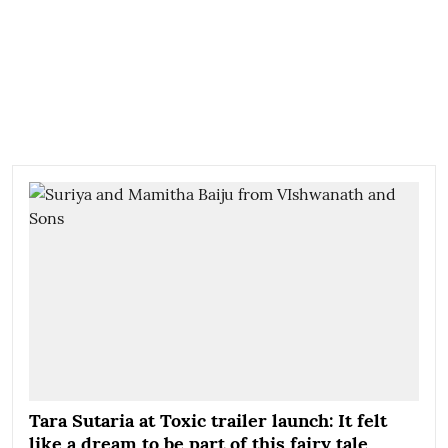
Tara Sutaria at Toxic trailer launch: It felt
like a dream to be part of this fairy tale