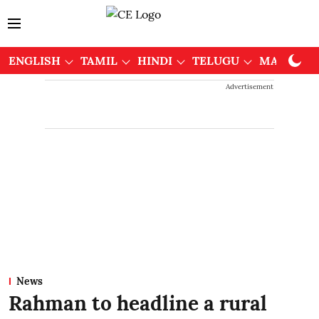
ENGLISH
TAMIL
HINDI
TELUGU
MALAYAL
Advertisement
News
Rahman to headline a rural