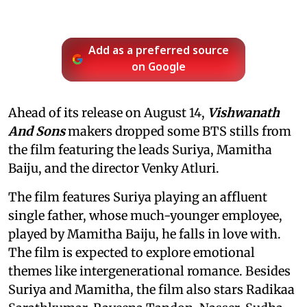
Add as a preferred source
on Google
Ahead of its release on August 14,
Vishwanath
And Sons
makers dropped some BTS stills from
the film featuring the leads Suriya, Mamitha
Baiju, and the director Venky Atluri.
The film features Suriya playing an affluent
single father, whose much-younger employee,
played by Mamitha Baiju, he falls in love with.
The film is expected to explore emotional
themes like intergenerational romance. Besides
Suriya and Mamitha, the film also stars Radikaa