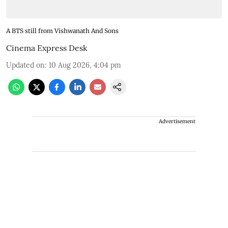
A BTS still from Vishwanath And Sons
Cinema Express Desk
Updated on
:
10 Aug 2026, 4:04 pm
Advertisement