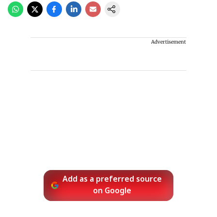
Advertisement
Add as a preferred source
on Google