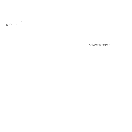
Rahman
Advertisement