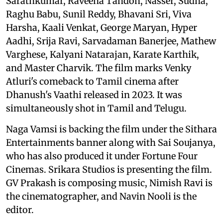
Sarathkumar, Raveena Tandon, Nasser, Sudha,
Raghu Babu, Sunil Reddy, Bhavani Sri, Viva
Harsha, Kaali Venkat, George Maryan, Hyper
Aadhi, Srija Ravi, Sarvadaman Banerjee, Mathew
Varghese, Kalyani Natarajan, Karate Karthik,
and Master Charvik. The film marks Venky
Atluri's comeback to Tamil cinema after
Dhanush's Vaathi released in 2023. It was
simultaneously shot in Tamil and Telugu.
Naga Vamsi is backing the film under the Sithara
Entertainments banner along with Sai Soujanya,
who has also produced it under Fortune Four
Cinemas. Srikara Studios is presenting the film.
GV Prakash is composing music, Nimish Ravi is
the cinematographer, and Navin Nooli is the
editor.