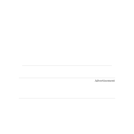
Advertisement