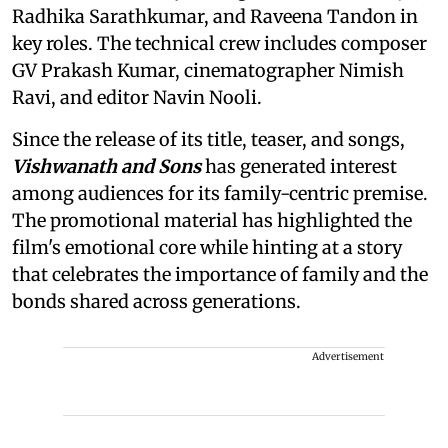
Radhika Sarathkumar, and Raveena Tandon in
key roles. The technical crew includes composer
GV Prakash Kumar, cinematographer Nimish
Ravi, and editor Navin Nooli.
Since the release of its title, teaser, and songs,
Vishwanath and Sons
has generated interest
among audiences for its family-centric premise.
The promotional material has highlighted the
film's emotional core while hinting at a story
that celebrates the importance of family and the
bonds shared across generations.
Advertisement