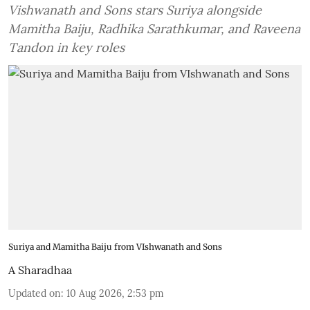
Vishwanath and Sons stars Suriya alongside
Mamitha Baiju, Radhika Sarathkumar, and Raveena
Tandon in key roles
Suriya and Mamitha Baiju from VIshwanath and Sons
A Sharadhaa
Updated on
:
10 Aug 2026, 2:53 pm