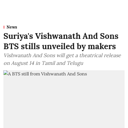
News
Suriya's Vishwanath And Sons
BTS stills unveiled by makers
Vishwanath And Sons will get a theatrical release
on August 14 in Tamil and Telugu