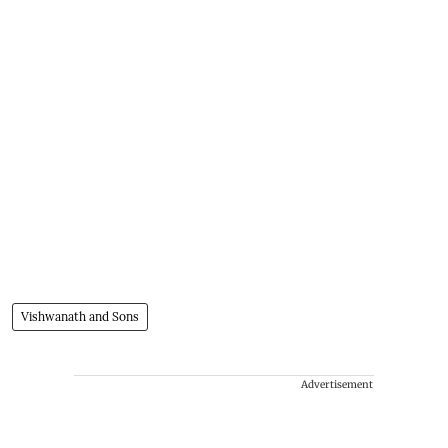
Vishwanath and Sons
Advertisement