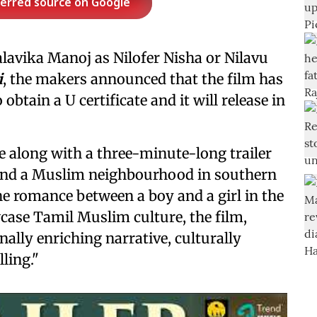
ferred source on Google
alavika Manoj as Nilofer Nisha or Nilavu
i
, the makers announced that the film has
obtain a U certificate and it will release in
e along with a three-minute-long trailer
ound a Muslim neighbourhood in southern
he romance between a boy and a girl in the
ase Tamil Muslim culture, the film,
ally enriching narrative, culturally
ling."