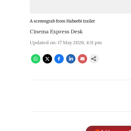
A screengrab from Habeebi trailer
Cinema Express Desk
Updated on
:
17 May 2026, 4:11 pm