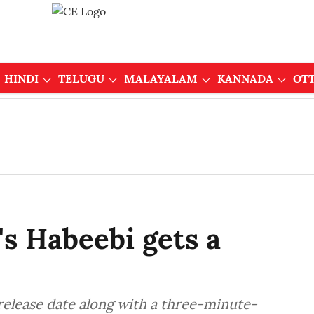
HINDI
TELUGU
MALAYALAM
KANNADA
OT
s Habeebi gets a
release date along with a three-minute-