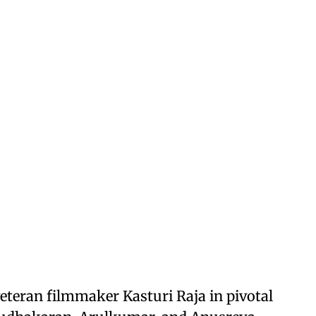
eteran filmmaker Kasturi Raja in pivotal