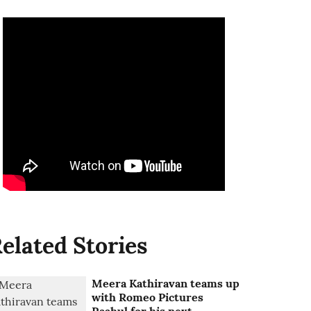
elated Stories
Meera Kathiravan teams up
with Romeo Pictures