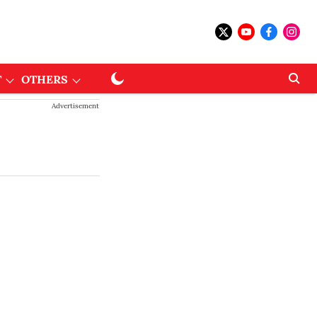
T
OTHERS
Advertisement