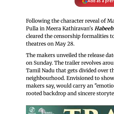
Add as a pre
Following the character reveal of M
Pulla in Meera Kathiravan's
Habeeb
cleared the censorship formalities to 
theatres on May 28.
The makers unveiled the release dat
on Sunday. The trailer revolves ar
Tamil Nadu that gets divided over t
neighbourhood. Envisioned to showc
makers say, would carry an "emotion
rooted backdrop and sincere storytel