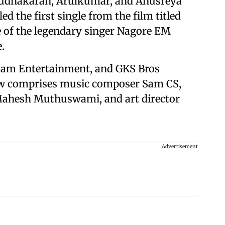
 Sudhakaran, Arulkumar, and Anusreya
d the first single from the film titled
ce of the legendary singer Nagore EM
.
sam Entertainment, and GKS Bros
rew comprises music composer Sam CS,
Mahesh Muthuswami, and art director
Advertisement