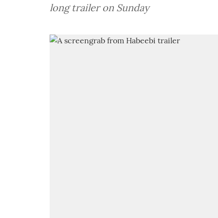
long trailer on Sunday