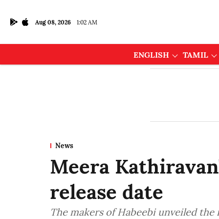
Aug 08, 2026
1:02 AM
ENGLISH
TAMIL
News
Meera Kathiravan'
release date
The makers of Habeebi unveiled the 