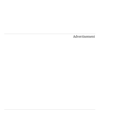
Advertisement