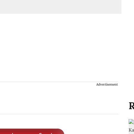
Advertisement
R