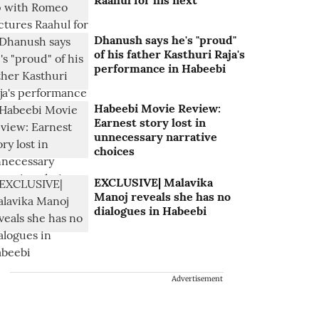
Raahul for his next
Dhanush says he's "proud"
of his father Kasthuri Raja's
performance in Habeebi
Habeebi Movie Review:
Earnest story lost in
unnecessary narrative
choices
EXCLUSIVE| Malavika
Manoj reveals she has no
dialogues in Habeebi
Advertisement