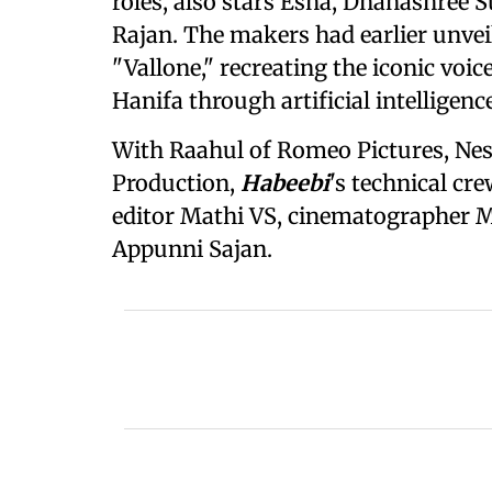
roles, also stars Esha, Dhanashree
Rajan. The makers had earlier unveile
"Vallone," recreating the iconic voi
Hanifa through artificial intelligence
With Raahul of Romeo Pictures, Ne
Production,
Habeebi
's technical c
editor Mathi VS, cinematographer 
Appunni Sajan.