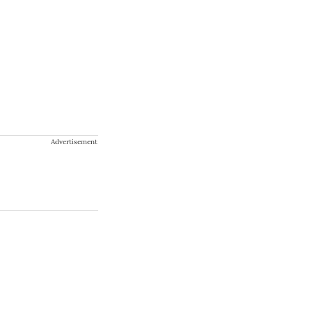
Advertisement