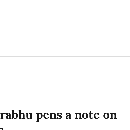
rabhu pens a note on
s