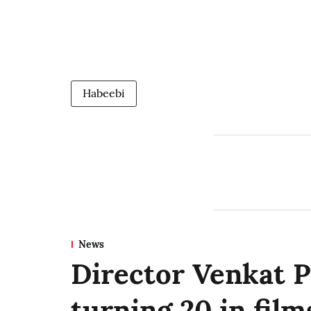
Habeebi
News
Director Venkat P
turning 20 in film