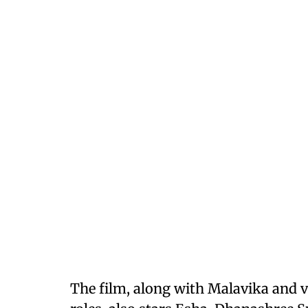
The film, along with Malavika and v