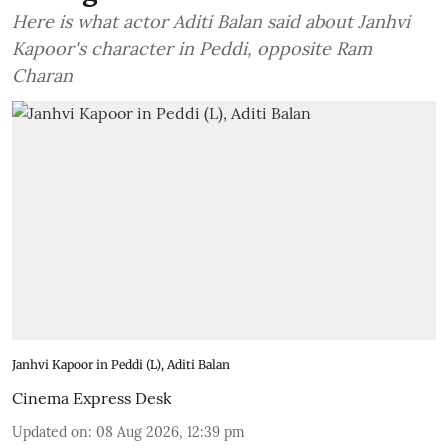
Here is what actor Aditi Balan said about Janhvi
Kapoor's character in Peddi, opposite Ram
Charan
Janhvi Kapoor in Peddi (L), Aditi Balan
Cinema Express Desk
Updated on
:
08 Aug 2026, 12:39 pm