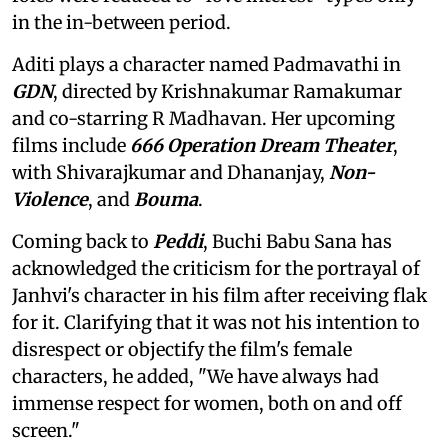
in the in-between period.
Aditi plays a character named Padmavathi in
GDN
, directed by Krishnakumar Ramakumar
and co-starring R Madhavan. Her upcoming
films include
666 Operation Dream Theater
,
with Shivarajkumar and Dhananjay,
Non-
Violence
, and
Bouma
.
Coming back to
Peddi
, Buchi Babu Sana has
acknowledged the criticism for the portrayal of
Janhvi's character in his film after receiving flak
for it. Clarifying that it was not his intention to
disrespect or objectify the film's female
characters, he added, "We have always had
immense respect for women, both on and off
screen."