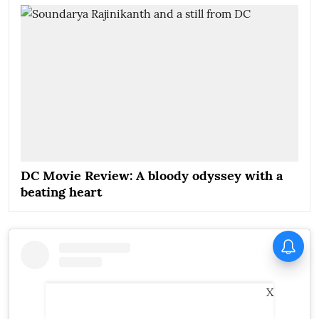
DC Movie Review: A bloody odyssey with a
beating heart
Tinu Pappachan’s Kollam
Kotta Company gets first look
X