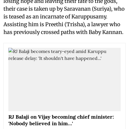
losing hope and leaving their fate to the gods,
their case is taken up by Saravanan (Suriya), who
is teased as an incarnate of Karuppusamy.
Assisting him is Preethi (Trisha), a lawyer who
has previously crossed paths with Baby Kannan.
RJ Balaji on Vijay becoming chief minister:
'Nobody believed in him…'