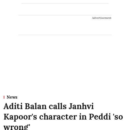
Advertisement
News
Aditi Balan calls Janhvi
Kapoor's character in Peddi 'so
wrong'