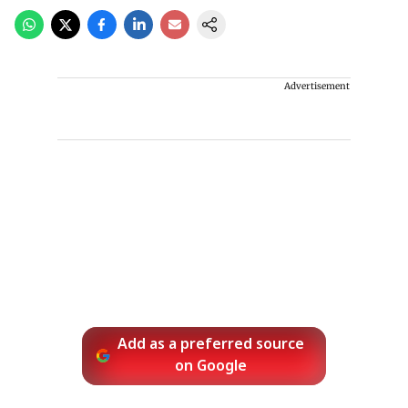
Advertisement
Add as a preferred source
on Google