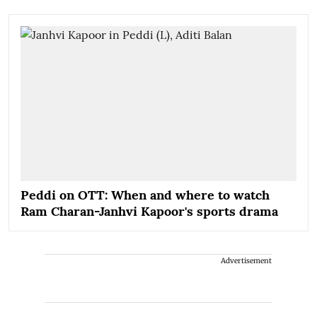
Peddi on OTT: When and where to watch
Ram Charan-Janhvi Kapoor's sports drama
Advertisement