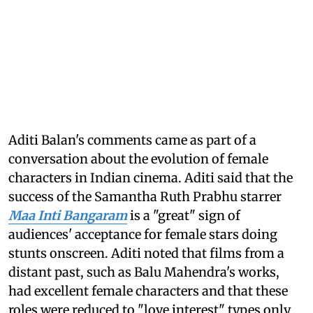
Aditi Balan's comments came as part of a
conversation about the evolution of female
characters in Indian cinema. Aditi said that the
success of the Samantha Ruth Prabhu starrer
Maa Inti Bangaram
is a "great" sign of
audiences' acceptance for female stars doing
stunts onscreen. Aditi noted that films from a
distant past, such as Balu Mahendra's works,
had excellent female characters and that these
roles were reduced to "love interest" types only