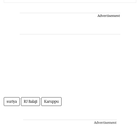
Advertisement
suriya
RJ Balaji
Karuppu
Advertisement