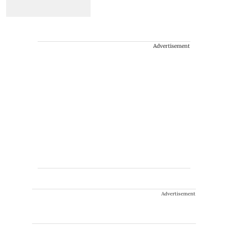
Advertisement
Advertisement