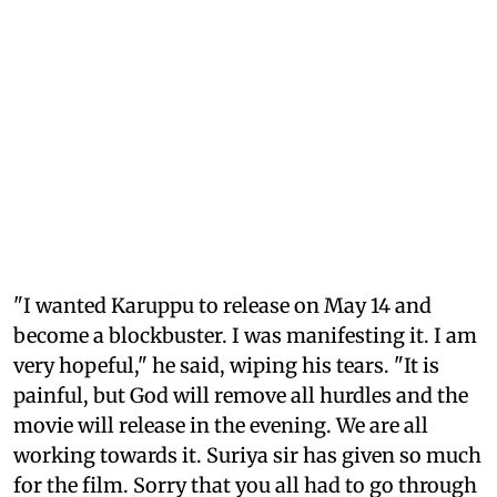
"I wanted Karuppu to release on May 14 and
become a blockbuster. I was manifesting it. I am
very hopeful," he said, wiping his tears. "It is
painful, but God will remove all hurdles and the
movie will release in the evening. We are all
working towards it. Suriya sir has given so much
for the film. Sorry that you all had to go through