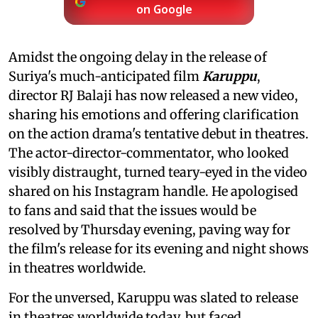
on Google
Amidst the ongoing delay in the release of
Suriya's much-anticipated film
Karuppu
,
director RJ Balaji has now released a new video,
sharing his emotions and offering clarification
on the action drama's tentative debut in theatres.
The actor-director-commentator, who looked
visibly distraught, turned teary-eyed in the video
shared on his Instagram handle. He apologised
to fans and said that the issues would be
resolved by Thursday evening, paving way for
the film's release for its evening and night shows
in theatres worldwide.
For the unversed, Karuppu was slated to release
in theatres worldwide today, but faced