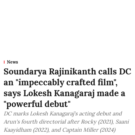
News
Soundarya Rajinikanth calls DC
an "impeccably crafted film",
says Lokesh Kanagaraj made a
"powerful debut"
DC marks Lokesh Kanagaraj's acting debut and
Arun's fourth directorial after Rocky (2021), Saani
Kaayidham (2022), and Captain Miller (2024)