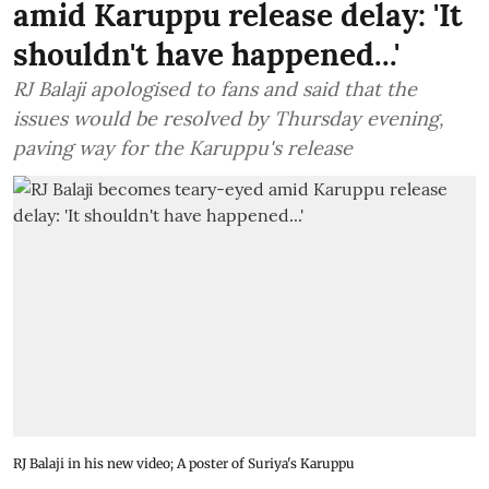
amid Karuppu release delay: 'It
shouldn't have happened...'
RJ Balaji apologised to fans and said that the
issues would be resolved by Thursday evening,
paving way for the Karuppu's release
RJ Balaji in his new video; A poster of Suriya's Karuppu