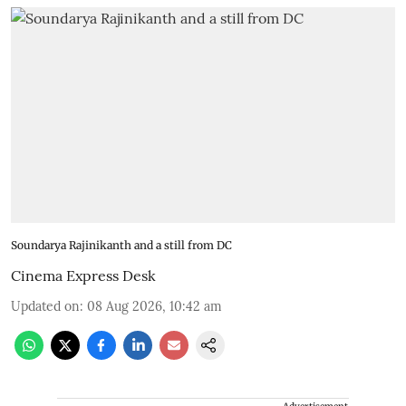
Soundarya Rajinikanth and a still from DC
Cinema Express Desk
Updated on
:
08 Aug 2026, 10:42 am