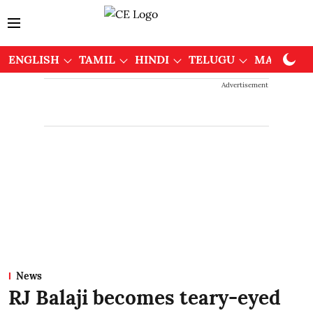
ENGLISH
TAMIL
HINDI
TELUGU
MALAYAL
Advertisement
News
RJ Balaji becomes teary-eyed