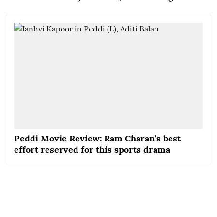
Peddi Movie Review: Ram Charan’s best
effort reserved for this sports drama