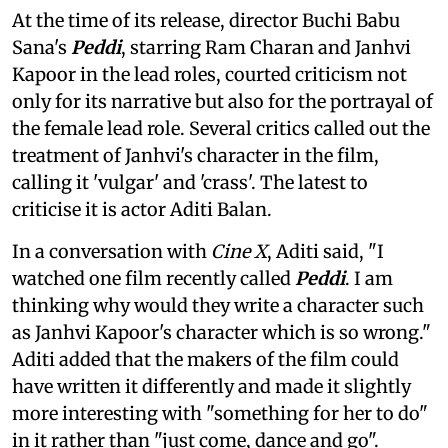
At the time of its release, director Buchi Babu
Sana's
Peddi
, starring Ram Charan and Janhvi
Kapoor in the lead roles, courted criticism not
only for its narrative but also for the portrayal of
the female lead role. Several critics called out the
treatment of Janhvi's character in the film,
calling it 'vulgar' and 'crass'. The latest to
criticise it is actor Aditi Balan.
In a conversation with
Cine X
, Aditi said, "I
watched one film recently called
Peddi
. I am
thinking why would they write a character such
as Janhvi Kapoor's character which is so wrong."
Aditi added that the makers of the film could
have written it differently and made it slightly
more interesting with "something for her to do"
in it rather than "just come, dance and go".