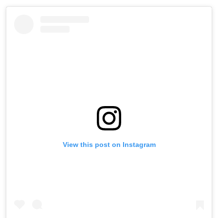
View this post on Instagram