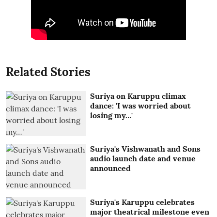
Related Stories
Suriya on Karuppu climax
dance: 'I was worried about
losing my…'
Suriya's Vishwanath and Sons
audio launch date and venue
announced
Suriya's Karuppu celebrates
major theatrical milestone even