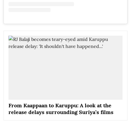
From Kaappaan to Karuppu: A look at the
release delays surrounding Suriya’s films