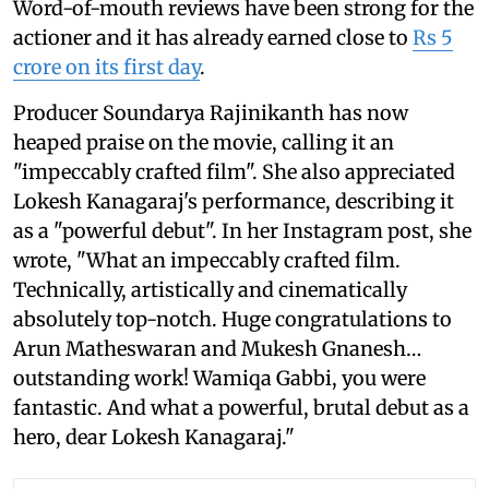
Word-of-mouth reviews have been strong for the
actioner and it has already earned close to
Rs 5
crore on its first day
.
Producer Soundarya Rajinikanth has now
heaped praise on the movie, calling it an
"impeccably crafted film". She also appreciated
Lokesh Kanagaraj's performance, describing it
as a "powerful debut". In her Instagram post, she
wrote, "What an impeccably crafted film.
Technically, artistically and cinematically
absolutely top-notch. Huge congratulations to
Arun Matheswaran and Mukesh Gnanesh…
outstanding work! Wamiqa Gabbi, you were
fantastic. And what a powerful, brutal debut as a
hero, dear Lokesh Kanagaraj."