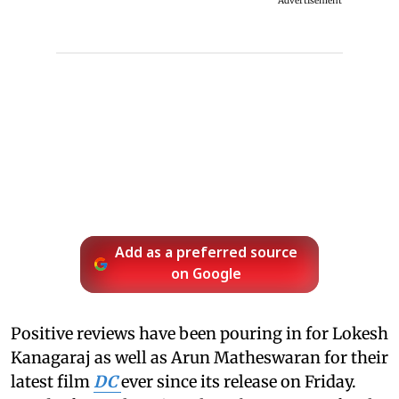
Advertisement
Add as a preferred source
on Google
Positive reviews have been pouring in for Lokesh
Kanagaraj as well as Arun Matheswaran for their
latest film
DC
ever since its release on Friday.