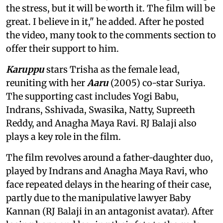
the stress, but it will be worth it. The film will be
great. I believe in it," he added. After he posted
the video, many took to the comments section to
offer their support to him.
Karuppu
stars Trisha as the female lead,
reuniting with her
Aaru
(2005) co-star Suriya.
The supporting cast includes Yogi Babu,
Indrans, Sshivada, Swasika, Natty, Supreeth
Reddy, and Anagha Maya Ravi. RJ Balaji also
plays a key role in the film.
The film revolves around a father-daughter duo,
played by Indrans and Anagha Maya Ravi, who
face repeated delays in the hearing of their case,
partly due to the manipulative lawyer Baby
Kannan (RJ Balaji in an antagonist avatar). After