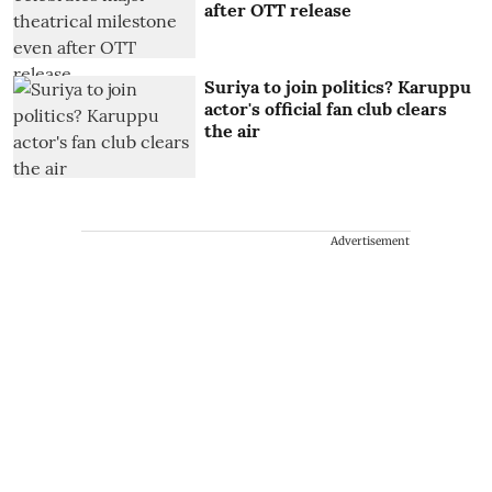
after OTT release
Suriya to join politics? Karuppu
actor's official fan club clears
the air
Advertisement