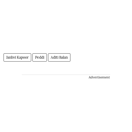
Janhvi Kapoor
Peddi
Aditi Balan
Advertisement