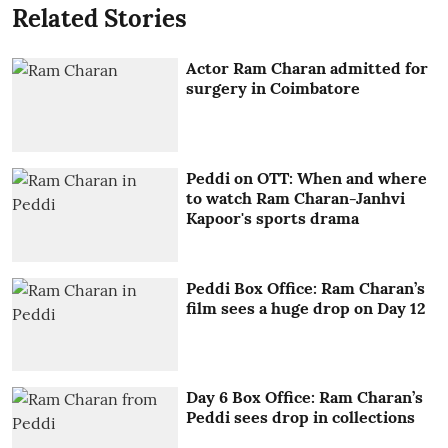
Related Stories
Actor Ram Charan admitted for
surgery in Coimbatore
Peddi on OTT: When and where
to watch Ram Charan-Janhvi
Kapoor's sports drama
Peddi Box Office: Ram Charan’s
film sees a huge drop on Day 12
Day 6 Box Office: Ram Charan’s
Peddi sees drop in collections