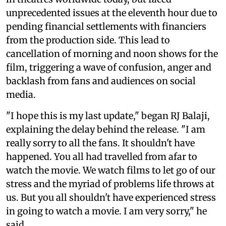
unprecedented issues at the eleventh hour due to
pending financial settlements with financiers
from the production side. This lead to
cancellation of morning and noon shows for the
film, triggering a wave of confusion, anger and
backlash from fans and audiences on social
media.
"I hope this is my last update," began RJ Balaji,
explaining the delay behind the release. "I am
really sorry to all the fans. It shouldn't have
happened. You all had travelled from afar to
watch the movie. We watch films to let go of our
stress and the myriad of problems life throws at
us. But you all shouldn't have experienced stress
in going to watch a movie. I am very sorry," he
said.