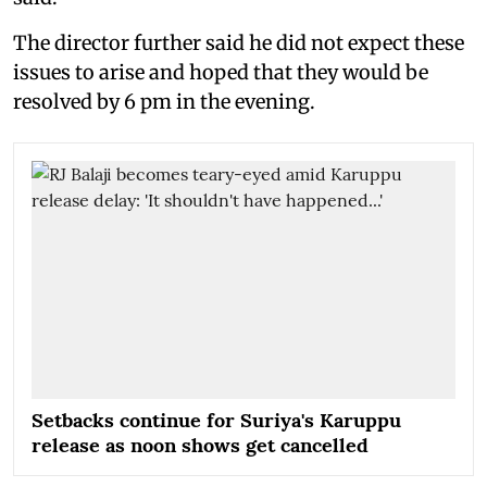
The director further said he did not expect these
issues to arise and hoped that they would be
resolved by 6 pm in the evening.
Setbacks continue for Suriya's Karuppu
release as noon shows get cancelled