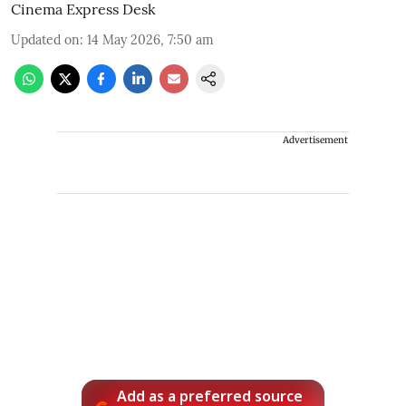
Cinema Express Desk
Updated on
:
14 May 2026, 7:50 am
Advertisement
Add as a preferred source