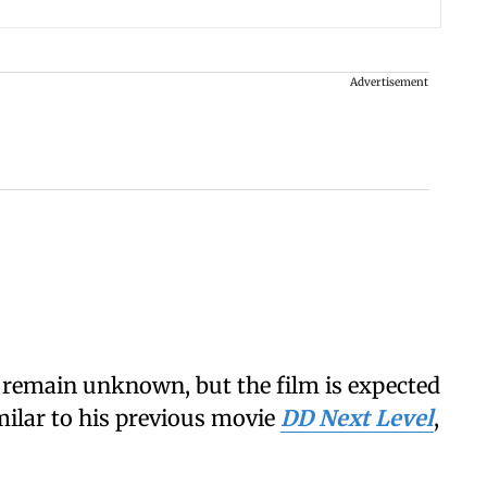
Advertisement
t remain unknown, but the film is expected
milar to his previous movie
DD Next Level
,