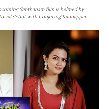
pcoming Santhanam film is helmed by
ctorial debut with Conjuring Kannappan