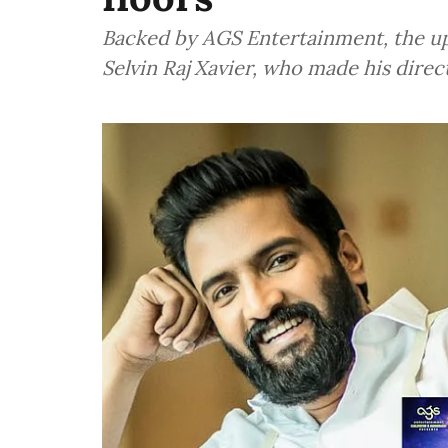
Backed by AGS Entertainment, the u
Selvin Raj Xavier, who made his dire