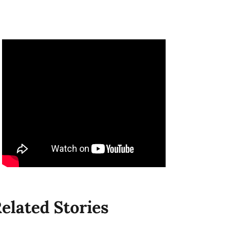
elated Stories