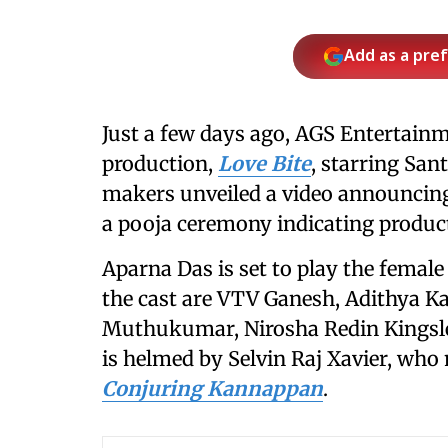
Add as a pre
Just a few days ago, AGS Entertainme
production,
Love Bite
, starring San
makers unveiled a video announcing
a pooja ceremony indicating prod
Aparna Das is set to play the femal
the cast are VTV Ganesh, Adithya Ka
Muthukumar, Nirosha Redin Kingsley
is helmed by Selvin Raj Xavier, who 
Conjuring Kannappan
.