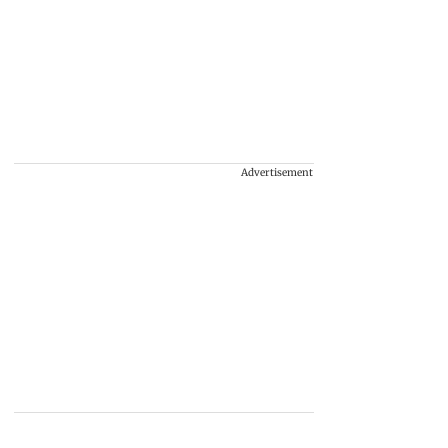
Advertisement