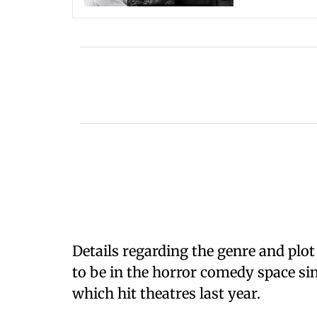
Details regarding the genre and plo
to be in the horror comedy space si
which hit theatres last year.