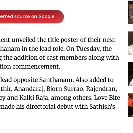
ferred source on Google
nt unveiled the title poster of their next
thanam in the lead role. On Tuesday, the
 the addition of cast members along with
uction commencement.
e lead opposite Santhanam. Also added to
thir, Anandaraj, Bjorn Surrao, Rajendran,
 and Kalki Raja, among others. Love Bite
made his directorial debut with Sathish's