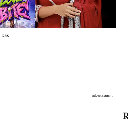
a Das
Advertisement
R