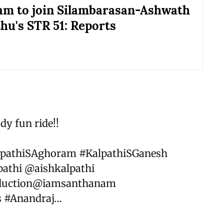
m to join Silambarasan-Ashwath
u's STR 51: Reports
dy fun ride!!
lpathiSAghoram
#KalpathiSGanesh
athi
@aishkalpathi
uction
@iamsanthanam
s
#Anandraj
…