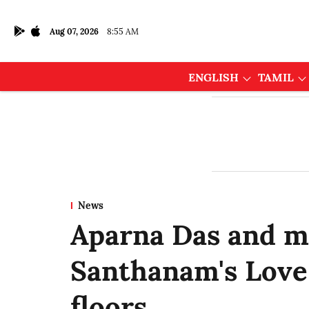
Aug 07, 2026
8:55 AM
ENGLISH
TAMIL
News
Aparna Das and m
Santhanam's Love 
floors