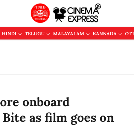
HINDI
TELUGU
MALAYALAM
KANNADA
OT
ore onboard
Bite as film goes on