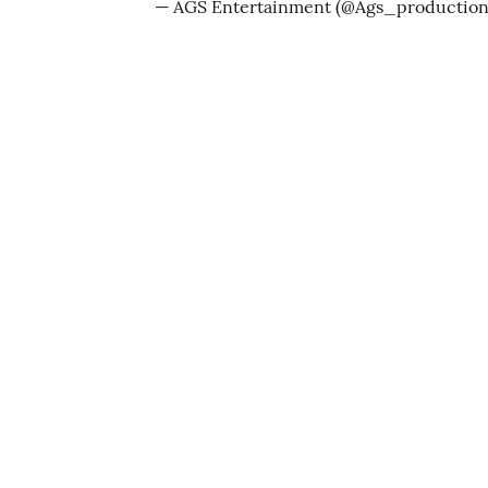
— AGS Entertainment (@Ags_productio