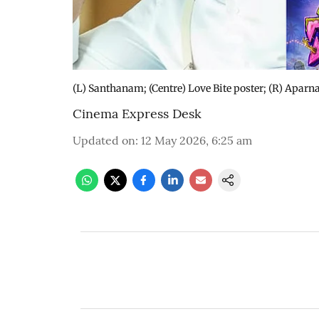
(L) Santhanam; (Centre) Love Bite poster; (R) Aparn
Cinema Express Desk
Updated on
:
12 May 2026, 6:25 am