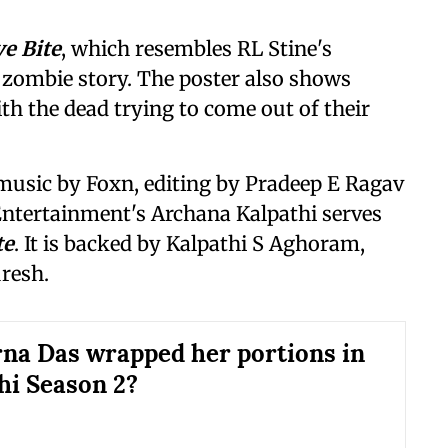
e Bite
, which resembles RL Stine's
a zombie story. The poster also shows
th the dead trying to come out of their
s music by Foxn, editing by Pradeep E Ragav
ntertainment's Archana Kalpathi serves
te
. It is backed by Kalpathi S Aghoram,
resh.
na Das wrapped her portions in
i Season 2?