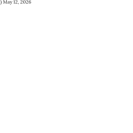
n)
May 12, 2026