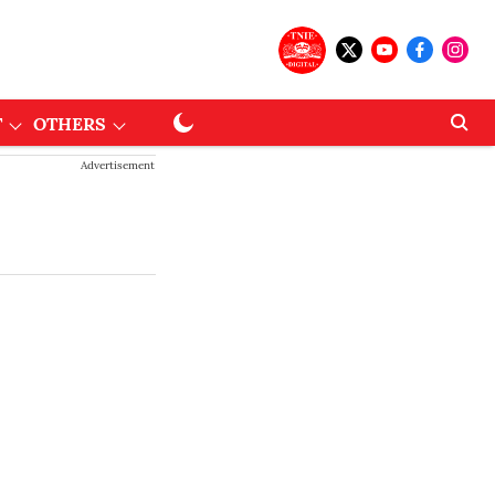
T
OTHERS
Advertisement