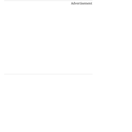
Advertisement