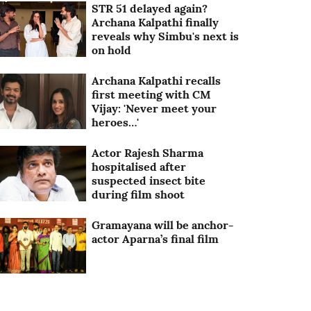
STR 51 delayed again?
Archana Kalpathi finally
reveals why Simbu's next is
on hold
Archana Kalpathi recalls
first meeting with CM
Vijay: 'Never meet your
heroes…'
Actor Rajesh Sharma
hospitalised after
suspected insect bite
during film shoot
Gramayana will be anchor-
actor Aparna’s final film