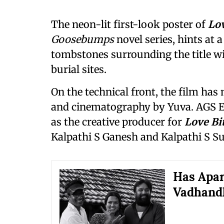
The neon-lit first-look poster of
Lov
Goosebumps
novel series, hints at 
tombstones surrounding the title wi
burial sites.
On the technical front, the film ha
and cinematography by Yuva. AGS E
as the creative producer for
Love Bi
Kalpathi S Ganesh and Kalpathi S Su
Has Apar
Vadhandh