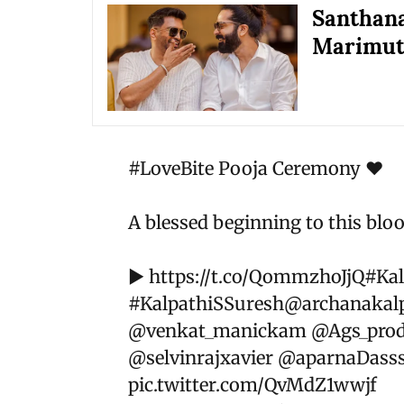
Santhana
Marimuth
#LoveBite
Pooja Ceremony ❤️
A blessed beginning to this bloo
▶️
https://t.co/QommzhoJjQ
#Ka
#KalpathiSSuresh
@archanakalp
@venkat_manickam
@Ags_prod
@selvinrajxavier
@aparnaDass
pic.twitter.com/QvMdZ1wwjf