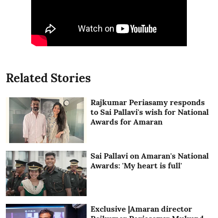
Related Stories
Rajkumar Periasamy responds
to Sai Pallavi's wish for National
Awards for Amaran
Sai Pallavi on Amaran's National
Awards: 'My heart is full'
Exclusive |Amaran director