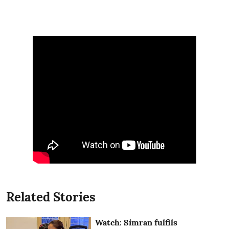
Related Stories
Watch: Simran fulfils