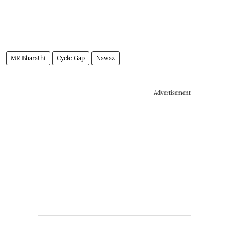
MR Bharathi
Cycle Gap
Nawaz
Advertisement