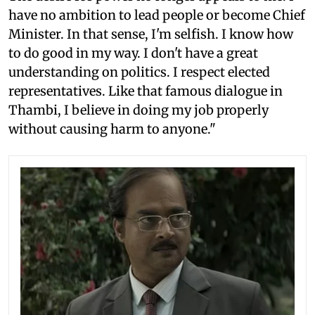
have no ambition to lead people or become Chief
Minister. In that sense, I'm selfish. I know how
to do good in my way. I don't have a great
understanding on politics. I respect elected
representatives. Like that famous dialogue in
Thambi, I believe in doing my job properly
without causing harm to anyone."