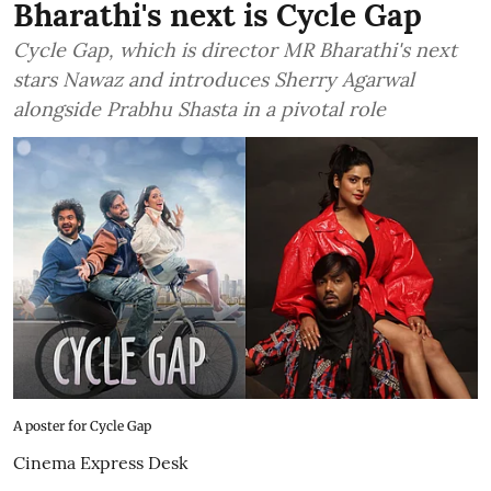
Bharathi's next is Cycle Gap
Cycle Gap, which is director MR Bharathi's next
stars Nawaz and introduces Sherry Agarwal
alongside Prabhu Shasta in a pivotal role
A poster for Cycle Gap
Cinema Express Desk