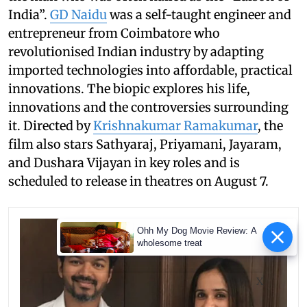
India”.
GD Naidu
was a self-taught engineer and
entrepreneur from Coimbatore who
revolutionised Indian industry by adapting
imported technologies into affordable, practical
innovations. The biopic explores his life,
innovations and the controversies surrounding
it. Directed by
Krishnakumar Ramakumar
, the
film also stars Sathyaraj, Priyamani, Jayaram,
and Dushara Vijayan in key roles and is
scheduled to release in theatres on August 7.
Ohh My Dog Movie Review: A
wholesome treat
X