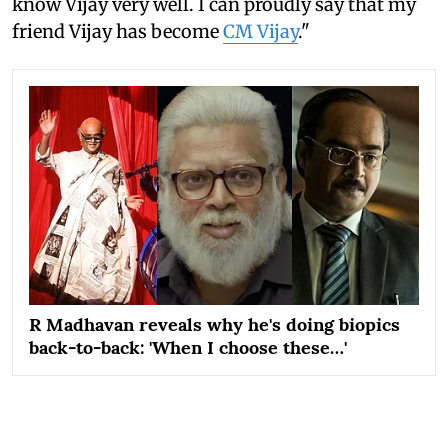
know Vijay very well. I can proudly say that my
friend Vijay has become
CM Vijay
."
R Madhavan reveals why he's doing biopics
back-to-back: 'When I choose these…'