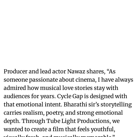
Producer and lead actor Nawaz shares, “As
someone passionate about cinema, I have always
admired how musical love stories stay with
audiences for years. Cycle Gap is designed with
that emotional intent. Bharathi sir’s storytelling
carries realism, poetry, and strong emotional
depth. Through Tube Light Productions, we
wanted to create a film that feels youthful,