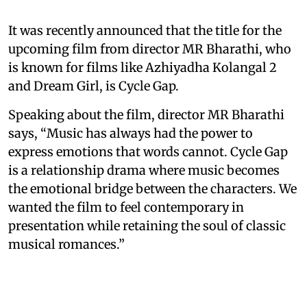
It was recently announced that the title for the
upcoming film from director MR Bharathi, who
is known for films like Azhiyadha Kolangal 2
and Dream Girl, is Cycle Gap.
Speaking about the film, director MR Bharathi
says, “Music has always had the power to
express emotions that words cannot. Cycle Gap
is a relationship drama where music becomes
the emotional bridge between the characters. We
wanted the film to feel contemporary in
presentation while retaining the soul of classic
musical romances.”