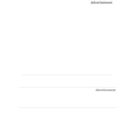
Advertisement
Advertisement