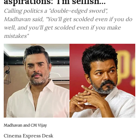
aspirations: 'I'm selfish...'
Calling politics a "double-edged sword",
Madhavan said, "You'll get scolded even if you do
well, and you'll get scolded even if you make
mistakes"
Madhavan and CM Vijay
Cinema Express Desk