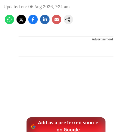
Updated on
:
06 Aug 2026, 7:24 am
Advertisement
Add as a preferred source
on Google