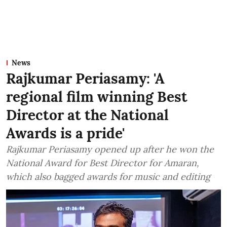
News
Rajkumar Periasamy: 'A
regional film winning Best
Director at the National
Awards is a pride'
Rajkumar Periasamy opened up after he won the
National Award for Best Director for Amaran,
which also bagged awards for music and editing