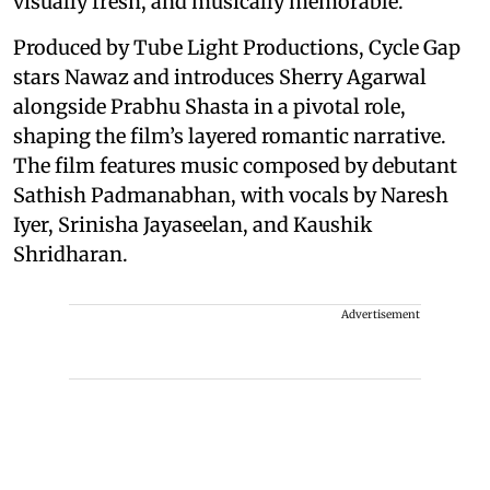
visually fresh, and musically memorable.”
Produced by Tube Light Productions, Cycle Gap
stars Nawaz and introduces Sherry Agarwal
alongside Prabhu Shasta in a pivotal role,
shaping the film’s layered romantic narrative.
The film features music composed by debutant
Sathish Padmanabhan, with vocals by Naresh
Iyer, Srinisha Jayaseelan, and Kaushik
Shridharan.
Advertisement