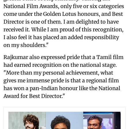
National Film Awards, only five or six categories
come under the Golden Lotus honours, and Best
Director is one of them. I am delighted to have
received it. While I am proud of this recognition,
I also feel it has placed an added responsibility
on my shoulders."
Rajkumar also expressed pride that a Tamil film
had earned recognition on the national stage.
"More than my personal achievement, what
gives me immense pride is that a regional film
has won a pan-Indian honour like the National
Award for Best Director."