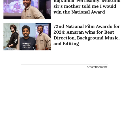
Rajkumar Periasamy: Mukund
sir's mother told me I would
win the National Award
72nd National Film Awards for
2024: Amaran wins for Best
Direction, Background Music,
and Editing
Advertisement