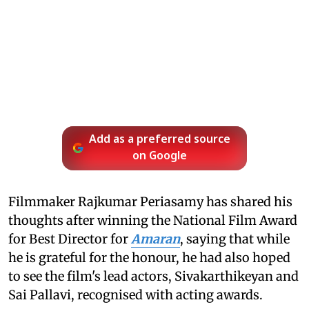
Add as a preferred source
on Google
Filmmaker Rajkumar Periasamy has shared his
thoughts after winning the National Film Award
for Best Director for
Amaran
, saying that while
he is grateful for the honour, he had also hoped
to see the film's lead actors, Sivakarthikeyan and
Sai Pallavi, recognised with acting awards.