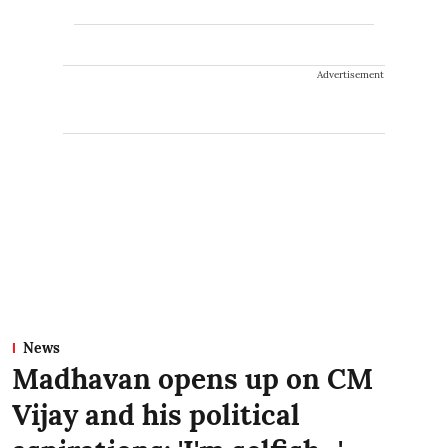
Advertisement
News
Madhavan opens up on CM
Vijay and his political