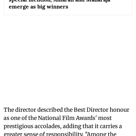
emerge as big winners
The director described the Best Director honour
as one of the National Film Awards' most
prestigious accolades, adding that it carries a
greater sense of responsibility. "Among the