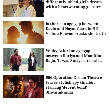
differently-abled girl's dream
with a heartwarming gesture
Is there an age gap between
Kavin and Nayanthara in Hi?
Vishnu Edavan breaks the truth
Venky Atluri on age gap
between Suriya and Mamitha
Baiju: 'It was Suriya sir's call…'
666 Operation Dream Theatre
teases stylish spy thriller,
starring 'decent bond'
Shivarajkumar