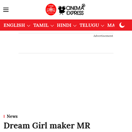
ENGLISH
TAMIL
HINDI
TELUGU
MALAYAL
Advertisement
News
Dream Girl maker MR