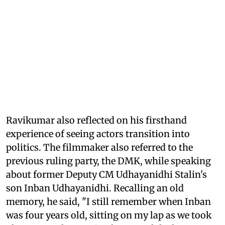
Ravikumar also reflected on his firsthand
experience of seeing actors transition into
politics. The filmmaker also referred to the
previous ruling party, the DMK, while speaking
about former Deputy CM Udhayanidhi Stalin's
son Inban Udhayanidhi. Recalling an old
memory, he said, "I still remember when Inban
was four years old, sitting on my lap as we took