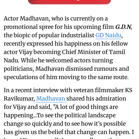
Actor Madhavan, who is currently on a
promotional spree for his upcoming film
G.D.N
,
the biopic of popular industrialist
GD Naidu
,
recently expressed his happiness on his fellow
actor Vijay becoming Chief Minister of Tamil
Nadu. While he welcomed actors turning
politicians, Madhavan dismissed rumours and
speculations of him moving to the same route.
In a recent interview with veteran filmmaker KS
Ravikumar,
Madhavan
shared his admiration
for Vijay and said, "A lot of good things are
happening...To see the political landscape
change so quickly and to see how it's possible
has given us the belief that change can happen. I