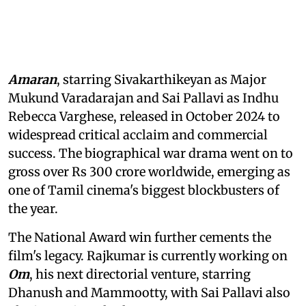
Amaran
, starring Sivakarthikeyan as Major
Mukund Varadarajan and Sai Pallavi as Indhu
Rebecca Varghese, released in October 2024 to
widespread critical acclaim and commercial
success. The biographical war drama went on to
gross over Rs 300 crore worldwide, emerging as
one of Tamil cinema's biggest blockbusters of
the year.
The National Award win further cements the
film's legacy. Rajkumar is currently working on
Om
, his next directorial venture, starring
Dhanush and Mammootty, with Sai Pallavi also