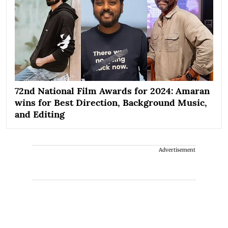
72nd National Film Awards for 2024: Amaran
wins for Best Direction, Background Music,
and Editing
Advertisement