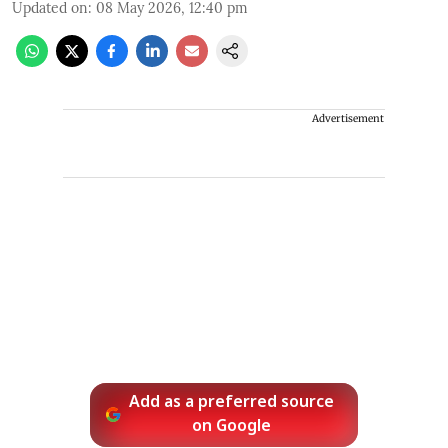
Updated on
:
08 May 2026, 12:40 pm
Advertisement
Add as a preferred source
on Google