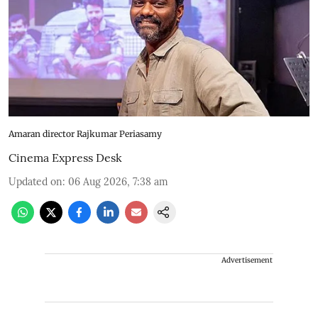
Amaran director Rajkumar Periasamy
Cinema Express Desk
Updated on
:
06 Aug 2026, 7:38 am
Advertisement