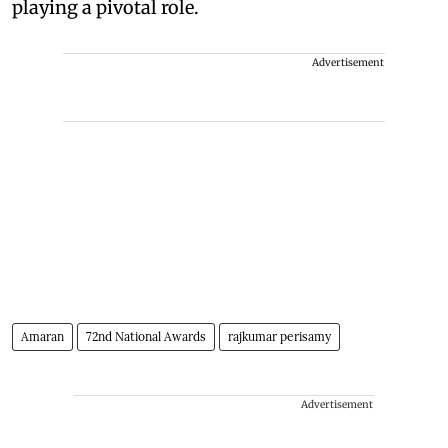
playing a pivotal role.
Advertisement
Amaran
72nd National Awards
rajkumar perisamy
Advertisement