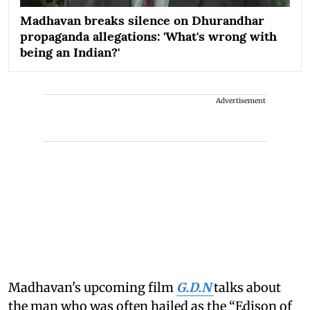
Madhavan breaks silence on Dhurandhar
propaganda allegations: 'What's wrong with
being an Indian?'
Advertisement
Madhavan's upcoming film
G.D.N
talks about
the man who was often hailed as the “Edison of