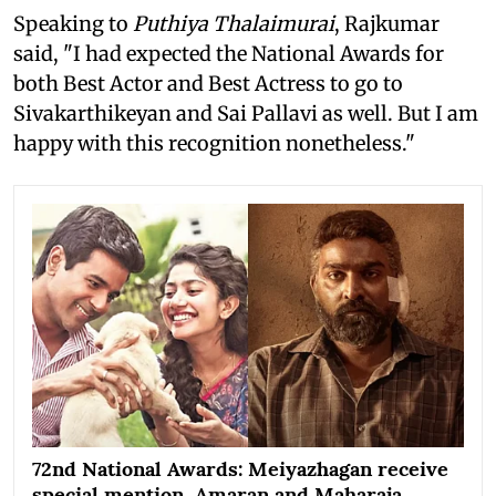
Speaking to
Puthiya Thalaimurai
, Rajkumar
said, "I had expected the National Awards for
both Best Actor and Best Actress to go to
Sivakarthikeyan and Sai Pallavi as well. But I am
happy with this recognition nonetheless."
72nd National Awards: Meiyazhagan receive
special mention, Amaran and Maharaja