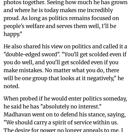
photos together. Seeing how much he has grown
and where he is today makes me incredibly
proud. As long as politics remains focused on
people's welfare and serves them well, I'll be
happy."
He also shared his view on politics and called it a
"double-edged sword". "You'll get scolded even if
you do well, and you'll get scolded even if you
make mistakes. No matter what you do, there
will be one group that looks at it negatively," he
noted.
When probed if he would enter politics someday,
he said he has "absolutely no interest."
Madhavan went on to defend his stance, saying,
"We should carry a spirit of service within us.
The desire for power no longer appeals to me. I