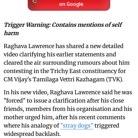
on Google
Trigger Warning: Contains mentions of self
harm
Raghava Lawrence has shared a new detailed
video clarifying his earlier statements and
cleared the air surrounding rumours about him
contesting in the Trichy East constituency for
CM Vijay's Tamilaga Vettri Kazhagam (TVK).
In his new video, Raghava Lawrence said he was
"forced" to issue a clarification after his close
friends, members from his organisation and his
mother urged him, after his recent comments
where his analogy of
"stray dogs"
triggered
widespread backlash.