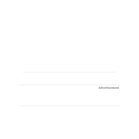
Advertisement