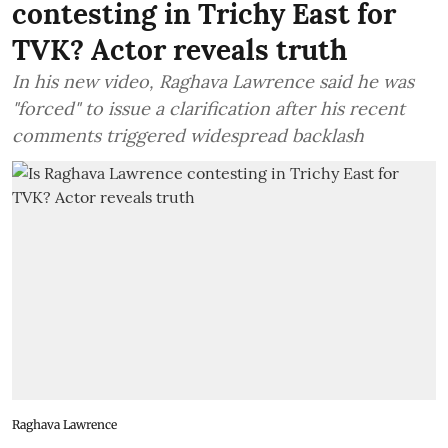
contesting in Trichy East for
TVK? Actor reveals truth
In his new video, Raghava Lawrence said he was
"forced" to issue a clarification after his recent
comments triggered widespread backlash
Raghava Lawrence