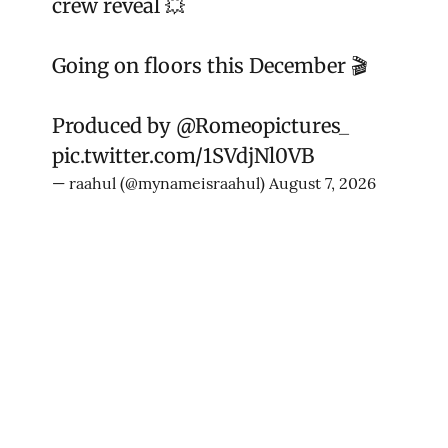
crew reveal 💥
Going on floors this December 🎬
Produced by
@Romeopictures_
pic.twitter.com/1SVdjNl0VB
— raahul (@mynameisraahul)
August 7, 2026