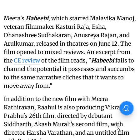
Meera's
Habeebi
, which starred Malavika Manoj,
veteran filmmaker Kasturi Raja, Esha,
Dhanashree Sudhakaran, Anusreya Rajan, and
Arulkumar, released in theatres on June 12. The
film opened to mixed reviews. An excerpt from
the
CE review
of the film reads, "
Habeebi
fails to
channel the potential it possesses and succumbs
to the same narrative cliches that it wants to
move away from."
In addition to the new film with Meera
Kathiravan, Raahul is also producing Vikram
Prabhu's 26th film, directed by debutant
Siddharth, Akash Murali's second film, with
X
director Harsha Varathan, and an untitled film