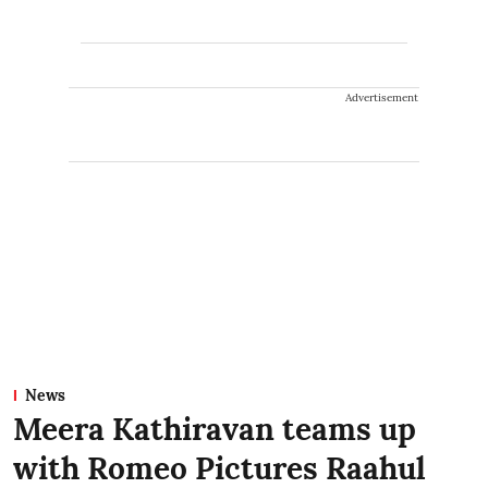
Advertisement
News
Meera Kathiravan teams up
with Romeo Pictures Raahul