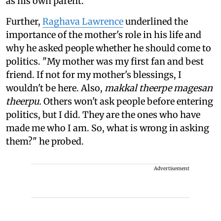
as his own parent.
Further,
Raghava Lawrence
underlined the
importance of the mother's role in his life and
why he asked people whether he should come to
politics. "My mother was my first fan and best
friend. If not for my mother's blessings, I
wouldn't be here. Also,
makkal theerpe magesan
theerpu.
Others won't ask people before entering
politics, but I did. They are the ones who have
made me who I am. So, what is wrong in asking
them?" he probed.
Advertisement