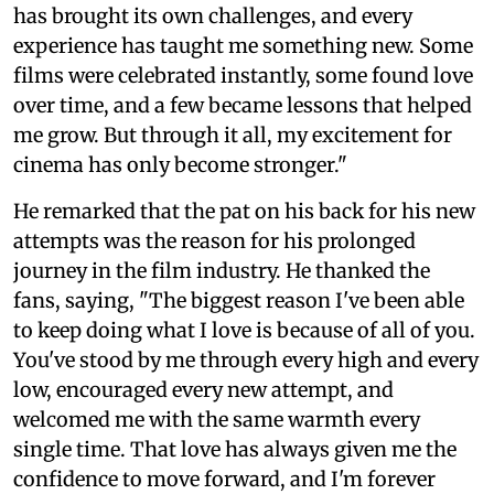
has brought its own challenges, and every
experience has taught me something new. Some
films were celebrated instantly, some found love
over time, and a few became lessons that helped
me grow. But through it all, my excitement for
cinema has only become stronger."
He remarked that the pat on his back for his new
attempts was the reason for his prolonged
journey in the film industry. He thanked the
fans, saying, "The biggest reason I've been able
to keep doing what I love is because of all of you.
You've stood by me through every high and every
low, encouraged every new attempt, and
welcomed me with the same warmth every
single time. That love has always given me the
confidence to move forward, and I'm forever