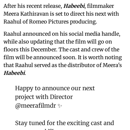
After his recent release,
Habeebi
, filmmaker
Meera Kathiravan is set to direct his next with
Raahul of Romeo Pictures producing.
Raahul announced on his social media handle,
while also updating that the film will go on
floors this December. The cast and crew of the
film will be announced soon. It is worth noting
that Raahul served as the distributor of Meera's
Habeebi
.
Happy to announce our next
project with Director
@meerafilmdr
✨
Stay tuned for the exciting cast and