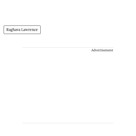
Raghava Lawrence
Advertisement