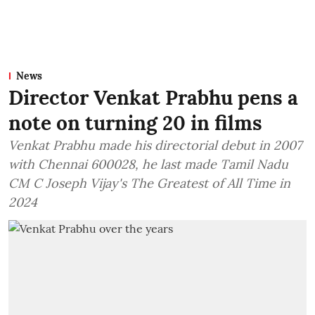
News
Director Venkat Prabhu pens a
note on turning 20 in films
Venkat Prabhu made his directorial debut in 2007
with Chennai 600028, he last made Tamil Nadu
CM C Joseph Vijay's The Greatest of All Time in
2024