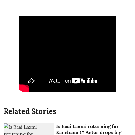
Related Stories
Is Raai Laxmi returning for
Kanchana 4? Actor drops big