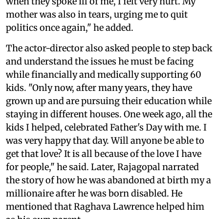
when they spoke ill of me, I felt very hurt. My
mother was also in tears, urging me to quit
politics once again," he added.
The actor-director also asked people to step back
and understand the issues he must be facing
while financially and medically supporting 60
kids. "Only now, after many years, they have
grown up and are pursuing their education while
staying in different houses. One week ago, all the
kids I helped, celebrated Father's Day with me. I
was very happy that day. Will anyone be able to
get that love? It is all because of the love I have
for people," he said. Later, Rajagopal narrated
the story of how he was abandoned at birth my a
millionaire after he was born disabled. He
mentioned that Raghava Lawrence helped him