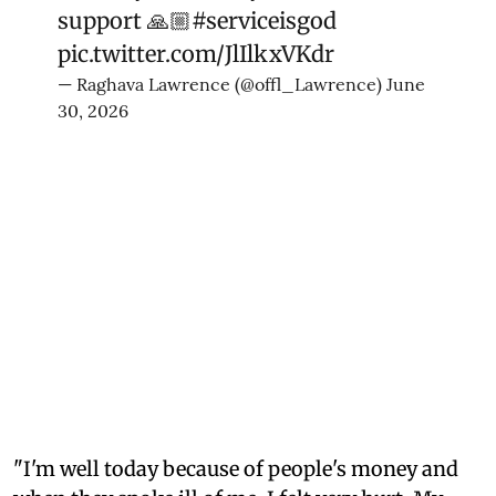
support 🙏🏼
#serviceisgod
pic.twitter.com/JlIlkxVKdr
— Raghava Lawrence (@offl_Lawrence)
June
30, 2026
"I'm well today because of people's money and