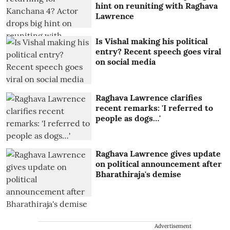
hint on reuniting with Raghava
Lawrence
Is Vishal making his political
entry? Recent speech goes viral
on social media
Raghava Lawrence clarifies
recent remarks: 'I referred to
people as dogs…'
Raghava Lawrence gives update
on political announcement after
Bharathiraja's demise
Advertisement