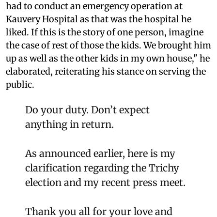
had to conduct an emergency operation at
Kauvery Hospital as that was the hospital he
liked. If this is the story of one person, imagine
the case of rest of those the kids. We brought him
up as well as the other kids in my own house," he
elaborated, reiterating his stance on serving the
public.
Do your duty. Don’t expect
anything in return.
As announced earlier, here is my
clarification regarding the Trichy
election and my recent press meet.
Thank you all for your love and