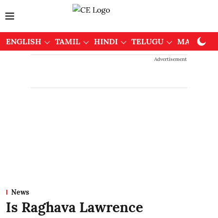
ENGLISH
TAMIL
HINDI
TELUGU
MALAYAL
Advertisement
News
Is Raghava Lawrence