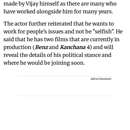
made by Vijay himself as there are many who
have worked alongside him for many years.
The actor further reiterated that he wants to
work for people's issues and not be "selfish". He
said that he has two films that are currently in
production (
Benz
and
Kanchana 4
) and will
reveal the details of his political stance and
where he would be joining soon.
Advertisement