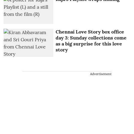
Chennai Love Story box office
day 3: Sunday collections come
as a big surprise for this love
story
Advertisement