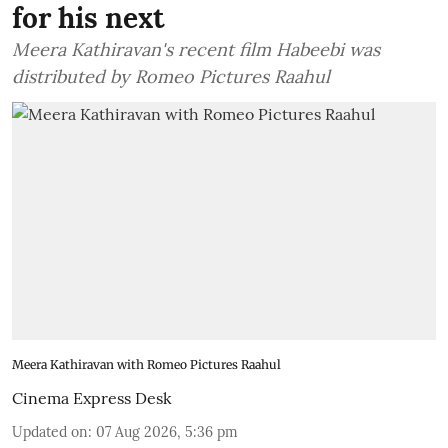
for his next
Meera Kathiravan's recent film Habeebi was
distributed by Romeo Pictures Raahul
Meera Kathiravan with Romeo Pictures Raahul
Cinema Express Desk
Updated on
:
07 Aug 2026, 5:36 pm