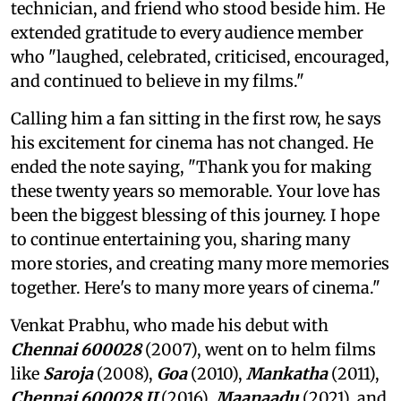
technician, and friend who stood beside him. He
extended gratitude to every audience member
who "laughed, celebrated, criticised, encouraged,
and continued to believe in my films."
Calling him a fan sitting in the first row, he says
his excitement for cinema has not changed. He
ended the note saying, "Thank you for making
these twenty years so memorable. Your love has
been the biggest blessing of this journey. I hope
to continue entertaining you, sharing many
more stories, and creating many more memories
together. Here's to many more years of cinema."
Venkat Prabhu, who made his debut with
Chennai 600028
(2007), went on to helm films
like
Saroja
(2008),
Goa
(2010),
Mankatha
(2011),
Chennai 600028 II
(2016),
Maanaadu
(2021), and