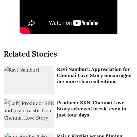
Related Stories
Ravi Namburi: Appreciation for
Chennai Love Story encouraged
me more than collections
Producer SKN: Chennai Love
Story achieved break-even in
just four days
Raja's Playlist wraps filming