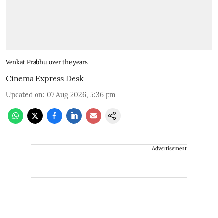
Venkat Prabhu over the years
Cinema Express Desk
Updated on
:
07 Aug 2026, 5:36 pm
Advertisement