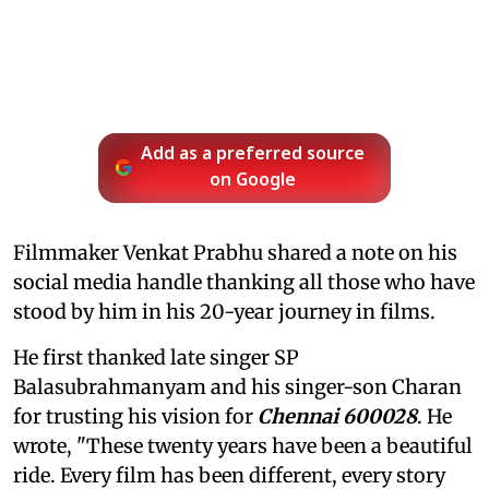
Add as a preferred source
on Google
Filmmaker Venkat Prabhu shared a note on his
social media handle thanking all those who have
stood by him in his 20-year journey in films.
He first thanked late singer SP
Balasubrahmanyam and his singer-son Charan
for trusting his vision for
Chennai 600028
. He
wrote, "These twenty years have been a beautiful
ride. Every film has been different, every story