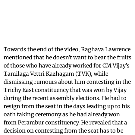
Towards the end of the video, Raghava Lawrence
mentioned that he doesn't want to bear the fruits
of those who have already worked for CM Vijay's
Tamilaga Vettri Kazhagam (TVK), while
dismissing rumours about him contesting in the
Trichy East constituency that was won by Vijay
during the recent assembly elections. He had to
resign from the seat in the days leading up to his
oath taking ceremony as he had already won
from Perambur constituency. He revealed that a
decision on contesting from the seat has to be