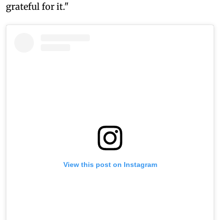
grateful for it."
View this post on Instagram