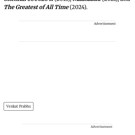
The Greatest of All Time
(2024).
Advertisement
Venkat Prabhu
Advertisement