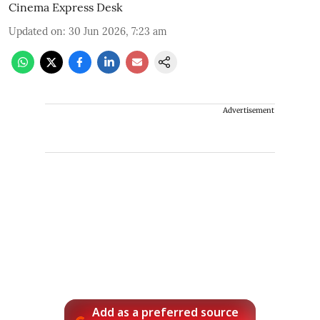
Cinema Express Desk
Updated on
:
30 Jun 2026, 7:23 am
Advertisement
Add as a preferred source