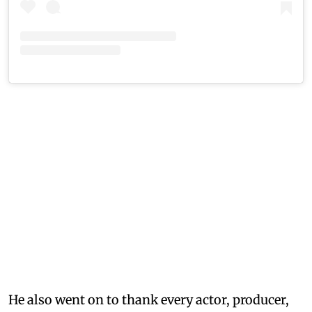
He also went on to thank every actor, producer,