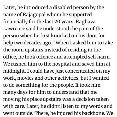
Later, he introduced a disabled person by the
name of Rajagopal whom he supported
financially for the last 20 years. Raghava
Lawrence said he understood the pain of the
person when he first knocked on his door for
help two decades ago. "When I asked him to take
the room upstairs instead of residing in the
office, he took offence and attempted self harm.
We rushed him to the hospital and saved him at
midnight. I could have just concentrated on my
work, movies and other activities, but I wanted
to do something for the people. It took him
many days for him to understand that me
moving his place upstairs was a decision taken
with care. Later, he didn't listen to my words and
went outside. There, he injured his backbone. We