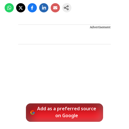
Advertisement
Add as a preferred source
on Google