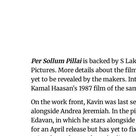
Per Sollum Pillai
is backed by S L
Pictures. More details about the film
yet to be revealed by the makers. Inte
Kamal Haasan's 1987 film of the 
On the work front, Kavin was last 
alongside Andrea Jeremiah. In the pi
Edavan, in which he stars alongside
for an April release but has yet to fi