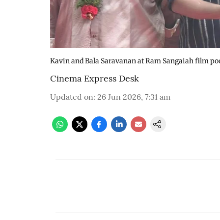
Kavin and Bala Saravanan at Ram Sangaiah film p
Cinema Express Desk
Updated on
:
26 Jun 2026, 7:31 am