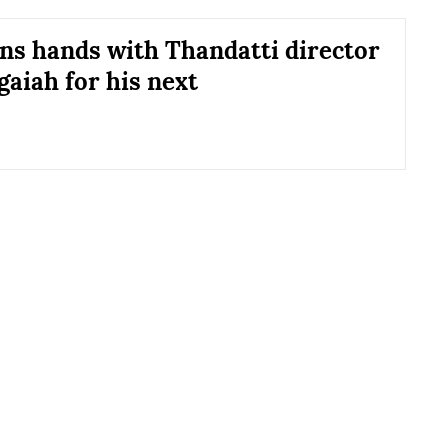
ins hands with Thandatti director
aiah for his next