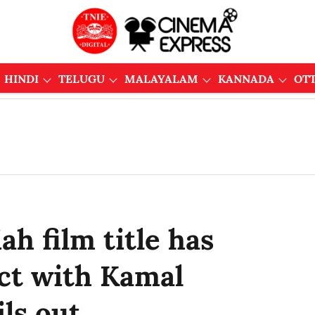
HINDI
TELUGU
MALAYALAM
KANNADA
OT
h film title has
ct with Kamal
ls out