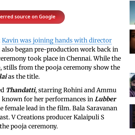
ferred source on Google
t
Kavin was joining hands with director
m also began pre-production work back in
 ceremony took place in Chennai. While the
e, stills from the pooja ceremony show the
lai
as the title.
ed
Thandatti
, starring Rohini and Ammu
 known for her performances in
Lubber
the female lead in the film. Bala Saravanan
ast. V Creations producer Kalaipuli S
 the pooja ceremony.