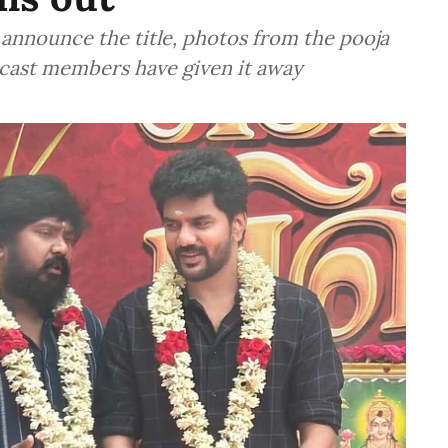
y announce the title, photos from the pooja
cast members have given it away