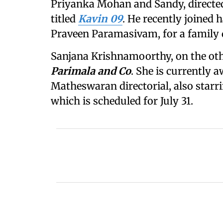
Priyanka Mohan and Sandy, directe
titled
Kavin 09
. He recently joined
Praveen Paramasivam, for a family 
Sanjana Krishnamoorthy, on the othe
Parimala and Co
. She is currently a
Matheswaran directorial, also star
which is scheduled for July 31.