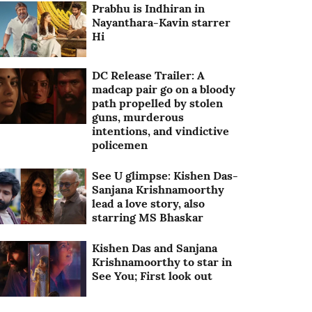
Prabhu is Indhiran in
Nayanthara-Kavin starrer
Hi
DC Release Trailer: A
madcap pair go on a bloody
path propelled by stolen
guns, murderous
intentions, and vindictive
policemen
See U glimpse: Kishen Das-
Sanjana Krishnamoorthy
lead a love story, also
starring MS Bhaskar
Kishen Das and Sanjana
Krishnamoorthy to star in
See You; First look out