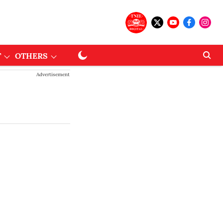
T
OTHERS
Advertisement