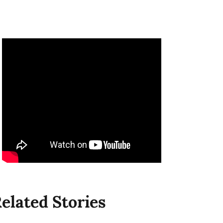
elated Stories