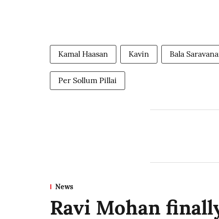
Kamal Haasan
Kavin
Bala Saravan
Per Sollum Pillai
News
Ravi Mohan finally