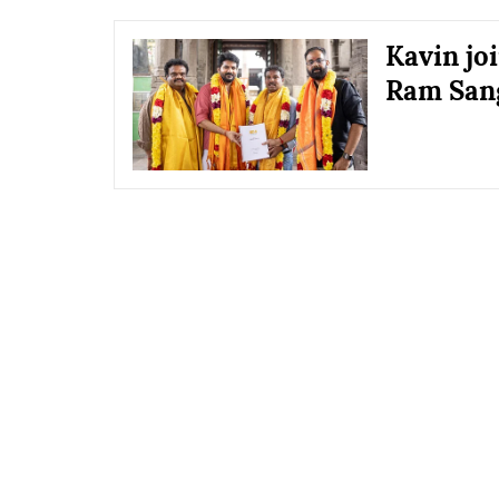
Kavin jo
Ram Sang