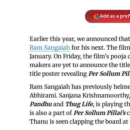
Add as a pre
Earlier this year, we announced tha
Ram Sangaiah
for his next. The fil
January. On Friday, the film's pooja
makers are yet to announce the titl
title poster revealing
Per Sollum Pil
Ram Sangaiah has previously helm
Abhirami. Sanjana Krishnamoorthy,
Pandhu
and
Thug Life
, is playing 
is also a part of
Per Sollum Pillai's
c
Thanu is seen clapping the board at