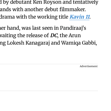
d by debutant Ken Royson and tentatively
 hands with another debut filmmaker.
drama with the working title
Kavin 11
.
r hand, was last seen in Pandiraaj's
waiting the release of
DC
, the Arun
ring Lokesh Kanagaraj and Wamiqa Gabbi,
Advertisement