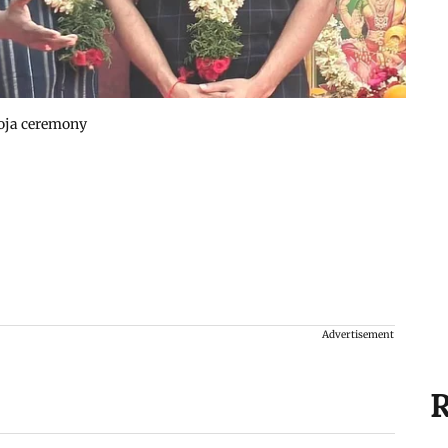
ooja ceremony
Advertisement
R