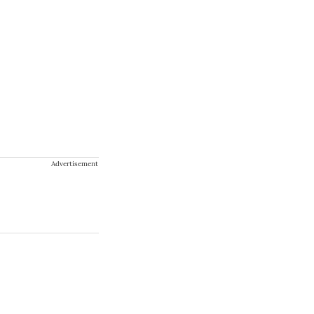
Advertisement