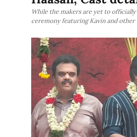
While the makers are yet to officiall
ceremony featuring Kavin and other 