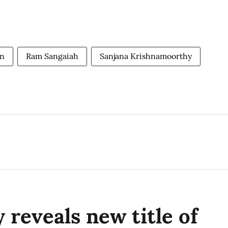
an
Ram Sangaiah
Sanjana Krishnamoorthy
 reveals new title of