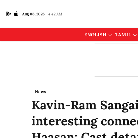
Aug 06, 2026
4:42 AM
ENGLISH
TAMIL
News
Kavin-Ram Sangaia
interesting conne
Haasan; Cast detai