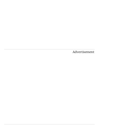
Advertisement