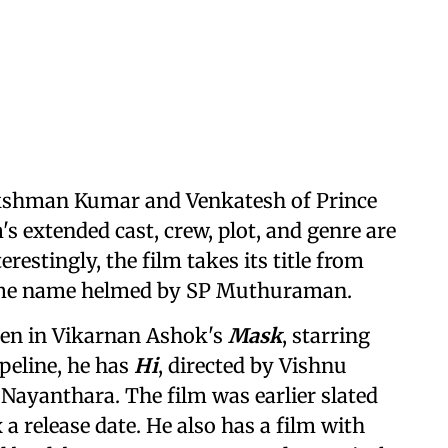
akshman Kumar and Venkatesh of Prince
's extended cast, crew, plot, and genre are
restingly, the film takes its title from
same name helmed by SP Muthuraman.
seen in Vikarnan Ashok's
Mask
, starring
peline, he has
Hi
, directed by Vishnu
 Nayanthara. The film was earlier slated
x a release date. He also has a film with