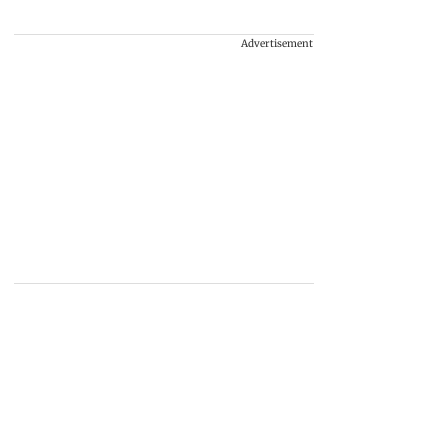
Advertisement