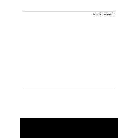
Advertisement