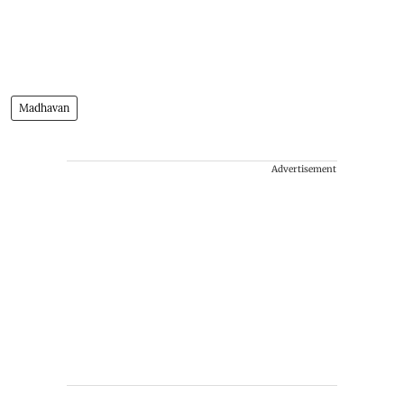
Madhavan
Advertisement