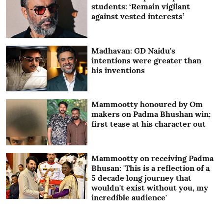
students: ‘Remain vigilant
against vested interests’
Madhavan: GD Naidu's
intentions were greater than
his inventions
Mammootty honoured by Om
makers on Padma Bhushan win;
first tease at his character out
Mammootty on receiving Padma
Bhusan: 'This is a reflection of a
5 decade long journey that
wouldn't exist without you, my
incredible audience'