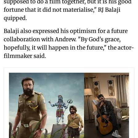
supposed to do a film together, but it is his good
fortune that it did not materialise," RJ Balaji
quipped.
Balaji also expressed his optimism for a future
collaboration with Andrew. "By God's grace,
hopefully, it will happen in the future," the actor-
filmmaker said.