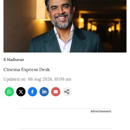
R Madhavan
Cinema Express Desk
Updated on
:
06 Aug 2026, 10:09 am
Advertisement