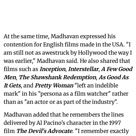
At the same time, Madhavan expressed his
contention for English films made in the USA. "I
am still not as awestruck by Hollywood the way I
was earlier," Madhavan said. He also shared that
films such as
Inception
,
Interstellar
,
A Few Good
Men
,
The Shawshank Redemption
,
As Good As
It Gets
, and
Pretty Woman
"left an indelible
mark" in his "persona as a film watcher" rather
than as "an actor or as part of the industry".
Madhavan added that he remembers the lines
delivered by Al Pacino's character in the 1997
film
The Devil's Advocate
. "I remember exactly