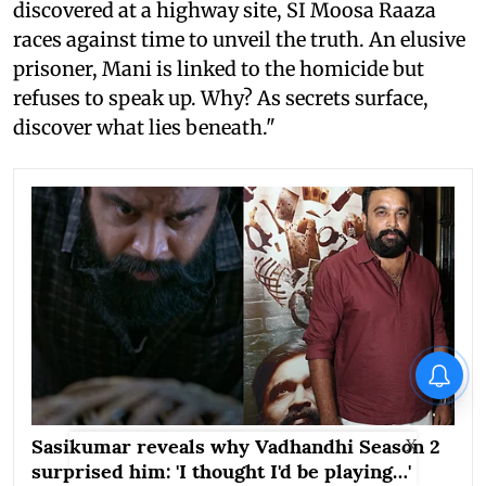
discovered at a highway site, SI Moosa Raaza
races against time to unveil the truth. An elusive
prisoner, Mani is linked to the homicide but
refuses to speak up. Why? As secrets surface,
discover what lies beneath."
Sasikumar reveals why Vadhandhi Season 2
X
surprised him: 'I thought I'd be playing…'