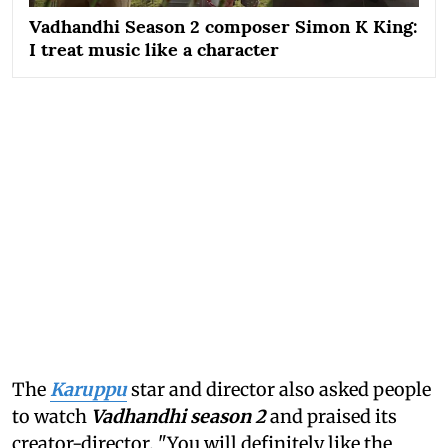
Vadhandhi Season 2 composer Simon K King:
I treat music like a character
The
Karuppu
star and director also asked people
to watch
Vadhandhi season 2
and praised its
creator-director. "You will definitely like the