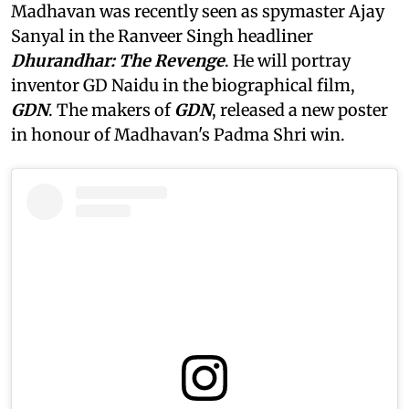
Madhavan was recently seen as spymaster Ajay
Sanyal in the Ranveer Singh headliner
Dhurandhar: The Revenge
. He will portray
inventor GD Naidu in the biographical film,
GDN
. The makers of
GDN
, released a new poster
in honour of Madhavan's Padma Shri win.