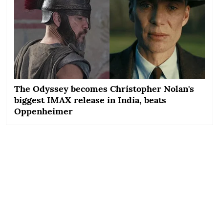
The Odyssey becomes Christopher Nolan's
biggest IMAX release in India, beats
Oppenheimer