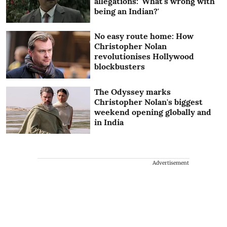
allegations: 'What's wrong with
being an Indian?'
No easy route home: How
Christopher Nolan
revolutionises Hollywood
blockbusters
The Odyssey marks
Christopher Nolan's biggest
weekend opening globally and
in India
Advertisement