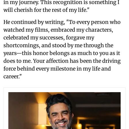
in my journey. This recognition is something I
will cherish for the rest of my life."
He continued by writing, "To every person who
watched my films, embraced my characters,
celebrated my successes, forgave my
shortcomings, and stood by me through the
years—this honor belongs as much to you as it
does to me. Your affection has been the driving
force behind every milestone in my life and
career."