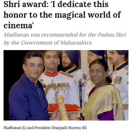
Shri award: 'I dedicate this
honor to the magical world of
cinema'
Madhavan was recommended for the Padma Shri
by the Government of Maharashtra
Madhavan (L) and President Draupadi Murmu (R)