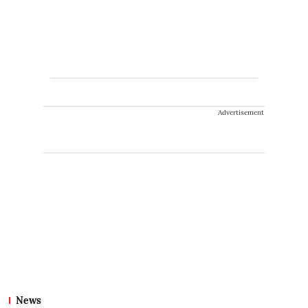
Advertisement
News