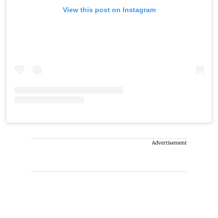
View this post on Instagram
Advertisement