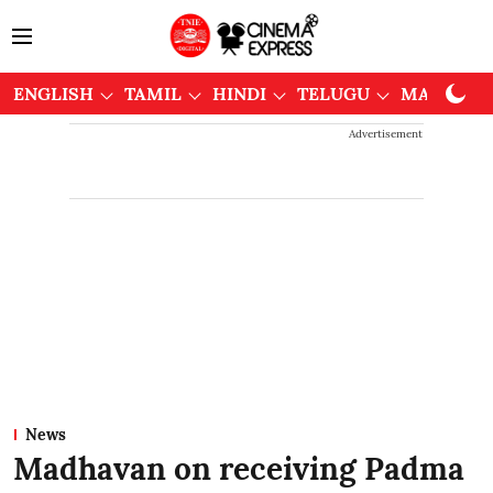
ENGLISH
TAMIL
HINDI
TELUGU
MALAYAL
Advertisement
News
Madhavan on receiving Padma