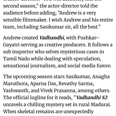
second season," the actor-director told the
audience before adding, "Andrew is a very
sensible filmmaker. I wish Andrew and his entire
team, including Sasikumar sir, all the best."
Andrew created
Vadhandhi
, with Pushkar–
Gayatri serving as creative producers. It follows a
sub inspector who selves mysterious cases in
Tamil Nadu while dealing with speculation,
sensational journalism, and social media furore.
The upcoming season stars Sasikumar, Anagha
Maruthora, Aparna Das, Revathy Sarma,
Yashwanth, and Vivek Prasanna, among others.
The official logline for it reads, "
Vadhandhi S2
unravels a chilling mystery set in rural Madurai.
When skeletal remains are unexpectedly