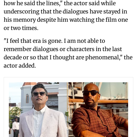
how he said the lines," the actor said while
underscoring that the dialogues have stayed in
his memory despite him watching the film one
or two times.
"I feel that era is gone. I am not able to
remember dialogues or characters in the last
decade or so that I thought are phenomenal," the
actor added.