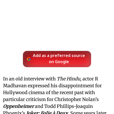
Add as a preferred source
on Google
In an old interview with
The Hindu
, actor R
Madhavan expressed his disappointment for
Hollywood cinema of the recent past with
particular criticism for Christopher Nolan's
Oppenheimer
and Todd Phillips-Joaquin
Phoenix's
Joker: Folie à Deux
. Some years later,