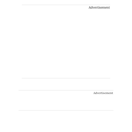
Advertisement
Advertisement