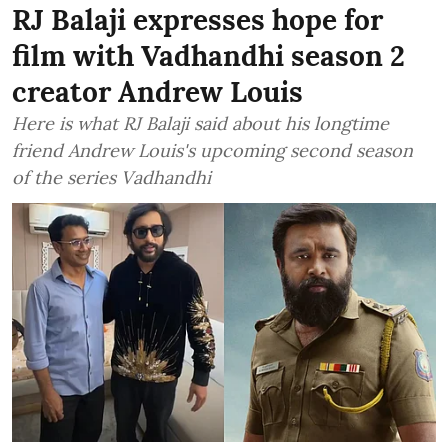
RJ Balaji expresses hope for
film with Vadhandhi season 2
creator Andrew Louis
Here is what RJ Balaji said about his longtime
friend Andrew Louis's upcoming second season
of the series Vadhandhi