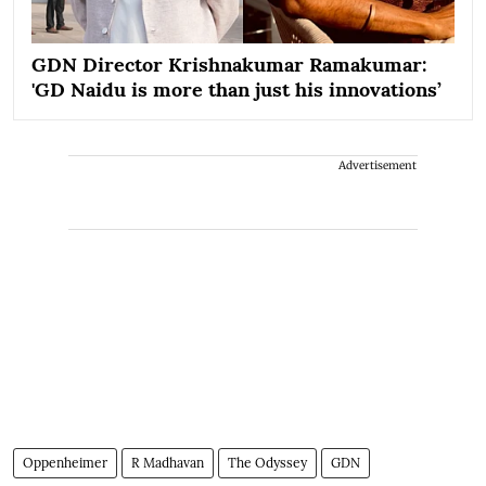
GDN Director Krishnakumar Ramakumar:
'GD Naidu is more than just his innovations’
Advertisement
Oppenheimer
R Madhavan
The Odyssey
GDN