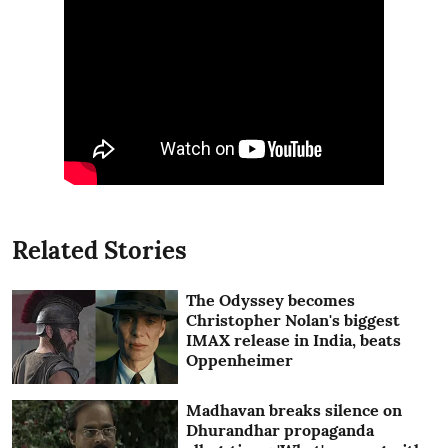
Related Stories
The Odyssey becomes
Christopher Nolan's biggest
IMAX release in India, beats
Oppenheimer
Madhavan breaks silence on
Dhurandhar propaganda