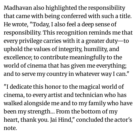
Madhavan also highlighted the responsibility
that came with being conferred with such a title.
He wrote, "Today, I also feel a deep sense of
responsibility. This recognition reminds me that
every privilege carries with it a greater duty—to
uphold the values of integrity, humility, and
excellence; to contribute meaningfully to the
world of cinema that has given me everything;
and to serve my country in whatever way I can."
"I dedicate this honor to the magical world of
cinema, to every artist and technician who has
walked alongside me and to my family who have
been my strength… From the bottom of my
heart, thank you. Jai Hind," concluded the actor's
note.