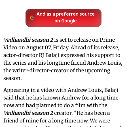
Add as a preferred source
on Google
Vadhandhi season 2
is set to release on Prime
Video on August 07, Friday. Ahead of its release,
actor-director RJ Balaji expressed his support to
the series and his longtime friend Andrew Louis,
the writer-director-creator of the upcoming
season.
Appearing in a video with Andrew Louis, Balaji
said that he has known Andrew for a long time
now and had planned to do a film with the
Vadhandhi season 2
creator. "He has been a
friend of mine for a long time now. We were