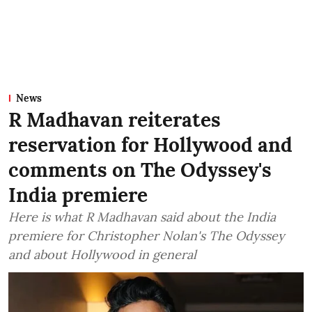
News
R Madhavan reiterates
reservation for Hollywood and
comments on The Odyssey's
India premiere
Here is what R Madhavan said about the India
premiere for Christopher Nolan's The Odyssey
and about Hollywood in general