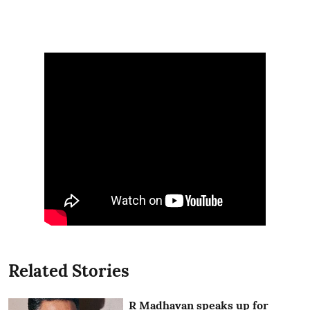
Related Stories
R Madhavan speaks up for