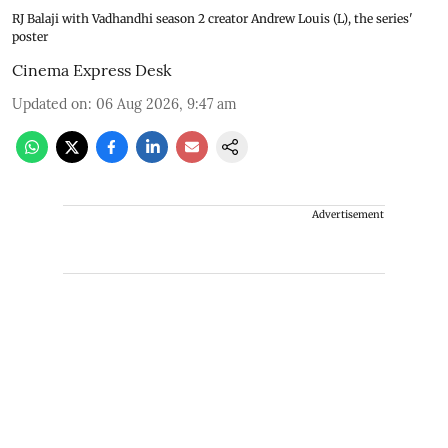
RJ Balaji with Vadhandhi season 2 creator Andrew Louis (L), the series'
poster
Cinema Express Desk
Updated on
:
06 Aug 2026, 9:47 am
Advertisement