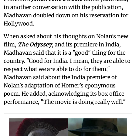
in another conversation with the publication,
Madhavan doubled down on his reservation for
Hollywood.
When asked about his thoughts on Nolan's new
film,
The Odyssey
, and its premiere in India,
Madhavan said that it is a "good" thing for the
country. "Good for India. I mean, they are able to
respect what we are able to do for them,"
Madhavan said about the India premiere of
Nolan's adaptation of Homer's eponymous
poem. He added, acknowledging its box office
performance, "The movie is doing really well."