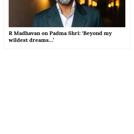
R Madhavan on Padma Shri: ‘Beyond my
wildest dreams…’