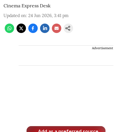
Cinema Express Desk
Updated on
:
24 Jun 2026, 3:41 pm
Advertisement
Add as a preferred source