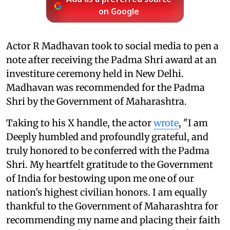
on Google
Actor R Madhavan took to social media to pen a
note after receiving the Padma Shri award at an
investiture ceremony held in New Delhi.
Madhavan was recommended for the Padma
Shri by the Government of Maharashtra.
Taking to his X handle, the actor
wrote
, "I am
Deeply humbled and profoundly grateful, and
truly honored to be conferred with the Padma
Shri. My heartfelt gratitude to the Government
of India for bestowing upon me one of our
nation’s highest civilian honors. I am equally
thankful to the Government of Maharashtra for
recommending my name and placing their faith