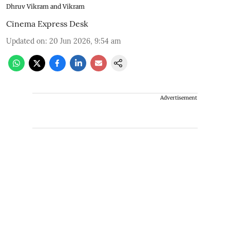
Dhruv Vikram and Vikram
Cinema Express Desk
Updated on
:
20 Jun 2026, 9:54 am
Advertisement