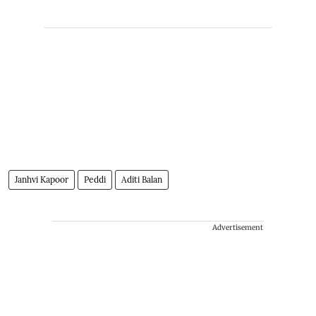
Janhvi Kapoor
Peddi
Aditi Balan
Advertisement