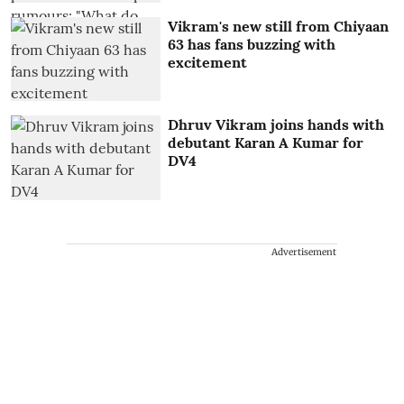
Vikram's new still from Chiyaan
63 has fans buzzing with
excitement
Dhruv Vikram joins hands with
debutant Karan A Kumar for
DV4
Advertisement