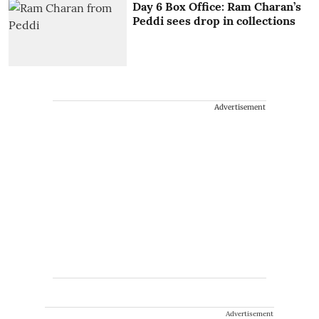
Day 6 Box Office: Ram Charan’s
Peddi sees drop in collections
Advertisement
Advertisement