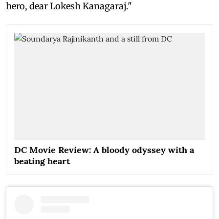
hero, dear Lokesh Kanagaraj."
DC Movie Review: A bloody odyssey with a
beating heart