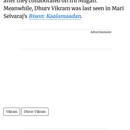
after they collaborated on Iru Mugan.
Meanwhile, Dhurv Vikram was last seen in Mari
Selvaraj's
Bison: Kaalamaadan
.
Advertisement
Vikram
Dhruv Vikram