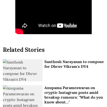
Related Stories
Santhosh Narayanan to compose
for Dhruv Vikram's DV4
Anupama Parameswaran on
cryptic Instagram posts amid
breakup rumours: "What do you
know about…"