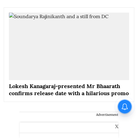
Lokesh Kanagaraj-presented Mr Bhaarath
confirms release date with a hilarious promo
Advertisement
X