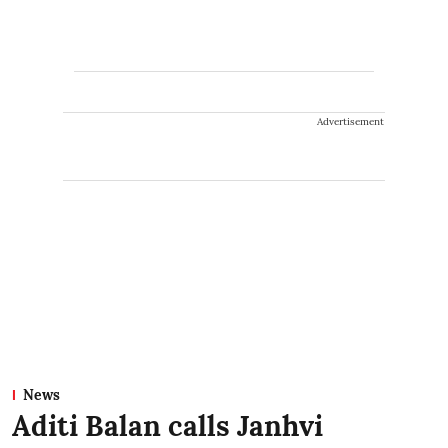
Advertisement
News
Aditi Balan calls Janhvi