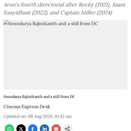
Arun's fourth directorial after Rocky (2021), Saani
Kaayidham (2022), and Captain Miller (2024)
Soundarya Rajinikanth and a still from DC
Cinema Express Desk
Updated on
:
08 Aug 2026, 10:42 am