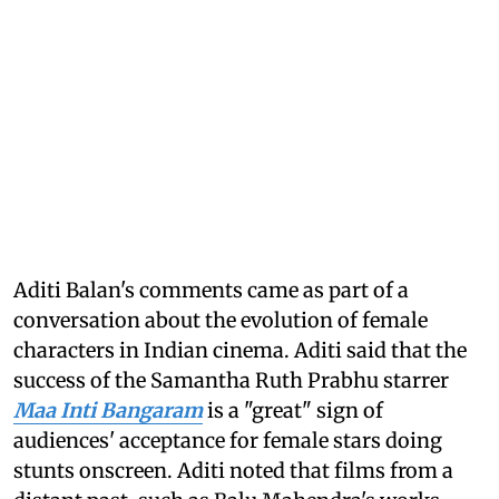
Aditi Balan's comments came as part of a
conversation about the evolution of female
characters in Indian cinema. Aditi said that the
success of the Samantha Ruth Prabhu starrer
Maa Inti Bangaram
is a "great" sign of
audiences' acceptance for female stars doing
stunts onscreen. Aditi noted that films from a