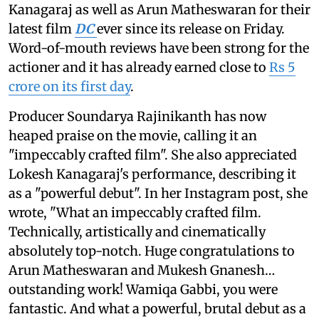
Kanagaraj as well as Arun Matheswaran for their
latest film
DC
ever since its release on Friday.
Word-of-mouth reviews have been strong for the
actioner and it has already earned close to
Rs 5
crore on its first day
.
Producer Soundarya Rajinikanth has now
heaped praise on the movie, calling it an
"impeccably crafted film". She also appreciated
Lokesh Kanagaraj's performance, describing it
as a "powerful debut". In her Instagram post, she
wrote, "What an impeccably crafted film.
Technically, artistically and cinematically
absolutely top-notch. Huge congratulations to
Arun Matheswaran and Mukesh Gnanesh…
outstanding work! Wamiqa Gabbi, you were
fantastic. And what a powerful, brutal debut as a