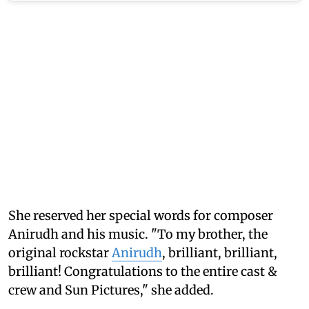
She reserved her special words for composer
Anirudh and his music. "To my brother, the
original rockstar
Anirudh
, brilliant, brilliant,
brilliant! Congratulations to the entire cast &
crew and Sun Pictures," she added.