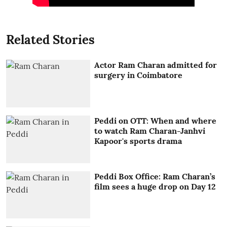
Related Stories
Actor Ram Charan admitted for
surgery in Coimbatore
Peddi on OTT: When and where
to watch Ram Charan-Janhvi
Kapoor's sports drama
Peddi Box Office: Ram Charan’s
film sees a huge drop on Day 12