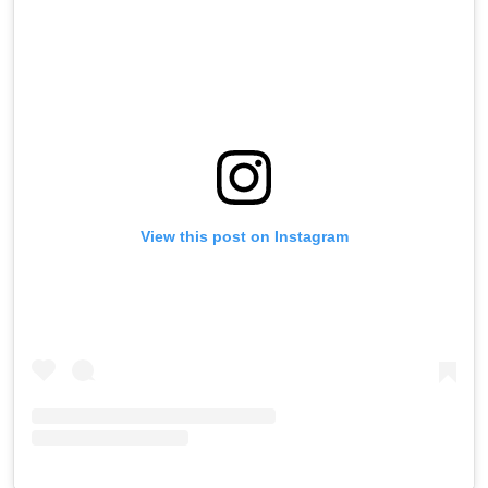
View this post on Instagram