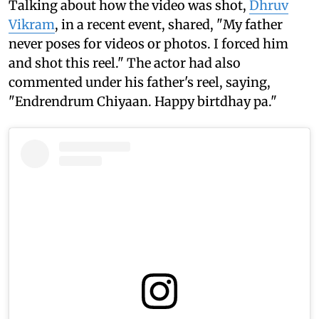
Talking about how the video was shot,
Dhruv
Vikram
, in a recent event, shared, "My father
never poses for videos or photos. I forced him
and shot this reel." The actor had also
commented under his father's reel, saying,
"Endrendrum Chiyaan. Happy birtdhay pa."