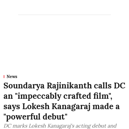
News
Soundarya Rajinikanth calls DC
an "impeccably crafted film",
says Lokesh Kanagaraj made a
"powerful debut"
DC marks Lokesh Kanagaraj's acting debut and