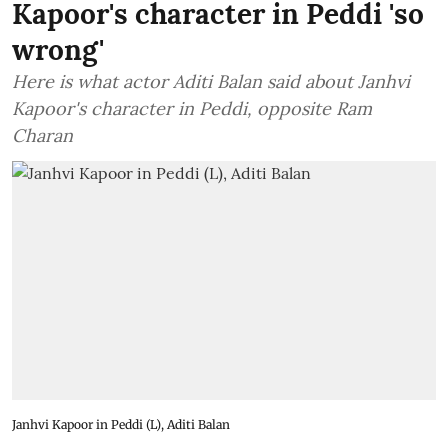
Kapoor's character in Peddi 'so
wrong'
Here is what actor Aditi Balan said about Janhvi
Kapoor's character in Peddi, opposite Ram
Charan
Janhvi Kapoor in Peddi (L), Aditi Balan