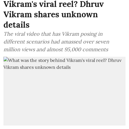
Vikram's viral reel? Dhruv
Vikram shares unknown
details
The viral video that has Vikram posing in
different scenarios had amassed over seven
million views and almost 95,000 comments