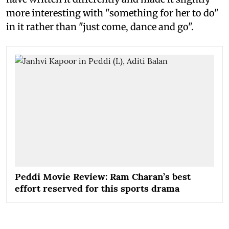
more interesting with "something for her to do"
in it rather than "just come, dance and go".
Peddi Movie Review: Ram Charan’s best
effort reserved for this sports drama