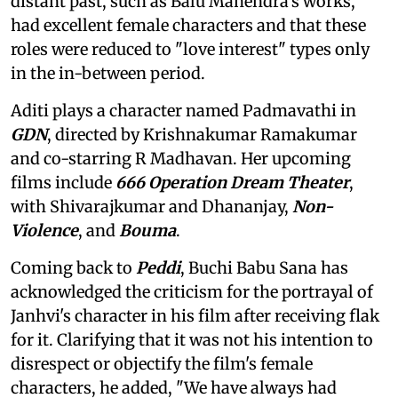
distant past, such as Balu Mahendra's works,
had excellent female characters and that these
roles were reduced to "love interest" types only
in the in-between period.
Aditi plays a character named Padmavathi in
GDN
, directed by Krishnakumar Ramakumar
and co-starring R Madhavan. Her upcoming
films include
666 Operation Dream Theater
,
with Shivarajkumar and Dhananjay,
Non-
Violence
, and
Bouma
.
Coming back to
Peddi
, Buchi Babu Sana has
acknowledged the criticism for the portrayal of
Janhvi's character in his film after receiving flak
for it. Clarifying that it was not his intention to
disrespect or objectify the film's female
characters, he added, "We have always had