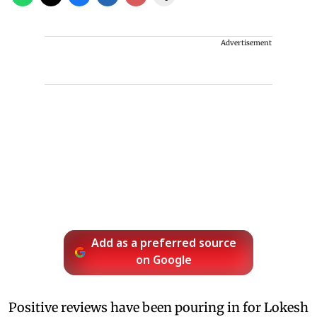
Advertisement
Add as a preferred source
on Google
Positive reviews have been pouring in for Lokesh