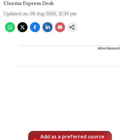
Cinema Express Desk
Updated on
:
08 Aug 2026, 12:39 pm
Advertisement
Add as a preferred source