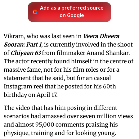
Add as a preferred source
on Google
Vikram, who was last seen in
Veera Dheera
Sooran: Part 1
, is currently involved in the shoot
of
Chiyaan 63
from filmmaker Anand Shankar.
The actor recently found himself in the centre of
massive fame, not for his film roles or for a
statement that he said, but for an casual
Instagram reel that he posted for his 60th
birthday on April 17.
The video that has him posing in different
scenarios had amassed over seven million views
and almost 95,000 comments praising his
physique, training and for looking young.