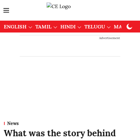
ENGLISH
TAMIL
HINDI
TELUGU
MALAYAL
Advertisement
News
What was the story behind