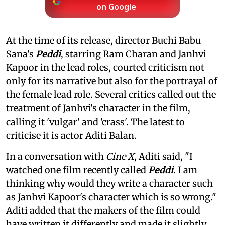
on Google
At the time of its release, director Buchi Babu
Sana's
Peddi
, starring Ram Charan and Janhvi
Kapoor in the lead roles, courted criticism not
only for its narrative but also for the portrayal of
the female lead role. Several critics called out the
treatment of Janhvi's character in the film,
calling it 'vulgar' and 'crass'. The latest to
criticise it is actor Aditi Balan.
In a conversation with
Cine X
, Aditi said, "I
watched one film recently called
Peddi
. I am
thinking why would they write a character such
as Janhvi Kapoor's character which is so wrong."
Aditi added that the makers of the film could
have written it differently and made it slightly