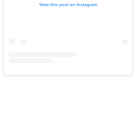
View this post on Instagram