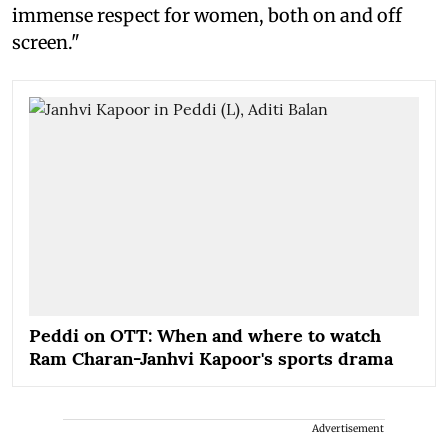
immense respect for women, both on and off
screen."
Peddi on OTT: When and where to watch
Ram Charan-Janhvi Kapoor's sports drama
Advertisement