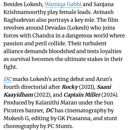
Besides Lokesh,
Wamiqa Gabbi
and Sanjana
Krishnamoorthy play female leads. Avinash
Raghudevan also portrays a key role. The film
revolves around Devadas (Lokesh) who joins
forces with Chandra in a dangerous world where
passion and peril collide. Their turbulent
alliance demands bloodshed and tests loyalties
as survival becomes the ultimate stakes in their
fight.
DC
marks Lokesh's acting debut and Arun's
fourth directorial after
Rocky
(2021),
Saani
Kaayidham
(2022), and
Captain Miller
(2024).
Produced by Kalanithi Maran under the Sun
Picutres banner,
DC
has cinematography by
Mukesh G, editing by GK Prasanna, and stunt
choreography by PC Stunts.