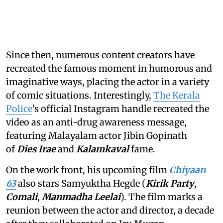
Since then, numerous content creators have
recreated the famous moment in humorous and
imaginative ways, placing the actor in a variety
of comic situations. Interestingly,
The Kerala
Police
's official Instagram handle recreated the
video as an anti-drug awareness message,
featuring Malayalam actor Jibin Gopinath
of
Dies Irae
and
Kalamkaval
fame.
On the work front, his upcoming film
Chiyaan
63
also stars Samyuktha Hegde (
Kirik Party
,
Comali
,
Manmadha Leelai
). The film marks a
reunion between the actor and director, a decade