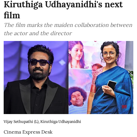
Kiruthiga Udhayanidhi's next
film
The film marks the maiden collaboration between
the actor and the director
Vijay Sethupathi (L), Kiruthiga Udhayanidhi
Cinema Express Desk