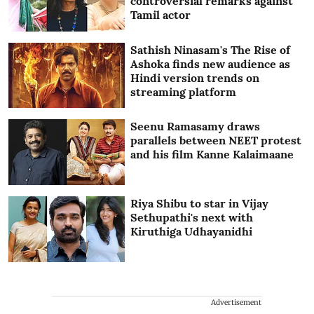
controversial remarks against
Tamil actor
Sathish Ninasam's The Rise of
Ashoka finds new audience as
Hindi version trends on
streaming platform
Seenu Ramasamy draws
parallels between NEET protest
and his film Kanne Kalaimaane
Riya Shibu to star in Vijay
Sethupathi's next with
Kiruthiga Udhayanidhi
Advertisement