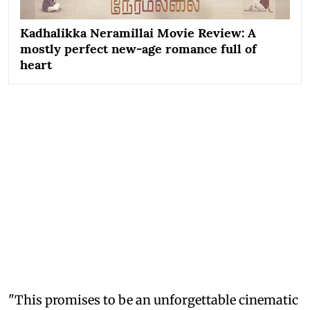
Kadhalikka Neramillai Movie Review: A
mostly perfect new-age romance full of
heart
"This promises to be an unforgettable cinematic