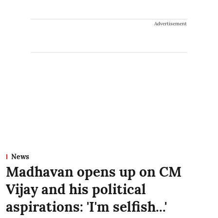
Advertisement
News
Madhavan opens up on CM
Vijay and his political
aspirations: 'I'm selfish...'