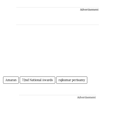
Advertisement
Amaran
72nd National Awards
rajkumar perisamy
Advertisement