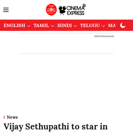
ENGLISH
TAMIL
HINDI
TELUGU
MALAYAL
Advertisement
News
Vijay Sethupathi to star in