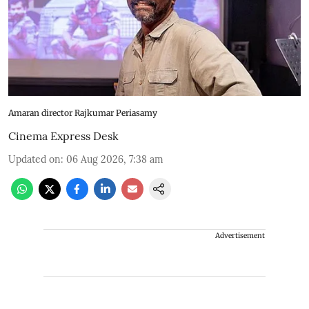
Amaran director Rajkumar Periasamy
Cinema Express Desk
Updated on
:
06 Aug 2026, 7:38 am
Advertisement