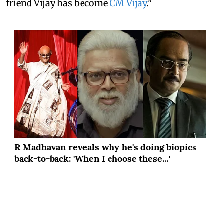
friend Vijay has become
CM Vijay
."
R Madhavan reveals why he's doing biopics
back-to-back: 'When I choose these…'