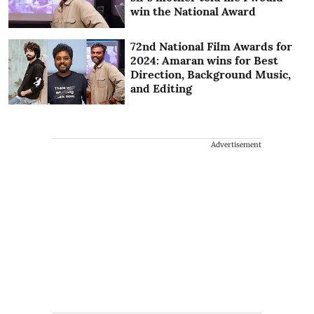
win the National Award
72nd National Film Awards for
2024: Amaran wins for Best
Direction, Background Music,
and Editing
Advertisement