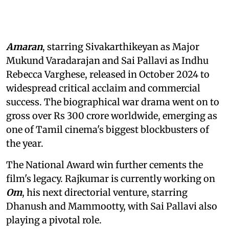
Amaran
, starring Sivakarthikeyan as Major
Mukund Varadarajan and Sai Pallavi as Indhu
Rebecca Varghese, released in October 2024 to
widespread critical acclaim and commercial
success. The biographical war drama went on to
gross over Rs 300 crore worldwide, emerging as
one of Tamil cinema's biggest blockbusters of
the year.
The National Award win further cements the
film's legacy. Rajkumar is currently working on
Om
, his next directorial venture, starring
Dhanush and Mammootty, with Sai Pallavi also
playing a pivotal role.