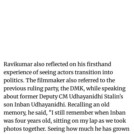
Ravikumar also reflected on his firsthand
experience of seeing actors transition into
politics. The filmmaker also referred to the
previous ruling party, the DMK, while speaking
about former Deputy CM Udhayanidhi Stalin's
son Inban Udhayanidhi. Recalling an old
memory, he said, "I still remember when Inban
was four years old, sitting on my lap as we took
photos together. Seeing how much he has grown