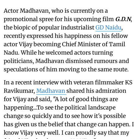
Actor Madhavan, who is currently on a
promotional spree for his upcoming film
G.D.N
,
the biopic of popular industrialist
GD Naidu
,
recently expressed his happiness on his fellow
actor Vijay becoming Chief Minister of Tamil
Nadu. While he welcomed actors turning
politicians, Madhavan dismissed rumours and
speculations of him moving to the same route.
In a recent interview with veteran filmmaker KS
Ravikumar,
Madhavan
shared his admiration
for Vijay and said, "A lot of good things are
happening...To see the political landscape
change so quickly and to see how it's possible
has given us the belief that change can happen. I
know Vijay very well. I can proudly say that my