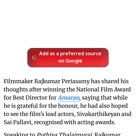
Add as a preferred source
on Google
Filmmaker Rajkumar Periasamy has shared his
thoughts after winning the National Film Award
for Best Director for
Amaran
, saying that while
he is grateful for the honour, he had also hoped
to see the film's lead actors, Sivakarthikeyan and
Sai Pallavi, recognised with acting awards.
Speaking to
Puthiya Thalaimurai
, Rajkumar