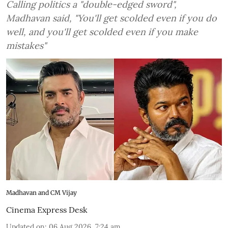
Calling politics a "double-edged sword",
Madhavan said, "You'll get scolded even if you do
well, and you'll get scolded even if you make
mistakes"
Madhavan and CM Vijay
Cinema Express Desk
Updated on
:
06 Aug 2026, 7:24 am