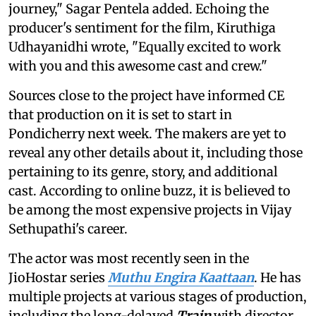
journey," Sagar Pentela added. Echoing the
producer's sentiment for the film, Kiruthiga
Udhayanidhi wrote, "Equally excited to work
with you and this awesome cast and crew."
Sources close to the project have informed CE
that production on it is set to start in
Pondicherry next week. The makers are yet to
reveal any other details about it, including those
pertaining to its genre, story, and additional
cast. According to online buzz, it is believed to
be among the most expensive projects in Vijay
Sethupathi's career.
The actor was most recently seen in the
JioHostar series
Muthu Engira Kaattaan
. He has
multiple projects at various stages of production,
including the long-delayed
Train
with director