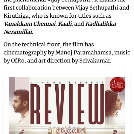
first collaboration between Vijay Sethupathi and
Kiruthiga, who is known for titles such as
Vanakkam Chennai
,
Kaali
, and
Kadhalikka
Neramillai
.
On the technical front, the film has
cinematography by Manoj Paramahamsa, music
by OfRo, and art direction by Selvakumar.