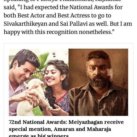
said, "I had expected the National Awards for
both Best Actor and Best Actress to go to
Sivakarthikeyan and Sai Pallavi as well. But I am
happy with this recognition nonetheless."
72nd National Awards: Meiyazhagan receive
special mention, Amaran and Maharaja
emerge as big winners