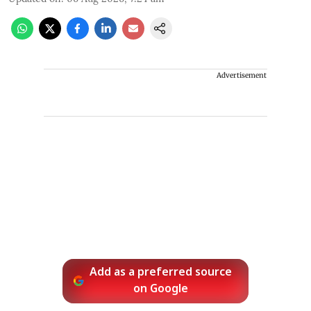
Advertisement
Add as a preferred source
on Google