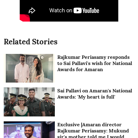
Related Stories
Rajkumar Periasamy responds
to Sai Pallavi's wish for National
Awards for Amaran
Sai Pallavi on Amaran's National
Awards: 'My heart is full'
Exclusive |Amaran director
Rajkumar Periasamy: Mukund
sir's mother told me I would