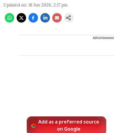
Updated on
:
18 Jun 2026, 2:17 pm
Advertisement
Add as a preferred source
on Google