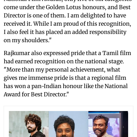
come under the Golden Lotus honours, and Best
Director is one of them. I am delighted to have
received it. While I am proud of this recognition,
I also feel it has placed an added responsibility
on my shoulders."
Rajkumar also expressed pride that a Tamil film
had earned recognition on the national stage.
"More than my personal achievement, what
gives me immense pride is that a regional film
has won a pan-Indian honour like the National
Award for Best Director."