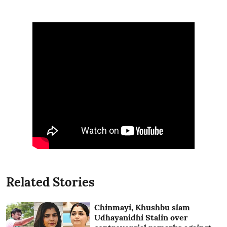
Related Stories
Chinmayi, Khushbu slam
Udhayanidhi Stalin over