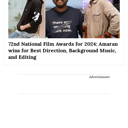
72nd National Film Awards for 2024: Amaran
wins for Best Direction, Background Music,
and Editing
Advertisement