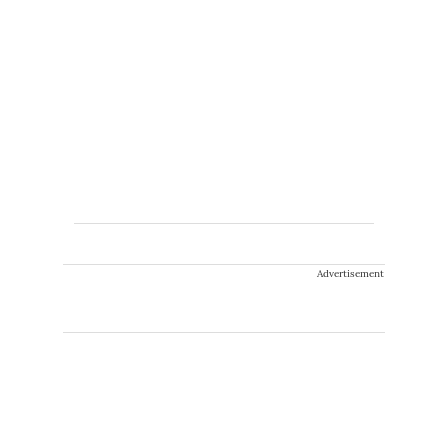
Advertisement