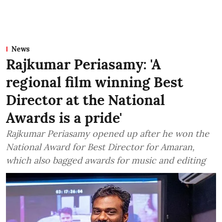
News
Rajkumar Periasamy: 'A
regional film winning Best
Director at the National
Awards is a pride'
Rajkumar Periasamy opened up after he won the
National Award for Best Director for Amaran,
which also bagged awards for music and editing