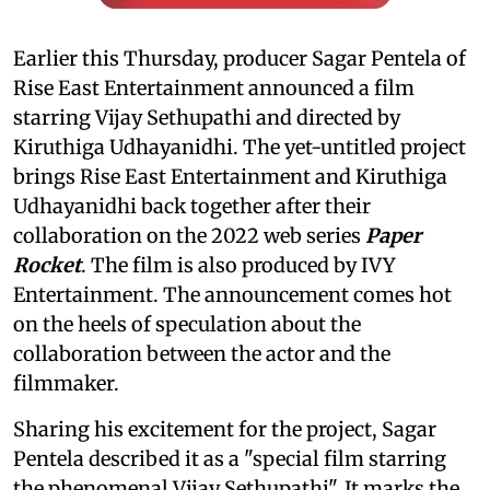
Earlier this Thursday, producer Sagar Pentela of
Rise East Entertainment announced a film
starring Vijay Sethupathi and directed by
Kiruthiga Udhayanidhi. The yet-untitled project
brings Rise East Entertainment and Kiruthiga
Udhayanidhi back together after their
collaboration on the 2022 web series
Paper
Rocket
. The film is also produced by IVY
Entertainment. The announcement comes hot
on the heels of speculation about the
collaboration between the actor and the
filmmaker.
Sharing his excitement for the project, Sagar
Pentela described it as a "special film starring
the phenomenal Vijay Sethupathi". It marks the