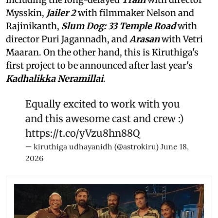
Mysskin,
Jailer 2
with filmmaker Nelson and
Rajinikanth,
Slum Dog: 33 Temple Road
with
director Puri Jagannadh, and
Arasan
with Vetri
Maaran. On the other hand, this is Kiruthiga's
first project to be announced after last year's
Kadhalikka Neramillai
.
Equally excited to work with you
and this awesome cast and crew :)
https://t.co/yVzu8hn88Q
— kiruthiga udhayanidh (@astrokiru)
June 18,
2026