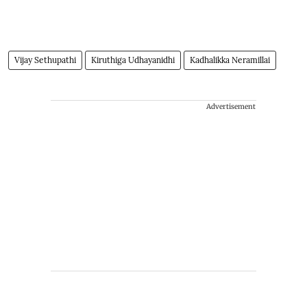
Vijay Sethupathi
Kiruthiga Udhayanidhi
Kadhalikka Neramillai
Advertisement