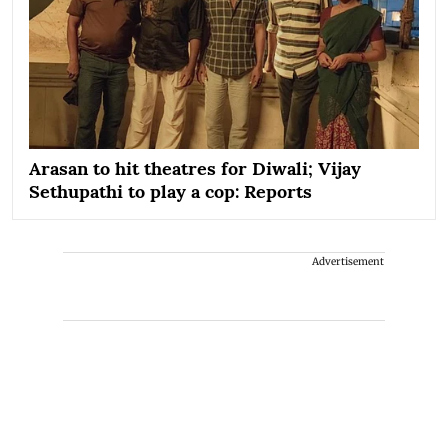
Arasan to hit theatres for Diwali; Vijay
Sethupathi to play a cop: Reports
Advertisement