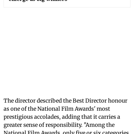
The director described the Best Director honour
as one of the National Film Awards' most
prestigious accolades, adding that it carries a
greater sense of responsibility. "Among the
National Film Awards, only five or six categories