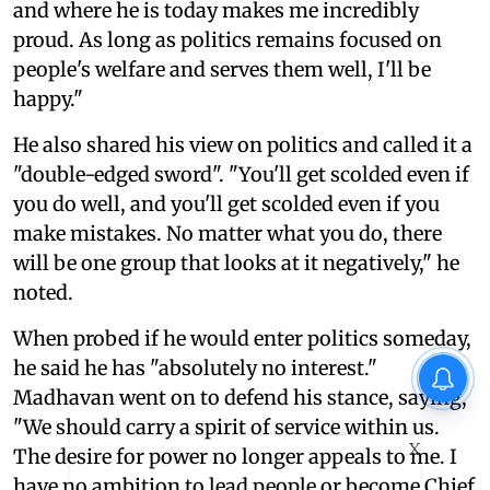
and where he is today makes me incredibly
proud. As long as politics remains focused on
people's welfare and serves them well, I'll be
happy."
He also shared his view on politics and called it a
"double-edged sword". "You'll get scolded even if
you do well, and you'll get scolded even if you
make mistakes. No matter what you do, there
will be one group that looks at it negatively," he
noted.
When probed if he would enter politics someday,
he said he has "absolutely no interest."
Madhavan went on to defend his stance, saying,
"We should carry a spirit of service within us.
X
The desire for power no longer appeals to me. I
have no ambition to lead people or become Chief