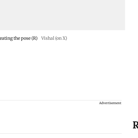
eating the pose (R)
Vishal (on X)
Advertisement
R