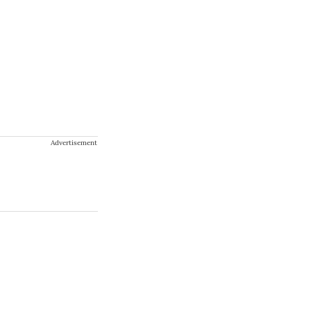
Advertisement