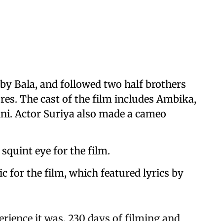
by Bala, and followed two half brothers
res. The cast of the film includes Ambika,
ni. Actor Suriya also made a cameo
squint eye for the film.
for the film, which featured lyrics by
erience it was. 230 days of filming and