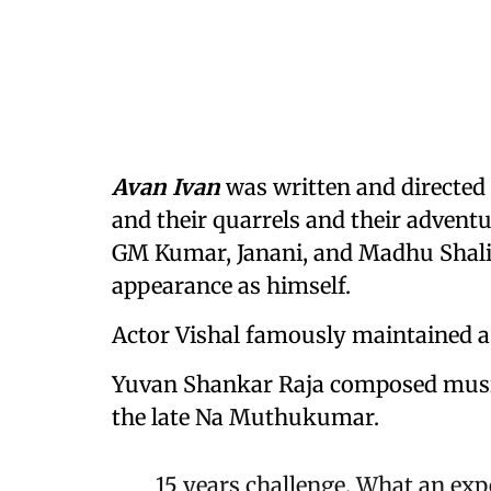
Avan Ivan
was written and directed 
and their quarrels and their adventu
GM Kumar, Janani, and Madhu Shali
appearance as himself.
Actor Vishal famously maintained a 
Yuvan Shankar Raja composed music 
the late Na Muthukumar.
15 years challenge. What an exp