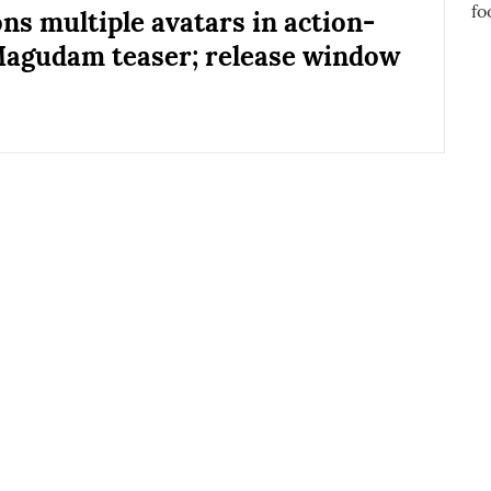
ons multiple avatars in action-
agudam teaser; release window