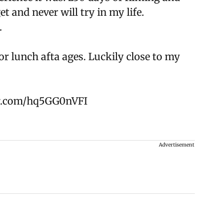
et and never will try in my life.
.
 lunch afta ages. Luckily close to my
er.com/hq5GG0nVFI
Advertisement