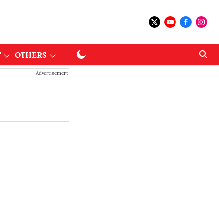
T
OTHERS
Advertisement