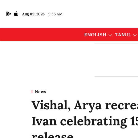
Aug 09, 2026
9:56 AM
ENGLISH
TAMIL
News
Vishal, Arya recr
Ivan celebrating 15
release