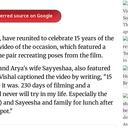
ferred source on Google
 have reunited to celebrate 15 years of the
 video of the occasion, which featured a
 pair recreating poses from the film.
and Arya's wife Sayyeshaa, also featured
ishal captioned the video by writing, "15
it was. 230 days of filming and a
 never will try in my life. Especially the
 and Sayeesha and family for lunch after
pot."