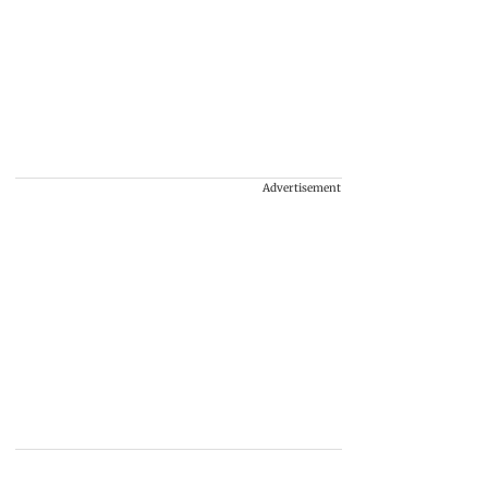
Advertisement