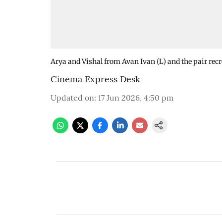
Arya and Vishal from Avan Ivan (L) and the pair recr
Cinema Express Desk
Updated on
:
17 Jun 2026, 4:50 pm