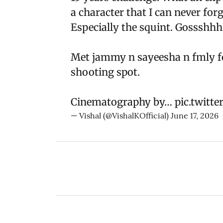
a character that I can never forg
Especially the squint. Gossshhh
Met jammy n sayeesha n fmly for
shooting spot.
Cinematography by…
pic.twitt
— Vishal (@VishalKOfficial)
June 17, 2026