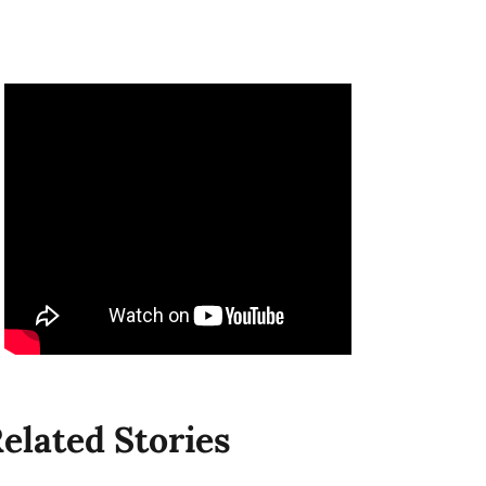
elated Stories