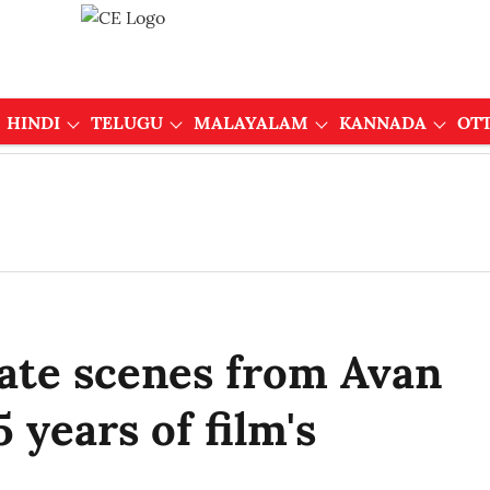
HINDI
TELUGU
MALAYALAM
KANNADA
OT
eate scenes from Avan
 years of film's