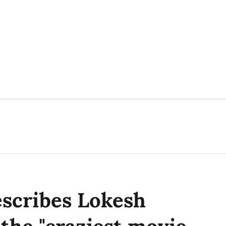
escribes Lokesh