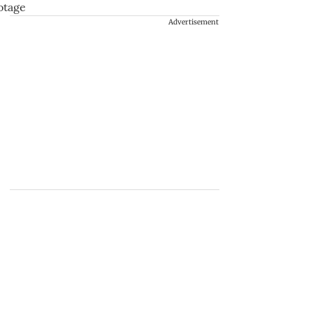
Advertisement