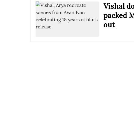
Vishal d
packed M
out