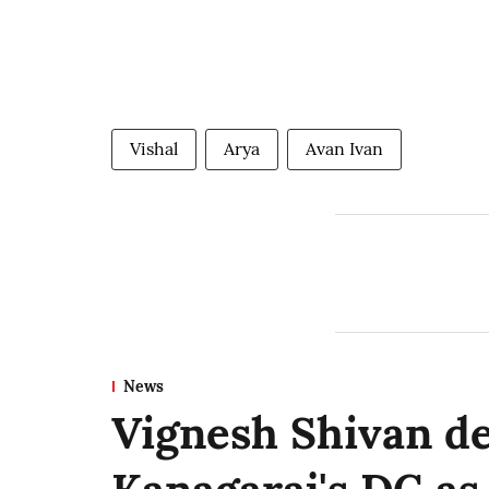
Vishal
Arya
Avan Ivan
News
Vignesh Shivan d