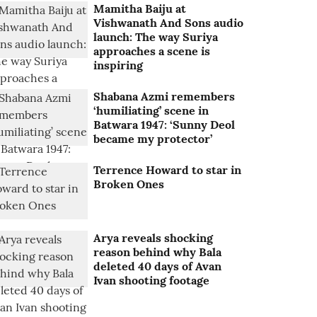
Mamitha Baiju at
Vishwanath And Sons audio
launch: The way Suriya
approaches a scene is
inspiring
Shabana Azmi remembers
‘humiliating’ scene in
Batwara 1947: ‘Sunny Deol
became my protector’
Terrence Howard to star in
Broken Ones
Arya reveals shocking
reason behind why Bala
deleted 40 days of Avan
Ivan shooting footage