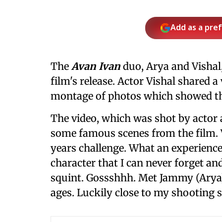
Add as a pre
The
Avan Ivan
duo, Arya and Vishal,
film's release. Actor Vishal shared a
montage of photos which showed the
The video, which was shot by actor 
some famous scenes from the film. V
years challenge. What an experience 
character that I can never forget and
squint. Gossshhh. Met Jammy (Arya)
ages. Luckily close to my shooting s