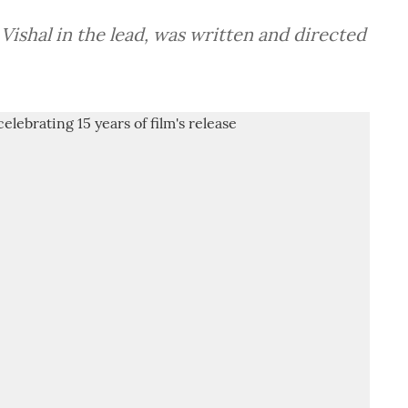
 Vishal in the lead, was written and directed