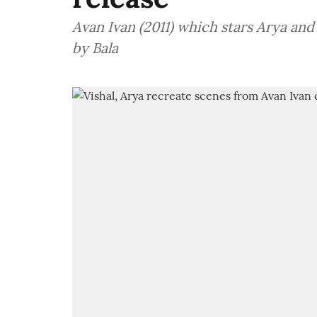
Avan Ivan (2011) which stars Arya and
by Bala