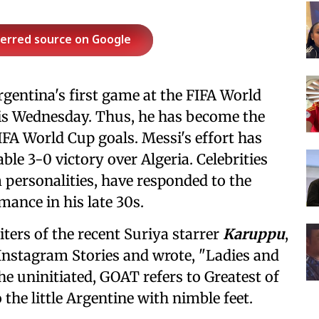
ferred source on Google
rgentina's first game at the FIFA World
this Wednesday. Thus, he has become the
FIFA World Cup goals. Messi's effort has
le 3-0 victory over Algeria. Celebrities
 personalities, have responded to the
mance in his late 30s.
ters of the recent Suriya starrer
Karuppu
,
 Instagram Stories and wrote, "Ladies and
e uninitiated, GOAT refers to Greatest of
 the little Argentine with nimble feet.