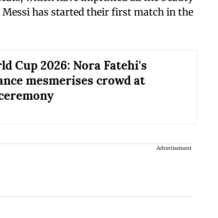
 Messi has started their first match in the
ld Cup 2026: Nora Fatehi's
ance mesmerises crowd at
 ceremony
Advertisement