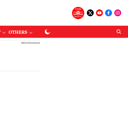
T
OTHERS
Advertisement