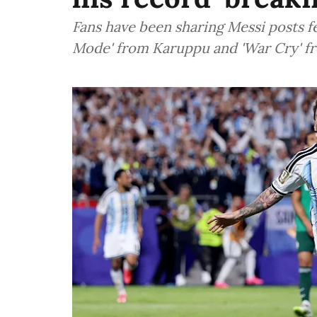
Fans have been sharing Messi posts f
Mode' from Karuppu and 'War Cry' fr