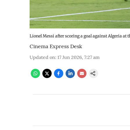
Lionel Messi after scoring a goal against Algeria at
Cinema Express Desk
Updated on
:
17 Jun 2026, 7:27 am