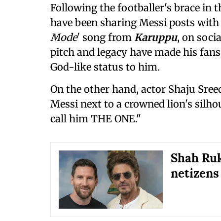
Following the footballer's brace in
have been sharing Messi posts with 
Mode
' song from
Karuppu
, on soci
pitch and legacy have made his fans,
God-like status to him.
On the other hand, actor Shaju Sree
Messi next to a crowned lion's silhou
call him THE ONE."
Shah Ruk
netizens 