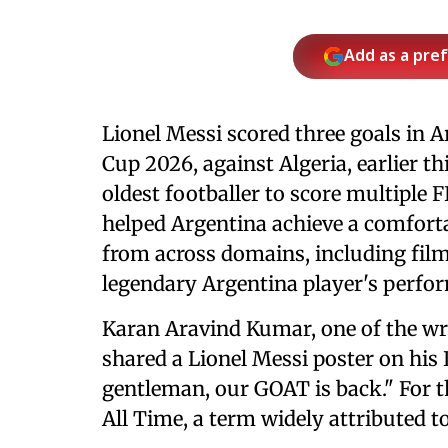
Add as a pre
Lionel Messi scored three goals in A
Cup 2026, against Algeria, earlier 
oldest footballer to score multiple 
helped Argentina achieve a comfortab
from across domains, including film
legendary Argentina player's perfor
Karan Aravind Kumar, one of the wri
shared a Lionel Messi poster on his
gentleman, our GOAT is back." For th
All Time, a term widely attributed to