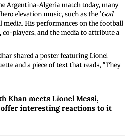
 the Argentina-Algeria match today, many
hero elevation music, such as the '
God
al media. His performances on the football
 co-players, and the media to attribute a
dhar shared a poster featuring Lionel
ette and a piece of text that reads, "They
h Khan meets Lionel Messi,
offer interesting reactions to it