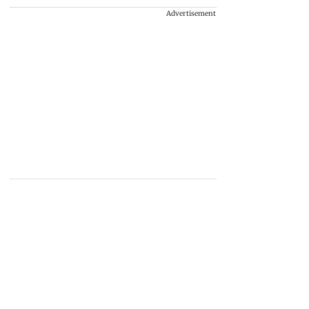
Advertisement