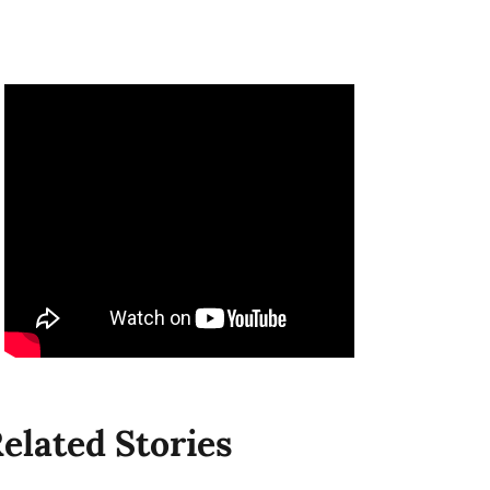
elated Stories