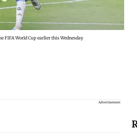
 the FIFA World Cup earlier this Wednesday
Advertisement
R