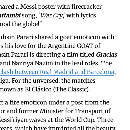
ared a Messi poster with firecracker
attambi
song, '
War Cry
,' with lyrics
lood the globe!"
uhsin Parari shared a goat emoticon with
ess his love for the Argentine GOAT of
sin Parari is directing a film titled
Gracias
and Nazriya Nazim in the lead roles. The
a clash between Real Madrid and Barcelona
,
iga. For the unversed, the matches
own as El Clásico (The Classic).
ft a fire emoticon under a post from the
or and former Minister for Transport of
essi'riyan waves at the World Cup. Three
eats, which have imprinted all the beauty