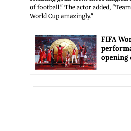
of football." The actor added, "Team
World Cup amazingly."
FIFA Wor
perform
opening