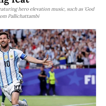
eaturing hero elevation music, such as 'God
om Pallichattambi