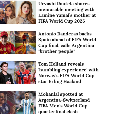
Urvashi Rautela shares
memorable meeting with
Lamine Yamal’s mother at
FIFA World Cup 2026
Antonio Banderas backs
Spain ahead of FIFA World
Cup final, calls Argentina
"brother people"
Tom Holland reveals
'humbling experience' with
Norway's FIFA World Cup
star Erling Haaland
Mohanlal spotted at
Argentina-Switzerland
FIFA Men's World Cup
quarterfinal clash