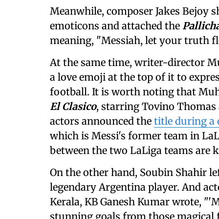
Meanwhile, composer Jakes Bejoy sh
emoticons and attached the
Pallich
meaning, "Messiah, let your truth f
At the same time, writer-director M
a love emoji at the top of it to expr
football. It is worth noting that Muh
El Clasico
, starring Tovino Thomas 
actors announced the
title during 
which is Messi's former team in LaL
between the two LaLiga teams are kn
On the other hand, Soubin Shahir le
legendary Argentina player. And act
Kerala, KB Ganesh Kumar wrote, "'M
stunning goals from those magical f