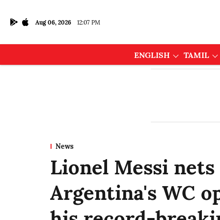
Aug 06, 2026
12:07 PM
ENGLISH
TAMIL
News
Lionel Messi nets 
Argentina's WC op
his record-breaki