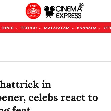
HINDI
TELUGU
MALAYALAM
KANNADA
OT
hattrick in
ener, celebs react to
ng feat