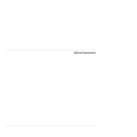
Advertisement