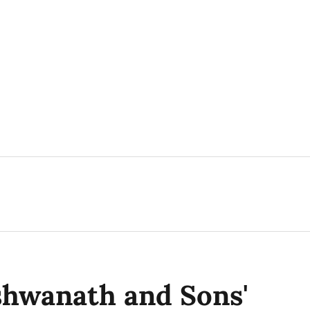
shwanath and Sons'