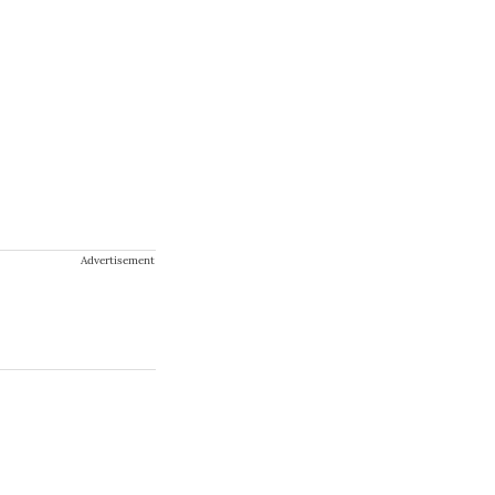
Advertisement