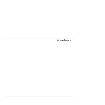
Advertisement