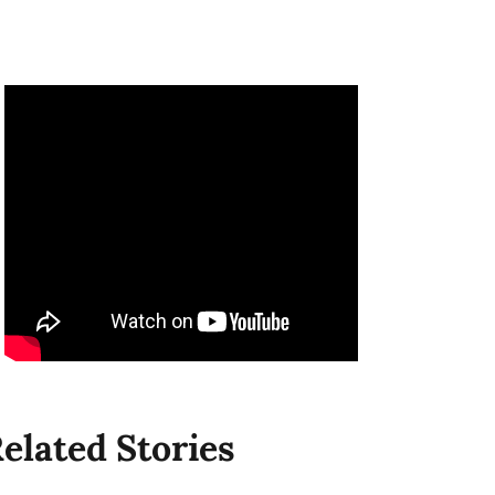
elated Stories