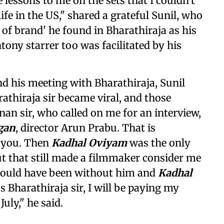
e lessons to me on the sets that I couldn't
fe in the US," shared a grateful Sunil, who
of brand' he found in Bharathiraja as his
tony starrer too was facilitated by his
and his meeting with Bharathiraja, Sunil
rathiraja sir became viral, and those
n sir, who called on me for an interview,
gan
, director Arun Prabu. That is
r you. Then
Kadhal Oviyam
was the only
but that still made a filmmaker consider me
 would have been without him and
Kadhal
s Bharathiraja sir, I will be paying my
July," he said.