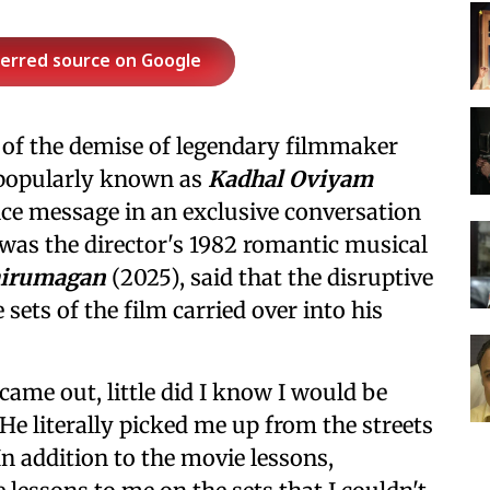
ferred source on Google
 of the demise of legendary filmmaker
, popularly known as
Kadhal Oviyam
ce message in an exclusive conversation
 was the director's 1982 romantic musical
hirumagan
(2025), said that the disruptive
sets of the film carried over into his
came out, little did I know I would be
. He literally picked me up from the streets
 addition to the movie lessons,