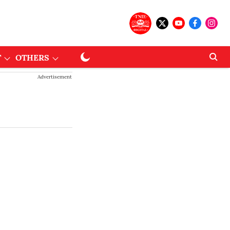
T
OTHERS
Advertisement