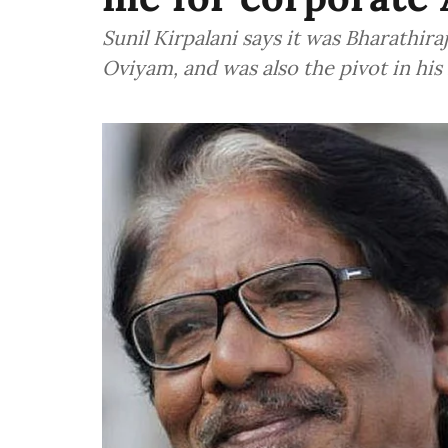
Sunil Kirpalani says it was Bharathir
Oviyam, and was also the pivot in his