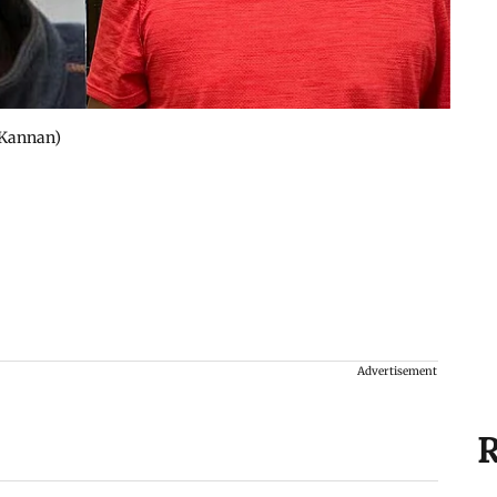
 Kannan)
Advertisement
R