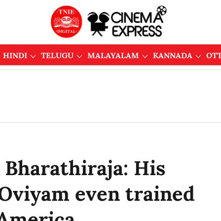
HINDI
TELUGU
MALAYALAM
KANNADA
OT
 Bharathiraja: His
 Oviyam even trained
 America