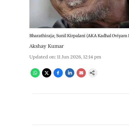
Bharathiraja; Sunil Kirpalani (AKA Kadhal Oviyam
Akshay Kumar
Updated on
:
11 Jun 2026, 12:14 pm