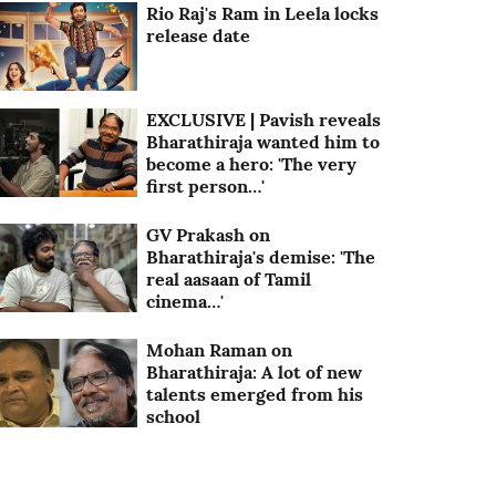
Rio Raj's Ram in Leela locks
release date
EXCLUSIVE | Pavish reveals
Bharathiraja wanted him to
become a hero: 'The very
first person…'
GV Prakash on
Bharathiraja's demise: 'The
real aasaan of Tamil
cinema…'
Mohan Raman on
Bharathiraja: A lot of new
talents emerged from his
school