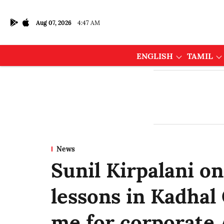
Aug 07, 2026
4:47 AM
ENGLISH
TAMIL
News
Sunil Kirpalani on
lessons in Kadhal
me for corporate