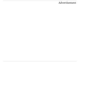
Advertisement