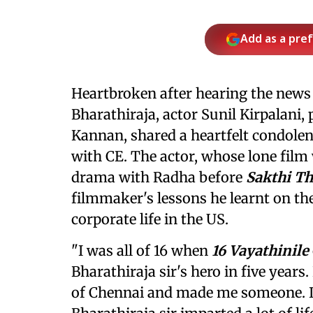
Add as a pre
Heartbroken after hearing the news
Bharathiraja, actor Sunil Kirpalani
Kannan, shared a heartfelt condolen
with CE. The actor, whose lone film
drama with Radha before
Sakthi T
filmmaker's lessons he learnt on the 
corporate life in the US.
"I was all of 16 when
16 Vayathinile
Bharathiraja sir's hero in five years
of Chennai and made me someone. In