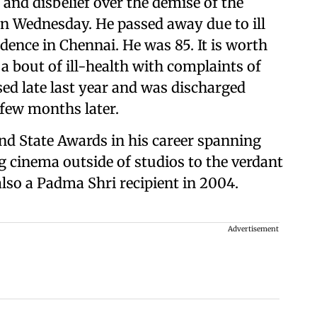
 and disbelief over the demise of the
n Wednesday. He passed away due to ill
idence in Chennai. He was 85. It is worth
a bout of ill-health with complaints of
sed late last year and was discharged
 few months later.
nd State Awards in his career spanning
ng cinema outside of studios to the verdant
also a Padma Shri recipient in 2004.
Advertisement