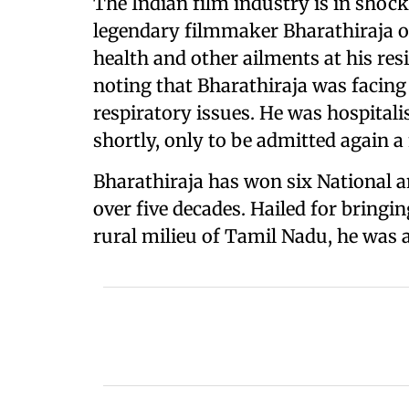
The Indian film industry is in shock
legendary filmmaker Bharathiraja o
health and other ailments at his res
noting that Bharathiraja was facing 
respiratory issues. He was hospitali
shortly, only to be admitted again a
Bharathiraja has won six National a
over five decades. Hailed for bringi
rural milieu of Tamil Nadu, he was 