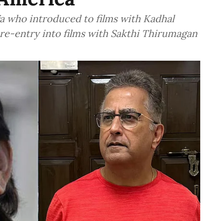
aja who introduced to films with Kadhal
 re-entry into films with Sakthi Thirumagan