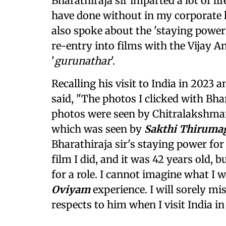
Bharathiraja sir imparted a lot of lif
have done without in my corporate li
also spoke about the 'staying power 
re-entry into films with the Vijay An
'
gurunathar
'.
Recalling his visit to India in 2023 
said, "The photos I clicked with Bha
photos were seen by Chitralakshmana
which was seen by
Sakthi Thiruma
Bharathiraja sir's staying power fo
film I did, and it was 42 years old, 
for a role. I cannot imagine what I
Oviyam
experience. I will sorely mis
respects to him when I visit India in 