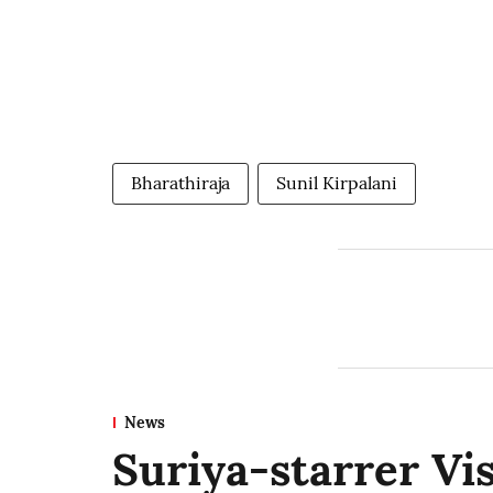
Bharathiraja
Sunil Kirpalani
News
Suriya-starrer Vi