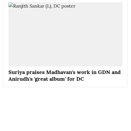
Suriya praises Madhavan's work in GDN and
Anirudh's 'great album' for DC