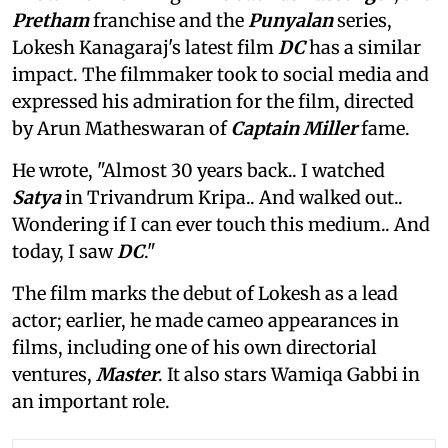
Pretham
franchise and the
Punyalan
series,
Lokesh Kanagaraj's latest film
DC
has a similar
impact. The filmmaker took to social media and
expressed his admiration for the film, directed
by Arun Matheswaran of
Captain Miller
fame.
He wrote, "Almost 30 years back.. I watched
Satya
in Trivandrum Kripa.. And walked out..
Wondering if I can ever touch this medium.. And
today, I saw
DC
."
The film marks the debut of Lokesh as a lead
actor; earlier, he made cameo appearances in
films, including one of his own directorial
ventures,
Master
. It also stars Wamiqa Gabbi in
an important role.