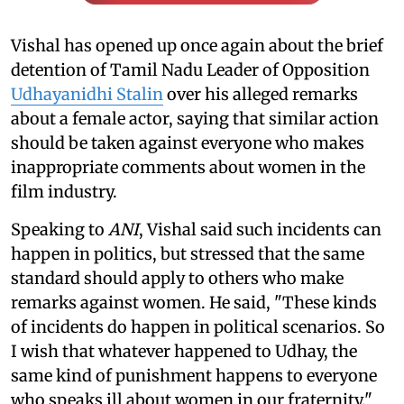
Vishal has opened up once again about the brief
detention of Tamil Nadu Leader of Opposition
Udhayanidhi Stalin
over his alleged remarks
about a female actor, saying that similar action
should be taken against everyone who makes
inappropriate comments about women in the
film industry.
Speaking to
ANI
, Vishal said such incidents can
happen in politics, but stressed that the same
standard should apply to others who make
remarks against women. He said, "These kinds
of incidents do happen in political scenarios. So
I wish that whatever happened to Udhay, the
same kind of punishment happens to everyone
who speaks ill about women in our fraternity."