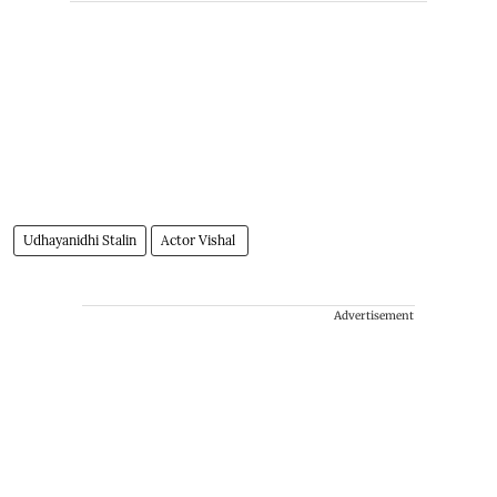
Udhayanidhi Stalin
Actor Vishal
Advertisement