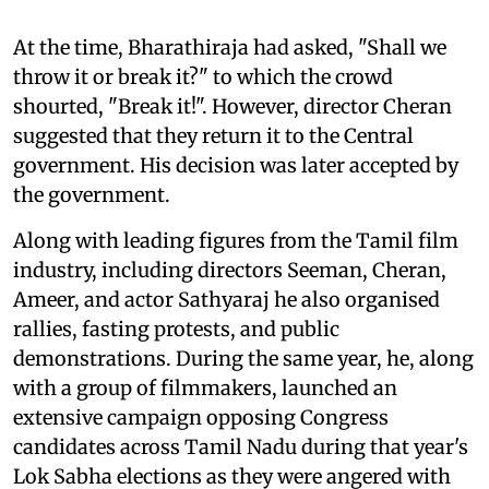
At the time, Bharathiraja had asked, "Shall we
throw it or break it?" to which the crowd
shourted, "Break it!". However, director Cheran
suggested that they return it to the Central
government. His decision was later accepted by
the government.
Along with leading figures from the Tamil film
industry, including directors Seeman, Cheran,
Ameer, and actor Sathyaraj he also organised
rallies, fasting protests, and public
demonstrations. During the same year, he, along
with a group of filmmakers, launched an
extensive campaign opposing Congress
candidates across Tamil Nadu during that year's
Lok Sabha elections as they were angered with