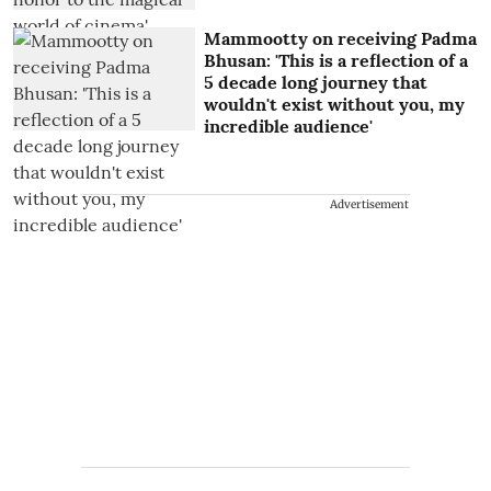
Mammootty on receiving Padma
Bhusan: 'This is a reflection of a
5 decade long journey that
wouldn't exist without you, my
incredible audience'
Advertisement