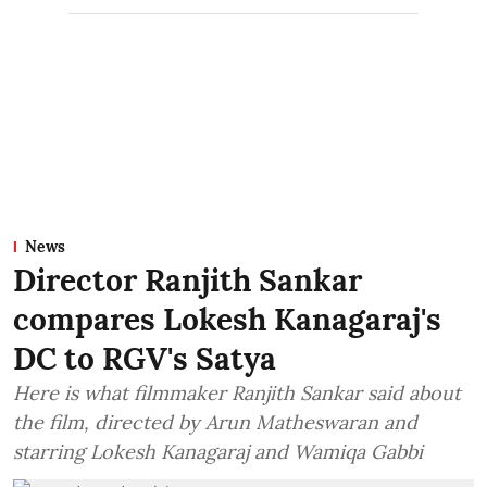
News
Director Ranjith Sankar
compares Lokesh Kanagaraj's
DC to RGV's Satya
Here is what filmmaker Ranjith Sankar said about
the film, directed by Arun Matheswaran and
starring Lokesh Kanagaraj and Wamiqa Gabbi