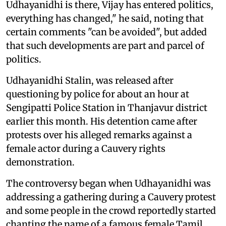
Udhayanidhi is there, Vijay has entered politics,
everything has changed," he said, noting that
certain comments "can be avoided", but added
that such developments are part and parcel of
politics.
Udhayanidhi Stalin, was released after
questioning by police for about an hour at
Sengipatti Police Station in Thanjavur district
earlier this month. His detention came after
protests over his alleged remarks against a
female actor during a Cauvery rights
demonstration.
The controversy began when Udhayanidhi was
addressing a gathering during a Cauvery protest
and some people in the crowd reportedly started
chanting the name of a famous female Tamil