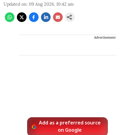
Updated on
:
09 Aug 2026, 10:42 am
Advertisement
Add as a preferred source
on Google