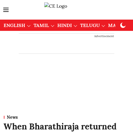
ENGLISH
TAMIL
HINDI
TELUGU
MALAYAL
Advertisement
News
When Bharathiraja returned