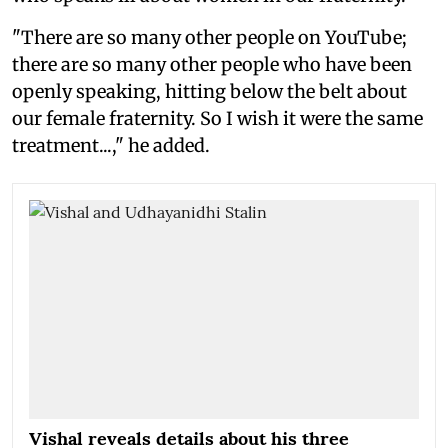
"There are so many other people on YouTube;
there are so many other people who have been
openly speaking, hitting below the belt about
our female fraternity. So I wish it were the same
treatment...," he added.
Vishal reveals details about his three