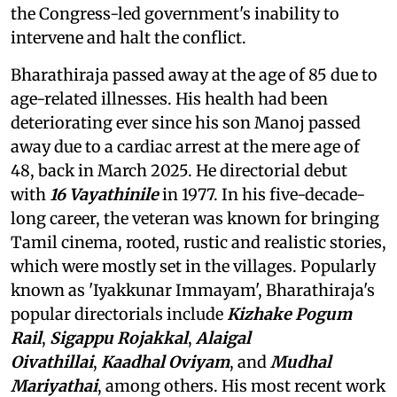
the Congress-led government's inability to
intervene and halt the conflict.
Bharathiraja passed away at the age of 85 due to
age-related illnesses. His health had been
deteriorating ever since his son Manoj passed
away due to a cardiac arrest at the mere age of
48, back in March 2025. He directorial debut
with
16 Vayathinile
in 1977. In his five-decade-
long career, the veteran was known for bringing
Tamil cinema, rooted, rustic and realistic stories,
which were mostly set in the villages. Popularly
known as 'Iyakkunar Immayam', Bharathiraja's
popular directorials include
Kizhake Pogum
Rail
,
Sigappu Rojakkal
,
Alaigal
Oivathillai
,
Kaadhal Oviyam
, and
Mudhal
Mariyathai
, among others. His most recent work