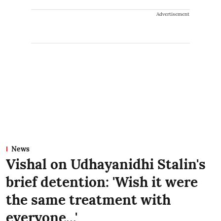
Advertisement
News
Vishal on Udhayanidhi Stalin's
brief detention: 'Wish it were
the same treatment with
everyone...'