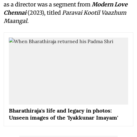
as a director was a segment from
Modern Love
Chennai
(2023), titled
Paravai Kootil Vaazhum
Maangal
.
Bharathiraja's life and legacy in photos:
Unseen images of the 'Iyakkunar Imayam'