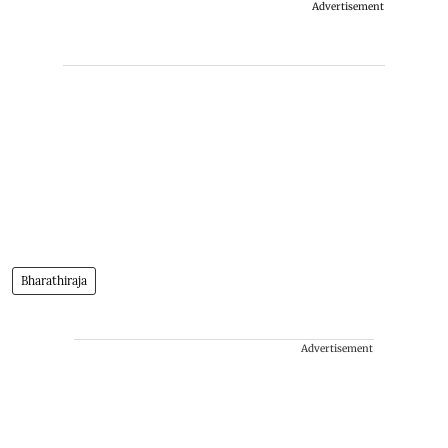
Advertisement
Bharathiraja
Advertisement