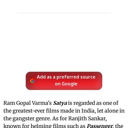
Add as a preferred source
on Google
Ram Gopal Varma's
Satya
is regarded as one of
the greatest-ever films made in India, let alone in
the gangster genre. As for Ranjith Sankar,
known for helming films such as
Passenger
, the