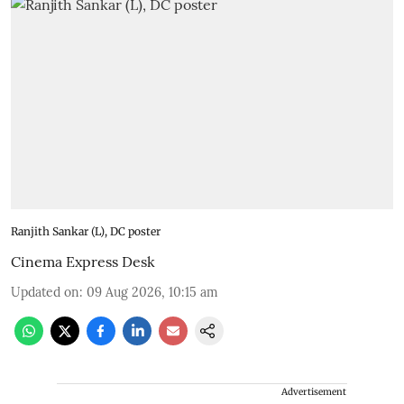
Ranjith Sankar (L), DC poster
Cinema Express Desk
Updated on
:
09 Aug 2026, 10:15 am
Advertisement