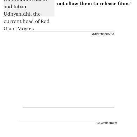
not allow them to release films'
Advertisement
Advertisement