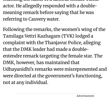
actor. He allegedly responded with a double-
meaning remark before saying that he was
referring to Cauvery water.
Following the remarks, the women's wing of the
Tamilaga Vettri Kazhagam (TVK) lodged a
complaint with the Thanjavur Police, alleging
that the DMK leader had made a double-
entendre remark targeting the female star. The
DMK, however, has maintained that
Udhayanidhi's remarks were misrepresented and
were directed at the government's functioning,
not at any individual.
Advertisement