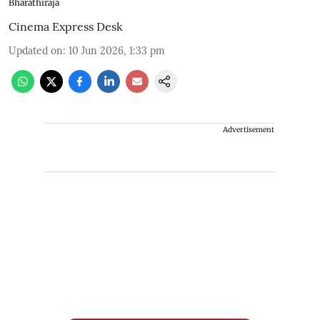
Bharathiraja
Cinema Express Desk
Updated on
:
10 Jun 2026, 1:33 pm
Advertisement