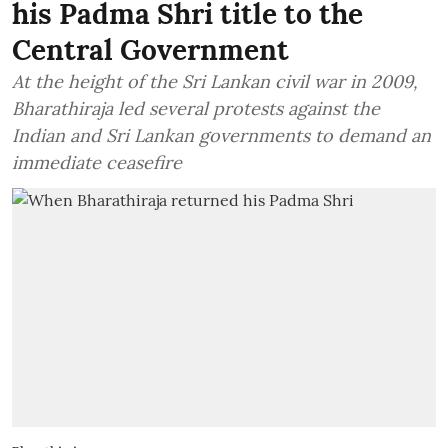
his Padma Shri title to the
Central Government
At the height of the Sri Lankan civil war in 2009,
Bharathiraja led several protests against the
Indian and Sri Lankan governments to demand an
immediate ceasefire