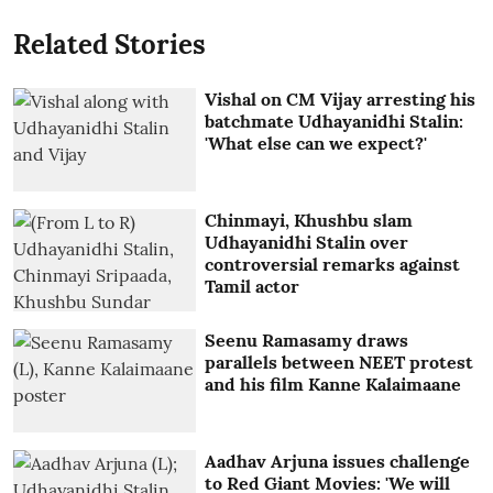
Related Stories
Vishal on CM Vijay arresting his
batchmate Udhayanidhi Stalin:
'What else can we expect?'
Chinmayi, Khushbu slam
Udhayanidhi Stalin over
controversial remarks against
Tamil actor
Seenu Ramasamy draws
parallels between NEET protest
and his film Kanne Kalaimaane
Aadhav Arjuna issues challenge
to Red Giant Movies: 'We will