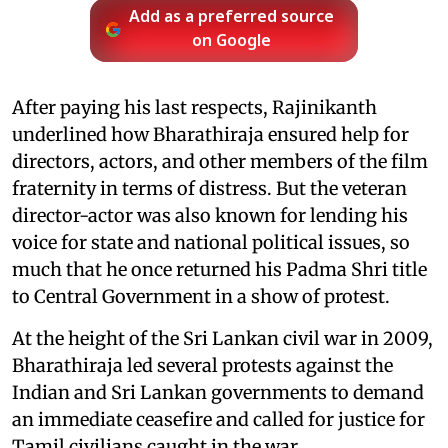
Add as a preferred source
on Google
After paying his last respects, Rajinikanth
underlined how Bharathiraja ensured help for
directors, actors, and other members of the film
fraternity in terms of distress. But the veteran
director-actor was also known for lending his
voice for state and national political issues, so
much that he once returned his Padma Shri title
to Central Government in a show of protest.
At the height of the Sri Lankan civil war in 2009,
Bharathiraja led several protests against the
Indian and Sri Lankan governments to demand
an immediate ceasefire and called for justice for
Tamil civilians caught in the war.