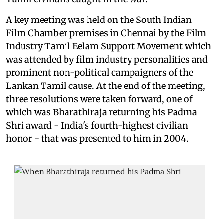
A key meeting was held on the South Indian
Film Chamber premises in Chennai by the Film
Industry Tamil Eelam Support Movement which
was attended by film industry personalities and
prominent non-political campaigners of the
Lankan Tamil cause. At the end of the meeting,
three resolutions were taken forward, one of
which was Bharathiraja returning his Padma
Shri award - India's fourth-highest civilian
honor - that was presented to him in 2004.