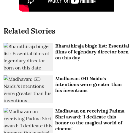
Related Stories
Bharathiraja binge list: Essential
films of legendary director born
on this day
Madhavan: GD Naidu's
intentions were greater than
his inventions
Madhavan on receiving Padma
Shri award: 'I dedicate this
honor to the magical world of
cinema'