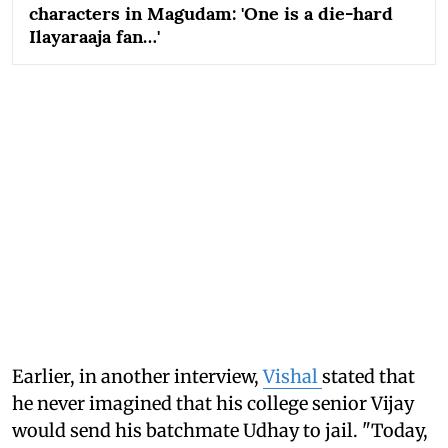
characters in Magudam: 'One is a die-hard
Ilayaraaja fan…'
Earlier, in another interview,
Vishal
stated that
he never imagined that his college senior Vijay
would send his batchmate Udhay to jail. "Today,