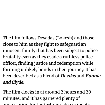
The film follows Devadas (Lokesh) and those
close to him as they fight to safeguard an
innocent family that has been subject to police
brutality even as they evade a ruthless police
officer, finding justice and redemption while
forming unlikely bonds in their journey. It has
been described as a blend of
Devdas
and
Bonnie
and Clyde
.
The film clocks in at around 2 hours and 20
minutes, and it has garnered plenty of
appreciation for the technical departments,