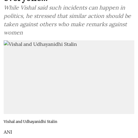
While Vishal said such incidents can happen in
politics, he stressed that similar action should be
taken against others who make remarks against
women
Vishal and Udhayanidhi Stalin
ANI