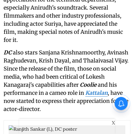
especially Anirudh's soundtrack. Several
filmmakers and other industry professionals,
including actor Suriya, have appreciated the
film, making special notes of Anirudh's music
for it.
DC
also stars Sanjana Krishnamoorthy, Avinash
Raghudevan, Krish Dayal, and Thalaivasal Vijay.
Since the release of the film, those on social
media, who had been critical of Lokesh
Kanagaraj's capabilities after
Coolie
and his
performance in a cameo role in
Kattalan
, have
now started to express their appreciation for the
actor-director.
X