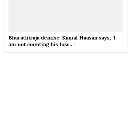
Bharathiraja demise: Kamal Haasan says, 'I
am not counting his loss…'