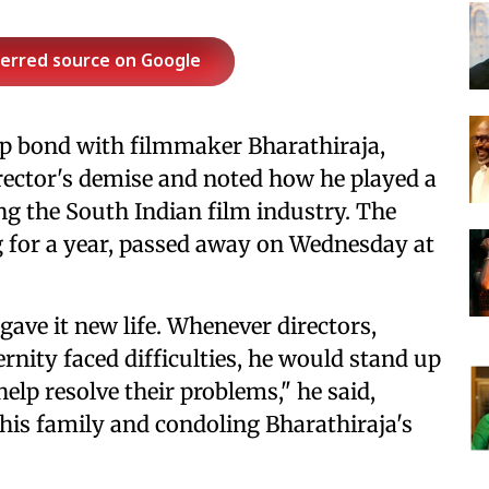
ferred source on Google
ep bond with filmmaker Bharathiraja,
rector's demise and noted how he played a
ing the South Indian film industry. The
g for a year, passed away on Wednesday at
ave it new life. Whenever directors,
ernity faced difficulties, he would stand up
help resolve their problems," he said,
 his family and condoling Bharathiraja's