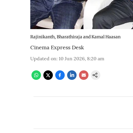
Rajinikanth, Bharathiraja and Kamal Haasan
Cinema Express Desk
Updated on
:
10 Jun 2026, 8:20 am