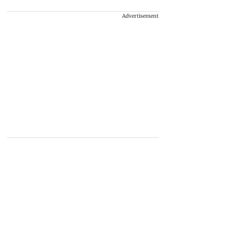
Advertisement