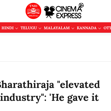
HINDI
TELUGU
MALAYALAM
KANNADA
OT
Bharathiraja "elevated
industry": 'He gave it