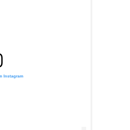
on Instagram