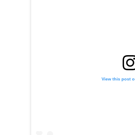
View this post 