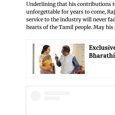
Underlining that his contributions 
unforgettable for years to come, Ra
service to the industry will never f
hearts of the Tamil people. May his s
Exclusiv
Bharathir