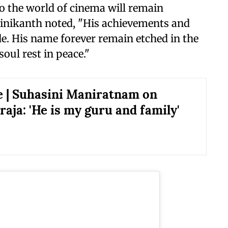
to the world of cinema will remain
jinikanth noted, "His achievements and
ade. His name forever remain etched in the
oul rest in peace."
e | Suhasini Maniratnam on
aja: 'He is my guru and family'