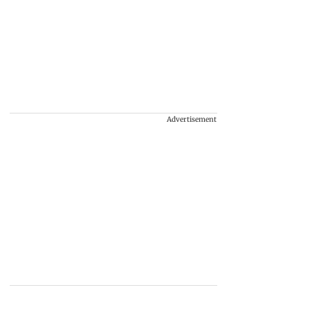
Advertisement