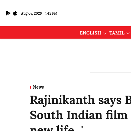
Aug 07, 2026
1:42 PM
ENGLISH
TAMIL
News
Rajinikanth says 
South Indian film 
new life...'