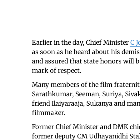
Earlier in the day, Chief Minister
C J
as soon as he heard about his demis
and assured that state honors will b
mark of respect.
Many members of the film fraterni
Sarathkumar, Seeman, Suriya, Siva
friend Ilaiyaraaja, Sukanya and many
filmmaker.
Former Chief Minister and DMK chie
former deputy CM Udhayanidhi Stalin