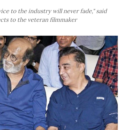
ce to the industry will never fade," said
pects to the veteran filmmaker