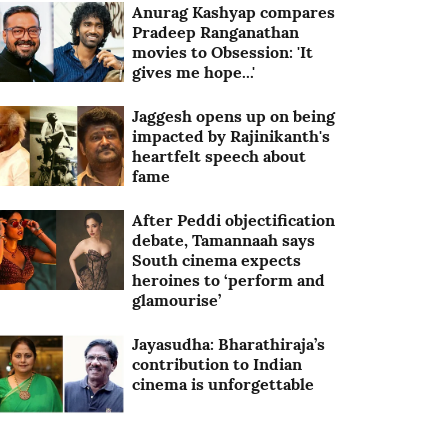
Anurag Kashyap compares
Pradeep Ranganathan
movies to Obsession: 'It
gives me hope...'
Jaggesh opens up on being
impacted by Rajinikanth's
heartfelt speech about
fame
After Peddi objectification
debate, Tamannaah says
South cinema expects
heroines to ‘perform and
glamourise’
Jayasudha: Bharathiraja’s
contribution to Indian
cinema is unforgettable