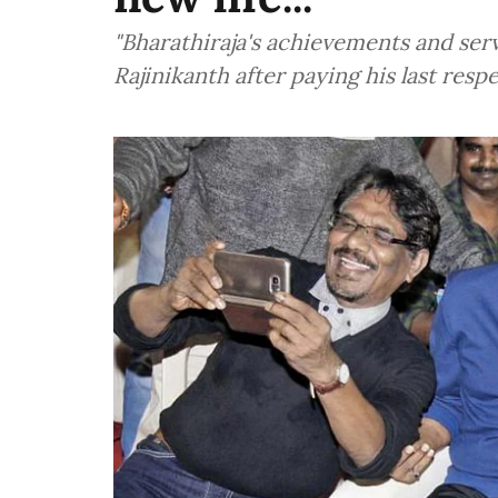
"Bharathiraja's achievements and servi
Rajinikanth after paying his last res