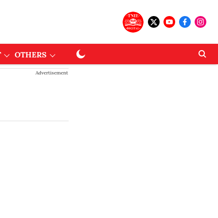
T
OTHERS
Advertisement