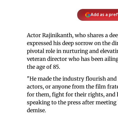
Add as a pre
Actor Rajinikanth, who shares a de
expressed his deep sorrow on the di
pivotal role in nurturing and elevat
veteran director who has been ailin
the age of 85.
"He made the industry flourish and g
actors, or anyone from the film frat
for them, fight for their rights, and 
speaking to the press after meeting
demise.