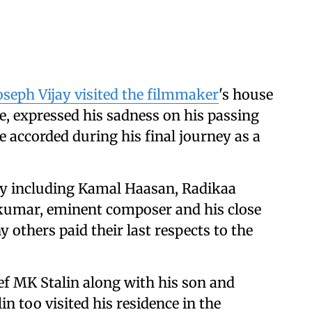
oseph Vijay visited the filmmaker
's house
e, expressed his sadness on his passing
e accorded during his final journey as a
ty including Kamal Haasan, Radikaa
kumar, eminent composer and his close
 others paid their last respects to the
f MK Stalin along with his son and
 too visited his residence in the