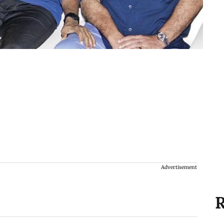
Advertisement
R