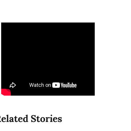
elated Stories