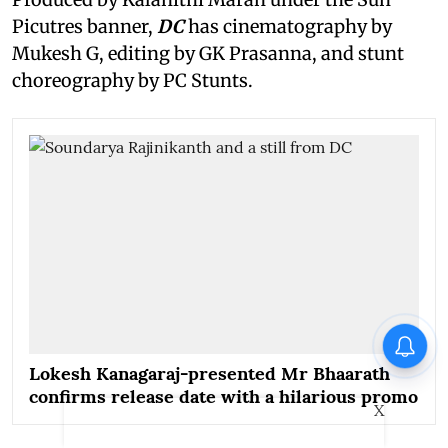
Picutres banner,
DC
has cinematography by
Mukesh G, editing by GK Prasanna, and stunt
choreography by PC Stunts.
Lokesh Kanagaraj-presented Mr Bhaarath
confirms release date with a hilarious promo
X