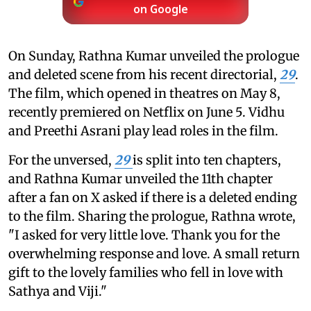
on Google
On Sunday, Rathna Kumar unveiled the prologue
and deleted scene from his recent directorial,
29
.
The film, which opened in theatres on May 8,
recently premiered on Netflix on June 5. Vidhu
and Preethi Asrani play lead roles in the film.
For the unversed,
29
is split into ten chapters,
and Rathna Kumar unveiled the 11th chapter
after a fan on X asked if there is a deleted ending
to the film. Sharing the prologue, Rathna wrote,
"I asked for very little love. Thank you for the
overwhelming response and love. A small return
gift to the lovely families who fell in love with
Sathya and Viji."