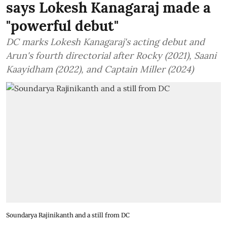
says Lokesh Kanagaraj made a
"powerful debut"
DC marks Lokesh Kanagaraj's acting debut and
Arun's fourth directorial after Rocky (2021), Saani
Kaayidham (2022), and Captain Miller (2024)
Soundarya Rajinikanth and a still from DC