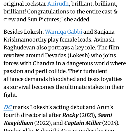
original rockstar
Anirudh
, brilliant, brilliant,
brilliant! Congratulations to the entire cast &
crew and Sun Pictures," she added.
Besides Lokesh,
Wamiqa Gabbi
and Sanjana
Krishnamoorthy play female leads. Avinash
Raghudevan also portrays a key role. The film
revolves around Devadas (Lokesh) who joins
forces with Chandra in a dangerous world where
passion and peril collide. Their turbulent
alliance demands bloodshed and tests loyalties
as survival becomes the ultimate stakes in their
fight.
DC
marks Lokesh's acting debut and Arun's
fourth directorial after
Rocky
(2021),
Saani
Kaayidham
(2022), and
Captain Miller
(2024).
Produced by Kalanithi Maran under the Sun