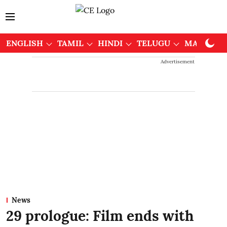
ENGLISH
TAMIL
HINDI
TELUGU
MALAYAL
Advertisement
News
29 prologue: Film ends with