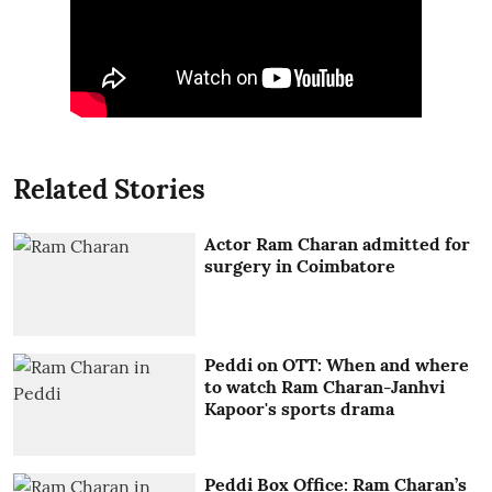
Related Stories
Actor Ram Charan admitted for
surgery in Coimbatore
Peddi on OTT: When and where
to watch Ram Charan-Janhvi
Kapoor's sports drama
Peddi Box Office: Ram Charan’s