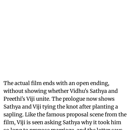
The actual film ends with an open ending,
without showing whether Vidhu's Sathya and
Preethi's Viji unite. The prologue now shows
Sathya and Viji tying the knot after planting a
sapling. Like the famous proposal scene from the
film, Viji is seen asking Sathya why it took him