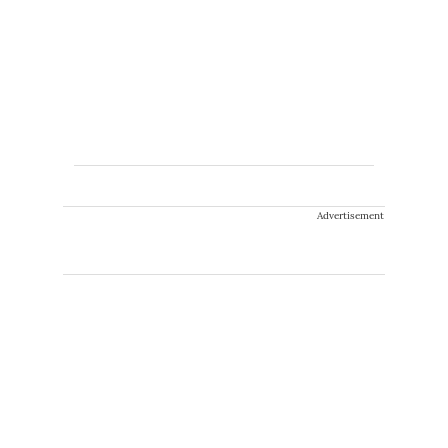
Advertisement