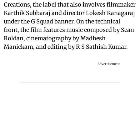
Creations, the label that also involves filmmaker
Karthik Subbaraj and director Lokesh Kanagaraj
under the G Squad banner. On the technical
front, the film features music composed by Sean
Roldan, cinematography by Madhesh
Manickam, and editing by R S Sathish Kumar.
Advertisement