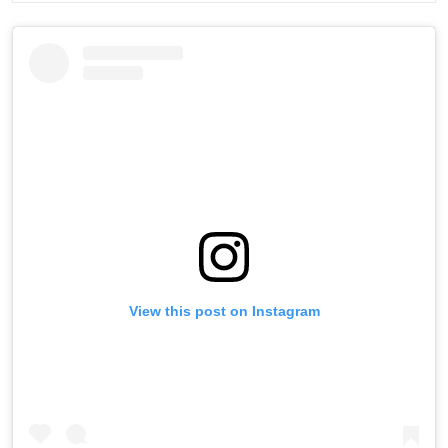
View this post on Instagram