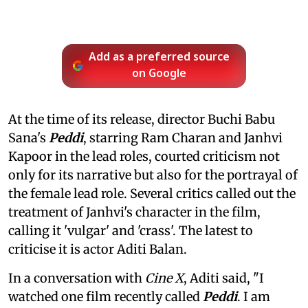
Add as a preferred source
on Google
At the time of its release, director Buchi Babu
Sana's
Peddi
, starring Ram Charan and Janhvi
Kapoor in the lead roles, courted criticism not
only for its narrative but also for the portrayal of
the female lead role. Several critics called out the
treatment of Janhvi's character in the film,
calling it 'vulgar' and 'crass'. The latest to
criticise it is actor Aditi Balan.
In a conversation with
Cine X
, Aditi said, "I
watched one film recently called
Peddi
. I am