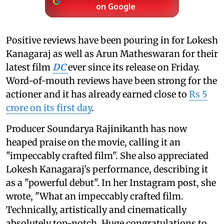
on Google
Positive reviews have been pouring in for Lokesh
Kanagaraj as well as Arun Matheswaran for their
latest film
DC
ever since its release on Friday.
Word-of-mouth reviews have been strong for the
actioner and it has already earned close to
Rs 5
crore on its first day
.
Producer Soundarya Rajinikanth has now
heaped praise on the movie, calling it an
"impeccably crafted film". She also appreciated
Lokesh Kanagaraj's performance, describing it
as a "powerful debut". In her Instagram post, she
wrote, "What an impeccably crafted film.
Technically, artistically and cinematically
absolutely top-notch. Huge congratulations to