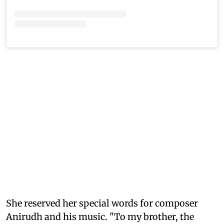
She reserved her special words for composer
Anirudh and his music. "To my brother, the