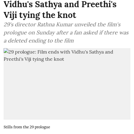
Vidhu's Sathya and Preethi's
Viji tying the knot
29's director Rathna Kumar unveiled the film's
prologue on Sunday after a fan asked if there was
a deleted ending to the film
Stills from the 29 prologue