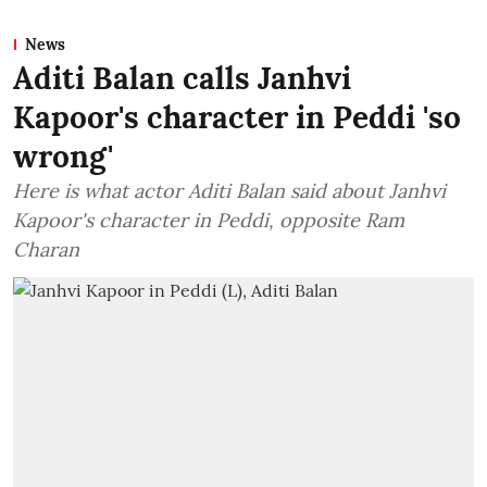
News
Aditi Balan calls Janhvi
Kapoor's character in Peddi 'so
wrong'
Here is what actor Aditi Balan said about Janhvi
Kapoor's character in Peddi, opposite Ram
Charan