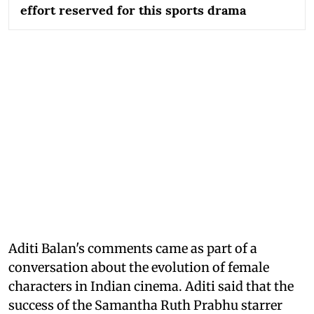
effort reserved for this sports drama
Aditi Balan's comments came as part of a
conversation about the evolution of female
characters in Indian cinema. Aditi said that the
success of the Samantha Ruth Prabhu starrer