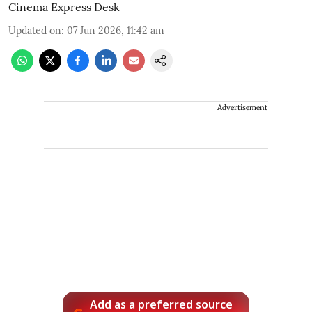
Cinema Express Desk
Updated on
:
07 Jun 2026, 11:42 am
Advertisement
Add as a preferred source