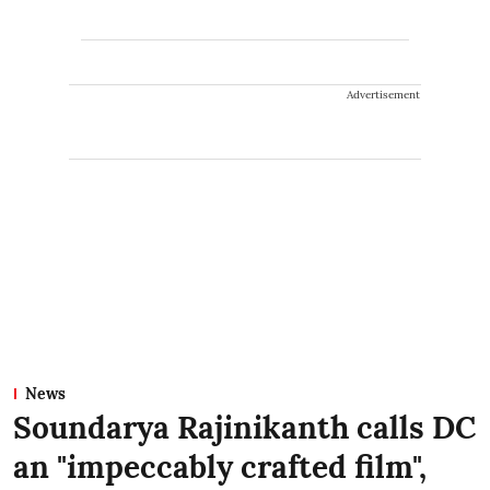
Advertisement
News
Soundarya Rajinikanth calls DC
an "impeccably crafted film",