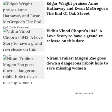
Edgar Wright praises Anne
Hathaway and Ewan McGregor's
The End Of Oak Street
Vidhu Vinod Chopra’s 1942: A
Love Story to have a grand re-
release on this date
Niram Trailer: Mugen Rao goes
down a dangerous rabbit hole to
save missing women
Advertisement