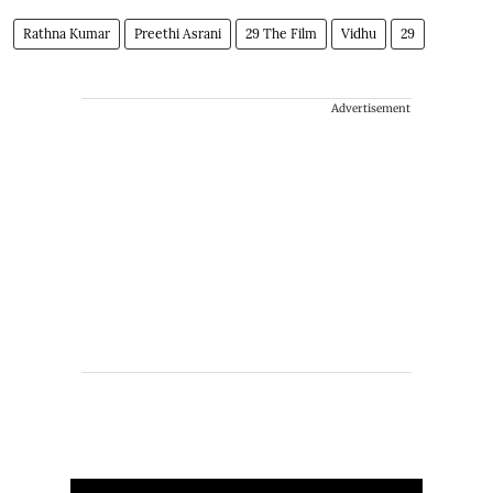
Rathna Kumar
Preethi Asrani
29 The Film
Vidhu
29
Advertisement