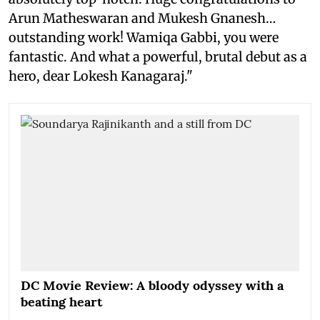
Arun Matheswaran and Mukesh Gnanesh…
outstanding work! Wamiqa Gabbi, you were
fantastic. And what a powerful, brutal debut as a
hero, dear Lokesh Kanagaraj."
DC Movie Review: A bloody odyssey with a
beating heart