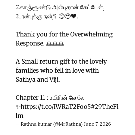
கொஞ்சூண்டு அன்புதான் கேட்டேன்,
பேரன்புக்கு நன்றி 🥺🥹♥️.
Thank you for the Overwhelming
Response. 🙏🙏🙏
A Small return gift to the lovely
families who fell in love with
Sathya and Viji.
Chapter 11 : உயிரின் லே லே
✨
https://t.co/iWRaT2Foo5
#29TheFi
lm
— Rathna kumar (@MrRathna)
June 7, 2026