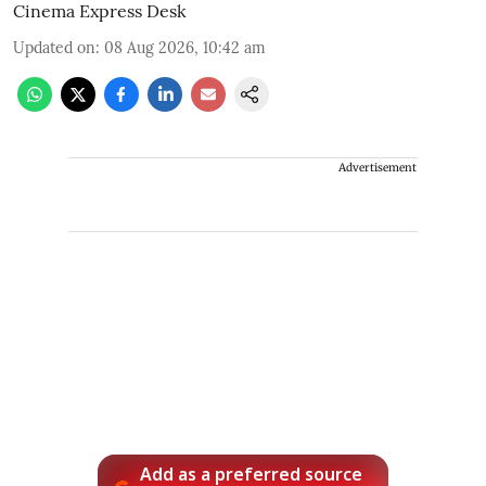
Cinema Express Desk
Updated on
:
08 Aug 2026, 10:42 am
Advertisement
Add as a preferred source