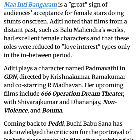
Maa Inti Bangaram
is a "great" sign of
audiences' acceptance for female stars doing
stunts onscreen. Aditi noted that films from a
distant past, such as Balu Mahendra's works,
had excellent female characters and that these
roles were reduced to "love interest" types only
in the in-between period.
Aditi plays a character named Padmavathi in
GDN
, directed by Krishnakumar Ramakumar
and co-starring R Madhavan. Her upcoming
films include
666 Operation Dream Theater
,
with Shivarajkumar and Dhananjay,
Non-
Violence
, and
Bouma
.
Coming back to
Peddi
, Buchi Babu Sana has
acknowledged the criticism for the portrayal of