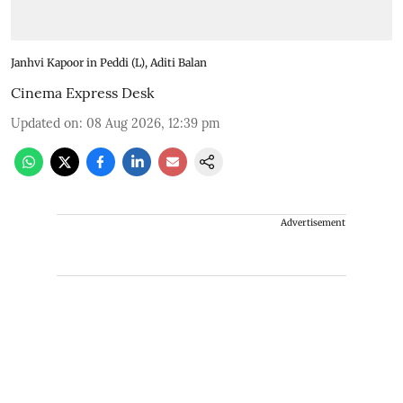
Janhvi Kapoor in Peddi (L), Aditi Balan
Cinema Express Desk
Updated on
:
08 Aug 2026, 12:39 pm
Advertisement