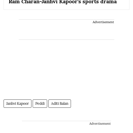
Ram Charan-Janhvi Kapoor's sports drama
Advertisement
Janhvi Kapoor
Peddi
Aditi Balan
Advertisement