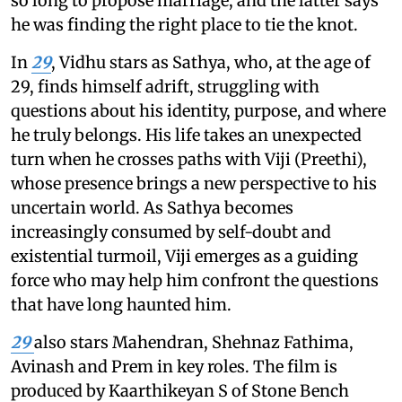
so long to propose marriage, and the latter says
he was finding the right place to tie the knot.
In
29
, Vidhu stars as Sathya, who, at the age of
29, finds himself adrift, struggling with
questions about his identity, purpose, and where
he truly belongs. His life takes an unexpected
turn when he crosses paths with Viji (Preethi),
whose presence brings a new perspective to his
uncertain world. As Sathya becomes
increasingly consumed by self-doubt and
existential turmoil, Viji emerges as a guiding
force who may help him confront the questions
that have long haunted him.
29
also stars Mahendran, Shehnaz Fathima,
Avinash and Prem in key roles. The film is
produced by Kaarthikeyan S of Stone Bench