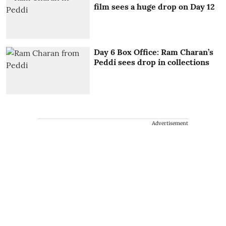
film sees a huge drop on Day 12
Day 6 Box Office: Ram Charan’s
Peddi sees drop in collections
Advertisement