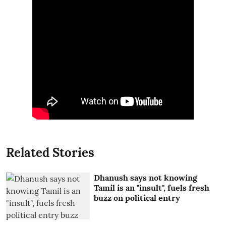
Related Stories
Dhanush says not knowing
Tamil is an "insult", fuels fresh
buzz on political entry