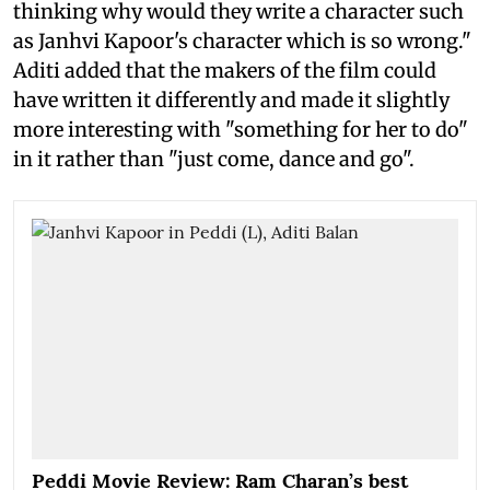
thinking why would they write a character such
as Janhvi Kapoor's character which is so wrong."
Aditi added that the makers of the film could
have written it differently and made it slightly
more interesting with "something for her to do"
in it rather than "just come, dance and go".
Peddi Movie Review: Ram Charan’s best