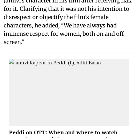
Janhvi's character in his film after receiving flak
for it. Clarifying that it was not his intention to
disrespect or objectify the film's female
characters, he added, "We have always had
immense respect for women, both on and off
screen."
Peddi on OTT: When and where to watch