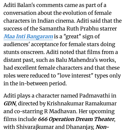
Aditi Balan's comments came as part of a
conversation about the evolution of female
characters in Indian cinema. Aditi said that the
success of the Samantha Ruth Prabhu starrer
Maa Inti Bangaram
is a "great" sign of
audiences' acceptance for female stars doing
stunts onscreen. Aditi noted that films from a
distant past, such as Balu Mahendra's works,
had excellent female characters and that these
roles were reduced to "love interest" types only
in the in-between period.
Aditi plays a character named Padmavathi in
GDN
, directed by Krishnakumar Ramakumar
and co-starring R Madhavan. Her upcoming
films include
666 Operation Dream Theater
,
with Shivarajkumar and Dhananjay,
Non-