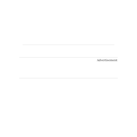
Advertisement