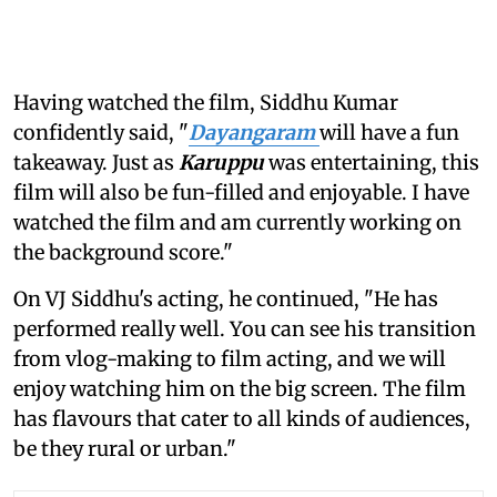
Having watched the film, Siddhu Kumar
confidently said, "
Dayangaram
will have a fun
takeaway. Just as
Karuppu
was entertaining, this
film will also be fun-filled and enjoyable. I have
watched the film and am currently working on
the background score."
On VJ Siddhu's acting, he continued, "He has
performed really well. You can see his transition
from vlog-making to film acting, and we will
enjoy watching him on the big screen. The film
has flavours that cater to all kinds of audiences,
be they rural or urban."