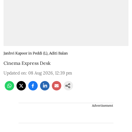
Janhvi Kapoor in Peddi (L), Aditi Balan
Cinema Express Desk
Updated on
:
08 Aug 2026, 12:39 pm
Advertisement