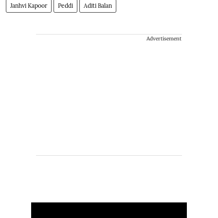
Janhvi Kapoor
Peddi
Aditi Balan
Advertisement