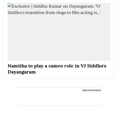
Namitha to play a cameo role in VJ Siddhu's
Dayangaram
Advertisement