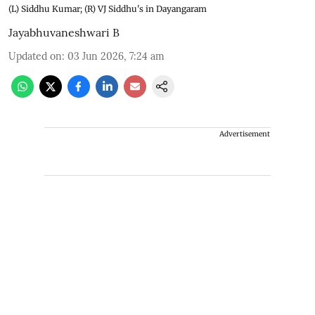
(L) Siddhu Kumar; (R) VJ Siddhu's in Dayangaram
Jayabhuvaneshwari B
Updated on
:
03 Jun 2026, 7:24 am
Advertisement