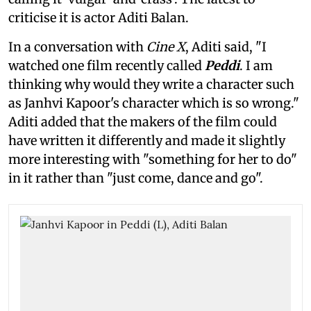
criticise it is actor Aditi Balan.
In a conversation with
Cine X
, Aditi said, "I
watched one film recently called
Peddi
. I am
thinking why would they write a character such
as Janhvi Kapoor's character which is so wrong."
Aditi added that the makers of the film could
have written it differently and made it slightly
more interesting with "something for her to do"
in it rather than "just come, dance and go".