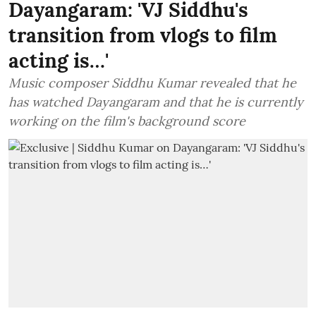
Dayangaram: 'VJ Siddhu's
transition from vlogs to film
acting is…'
Music composer Siddhu Kumar revealed that he
has watched Dayangaram and that he is currently
working on the film's background score