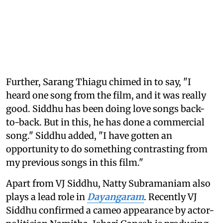
Further, Sarang Thiagu chimed in to say, "I
heard one song from the film, and it was really
good. Siddhu has been doing love songs back-
to-back. But in this, he has done a commercial
song." Siddhu added, "I have gotten an
opportunity to do something contrasting from
my previous songs in this film."
Apart from VJ Siddhu, Natty Subramaniam also
plays a lead role in
Dayangaram
. Recently VJ
Siddhu confirmed a cameo appearance by actor-