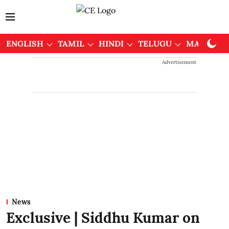
ENGLISH
TAMIL
HINDI
TELUGU
MALAYAL
Advertisement
News
Exclusive | Siddhu Kumar on