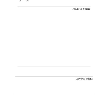
Advertisement
Advertisement