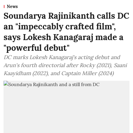
News
Soundarya Rajinikanth calls DC
an "impeccably crafted film",
says Lokesh Kanagaraj made a
"powerful debut"
DC marks Lokesh Kanagaraj's acting debut and
Arun's fourth directorial after Rocky (2021), Saani
Kaayidham (2022), and Captain Miller (2024)