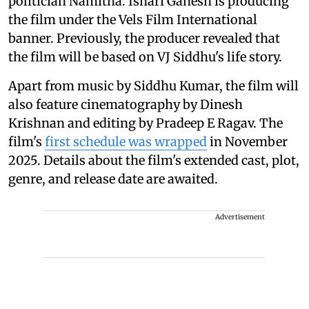
politician Namitha. Ishari Ganesh is producing
the film under the Vels Film International
banner. Previously, the producer revealed that
the film will be based on VJ Siddhu's life story.
Apart from music by Siddhu Kumar, the film will
also feature cinematography by Dinesh
Krishnan and editing by Pradeep E Ragav. The
film's
first schedule was wrapped
in November
2025. Details about the film's extended cast, plot,
genre, and release date are awaited.
Advertisement