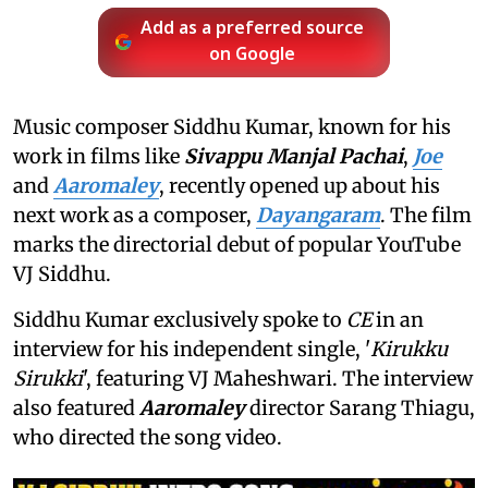
Add as a preferred source
on Google
Music composer Siddhu Kumar, known for his
work in films like
Sivappu Manjal Pachai
,
Joe
and
Aaromaley
, recently opened up about his
next work as a composer,
Dayangaram
. The film
marks the directorial debut of popular YouTube
VJ Siddhu.
Siddhu Kumar exclusively spoke to
CE
in an
interview for his independent single, '
Kirukku
Sirukki
', featuring VJ Maheshwari. The interview
also featured
Aaromaley
director Sarang Thiagu,
who directed the song video.