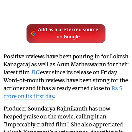
Add as a preferred source
on Google
Positive reviews have been pouring in for Lokesh
Kanagaraj as well as Arun Matheswaran for their
latest film
DC
ever since its release on Friday.
Word-of-mouth reviews have been strong for the
actioner and it has already earned close to
Rs 5
crore on its first day
.
Producer Soundarya Rajinikanth has now
heaped praise on the movie, calling it an
"impeccably crafted film". She also appreciated