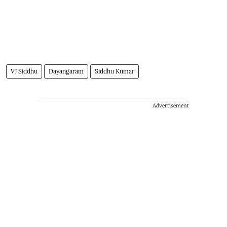
VJ Siddhu
Dayangaram
Siddhu Kumar
Advertisement