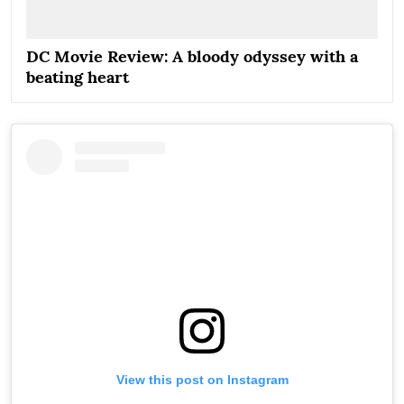
DC Movie Review: A bloody odyssey with a
beating heart
View this post on Instagram