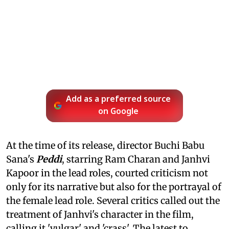
Add as a preferred source
on Google
At the time of its release, director Buchi Babu
Sana's
Peddi
, starring Ram Charan and Janhvi
Kapoor in the lead roles, courted criticism not
only for its narrative but also for the portrayal of
the female lead role. Several critics called out the
treatment of Janhvi's character in the film,
calling it 'vulgar' and 'crass'. The latest to