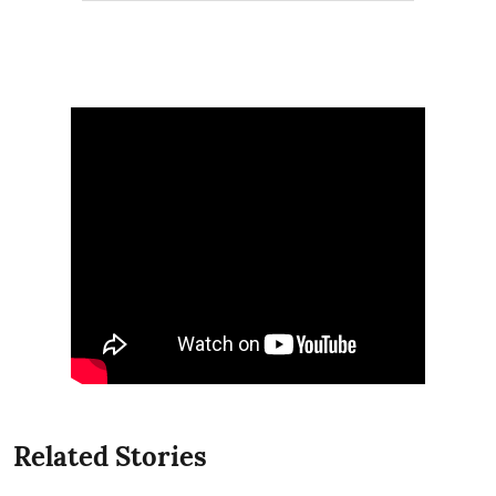
Related Stories