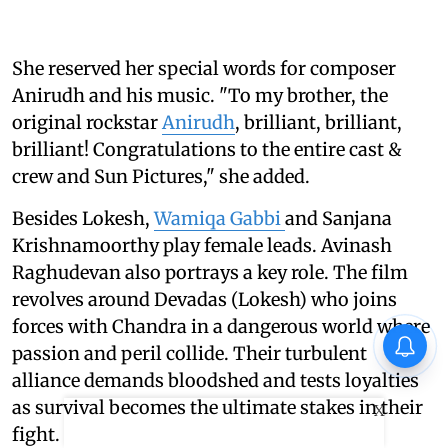
She reserved her special words for composer
Anirudh and his music. "To my brother, the
original rockstar
Anirudh
, brilliant, brilliant,
brilliant! Congratulations to the entire cast &
crew and Sun Pictures," she added.
Besides Lokesh,
Wamiqa Gabbi
and Sanjana
Krishnamoorthy play female leads. Avinash
Raghudevan also portrays a key role. The film
revolves around Devadas (Lokesh) who joins
forces with Chandra in a dangerous world where
passion and peril collide. Their turbulent
alliance demands bloodshed and tests loyalties
as survival becomes the ultimate stakes in their
X
fight.