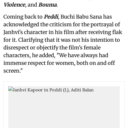
Violence
, and
Bouma
.
Coming back to
Peddi
, Buchi Babu Sana has
acknowledged the criticism for the portrayal of
Janhvi's character in his film after receiving flak
for it. Clarifying that it was not his intention to
disrespect or objectify the film's female
characters, he added, "We have always had
immense respect for women, both on and off
screen."