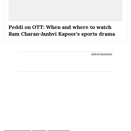
Peddi on OTT: When and where to watch
Ram Charan-Janhvi Kapoor's sports drama
Advertisement