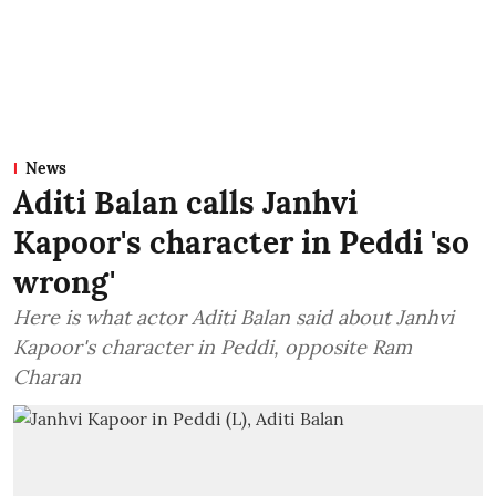
News
Aditi Balan calls Janhvi
Kapoor's character in Peddi 'so
wrong'
Here is what actor Aditi Balan said about Janhvi
Kapoor's character in Peddi, opposite Ram
Charan