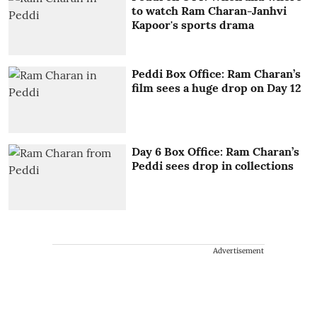
to watch Ram Charan-Janhvi
Kapoor's sports drama
Peddi Box Office: Ram Charan’s
film sees a huge drop on Day 12
Day 6 Box Office: Ram Charan’s
Peddi sees drop in collections
Advertisement