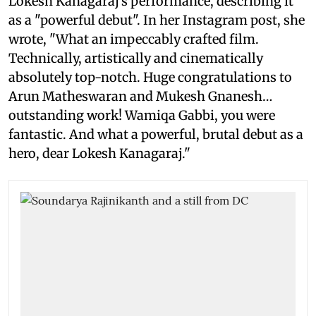
Lokesh Kanagaraj's performance, describing it
as a "powerful debut". In her Instagram post, she
wrote, "What an impeccably crafted film.
Technically, artistically and cinematically
absolutely top-notch. Huge congratulations to
Arun Matheswaran and Mukesh Gnanesh…
outstanding work! Wamiqa Gabbi, you were
fantastic. And what a powerful, brutal debut as a
hero, dear Lokesh Kanagaraj."