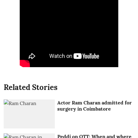
Related Stories
Actor Ram Charan admitted for
surgery in Coimbatore
Peddi on OTT: When and where