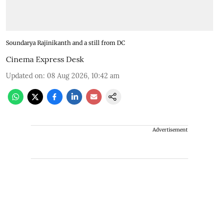
Soundarya Rajinikanth and a still from DC
Cinema Express Desk
Updated on
:
08 Aug 2026, 10:42 am
Advertisement