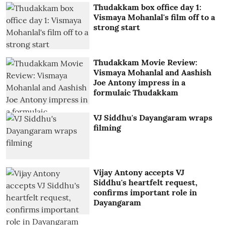
Thudakkam box office day 1:
Vismaya Mohanlal's film off to a
strong start
Thudakkam Movie Review:
Vismaya Mohanlal and Aashish
Joe Antony impress in a
formulaic Thudakkam
VJ Siddhu's Dayangaram wraps
filming
Vijay Antony accepts VJ
Siddhu's heartfelt request,
confirms important role in
Dayangaram