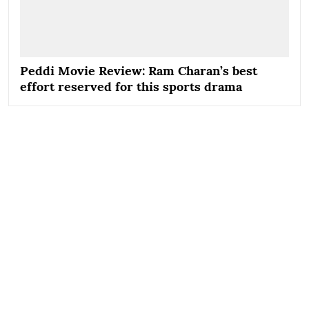
Peddi Movie Review: Ram Charan’s best
effort reserved for this sports drama